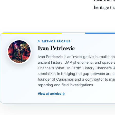
heritage th
AUTHOR PROFILE
Ivan Petricevic
Ivan Petricevic is an investigative journalist
ancient history, UAP phenomena, and space e
Channel's 'What On Earth', History Channel's 'An
specializes in bridging the gap between archa
founder of Curiosmos and a contributor to ma
reporting and field investigations.
→
View all articles
ANCIENT
ANCIENT
CIVILIZATIONS
CIVILIZATIONS
ANCIENT
ANCIENT
CIVILIZATIONS
CIVILIZATIONS
ANCIENT
ANCIENT
‘Discovery
What
CIVILIZATIONS
CIVILIZATIONS