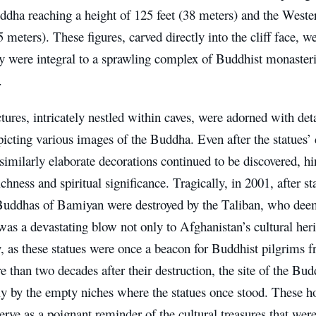
ddha reaching a height of 125 feet (38 meters) and the West
5 meters). These figures, carved directly into the cliff face,
ey were integral to a sprawling complex of Buddhist monasteri
.
tures, intricately nestled within caves, were adorned with det
icting various images of the Buddha. Even after the statues’ 
similarly elaborate decorations continued to be discovered, hint
richness and spiritual significance. Tragically, in 2001, after s
 Buddhas of Bamiyan were destroyed by the Taliban, who dee
was a devastating blow not only to Afghanistan’s cultural heri
 as these statues were once a beacon for Buddhist pilgrims f
 than two decades after their destruction, the site of the Bu
y by the empty niches where the statues once stood. These ho
erve as a poignant reminder of the cultural treasures that wer