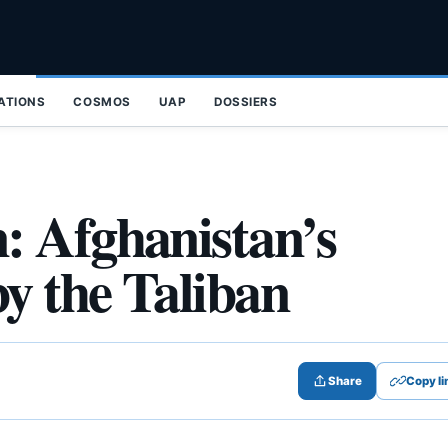
ZATIONS
COSMOS
UAP
DOSSIERS
: Afghanistan’s
y the Taliban
Share
Copy li