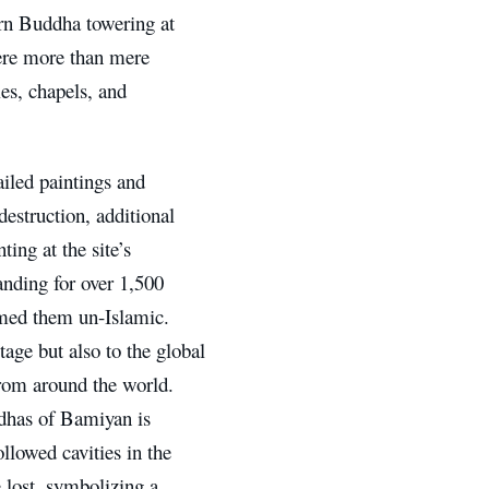
ern Buddha towering at
 were more than mere
es, chapels, and
ailed paintings and
destruction, additional
ing at the site’s
tanding for over 1,500
med them un-Islamic.
tage but also to the global
rom around the world.
ddhas of Bamiyan is
llowed cavities in the
e lost, symbolizing a