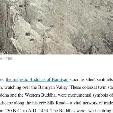
o in 1883.
ies,
the majestic Buddhas of Bamiyan
stood as silent sentinels
n, watching over the Bamiyan Valley. These colossal twin sta
ddha and the Western Buddha, were monumental symbols of 
ndscape along the historic Silk Road—a vital network of trade
om 130 B.C. to A.D. 1453. The Buddhas were awe-inspiring in