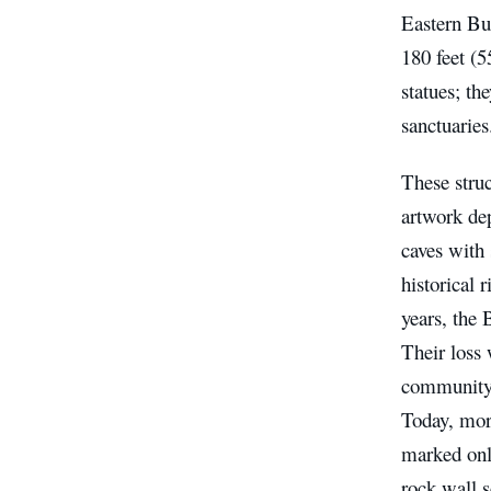
Eastern Bu
180 feet (5
statues; th
sanctuaries
These struc
artwork dep
caves with 
historical 
years, the
Their loss 
community,
Today, more
marked onl
rock wall s