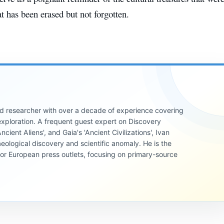
at has been erased but not forgotten.
 and researcher with over a decade of experience covering
xploration. A frequent guest expert on Discovery
cient Aliens', and Gaia's 'Ancient Civilizations', Ivan
eological discovery and scientific anomaly. He is the
jor European press outlets, focusing on primary-source
ANCIENT
CIVILIZATIONS
ANCIENT
CIVILIZATIONS
ANCIENT
The
CIVILIZATIONS