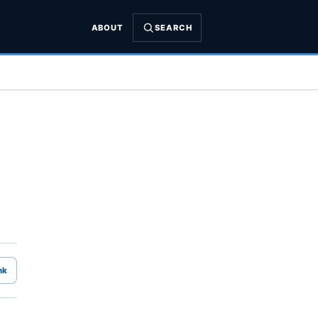
ABOUT
SEARCH
nk