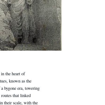
 in the heart of
tues, known as the
a bygone era, towering
 routes that linked
 their scale, with the