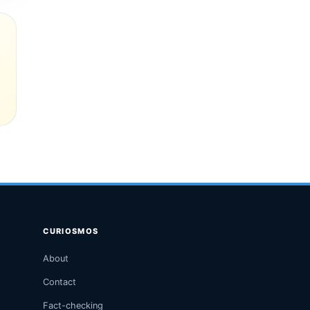
CURIOSMOS
About
Contact
Fact-checking