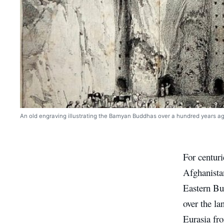
An old engraving illustrating the Bamyan Buddhas over a hundred years ag
For centur
Afghanista
Eastern Bu
over the la
Eurasia fr