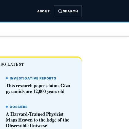
ABOUT
SEARCH
LSO LATEST
INVESTIGATIVE REPORTS
This research paper claims Giza
pyramids are 12,000 years old
DOSSIERS
A Harvard-Trained Physicist
Maps Heaven to the Edge of the
Observable Universe