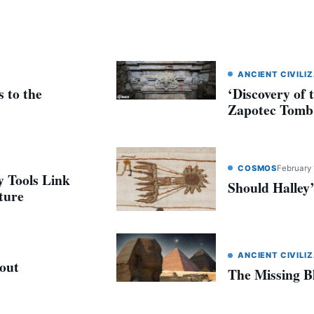
ANCIENT CIVILI
 to the
‘Discovery of 
Zapotec Tomb
COSMOS
February 
 Tools Link
Should Halle
ture
ANCIENT CIVILI
out
The Missing B