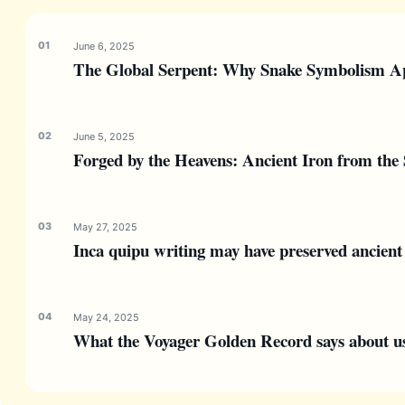
June 6, 2025
The Global Serpent: Why Snake Symbolism Ap
June 5, 2025
Forged by the Heavens: Ancient Iron from the 
May 27, 2025
Inca quipu writing may have preserved ancient 
May 24, 2025
What the Voyager Golden Record says about us—