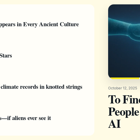
pears in Every Ancient Culture
Stars
climate records in knotted strings
October 12, 2025
To Fi
People
if aliens ever see it
AI