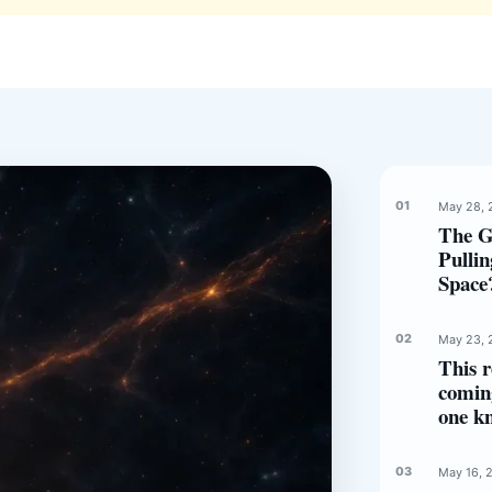
May 28, 
The G
Pulli
Space
May 23, 
This r
comin
one k
May 16, 