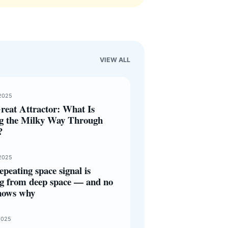
VIEW ALL
2025
reat Attractor: What Is
ng the Milky Way Through
?
2025
epeating space signal is
g from deep space — and no
nows why
2025