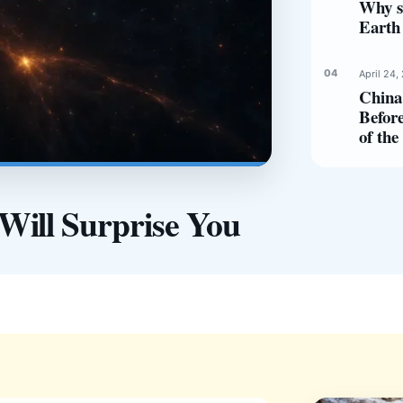
Why s
Earth 
April 24,
China 
Before
of th
Will Surprise You