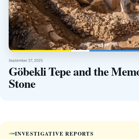
September 27, 2025
Göbekli Tepe and the Memo
Stone
INVESTIGATIVE REPORTS