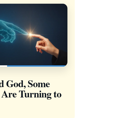
nd God, Some
 Are Turning to