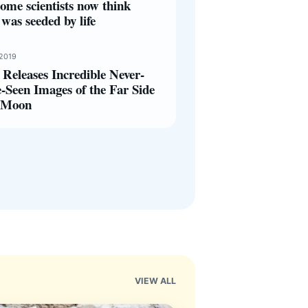
ome scientists now think
was seeded by life
 2019
Releases Incredible Never-
-Seen Images of the Far Side
e Moon
VIEW ALL