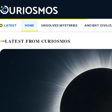
Skip
to
content
LATEST
HOME
UNSOLVED MYSTERIES
ANCIENT CIVILI
LATEST FROM CURIOSMOS