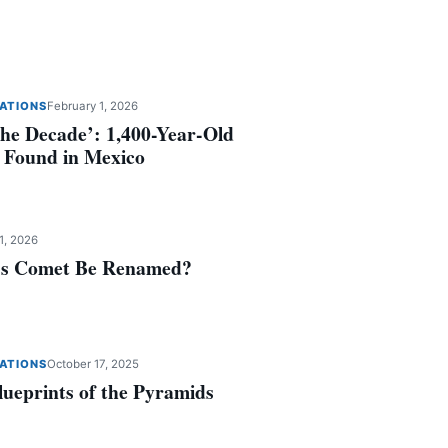
ZATIONS
February 1, 2026
the Decade’: 1,400-Year-Old
 Found in Mexico
1, 2026
y’s Comet Be Renamed?
ZATIONS
October 17, 2025
lueprints of the Pyramids