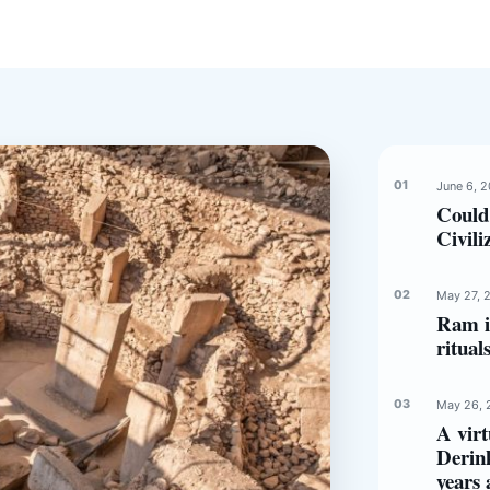
June 6, 
Could
Civili
May 27, 
Ram in
ritual
May 26, 
A virt
Derin
years 