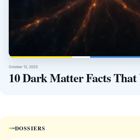
October 12, 2025
10 Dark Matter Facts That 
DOSSIERS