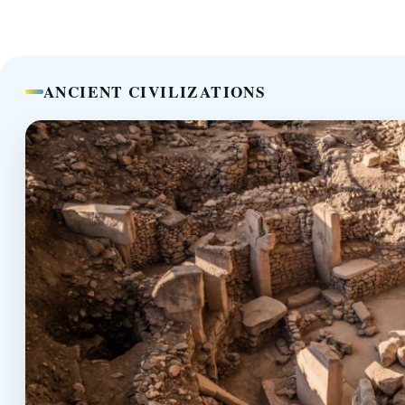
ANCIENT CIVILIZATIONS