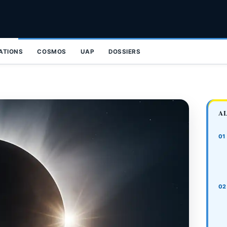
ZATIONS
COSMOS
UAP
DOSSIERS
A