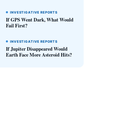
INVESTIGATIVE REPORTS
If GPS Went Dark, What Would
Fail First?
INVESTIGATIVE REPORTS
If Jupiter Disappeared Would
Earth Face More Asteroid Hits?