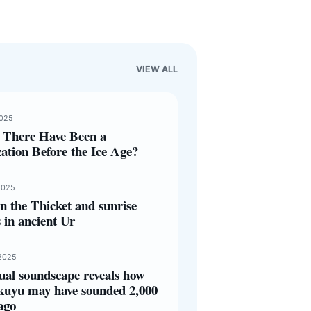
VIEW ALL
2025
 There Have Been a
zation Before the Ice Age?
2025
 the Thicket and sunrise
s in ancient Ur
2025
ual soundscape reveals how
kuyu may have sounded 2,000
ago