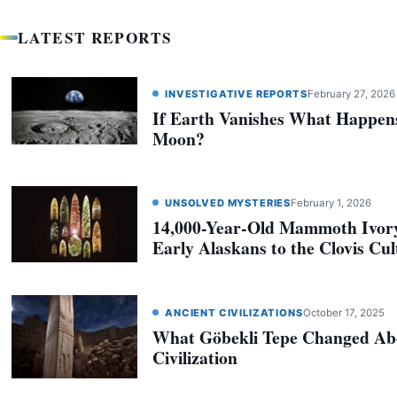
LATEST REPORTS
INVESTIGATIVE REPORTS
February 27, 2026
If Earth Vanishes What Happens
Moon?
UNSOLVED MYSTERIES
February 1, 2026
14,000-Year-Old Mammoth Ivory
Early Alaskans to the Clovis Cul
ANCIENT CIVILIZATIONS
October 17, 2025
What Göbekli Tepe Changed Ab
Civilization