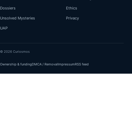
Dossiers
Ethics
Unsolved Mysteries
Privacy
UAP
© 2026 Curiosmos
Ownership & funding
DMCA / Removal
Impressum
RSS feed