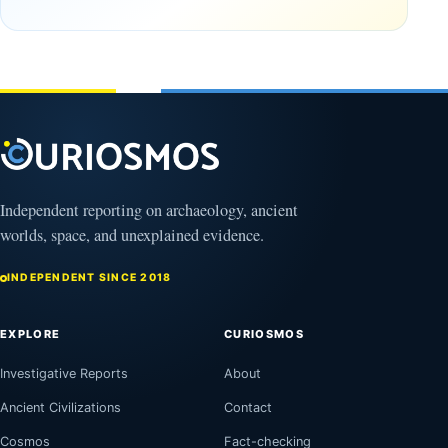
the
frozen
Observable
in time
Universe
May
3,
March
2025
4,
2026
Independent reporting on archaeology, ancient
worlds, space, and unexplained evidence.
INDEPENDENT SINCE 2018
EXPLORE
CURIOSMOS
Investigative Reports
About
Ancient Civilizations
Contact
Cosmos
Fact-checking