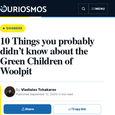
Skip
to
MENU
content
DOSSIERS
10 Things you probably
didn’t know about the
Green Children of
Woolpit
By
Vladislav Tchakarov
Published September 12, 2020
•
3 min read
Share
Copy link