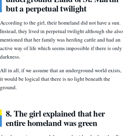
but a perpetual twilight
According to the girl, their homeland did not have a sun.
Instead, they lived in perpetual twilight although she also
mentioned that her family was herding cattle and had an
active way of life which seems impossible if there is only
darkness.
All in all, if we assume that an underground world exists,
it would be logical that there is no light beneath the
ground.
8. The girl explained that her
entire homeland was green