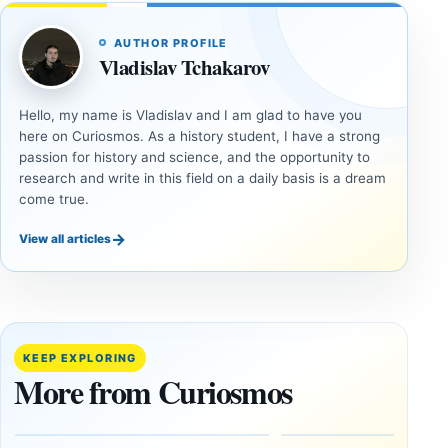
AUTHOR PROFILE
Vladislav Tchakarov
Hello, my name is Vladislav and I am glad to have you
here on Curiosmos. As a history student, I have a strong
passion for history and science, and the opportunity to
research and write in this field on a daily basis is a dream
come true.
→
View all articles
DOSSIERS
DOSSIERS
A
Lost
Harvard-
cities
Trained
buried
KEEP EXPLORING
Physicist
beneath
More from Curiosmos
Maps
volcanic
Heaven to
rock —
the Edge of
and