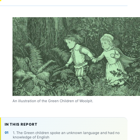
An illustration of the Green Children of Woolpit.
IN THIS REPORT
1. The Green children spoke an unknown language and had no
knowledge of English