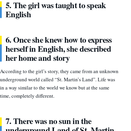
5. The girl was taught to speak
English
6. Once she knew how to express
herself in English, she described
her home and story
According to the girl’s story, they came from an unknown
underground world called “St. Martin’s Land”. Life was
in a way similar to the world we know but at the same
time, completely different.
7. There was no sun in the
underground Land of St. Martin