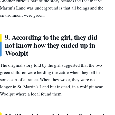
Another curious part of the story besides the fact that St.
Martin’s Land was underground is that all beings and the
environment were green.
9. According to the girl, they did
not know how they ended up in
Woolpit
The original story told by the girl suggested that the two
green children were herding the cattle when they fell in
some sort of a trance. When they woke, they were no
longer in St. Martin’s Land but instead, in a wolf pit near
Woolpit where a local found them.