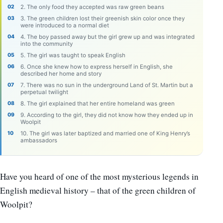
2. The only food they accepted was raw green beans
3. The green children lost their greenish skin color once they
were introduced to a normal diet
4. The boy passed away but the girl grew up and was integrated
into the community
5. The girl was taught to speak English
6. Once she knew how to express herself in English, she
described her home and story
7. There was no sun in the underground Land of St. Martin but a
perpetual twilight
8. The girl explained that her entire homeland was green
9. According to the girl, they did not know how they ended up in
Woolpit
10. The girl was later baptized and married one of King Henry’s
ambassadors
Have you heard of one of the most mysterious legends in
English medieval history – that of the green children of
Woolpit?