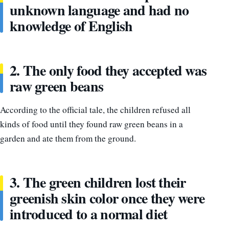
unknown language and had no
knowledge of English
2. The only food they accepted was
raw green beans
According to the official tale, the children refused all
kinds of food until they found raw green beans in a
garden and ate them from the ground.
3. The green children lost their
greenish skin color once they were
introduced to a normal diet