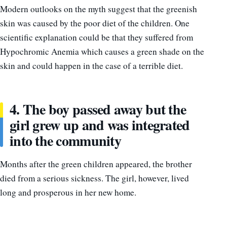
Modern outlooks on the myth suggest that the greenish
skin was caused by the poor diet of the children. One
scientific explanation could be that they suffered from
Hypochromic Anemia which causes a green shade on the
skin and could happen in the case of a terrible diet.
4. The boy passed away but the
girl grew up and was integrated
into the community
Months after the green children appeared, the brother
died from a serious sickness. The girl, however, lived
long and prosperous in her new home.