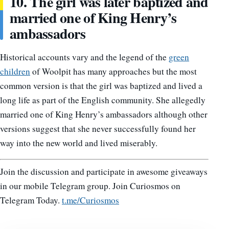
10. The girl was later baptized and
married one of King Henry’s
ambassadors
Historical accounts vary and the legend of the
green
children
of Woolpit has many approaches but the most
common version is that the girl was baptized and lived a
long life as part of the English community. She allegedly
married one of King Henry’s ambassadors although other
versions suggest that she never successfully found her
way into the new world and lived miserably.
Join the discussion and participate in awesome giveaways
in our mobile Telegram group. Join Curiosmos on
Telegram Today.
t.me/Curiosmos