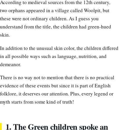
According to medieval sources from the 12th century,
two orphans appeared in a village called Woolpit, but
these were not ordinary children. As I guess you
understand from the title, the children had green-hued
skin.
In addition to the unusual skin color, the children differed
in all possible ways such as language, nutrition, and
demeanor.
There is no way not to mention that there is no practical
evidence of these events but since it is part of English
folklore, it deserves our attention. Plus, every legend or
myth starts from some kind of truth!
1. The Green children spoke an