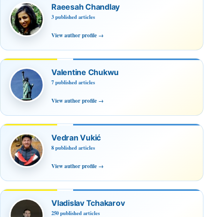
Raeesah Chandlay
3 published articles
View author profile
→
Valentine Chukwu
7 published articles
View author profile
→
Vedran Vukić
8 published articles
View author profile
→
Vladislav Tchakarov
250 published articles