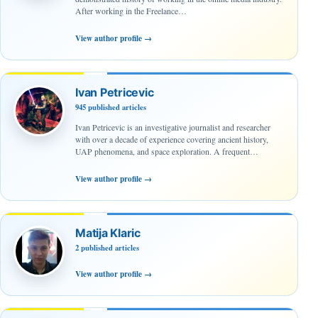
After working in the Freelance…
View author profile
→
Ivan Petricevic
945 published articles
Ivan Petricevic is an investigative journalist and researcher
with over a decade of experience covering ancient history,
UAP phenomena, and space exploration. A frequent…
View author profile
→
Matija Klaric
2 published articles
View author profile
→