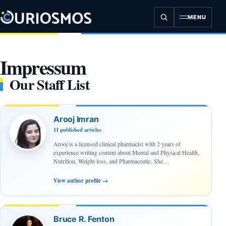
Skip
to
MENU
content
Impressum
Our Staff List
Arooj Imran
11 published articles
Arooj is a licensed clinical pharmacist with 2 years of
experience writing content about Mental and Physical Health,
Nutrition, Weight loss, and Pharmaceutic. She…
View author profile
→
Bruce R. Fenton