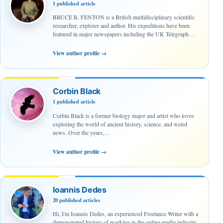
1 published article
BRUCE R. FENTON is a British multidisciplinary scientific
researcher, explorer and author. His expeditions have been
featured in major newspapers including the UK Telegraph…
View author profile
→
Corbin Black
1 published article
Corbin Black is a former biology major and artist who loves
exploring the world of ancient history, science, and weird
news. Over the years,…
View author profile
→
Ioannis Dedes
20 published articles
Hi, I'm Ioannis Dedes, an experienced Freelance Writer with a
demonstrated history of working in the online media industry.