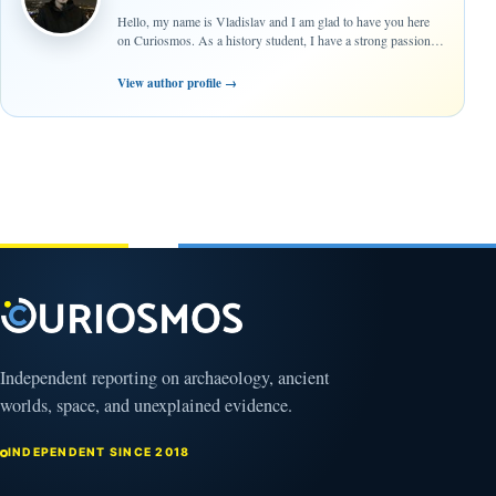
Hello, my name is Vladislav and I am glad to have you here
on Curiosmos. As a history student, I have a strong passion…
View author profile
→
Independent reporting on archaeology, ancient
worlds, space, and unexplained evidence.
INDEPENDENT SINCE 2018