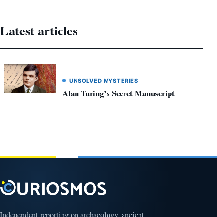
Latest articles
UNSOLVED MYSTERIES
Alan Turing’s Secret Manuscript
Independent reporting on archaeology, ancient