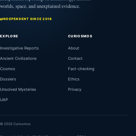
worlds, space, and unexplained evidence.
INDEPENDENT SINCE 2018
EXPLORE
CURIOSMOS
Investigative Reports
About
Ancient Civilizations
Contact
Cosmos
Fact-checking
Dossiers
Ethics
Unsolved Mysteries
Privacy
UAP
© 2026 Curiosmos