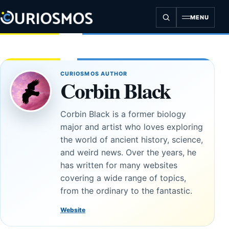
Skip
to
MENU
content
CURIOSMOS AUTHOR
Corbin Black
Corbin Black is a former biology
major and artist who loves exploring
the world of ancient history, science,
and weird news. Over the years, he
has written for many websites
covering a wide range of topics,
from the ordinary to the fantastic.
Website