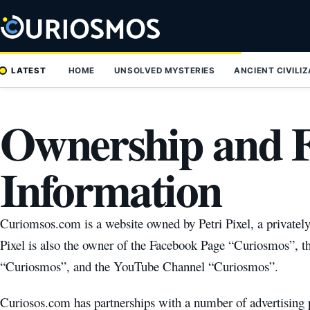
Skip
to
content
LATEST
HOME
UNSOLVED MYSTERIES
ANCIENT CIVILI
Ownership and 
Information
Curiomsos.com is a website owned by Petri Pixel, a privatel
Pixel is also the owner of the Facebook Page “Curiosmos”, t
“Curiosmos”, and the YouTube Channel “Curiosmos”.
Curiosos.com has partnerships with a number of advertising p