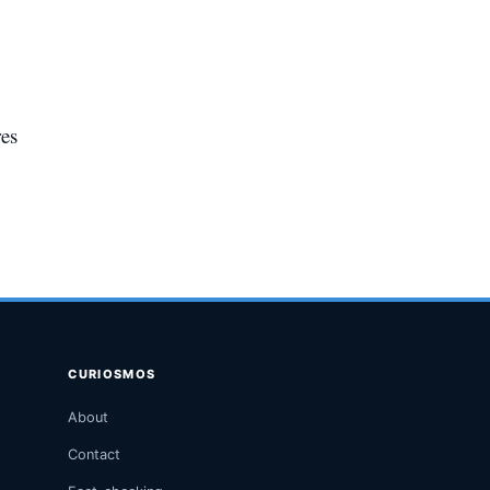
res
CURIOSMOS
About
Contact