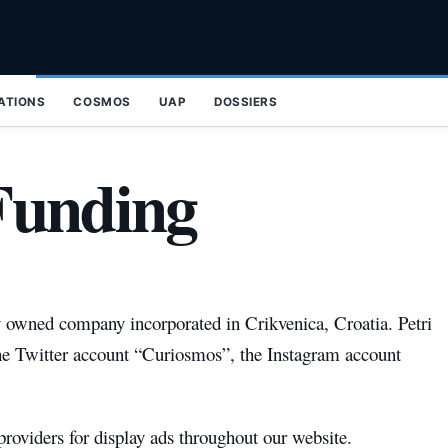
ZATIONS
COSMOS
UAP
DOSSIERS
Funding
y owned company incorporated in Crikvenica, Croatia. Petri
he Twitter account “Curiosmos”, the Instagram account
roviders for display ads throughout our website.