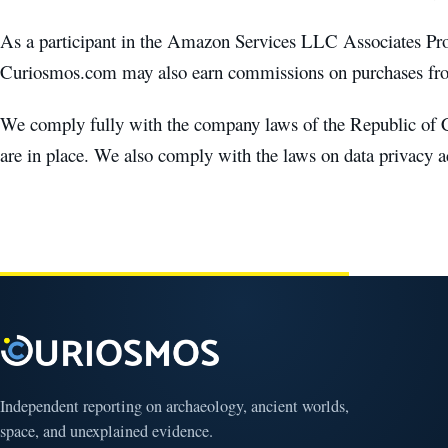
As a participant in the Amazon Services LLC Associates P
Curiosmos.com may also earn commissions on purchases from
We comply fully with the company laws of the Republic of C
are in place. We also comply with the laws on data privacy 
Independent reporting on archaeology, ancient worlds,
space, and unexplained evidence.