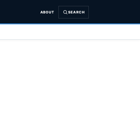
ABOUT
SEARCH