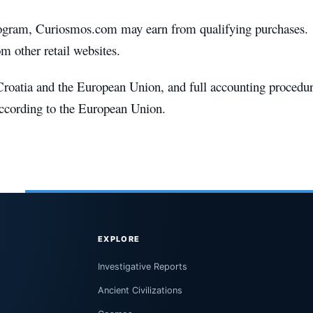
rogram, Curiosmos.com may earn from qualifying purchases.
 other retail websites.
roatia and the European Union, and full accounting procedu
according to the European Union.
EXPLORE
Investigative Reports
Ancient Civilizations