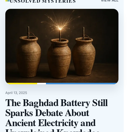
UNSOLVED MYSTERIES
VIEW ALL
April 13, 2025
The Baghdad Battery Still
Sparks Debate About
Ancient Electricity and