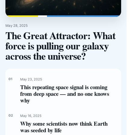
May 28, 2025
The Great Attractor: What
force is pulling our galaxy
across the universe?
May 23, 2025
This repeating space signal is coming
from deep space — and no one knows
why
May 16, 2025
Why some scientists now think Earth
was seeded by life