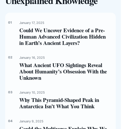
Unexplained Knowledge
January 17, 2025
Could We Uncover Evidence of a Pre-
Human Advanced Civilization Hidden
in Earth’s Ancient Layers?
January 16, 2025
What Ancient UFO Sightings Reveal
About Humanity’s Obsession With the
Unknown
January 10, 2025
Why This Pyramid-Shaped Peak in
Antarctica Isn’t What You Think
January 9, 2025
Could the Multiverse Explain Why We