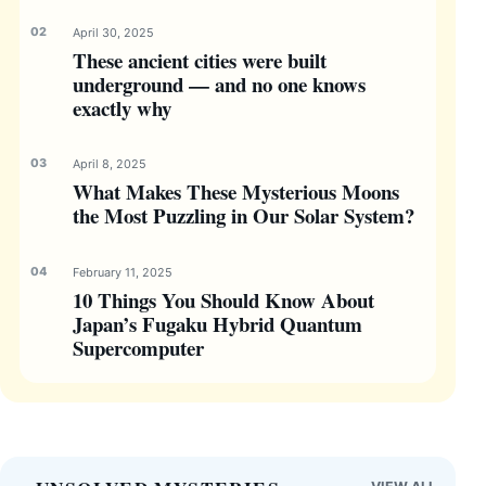
April 30, 2025
These ancient cities were built
underground — and no one knows
exactly why
April 8, 2025
What Makes These Mysterious Moons
the Most Puzzling in Our Solar System?
February 11, 2025
10 Things You Should Know About
Japan’s Fugaku Hybrid Quantum
Supercomputer