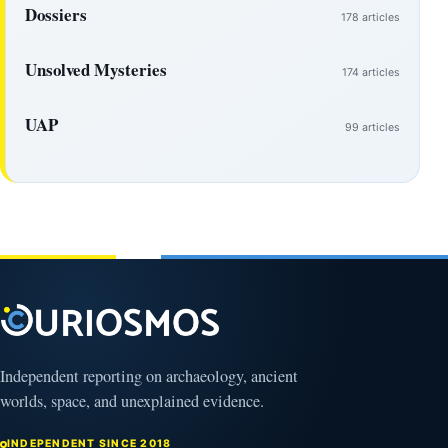
Dossiers
178 articles
Unsolved Mysteries
174 articles
UAP
99 articles
Independent reporting on archaeology, ancient
worlds, space, and unexplained evidence.
INDEPENDENT SINCE 2018