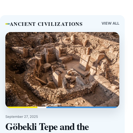
ANCIENT CIVILIZATIONS
VIEW ALL
September 27, 2025
Göbekli Tepe and the