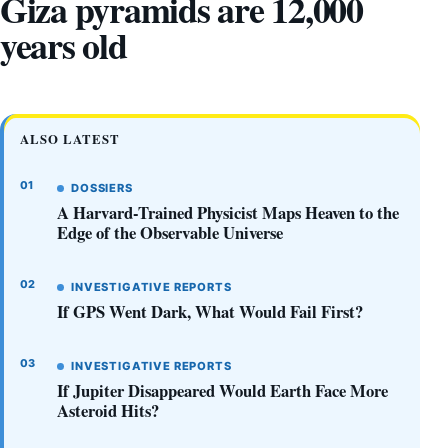
Giza pyramids are 12,000
years old
ALSO LATEST
DOSSIERS
A Harvard-Trained Physicist Maps Heaven to the
Edge of the Observable Universe
INVESTIGATIVE REPORTS
If GPS Went Dark, What Would Fail First?
INVESTIGATIVE REPORTS
If Jupiter Disappeared Would Earth Face More
Asteroid Hits?