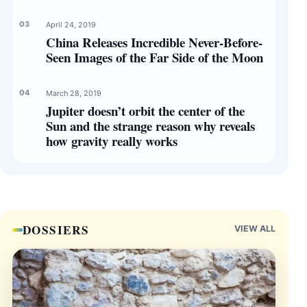
April 24, 2019
China Releases Incredible Never-Before-
Seen Images of the Far Side of the Moon
March 28, 2019
Jupiter doesn’t orbit the center of the
Sun and the strange reason why reveals
how gravity really works
DOSSIERS
VIEW ALL