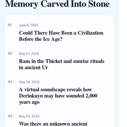
Memory Carved Into Stone
June 6, 2025
Could There Have Been a Civilization
Before the Ice Age?
May 27, 2025
Ram in the Thicket and sunrise rituals
in ancient Ur
May 26, 2025
A virtual soundscape reveals how
Derinkuyu may have sounded 2,000
years ago
May 24, 2025
Was there an unknown ancient