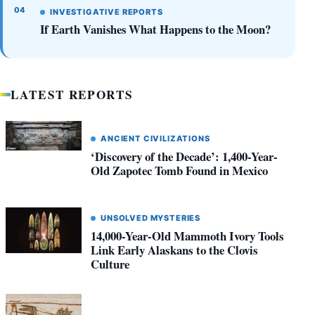
INVESTIGATIVE REPORTS
If Earth Vanishes What Happens to the Moon?
LATEST REPORTS
ANCIENT CIVILIZATIONS
‘Discovery of the Decade’: 1,400-Year-
Old Zapotec Tomb Found in Mexico
UNSOLVED MYSTERIES
14,000-Year-Old Mammoth Ivory Tools
Link Early Alaskans to the Clovis
Culture