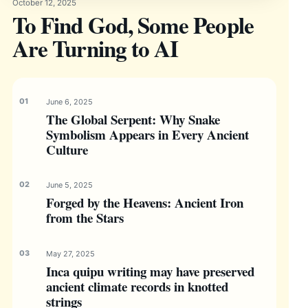
October 12, 2025
To Find God, Some People
Are Turning to AI
June 6, 2025
The Global Serpent: Why Snake
Symbolism Appears in Every Ancient
Culture
June 5, 2025
Forged by the Heavens: Ancient Iron
from the Stars
May 27, 2025
Inca quipu writing may have preserved
ancient climate records in knotted
strings