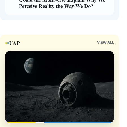
Perceive Reality the Way We Do?
UAP
VIEW ALL