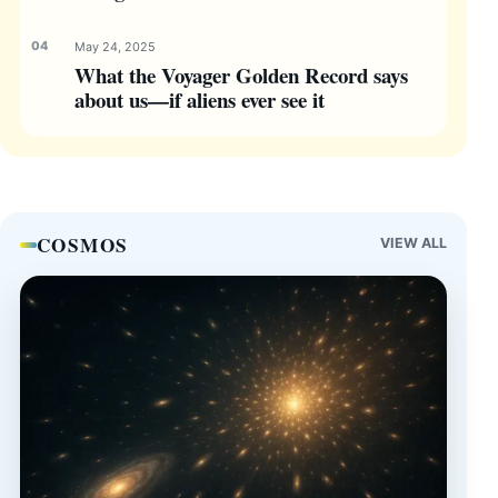
May 24, 2025
What the Voyager Golden Record says
about us—if aliens ever see it
COSMOS
VIEW ALL