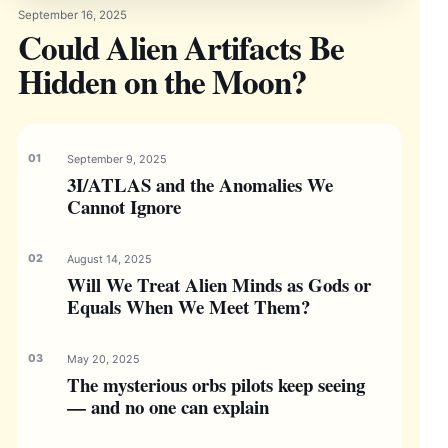
September 16, 2025
Could Alien Artifacts Be
Hidden on the Moon?
September 9, 2025
3I/ATLAS and the Anomalies We
Cannot Ignore
August 14, 2025
Will We Treat Alien Minds as Gods or
Equals When We Meet Them?
May 20, 2025
The mysterious orbs pilots keep seeing
— and no one can explain