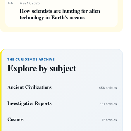
May 17, 2025
How scientists are hunting for alien
technology in Earth’s oceans
THE CURIOSMOS ARCHIVE
Explore by subject
Ancient Civilizations
456 articles
Investigative Reports
331 articles
Cosmos
12 articles