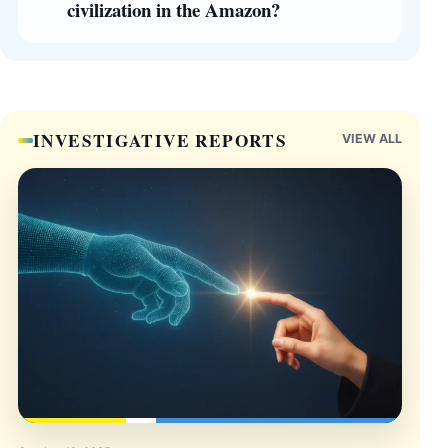
civilization in the Amazon?
INVESTIGATIVE REPORTS
VIEW ALL