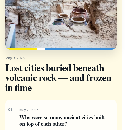
May 3, 2025
Lost cities buried beneath
volcanic rock — and frozen
in time
May 2, 2025
Why were so many ancient cities built
on top of each other?