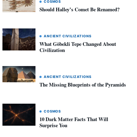
COSMOS
Should Halley’s Comet Be Renamed?
ANCIENT CIVILIZATIONS
What Göbekli Tepe Changed About
Civilization
ANCIENT CIVILIZATIONS
The Missing Blueprints of the Pyramids
COSMOS
10 Dark Matter Facts That Will
Surprise You