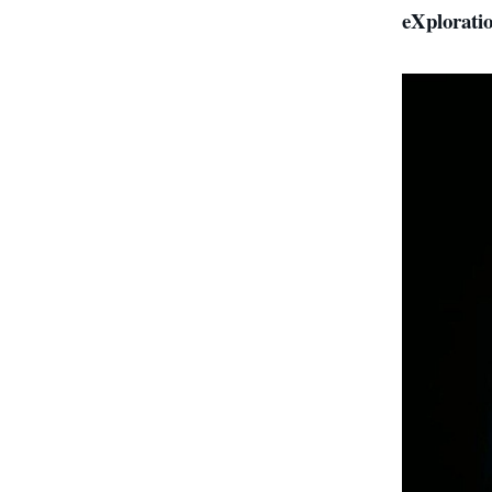
eXplorat