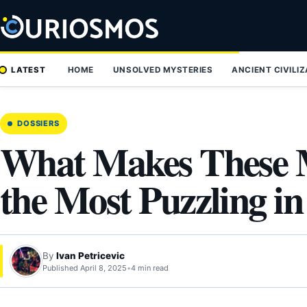
Skip
to
content
LATEST
HOME
UNSOLVED MYSTERIES
ANCIENT CIVILI
DOSSIERS
What Makes These 
the Most Puzzling i
By
Ivan Petricevic
Published April 8, 2025
•
4 min read