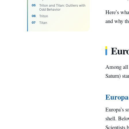
Triton and Titan: Outliers with
Odd Behavior
Here’s wha
Triton
and why the
Titan
Euro
Among all 
Saturn) sta
Europa
Europa’s sm
shell. Belo
Scientists 