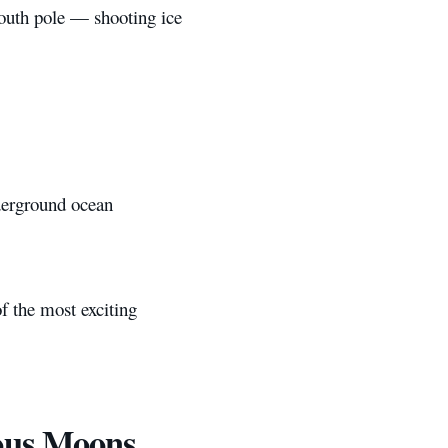
south pole — shooting ice
nderground ocean
f the most exciting
ous Moons