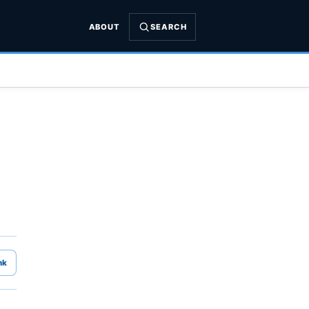
ABOUT
SEARCH
nk