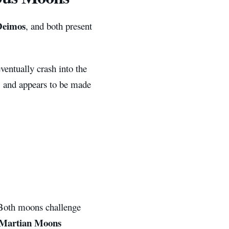
Deimos
, and both present
ventually crash into the
d, and appears to be made
 Both moons challenge
Martian Moons