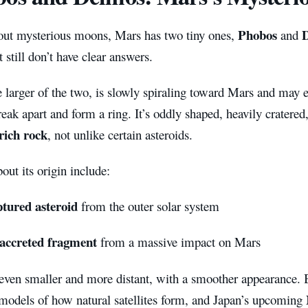
Phobos
out mysterious moons, Mars has two tiny ones,
and
t still don’t have clear answers.
 larger of the two, is slowly spiraling toward Mars and may e
reak apart and form a ring. It’s oddly shaped, heavily cratere
rich rock
, not unlike certain asteroids.
out its origin include:
ptured asteroid
from the outer solar system
-accreted fragment
from a massive impact on Mars
even smaller and more distant, with a smoother appearance.
 models of how natural satellites form, and Japan’s upcoming