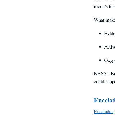
moon’s inte
What makes
Evide
Acti
Oxyge
E
NASA’s
could suppo
Encela
Enceladus