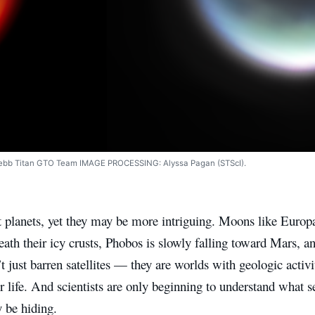
Webb Titan GTO Team IMAGE PROCESSING: Alyssa Pagan (STScI).
t planets, yet they may be more intriguing. Moons like Euro
ath their icy crusts, Phobos is slowly falling toward Mars, a
t just barren satellites — they are worlds with geologic activi
or life. And scientists are only beginning to understand what s
be hiding.