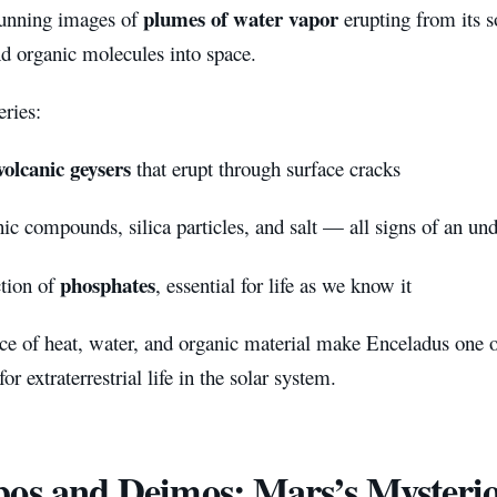
plumes of water vapor
tunning images of
erupting from its 
nd organic molecules into space.
ries:
olcanic geysers
that erupt through surface cracks
ic compounds, silica particles, and salt — all signs of an u
phosphates
tion of
, essential for life as we know it
ce of heat, water, and organic material make Enceladus one o
or extraterrestrial life in the solar system.
os and Deimos: Mars’s Mysteri