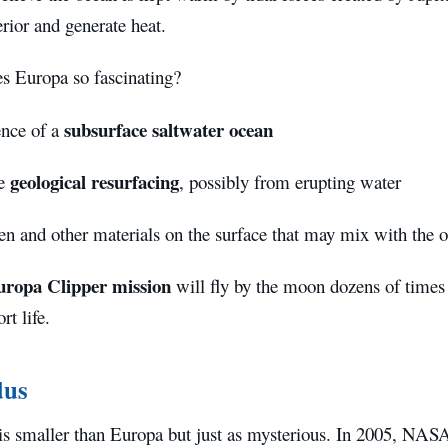
rior and generate heat.
 Europa so fascinating?
subsurface saltwater ocean
nce of a
geological resurfacing
ve
, possibly from erupting water
n and other materials on the surface that may mix with the 
uropa Clipper mission
will fly by the moon dozens of times 
rt life.
dus
is smaller than Europa but just as mysterious. In 2005, NAS