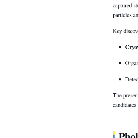
captured s
particles a
Key discove
Cryov
Organ
Detec
The presen
candidates f
Phob