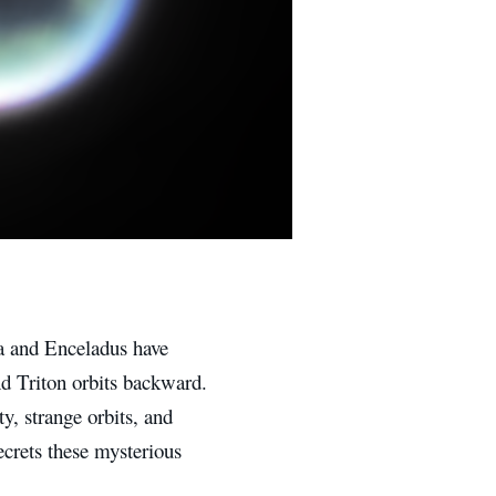
pa and Enceladus have
nd Triton orbits backward.
ty, strange orbits, and
ecrets these mysterious