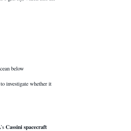
ocean below
to investigate whether it
Cassini spacecraft
A’s