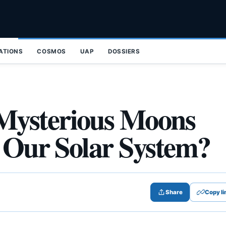
ZATIONS
COSMOS
UAP
DOSSIERS
Mysterious Moons
n Our Solar System?
Share
Copy li