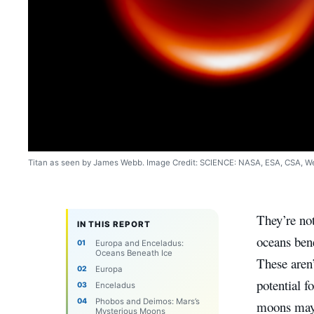
Titan as seen by James Webb. Image Credit: SCIENCE: NASA, ESA, CSA, 
They’re no
IN THIS REPORT
oceans bene
Europa and Enceladus:
Oceans Beneath Ice
These aren’
Europa
potential f
Enceladus
Phobos and Deimos: Mars’s
moons may 
Mysterious Moons