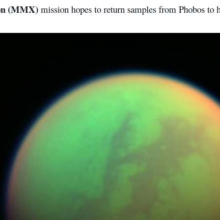
ion (MMX)
mission hopes to return samples from Phobos to h