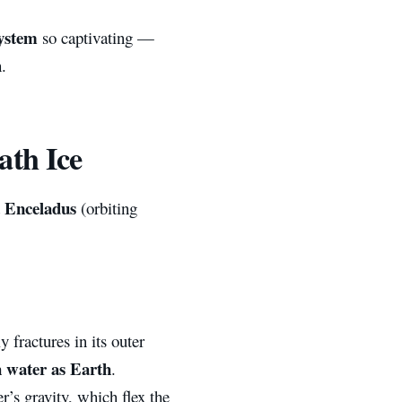
system
so captivating —
.
ath Ice
Enceladus
d
(orbiting
 fractures in its outer
 water as Earth
.
r’s gravity, which flex the