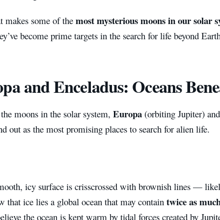
most mysterious moons in our solar 
t makes some of the
y’ve become prime targets in the search for life beyond Earth
pa and Enceladus: Oceans Bene
Europa
the moons in the solar system,
(orbiting Jupiter) an
nd out as the most promising places to search for alien life.
ooth, icy surface is crisscrossed with brownish lines — likely
twice as much
w that ice lies a global ocean that may contain
believe the ocean is kept warm by tidal forces created by Jupite