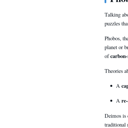
Talking ab
puzzles tha
Phobos, the
planet or b
carbon-
of
Theories ab
ca
A
re
A
Deimos is 
traditional