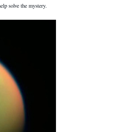
elp solve the mystery.