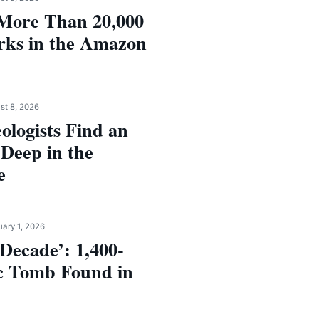
More Than 20,000
rks in the Amazon
st 8, 2026
logists Find an
 Deep in the
e
uary 1, 2026
 Decade’: 1,400-
c Tomb Found in