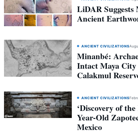
LiDAR Suggests 
Ancient Earthwo
ANCIENT CIVILIZATIONS
Augu
Minanbé: Archaeo
Intact Maya City
Calakmul Reserv
ANCIENT CIVILIZATIONS
Febr
‘Discovery of the
Year-Old Zapote
Mexico