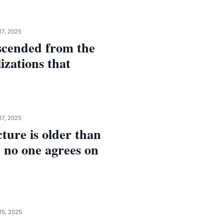
17, 2025
scended from the
lizations that
17, 2025
ture is older than
 no one agrees on
15, 2025