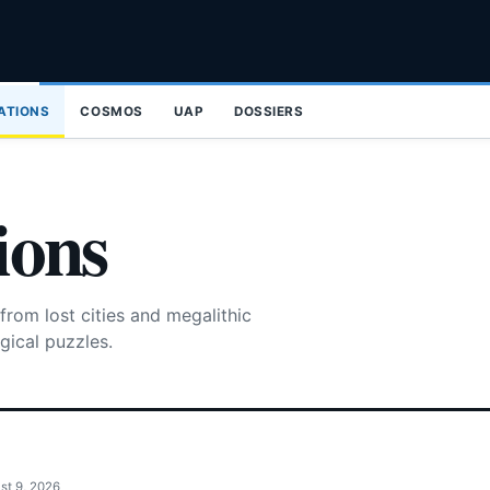
ZATIONS
COSMOS
UAP
DOSSIERS
ions
from lost cities and megalithic
gical puzzles.
st 9, 2026