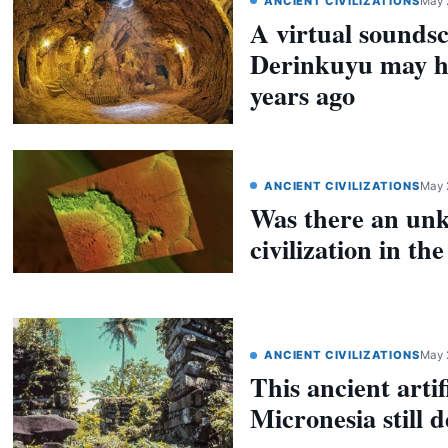
ANCIENT CIVILIZATIONS
May 
A virtual sounds
Derinkuyu may h
years ago
ANCIENT CIVILIZATIONS
May 
Was there an un
civilization in t
ANCIENT CIVILIZATIONS
May 
This ancient artif
Micronesia still 