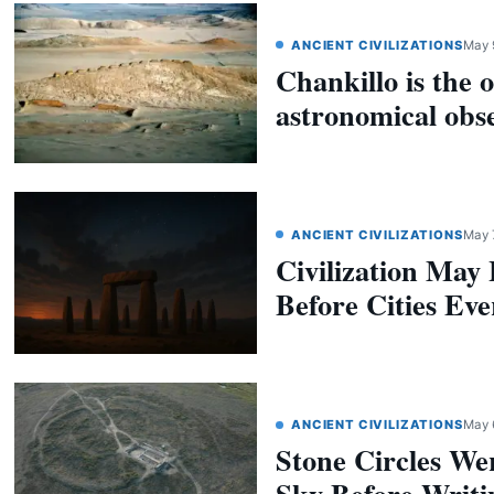
ANCIENT CIVILIZATIONS
May 
Chankillo is the o
astronomical obs
ANCIENT CIVILIZATIONS
May 
Civilization May
Before Cities Eve
ANCIENT CIVILIZATIONS
May 
Stone Circles We
Sky Before Writi