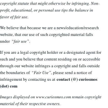
copyright statute that might otherwise be infringing. Non-
profit, educational, or personal use tips the balance in
favor of fair use.
We believe that because we are a news/education/research
website, that our use of such copyrighted material falls
under
“fair use”
.
If you are a legal copyright holder or a designated agent for
such and you believe that content residing on or accessible
through our website infringes a copyright and falls outside
the boundaries of
“Fair Use”
, please send a notice of
contact (@) curiosmos
infringement by contacting us at
(dot) com
Images displayed on www.curiosmos.com remain copyright
material of their respective owners.