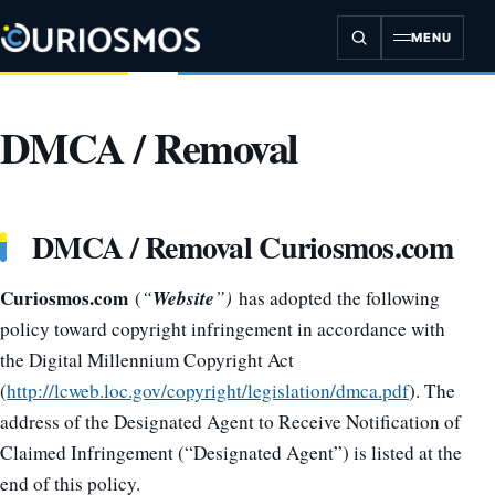
Skip
to
MENU
content
DMCA / Removal
DMCA / Removal Curiosmos.com
Curiosmos.com
Website
(
“
”)
has adopted the following
policy toward copyright infringement in accordance with
the Digital Millennium Copyright Act
(
http://lcweb.loc.gov/copyright/legislation/dmca.pdf
). The
address of the Designated Agent to Receive Notification of
Claimed Infringement (“Designated Agent”) is listed at the
end of this policy.