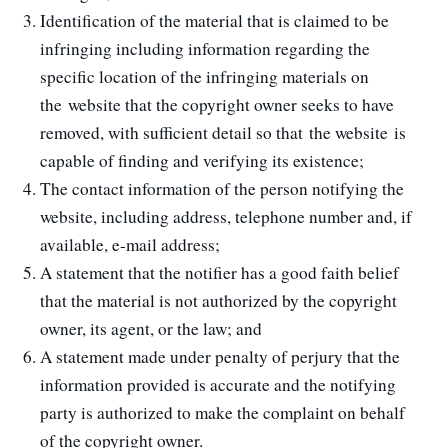
Identification of the material that is claimed to be
infringing including information regarding the
specific location of the infringing materials on
the website that the copyright owner seeks to have
removed, with sufficient detail so that the website is
capable of finding and verifying its existence;
The contact information of the person notifying the
website, including address, telephone number and, if
available, e-mail address;
A statement that the notifier has a good faith belief
that the material is not authorized by the copyright
owner, its agent, or the law; and
A statement made under penalty of perjury that the
information provided is accurate and the notifying
party is authorized to make the complaint on behalf
of the copyright owner.