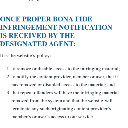
ONCE PROPER BONA FIDE
INFRINGEMENT NOTIFICATION
IS RECEIVED BY THE
DESIGNATED AGENT:
It is the website’s policy:
to remove or disable access to the infringing material;
to notify the content provider, member or user, that it
has removed or disabled access to the material; and
that repeat offenders will have the infringing material
removed from the system and that the website will
terminate any such originating content provider’s,
member’s or user’s access to our service.