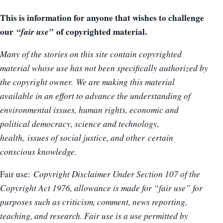
This is information for anyone that wishes to challenge
our
“fair use”
of copyrighted material.
Many of the stories on this site contain copyrighted
material whose use has not been specifically authorized by
the copyright owner. We are making this material
available in an effort to advance the understanding of
environmental issues, human rights, economic and
political democracy, science and technology,
health, issues of social justice, and other certain
conscious knowledge.
Fair use:
Copyright Disclaimer Under Section 107 of the
Copyright Act 1976, allowance is made for “fair use” for
purposes such as criticism, comment, news reporting,
teaching, and research. Fair use is a use permitted by