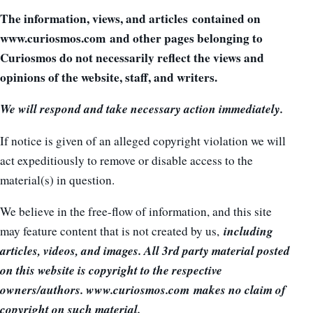
The information, views, and articles contained on
www.curiosmos.com and other pages belonging to
Curiosmos do not necessarily reflect the views and
opinions of the website, staff, and writers.
We will respond and take necessary action immediately.
If notice is given of an alleged copyright violation we will
act expeditiously to remove or disable access to the
material(s) in question.
We believe in the free-flow of information, and this site
including
may feature content that is not created by us,
articles, videos, and images. All 3rd party material posted
on this website is copyright to the respective
owners/authors. www.curiosmos.com makes no claim of
copyright on such material.