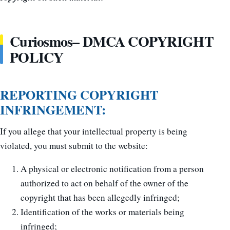
Curiosmos– DMCA COPYRIGHT
POLICY
REPORTING COPYRIGHT
INFRINGEMENT:
If you allege that your intellectual property is being
violated, you must submit to the website:
A physical or electronic notification from a person
authorized to act on behalf of the owner of the
copyright that has been allegedly infringed;
Identification of the works or materials being
infringed;