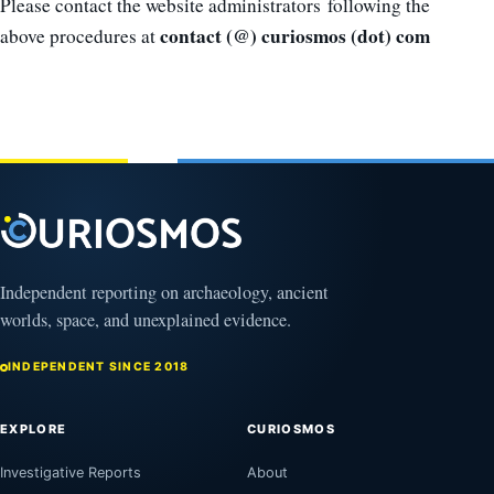
Please contact the website administrators following the
contact (@) curiosmos (dot) com
above procedures at
Independent reporting on archaeology, ancient
worlds, space, and unexplained evidence.
INDEPENDENT SINCE 2018
EXPLORE
CURIOSMOS
Investigative Reports
About