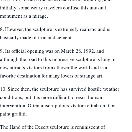
initially, some weary travelers confuse this unusual
monument as a mirage.
8. However, the sculpture is extremely realistic and is
basically made of iron and cement.
9. Its official opening was on March 28, 1992, and
although the road to this impressive sculpture is long, it
now attracts visitors from all over the world and is a
favorite destination for many lovers of strange art.
10. Since then, the sculpture has survived hostile weather
conditions, but it is more difficult to resist human
intervention. Often unscrupulous visitors climb on it or
paint graffiti.
The Hand of the Desert sculpture is reminiscent of