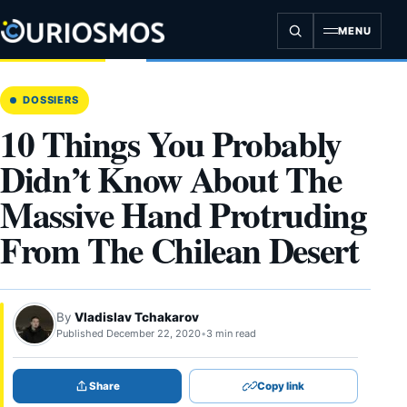
Skip
to
MENU
content
DOSSIERS
10 Things You Probably
Didn’t Know About The
Massive Hand Protruding
From The Chilean Desert
By
Vladislav Tchakarov
Published December 22, 2020
•
3 min read
Share
Copy link