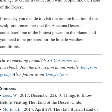
of the Desert.
If one day you decide to visit the remote location of the
sculpture, remember that the Atacama Desert is
considered one of the hottest places on the planet, and
you need to be prepared for the hostile weather
conditions.
Have something to add? Visit
Curiosmos
on
Facebook. Join the discussion in our mobile
Telegram
group
. Also, follow us on
Google News
Sources:
•
Lees, W.
(2017, December 22). 10 Things to Know
Before Visiting The Hand of the Desert, Chile.
•
Morton, E.
(2014, April 29). The Half-Buried Hand of