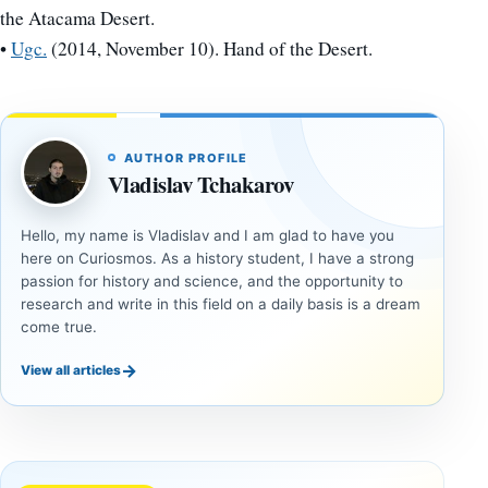
the Atacama Desert.
•
Ugc.
(2014, November 10). Hand of the Desert.
AUTHOR PROFILE
Vladislav Tchakarov
Hello, my name is Vladislav and I am glad to have you
here on Curiosmos. As a history student, I have a strong
passion for history and science, and the opportunity to
research and write in this field on a daily basis is a dream
come true.
→
View all articles
DOSSIERS
DOSSIERS
A
Lost
Harvard-
cities