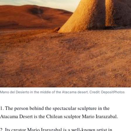
Mano del Desierto in the middle of the Atacama desert. Credit: DepositPhotos
1. The person behind the spectacular sculpture in the
Atacama Desert is the Chilean sculptor Mario Irarazabal.
2. Its creator Mario Irarazabal is a well-known artist in