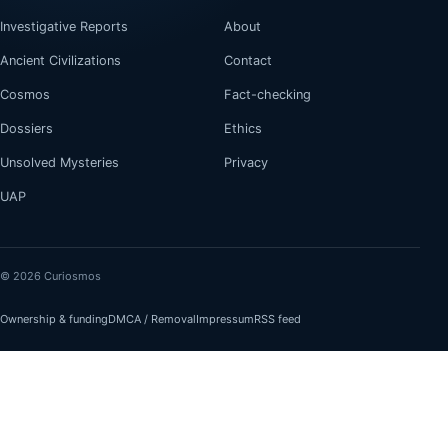
Investigative Reports
About
Ancient Civilizations
Contact
Cosmos
Fact-checking
Dossiers
Ethics
Unsolved Mysteries
Privacy
UAP
© 2026 Curiosmos
Ownership & funding
DMCA / Removal
Impressum
RSS feed