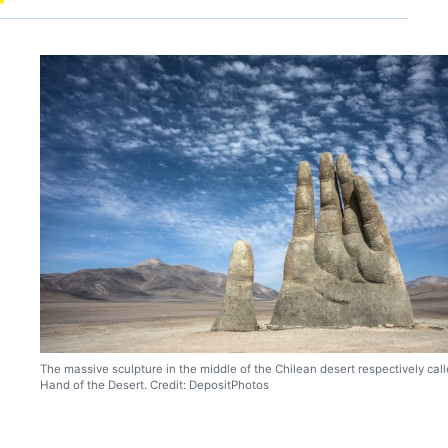
The massive sculpture in the middle of the Chilean desert respectively cal
Hand of the Desert. Credit: DepositPhotos