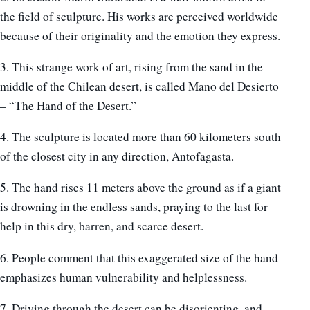
the field of sculpture. His works are perceived worldwide
because of their originality and the emotion they express.
3. This strange work of art, rising from the sand in the
middle of the Chilean desert, is called Mano del Desierto
– “The Hand of the Desert.”
4. The sculpture is located more than 60 kilometers south
of the closest city in any direction, Antofagasta.
5. The hand rises 11 meters above the ground as if a giant
is drowning in the endless sands, praying to the last for
help in this dry, barren, and scarce desert.
6. People comment that this exaggerated size of the hand
emphasizes human vulnerability and helplessness.
7. Driving through the desert can be disorienting, and