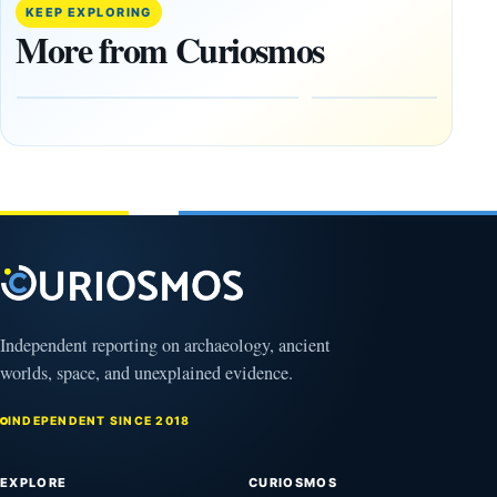
Trained
buried
KEEP EXPLORING
Physicist
beneath
More from Curiosmos
Maps
volcanic
Heaven to
rock —
the Edge of
and
the
frozen
Observable
in time
Universe
May
3,
March
2025
4,
2026
Independent reporting on archaeology, ancient
worlds, space, and unexplained evidence.
INDEPENDENT SINCE 2018
EXPLORE
CURIOSMOS