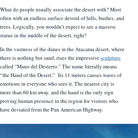
What do people usually associate the desert with? Most
often with an endless surface devoid of hills, bushes, and
trees. Logically, you wouldn’t expect to see a massive
statue in the middle of the desert, right?
In the vastness of the dunes in the Atacama desert, where
there is nothing but sand, rises the impressive
sculpture
called “Mano del Desierto.” The name literally means
“the Hand of the Desert.” Its 11 meters
causes waves of
emotions in everyone who sees it. The nearest city is
more than 60 km away, and the hand is the only sign
proving human presence in the region for visitors who
have deviated from the Pan American Highway.