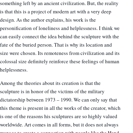
something left by an ancient civilization. But, the reality
is that this is a project of modern art with a very deep
design. As the author explains, his work is the
personification of loneliness and helplessness. I think we
can easily connect the idea behind the sculpture with the
fate of the buried person. That is why its location and
size were chosen. Its remoteness from civilization and its
colossal size definitely reinforce these feelings of human
helplessness.
Among the theories about its creation is that the
sculpture is in honor of the victims of the military
dictatorship between 1973 – 1990. We can only say that
this theme is present in all the works of the creator, which
is one of the reasons his sculptures are so highly valued
worldwide. Art comes in all forms, but it does not always
manage to create a connection with people like the Hand