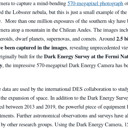
era to capture a mind-bending
570-megapixel photograph
of
ed the Lobssrer nebula, but this is just a small example of the 
y. More than one million exposures of the southern sky have 
era atop a mountain in the Chilean Andes. The images includ
2.5 b
teroids, dwarf planets, supernovas, and comets. Around
ve been captured in the images
, revealing unprecedented vie
Dark Energy Survey at the Fermi Nat
ginally built for the
y
, the impressive 570-megapixel Dark Energy Camera has bee
 data are used by the international DES collaboration to stud
 the expansion of space. In addition to the Dark Energy Surv
red between 2013 and 2019, the powerful piece of equipment h
riments. Further astronomical observations and surveys have 
 by other research groups. Using the Dark Energy Camera, 15