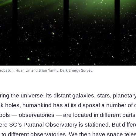
ropatkin, Huan Lin and Brian Yanny; Dark Energy Survey.
ring the universe, its distant galaxies, stars, planet
k holes, humankind has at its disposal a number of d
ools — observatories — are located in different parts 
ere SO’s Paranal Observatory is stationed. But differe
to different observatories. We then have space tele