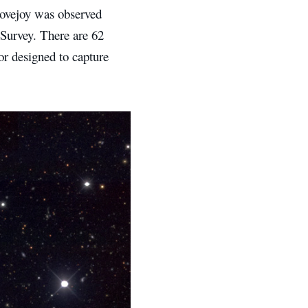
Lovejoy was observed
Survey. There are 62
r designed to capture