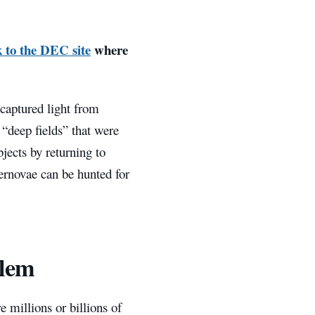
k to the DEC site
where
captured light from
 “deep fields” that were
bjects by returning to
pernovae can be hunted for
blem
 millions or billions of