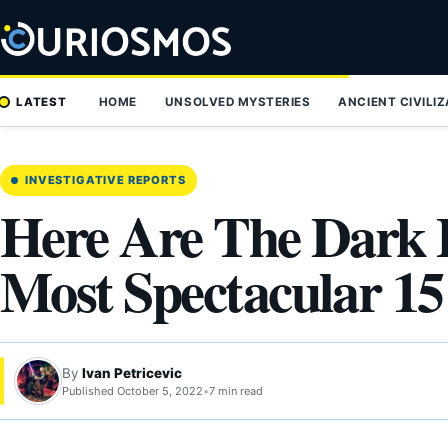
Skip
to
content
LATEST
HOME
UNSOLVED MYSTERIES
ANCIENT CIVILI
INVESTIGATIVE REPORTS
Here Are The Dark 
Most Spectacular 1
By
Ivan Petricevic
Published October 5, 2022
•
7 min read