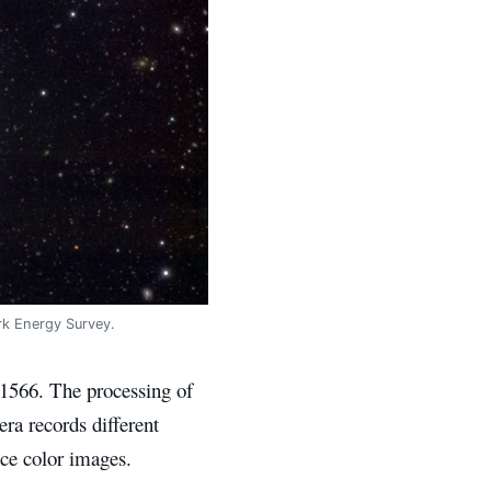
rk Energy Survey.
 1566. The processing of
ra records different
ce color images.