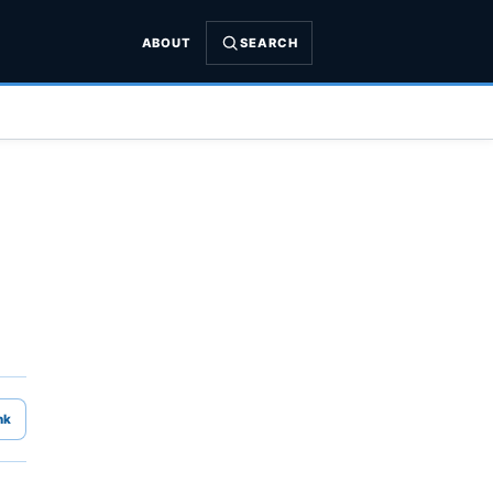
ABOUT
SEARCH
nk