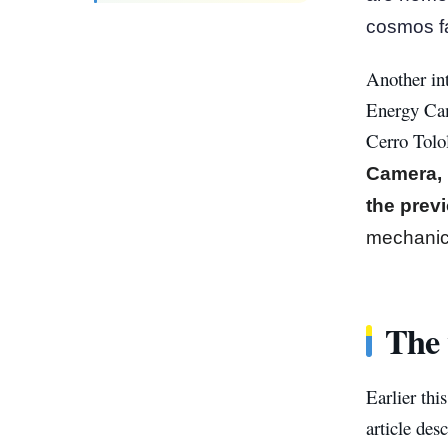
cosmos fa
Another int
Energy Cam
Cerro Tolo
Camera, 
the prev
mechanic
The 
Earlier thi
article de