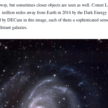
 away, but sometimes closer objects are seen as well. Comet 
51 million miles away from Earth in 2014 by the Dark Energy 
by DECam in this image, each of them a sophisticated senso
distant galaxies.