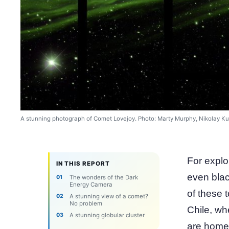
A stunning photograph of Comet Lovejoy. Photo: Marty Murphy, Nikolay Ku
For explo
IN THIS REPORT
even blac
The wonders of the Dark
Energy Camera
of these t
A stunning view of a comet?
No problem
Chile, wh
A stunning globular cluster
are home 