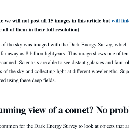
e we will not post all 15 images in this article but
will lin
 all of them in their full resolution)
 of the sky was imaged with the Dark Energy Survey, which 
 far away as 8 billion lightyears. This image shows one of ten
scanned. Scientists are able to see distant galaxies and faint o
ts of the sky and collecting light at different wavelengths. Su
ted using these deep fields.
unning view of a comet? No pro
ncommon for the Dark Energy Survey to look at objects that are