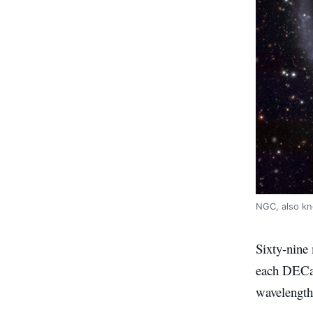
NGC, also kn
Sixty-nine
each DECam 
wavelength