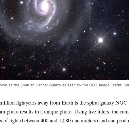
own as the Spanish Dancer Galaxy as seen by the DEC. Image Credit: Da
 million lightyears away from Earth is the spiral galaxy NGC
photo results in a unique photo. Using five filters, the came
s of light (between 400 and 1,080 nanometers) and can produ