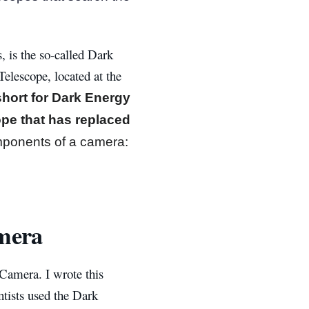
, is the so-called Dark
lescope, located at the
hort for Dark Energy
ope that has replaced
mponents of a camera:
mera
 Camera. I wrote this
ntists used the Dark