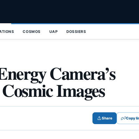
ZATIONS
COSMOS
UAP
DOSSIERS
Energy Camera’s
5 Cosmic Images
Share
Copy li