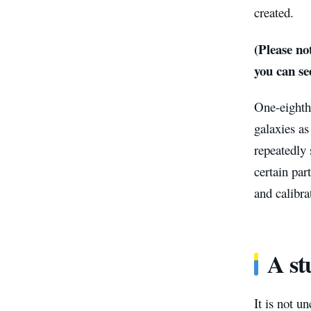
created.
(Please not
you can see
One-eighth
galaxies as
repeatedly 
certain par
and calibra
A st
It is not u