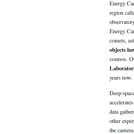
Energy Cam
region call
observator
Energy Cam
comets, as
objects ha
cosmos. Ori
Laborator
years now.
Deep-space
accelerates
data gathe
other expe
the camera