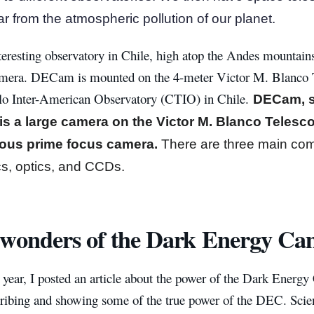
r from the atmospheric pollution of our planet.
eresting observatory in Chile, high atop the Andes mountains
era. DECam is mounted on the 4-meter Victor M. Blanco Te
lo Inter-American Observatory (CTIO) in Chile.
DECam, s
is a large camera on the Victor M. Blanco Telesc
ious prime focus camera.
There are three main co
s, optics, and CCDs.
wonders of the Dark Energy Ca
s year, I posted an article about the power of the Dark Energy
scribing and showing some of the true power of the DEC. Scie