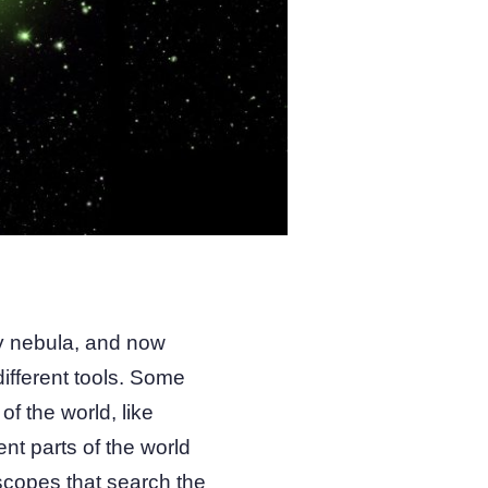
ary nebula, and now
ifferent tools. Some
of the world, like
nt parts of the world
scopes that search the