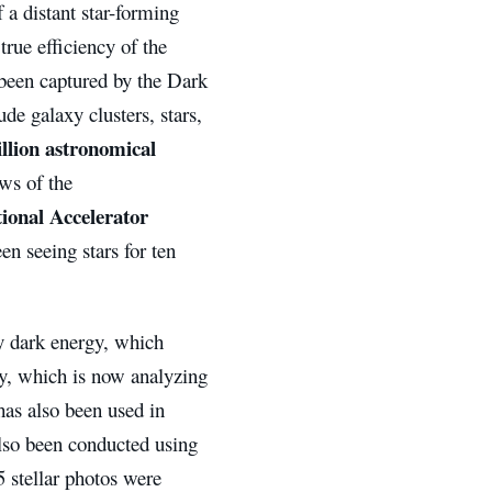
 a distant star-forming
true efficiency of the
been captured by the Dark
e galaxy clusters, stars,
illion astronomical
ws of the
ional Accelerator
n seeing stars for ten
y dark energy, which
ey, which is now analyzing
as also been used in
also been conducted using
 stellar photos were