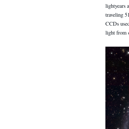
lightyears
traveling 
CCDs used 
light from 