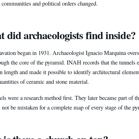
s communities and political orders changed.
 did archaeologists find inside?
avation began in 1931. Archaeologist Ignacio Marquina overs
ough the core of the pyramid. INAH records that the tunnels 
in length and made it possible to identify architectural elemen
uantities of ceramic and stone material.
ls were a research method first. They later became part of the
 not be mistaken for a complete map of every stage of the py