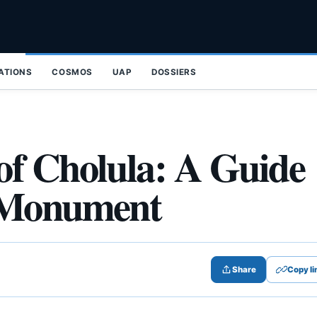
ZATIONS
COSMOS
UAP
DOSSIERS
of Cholula: A Guide
n Monument
Share
Copy li