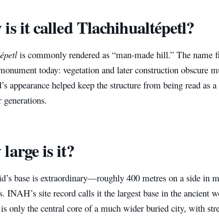
is it called Tlachihualtépetl?
épetl
is commonly rendered as “man-made hill.” The name fit
 monument today: vegetation and later construction obscure m
s appearance helped keep the structure from being read as a
 generations.
large is it?
d’s base is extraordinary—roughly 400 metres on a side in 
s. INAH’s site record calls it the largest base in the ancient w
 only the central core of a much wider buried city, with stre