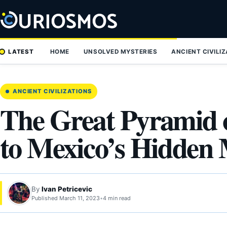
Skip
to
content
LATEST
HOME
UNSOLVED MYSTERIES
ANCIENT CIVILI
ANCIENT CIVILIZATIONS
The Great Pyramid 
to Mexico’s Hidde
By
Ivan Petricevic
Published March 11, 2023
•
4 min read