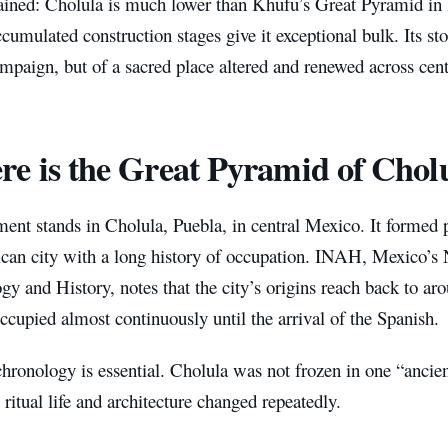
plained: Cholula is much lower than Khufu’s Great Pyramid in
cumulated construction stages give it exceptional bulk. Its sto
mpaign, but of a sacred place altered and renewed across cent
e is the Great Pyramid of Chol
nt stands in Cholula, Puebla, in central Mexico. It formed p
an city with a long history of occupation. INAH, Mexico’s Na
y and History, notes that the city’s origins reach back to a
cupied almost continuously until the arrival of the Spanish.
hronology is essential. Cholula was not frozen in one “ancie
 ritual life and architecture changed repeatedly.