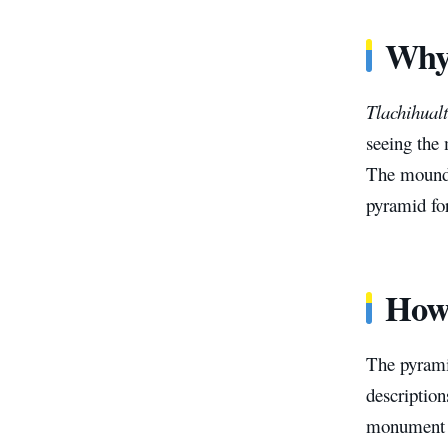
Why 
Tlachihualt
seeing the
The mound’
pyramid for
How 
The pyrami
description
monument is