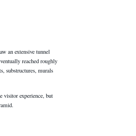
aw an extensive tunnel
eventually reached roughly
ts, substructures, murals
 visitor experience, but
ramid.