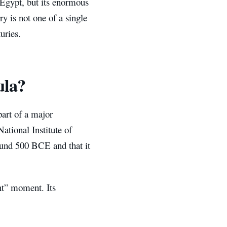
 Egypt, but its enormous
ry is not one of a single
uries.
ula?
art of a major
tional Institute of
round 500 BCE and that it
nt” moment. Its