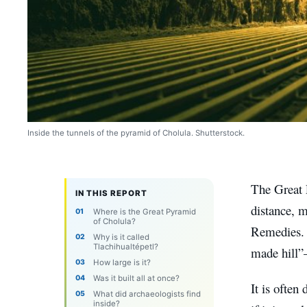
Inside the tunnels of the pyramid of Cholula. Shutterstock.
The Great 
IN THIS REPORT
distance, m
Where is the Great Pyramid
of Cholula?
Remedies. B
Why is it called
Tlachihualtépetl?
made hill”
How large is it?
Was it built all at once?
It is often
What did archaeologists find
inside?