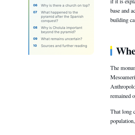
if it is ex
Why is there a church on top?
base and ac
What happened to the
pyramid after the Spanish
building ca
conquest?
Why is Cholula important
beyond the pyramid?
What remains uncertain?
Wher
Sources and further reading
The monume
Mesoameric
Anthropolog
remained oc
That long c
population,