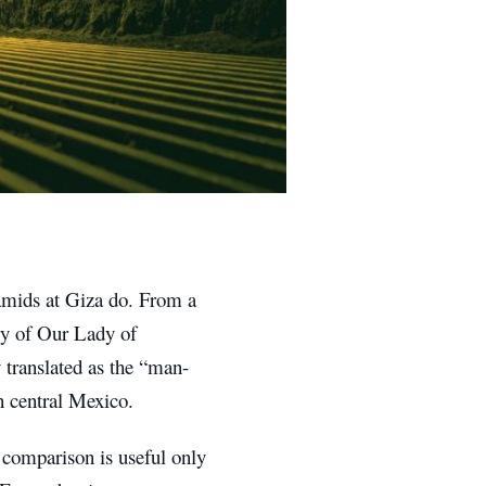
amids at Giza do. From a
ary of Our Lady of
 translated as the “man-
n central Mexico.
t comparison is useful only