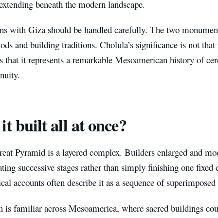
 extending beneath the modern landscape.
s with Giza should be handled carefully. The two monuments
iods and building traditions. Cholula’s significance is not that 
 is that it represents a remarkable Mesoamerican history of c
nuity.
it built all at once?
eat Pyramid is a layered complex. Builders enlarged and modi
ating successive stages rather than simply finishing one fixed
cal accounts often describe it as a sequence of superimposed 
rn is familiar across Mesoamerica, where sacred buildings co