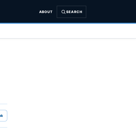
ABOUT
SEARCH
nk