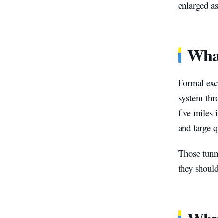
enlarged a
What
Formal exc
system thr
five miles 
and large q
Those tunne
they should