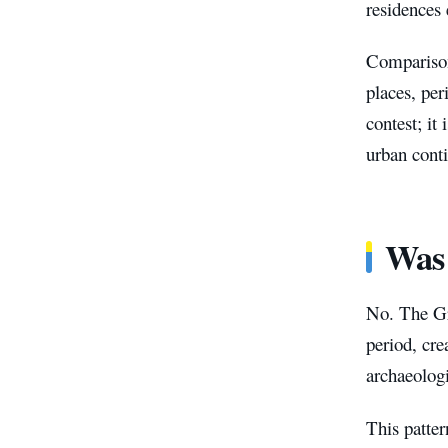
residences
Comparison
places, per
contest; it
urban conti
Was 
No. The Gr
period, cre
archaeologi
This patte