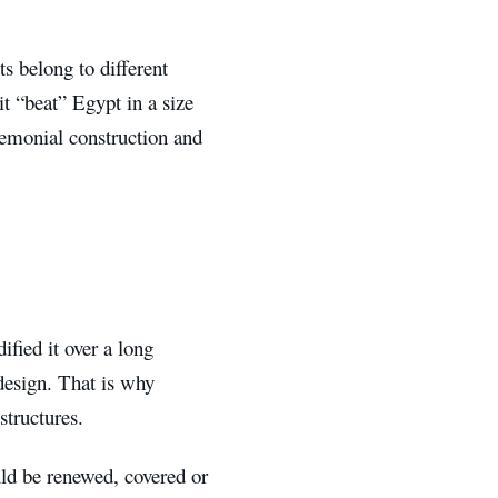
 belong to different
it “beat” Egypt in a size
eremonial construction and
fied it over a long
 design. That is why
structures.
uld be renewed, covered or