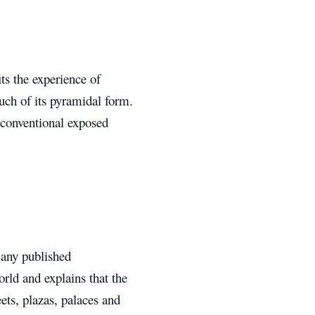
s the experience of
uch of its pyramidal form.
 conventional exposed
many published
orld and explains that the
ets, plazas, palaces and