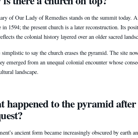
is there a church on top?
ary of Our Lady of Remedies stands on the summit today. A
 in 1594; the present church is a later reconstruction. Its posit
 reflects the colonial history layered over an older sacred lands
 simplistic to say the church erases the pyramid. The site now
hey emerged from an unequal colonial encounter whose conse
ltural landscape.
 happened to the pyramid after
uest?
nt’s ancient form became increasingly obscured by earth and