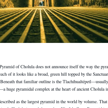
Pyramid of Cholula does not announce itself the way the pyr
uch of it looks like a broad, green hill topped by the Sanctu
eneath that familiar outline is the Tlachihualtépetl—usually
—a huge pyramidal complex at the heart of ancient Cholula i
 described as the largest pyramid in the world by volume. Tha