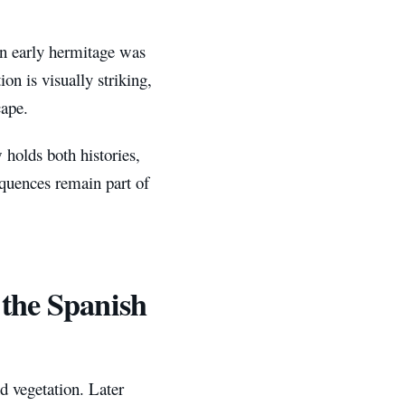
n early hermitage was
ion is visually striking,
cape.
 holds both histories,
quences remain part of
 the Spanish
 vegetation. Later