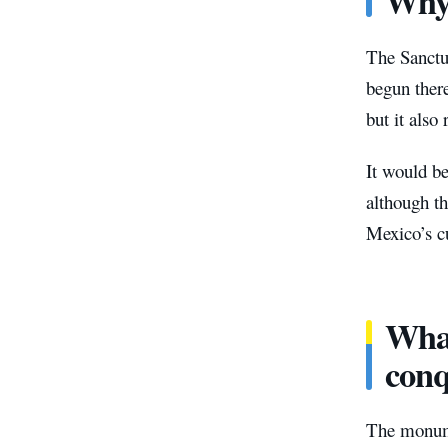
Why 
The Sanctu
begun there
but it also
It would be
although t
Mexico’s cu
What
conq
The monume