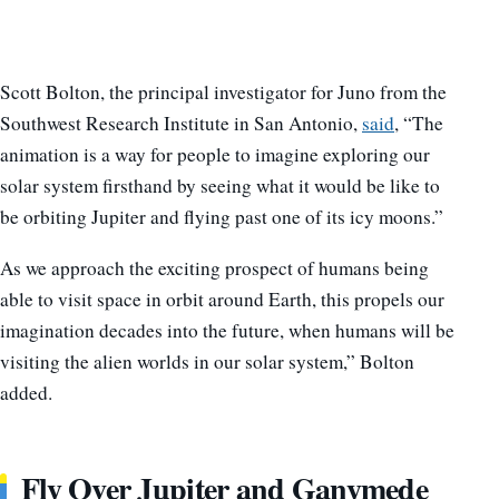
Scott Bolton, the principal investigator for Juno from the
Southwest Research Institute in San Antonio,
said
, “The
animation is a way for people to imagine exploring our
solar system firsthand by seeing what it would be like to
be orbiting Jupiter and flying past one of its icy moons.”
As we approach the exciting prospect of humans being
able to visit space in orbit around Earth, this propels our
imagination decades into the future, when humans will be
visiting the alien worlds in our solar system,” Bolton
added.
Fly Over Jupiter and Ganymede