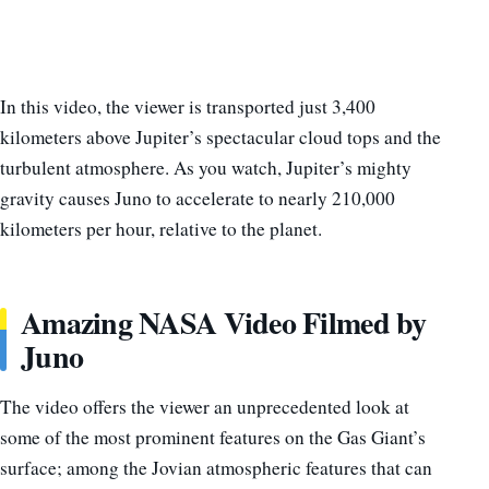
In this video, the viewer is transported just 3,400
kilometers above Jupiter’s spectacular cloud tops and the
turbulent atmosphere. As you watch, Jupiter’s mighty
gravity causes Juno to accelerate to nearly 210,000
kilometers per hour, relative to the planet.
Amazing NASA Video Filmed by
Juno
The video offers the viewer an unprecedented look at
some of the most prominent features on the Gas Giant’s
surface; among the Jovian atmospheric features that can