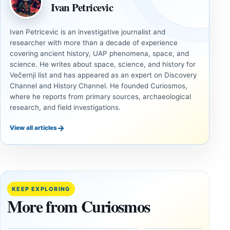
Ivan Petricevic
Ivan Petricevic is an investigative journalist and
researcher with more than a decade of experience
covering ancient history, UAP phenomena, space, and
science. He writes about space, science, and history for
Večernji list and has appeared as an expert on Discovery
Channel and History Channel. He founded Curiosmos,
where he reports from primary sources, archaeological
research, and field investigations.
→
View all articles
INVESTIGATIVE
COSMOS
REPORTS
Jupiter
This
doesn’t
NASA
orbit
video
KEEP EXPLORING
the
lets you
More from Curiosmos
center
fly over
of the
Jupiter’s
Sun
moon