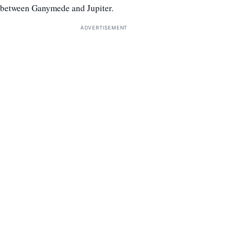
between Ganymede and Jupiter.
ADVERTISEMENT