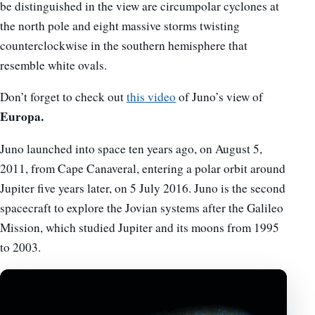
be distinguished in the view are circumpolar cyclones at
the north pole and eight massive storms twisting
counterclockwise in the southern hemisphere that
resemble white ovals.
Don’t forget to check out
this video
of Juno’s view of
Europa.
Juno launched into space ten years ago, on August 5,
2011, from Cape Canaveral, entering a polar orbit around
Jupiter five years later, on 5 July 2016. Juno is the second
spacecraft to explore the Jovian systems after the Galileo
Mission, which studied Jupiter and its moons from 1995
to 2003.