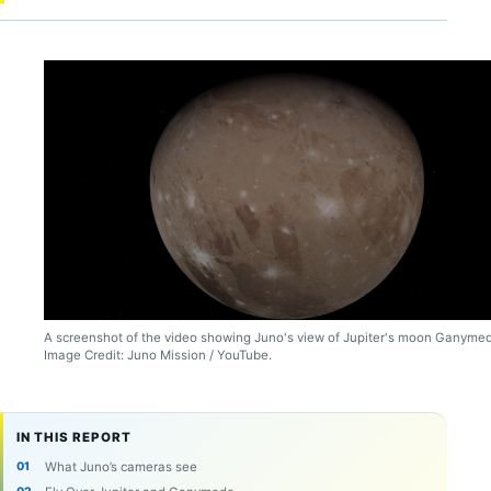
A screenshot of the video showing Juno's view of Jupiter's moon Ganyme
Image Credit: Juno Mission / YouTube.
IN THIS REPORT
What Juno’s cameras see