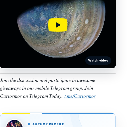
Watch video
Join the discussion and participate in awesome
giveaways in our mobile Telegram group. Join
Curiosmos on Telegram Today.
t.me/Curiosmos
AUTHOR PROFILE