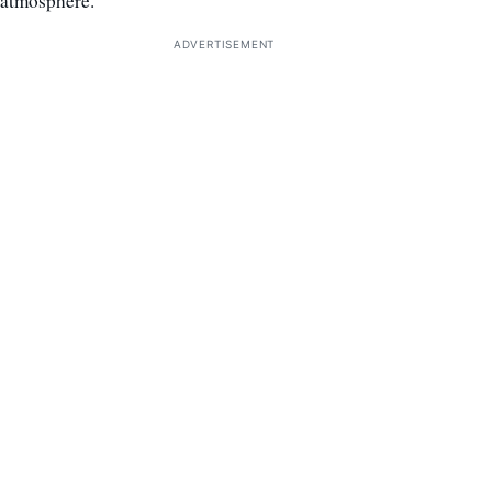
atmosphere.
ADVERTISEMENT