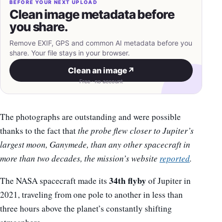
BEFORE YOUR NEXT UPLOAD
Clean image metadata before
you share.
Remove EXIF, GPS and common AI metadata before you
share. Your file stays in your browser.
Clean an image
↗
Free · no account
The photographs are outstanding and were possible
thanks to the fact that
the probe flew closer to Jupiter’s
largest moon, Ganymede, than any other spacecraft in
more than two decades, the mission’s website
reported
.
34th flyby
The NASA spacecraft made its
of Jupiter in
2021, traveling from one pole to another in less than
three hours above the planet’s constantly shifting