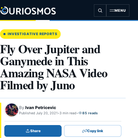
Skip
to
MENU
content
INVESTIGATIVE REPORTS
Fly Over Jupiter and
Ganymede in This
Amazing NASA Video
Filmed by Juno
By
Ivan Petricevic
Published July 20, 2021
•
3 min read
•
85 reads
Share
Copy link