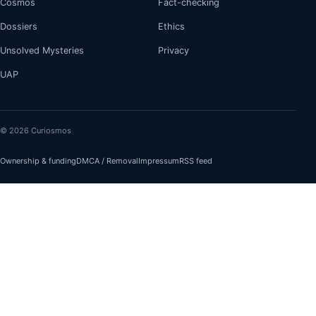
Cosmos
Fact-checking
Dossiers
Ethics
Unsolved Mysteries
Privacy
UAP
© 2026 Curiosmos
Ownership & funding
DMCA / Removal
Impressum
RSS feed