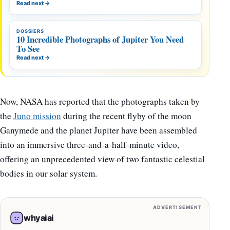
Read next
→
DOSSIERS
10 Incredible Photographs of Jupiter You Need
To See
Read next
→
Now, NASA has reported that the photographs taken by
the
Juno mission
during the recent flyby of the moon
Ganymede and the planet Jupiter have been assembled
into an immersive three-and-a-half-minute video,
offering an unprecedented view of two fantastic celestial
bodies in our solar system.
ADVERTISEMENT
whyaiai