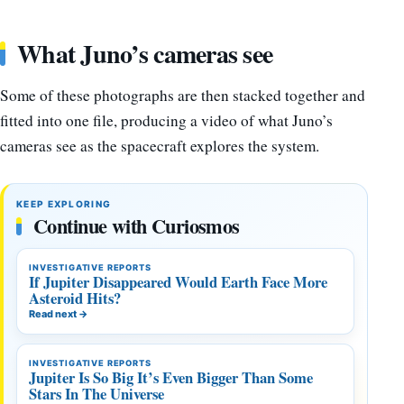
What Juno’s cameras see
Some of these photographs are then stacked together and
fitted into one file, producing a video of what Juno’s
cameras see as the spacecraft explores the system.
KEEP EXPLORING
Continue with Curiosmos
INVESTIGATIVE REPORTS
If Jupiter Disappeared Would Earth Face More
Asteroid Hits?
Read next
→
INVESTIGATIVE REPORTS
Jupiter Is So Big It’s Even Bigger Than Some
Stars In The Universe