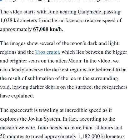
The video starts with Juno nearing Ganymede, passing
1,038 kilometers from the surface at a relative speed of
67,000 km/h
approximately
.
The images show several of the moon’s dark and light
regions and the
Tros crater
, which lies between the bigger
and brighter scars on the alien Moon. In the video, we
can clearly observe the darkest regions are believed to be
the result of sublimation of the ice in the surrounding
void, leaving darker debris on the surface, the researchers
have explained.
The spacecraft is traveling at incredible speed as it
explores the Jovian System. In fact, according to the
mission website, Juno needs no more than 14 hours and
50 minutes to travel approximately 1,182,000 kilometers