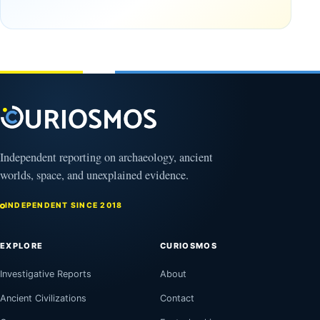
and
Europa
the
like
strange
never
reason
before
why
February
reveals
15, 2019
how
gravity
really
works
Independent reporting on archaeology, ancient
March
28,
worlds, space, and unexplained evidence.
2019
INDEPENDENT SINCE 2018
EXPLORE
CURIOSMOS
Investigative Reports
About
Ancient Civilizations
Contact