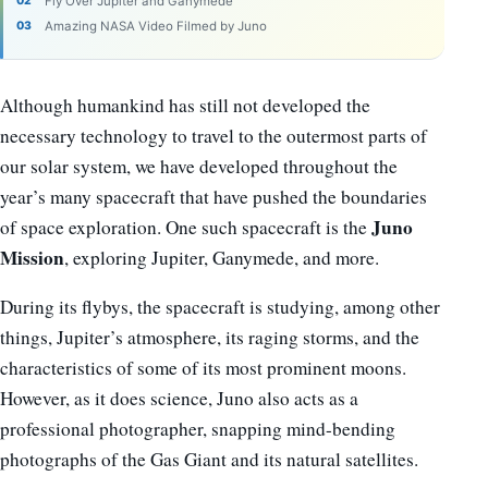
Fly Over Jupiter and Ganymede
Amazing NASA Video Filmed by Juno
Although humankind has still not developed the
necessary technology to travel to the outermost parts of
our solar system, we have developed throughout the
year’s many spacecraft that have pushed the boundaries
Juno
of space exploration. One such spacecraft is the
Mission
, exploring Jupiter, Ganymede, and more.
During its flybys, the spacecraft is studying, among other
things, Jupiter’s atmosphere, its raging storms, and the
characteristics of some of its most prominent moons.
However, as it does science, Juno also acts as a
professional photographer, snapping mind-bending
photographs of the Gas Giant and its natural satellites.