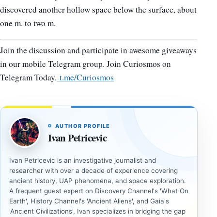
discovered another hollow space below the surface, about
one m. to two m.
Join the discussion and participate in awesome giveaways
in our mobile Telegram group. Join Curiosmos on
Telegram Today.
t.me/Curiosmos
AUTHOR PROFILE
Ivan Petricevic
Ivan Petricevic is an investigative journalist and
researcher with over a decade of experience covering
ancient history, UAP phenomena, and space exploration.
A frequent guest expert on Discovery Channel's 'What On
Earth', History Channel's 'Ancient Aliens', and Gaia's
'Ancient Civilizations', Ivan specializes in bridging the gap