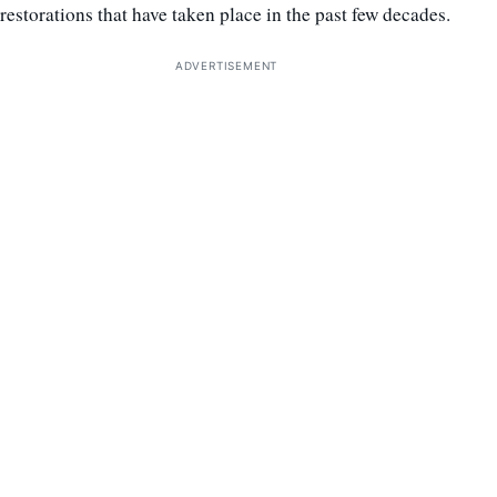
restorations that have taken place in the past few decades.
ADVERTISEMENT