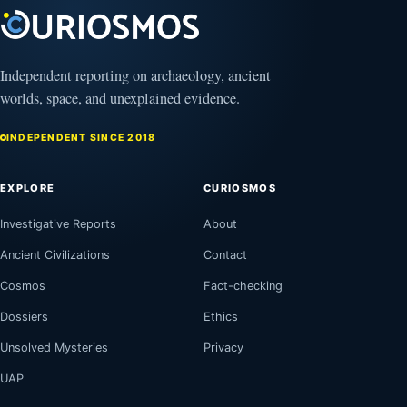
Independent reporting on archaeology, ancient
worlds, space, and unexplained evidence.
INDEPENDENT SINCE 2018
EXPLORE
CURIOSMOS
Investigative Reports
About
Ancient Civilizations
Contact
Cosmos
Fact-checking
Dossiers
Ethics
Unsolved Mysteries
Privacy
UAP