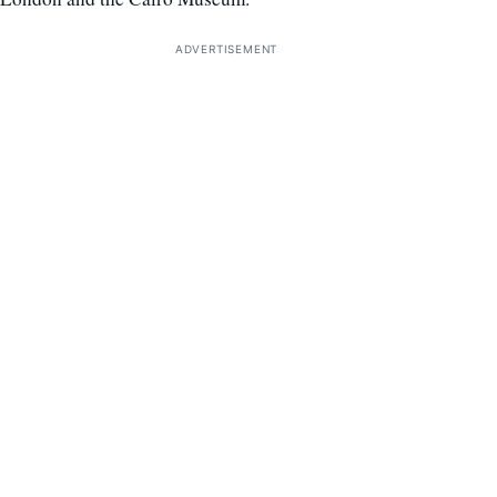
ADVERTISEMENT