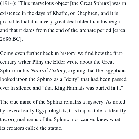
(1914): “This marvelous object [the Great Sphinx] was in
existence in the days of Khafre, or Khephren,
and it is
probable that it is a very great deal older than his reign
and that it dates from the end of the archaic period [circa
2686 BC].
Going even further back in history, we find how the first-
century writer Pliny the Elder wrote about the Great
Sphinx in his
Natural History
, arguing that the Egyptians
looked upon the Sphinx as a “deity” that had been passed
over in silence and “that King Harmais was buried in it.”
The true name of the Sphinx remains a mystery. As noted
by several early Egyptologists, it is impossible to identify
the original name of the Sphinx, nor can we know what
its creators called the statue.