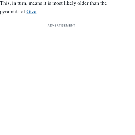
This, in turn, means it is most likely older than the
pyramids of
Giza
.
ADVERTISEMENT