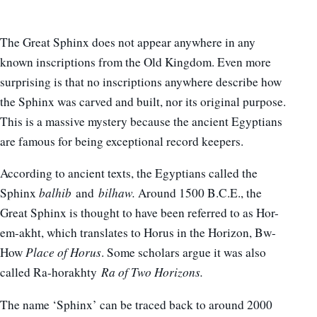
The Great Sphinx does not appear anywhere in any
known inscriptions from the Old Kingdom. Even more
surprising is that no inscriptions anywhere describe how
the Sphinx was carved and built, nor its original purpose.
This is a massive mystery because the ancient Egyptians
are famous for being exceptional record keepers.
According to ancient texts, the Egyptians called the
Sphinx
balhib
and
bilhaw.
Around 1500 B.C.E., the
Great Sphinx is thought to have been referred to as Hor-
em-akht, which translates to Horus in the Horizon, Bw-
How
Place of Horus
. Some scholars argue it was also
called Ra-horakhty
Ra of Two Horizons.
The name ‘Sphinx’ can be traced back to around 2000