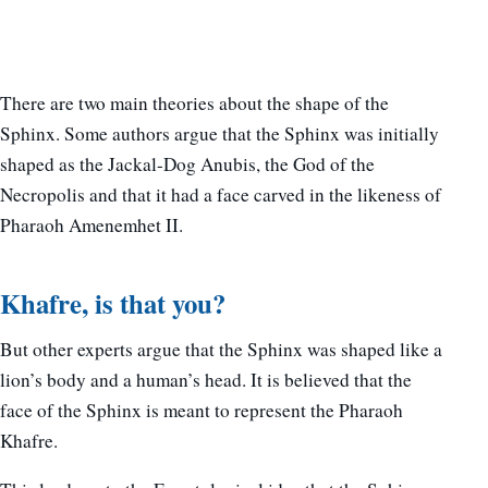
There are two main theories about the shape of the
Sphinx. Some authors argue that the Sphinx was initially
shaped as the Jackal-Dog Anubis, the God of the
Necropolis and that it had a face carved in the likeness of
Pharaoh Amenemhet II.
Khafre, is that you?
But other experts argue that the Sphinx was shaped like a
lion’s body and a human’s head. It is believed that the
face of the Sphinx is meant to represent the Pharaoh
Khafre.