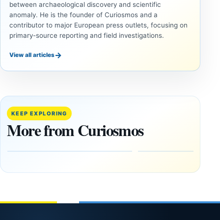
between archaeological discovery and scientific
anomaly. He is the founder of Curiosmos and a
contributor to major European press outlets, focusing on
primary-source reporting and field investigations.
→
View all articles
ANCIENT
ANCIENT
CIVILIZATIONS
CIVILIZATIONS
Minanbé:
‘Discovery
Archaeologists
of the
Find an Intact
Decade’:
KEEP EXPLORING
Maya City
1,400-
More from Curiosmos
Deep in the
Year-Old
Calakmul
Zapotec
Reserve
Tomb
Found in
August
Mexico
8,
2026
February
1, 2026