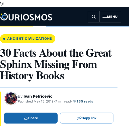
\n
Skip
to
content
MENU
ANCIENT CIVILIZATIONS
30 Facts About the Great
Sphinx Missing From
History Books
By
Ivan Petricevic
Published May 15, 2019
•
7 min read
•
135 reads
Share
Copy link