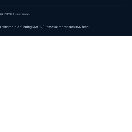
© 2026 Curiosmos
Ownership & funding
DMCA / Removal
Impressum
RSS feed