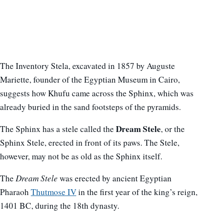
The Inventory Stela, excavated in 1857 by Auguste
Mariette, founder of the Egyptian Museum in Cairo,
suggests how Khufu came across the Sphinx, which was
already buried in the sand footsteps of the pyramids.
Dream Stele
The Sphinx has a stele called the
, or the
Sphinx Stele, erected in front of its paws. The Stele,
however, may not be as old as the Sphinx itself.
The
Dream Stele
was erected by ancient Egyptian
Pharaoh
Thutmose IV
in the first year of the king’s reign,
1401 BC, during the 18th dynasty.