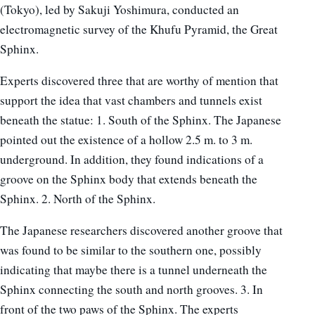
(Tokyo), led by Sakuji Yoshimura, conducted an
electromagnetic survey of the Khufu Pyramid, the Great
Sphinx.
Experts discovered three that are worthy of mention that
support the idea that vast chambers and tunnels exist
beneath the statue: 1. South of the Sphinx. The Japanese
pointed out the existence of a hollow 2.5 m. to 3 m.
underground. In addition, they found indications of a
groove on the Sphinx body that extends beneath the
Sphinx. 2. North of the Sphinx.
The Japanese researchers discovered another groove that
was found to be similar to the southern one, possibly
indicating that maybe there is a tunnel underneath the
Sphinx connecting the south and north grooves. 3. In
front of the two paws of the Sphinx. The experts