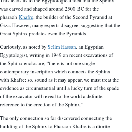
This leads us to the Egyptological idea that the Sphinx
was carved and shaped around 2500 BC for the
pharaoh
Khafre
, the builder of the Second Pyramid at
Giza. However, many experts disagree, suggesting that the
Great Sphinx predates even the Pyramids.
Curiously, as noted by
Selim Hassan
, an Egyptian
Egyptologist, writing in 1949 on recent excavations of
the Sphinx enclosure, “there is not one single
contemporary inscription which connects the Sphinx
with Khafre; so, sound as it may appear, we must treat the
evidence as circumstantial until a lucky turn of the spade
of the excavator will reveal to the world a definite
reference to the erection of the Sphinx.”
The only connection so far discovered connecting the
building of the Sphinx to Pharaoh Khafre is a diorite