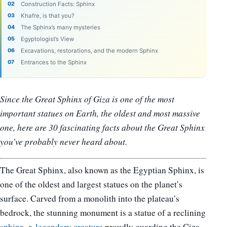
Construction Facts: Sphinx
Khafre, is that you?
The Sphinx’s many mysteries
Egyptologist’s View
Excavations, restorations, and the modern Sphinx
Entrances to the Sphinx
Since the Great Sphinx of Giza is one of the most
important statues on Earth, the oldest and most massive
one, here are 30 fascinating facts about the Great Sphinx
you’ve probably never heard about.
The Great Sphinx, also known as the Egyptian Sphinx, is
one of the oldest and largest statues on the planet’s
surface. Carved from a monolith into the plateau’s
bedrock, the stunning monument is a statue of a reclining
sphinx
, a
legendary creature
proudly guarding the Giza