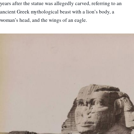
years after the statue was allegedly carved, referring to an
ancient Greek mythological beast with a lion’s body, a
woman’s head, and the wings of an eagle.