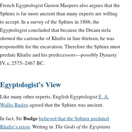
French Egyptologist Gaston Maspero also argues that the
Sphinx is far more ancient than many experts are willing
to accept. In a survey of the Sphinx in 1886, the
Egyptologist concluded that because the Dream stela
showed the cartouche of Khafre in line thirteen, he was
responsible for the excavation. Therefore the Sphinx must
predate Khafre and his predecessors—possibly Dynasty
IV,
c.
2575–2467 BC.
Egyptologist’s View
Like many other experts, English Egyptologist
E. A.
Wallis Budge
agreed that the Sphinx was ancient.
Budge
In fact, Sir
believed that the Sphinx predated
Khafre’s reign
. Writing in
The Gods of the Egyptians