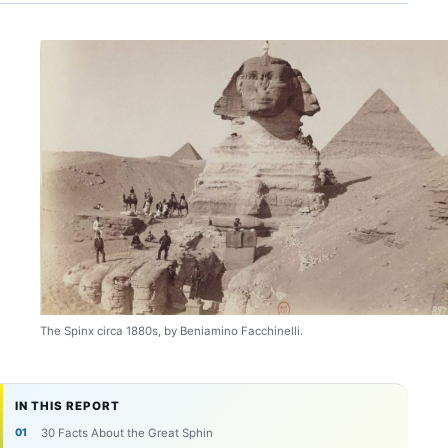
The Spinx circa 1880s, by Beniamino Facchinelli.
IN THIS REPORT
30 Facts About the Great Sphin