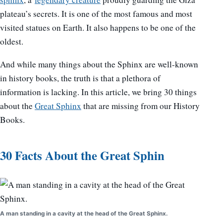
plateau’s secrets. It is one of the most famous and most
visited statues on Earth. It also happens to be one of the
oldest.
And while many things about the Sphinx are well-known
in history books, the truth is that a plethora of
information is lacking. In this article, we bring 30 things
about the
Great Sphinx
that are missing from our History
Books.
30 Facts About the Great Sphin
A man standing in a cavity at the head of the Great Sphinx.