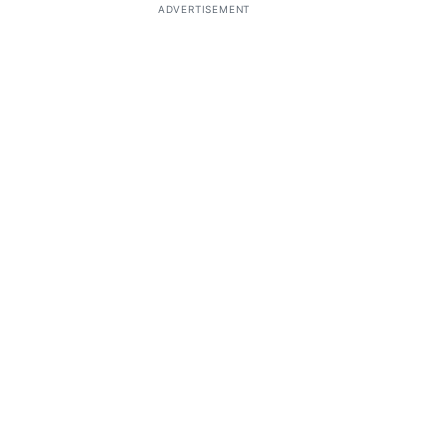
ADVERTISEMENT