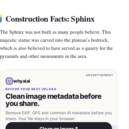
Construction Facts: Sphinx
The Sphinx was not built as many people believe. This
majestic statue was carved into the plateau’s bedrock,
which is also believed to have served as a quarry for the
pyramids and other monuments in the area.
ADVERTISEMENT
whyaiai
BEFORE YOUR NEXT UPLOAD
Clean image metadata before
you share.
Remove EXIF, GPS and common AI metadata before you
share. Your file stays in your browser.
Clean an image
↗