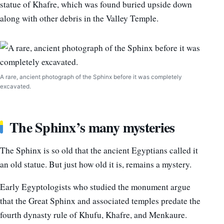
statue of Khafre, which was found buried upside down
along with other debris in the Valley Temple.
A rare, ancient photograph of the Sphinx before it was completely
excavated.
The Sphinx’s many mysteries
The Sphinx is so old that the ancient Egyptians called it
an old statue. But just how old it is, remains a mystery.
Early Egyptologists who studied the monument argue
that the Great Sphinx and associated temples predate the
fourth dynasty rule of Khufu, Khafre, and Menkaure.