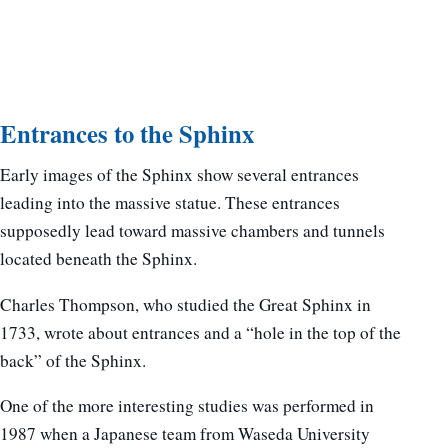
Entrances to the Sphinx
Early images of the Sphinx show several entrances
leading into the massive statue. These entrances
supposedly lead toward massive chambers and tunnels
located beneath the Sphinx.
Charles Thompson, who studied the Great Sphinx in
1733, wrote about entrances and a “hole in the top of the
back” of the Sphinx.
One of the more interesting studies was performed in
1987 when a Japanese team from Waseda University