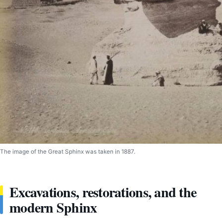
The image of the Great Sphinx was taken in 1887.
Excavations, restorations, and the
modern Sphinx