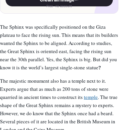
Free · no account
The Sphinx was specifically positioned on the Giza
plateau to face the rising sun. This means that its builders
wanted the Sphinx to be aligned. According to studies,
the Great Sphinx is oriented east, facing the rising sun
near the 30th parallel. Yes, the Sphinx is big. But did you
?
know it is the world’s largest single-stone statue
The majestic monument also has a temple next to it.
Experts argue that as much as 200 tons of stone were
quarried in ancient times to construct its
temple
. The true
shape of the Great Sphinx remains a mystery to experts.
However, we do know that the Sphinx once had a beard.
Several pieces of it are located in the British Museum in
London and the Cairo Museum.