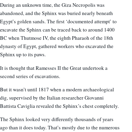
During an unknown time, the Giza Necropolis was
abandoned, and the Sphinx was buried nearly beneath
Egypt’s golden sands. The first ‘documented attempt’ to
excavate the Sphinx can be traced back to around 1400
BC when Thutmose IV, the eighth Pharaoh of the 18th
dynasty of Egypt, gathered workers who excavated the
Sphinx up to its paws.
It is thought that Ramesses II the Great undertook a
second series of excavations.
But it wasn’t until 1817 when a modern archaeological
dig, supervised by the Italian researcher Giovanni
Battista Caviglia revealed the Sphinx’s chest completely.
The Sphinx looked very differently thousands of years
ago than it does today. That’s mostly due to the numerous