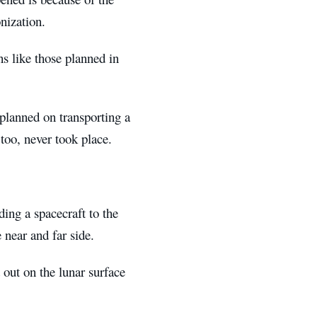
onization.
s like those planned in
planned on transporting a
 too, never took place.
ing a spacecraft to the
e near and far side.
 out on the lunar surface