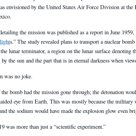
as envisioned by the United States Air Force Division at the
xico.
etailing the mission was published as a report in June 1959, t
light
s.” The study revealed plans to transport a nuclear bomb
the lunar terminator, a region on the lunar surface denoting t
 by the sun and the part that is in eternal darkness when vie
n was no joke.
f the bomb had the mission gone through; the detonation would
naided eye from Earth. This was mostly because the military
and the sodium would have made the explosion glow even bri
9 was more than just a “scientific experiment.”