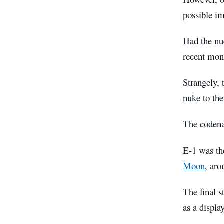
possible im
Had the nuc
recent mon
Strangely, 
nuke to the
The codena
E-1 was the
Moon
, aro
The final s
as a displa