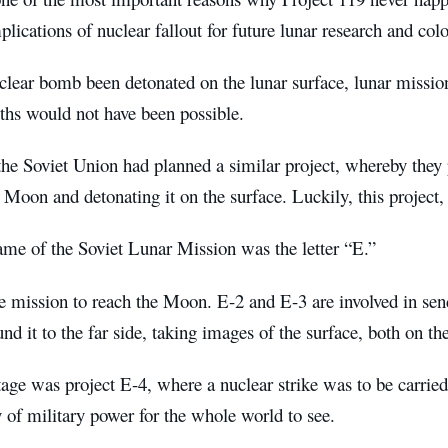
plications of nuclear fallout for future lunar research and col
lear bomb been detonated on the lunar surface, lunar mission
ths would not have been possible.
the Soviet Union had planned a similar project, whereby they 
 Moon and detonating it on the surface. Luckily, this project,
me of the Soviet Lunar Mission was the letter “E.”
 mission to reach the Moon. E-2 and E-3 are involved in send
und it to the far side, taking images of the surface, both on th
tage was project E-4, where a nuclear strike was to be carried
y of military power for the whole world to see.