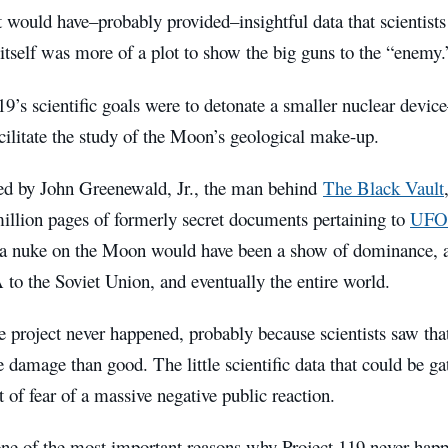
 would have–probably provided–insightful data that scientist
 itself was more of a plot to show the big guns to the “enemy.
9’s scientific goals were to detonate a smaller nuclear devic
ilitate the study of the Moon’s geological make-up.
ed by John Greenewald, Jr., the man behind
The Black Vault
illion pages of formerly secret documents pertaining to
UFO
 a nuke on the Moon would have been a show of dominance, 
to the Soviet Union, and eventually the entire world.
e project never happened, probably because scientists saw th
 damage than good. The little scientific data that could be g
t of fear of a massive negative public reaction.
ne of the most important reasons why Project 119 never happ