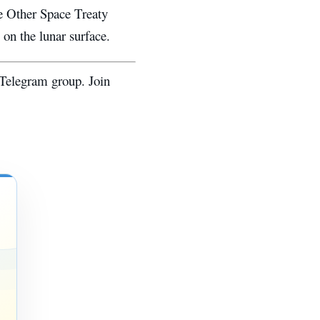
he Other Space Treaty
 on the lunar surface.
 Telegram group. Join