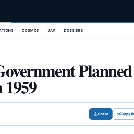
ZATIONS
COSMOS
UAP
DOSSIERS
Government Planned
n 1959
Share
Copy li