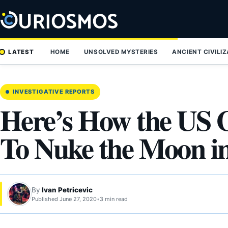
Skip
to
content
LATEST
HOME
UNSOLVED MYSTERIES
ANCIENT CIVILI
INVESTIGATIVE REPORTS
Here’s How the US 
To Nuke the Moon i
By
Ivan Petricevic
Published June 27, 2020
•
3 min read