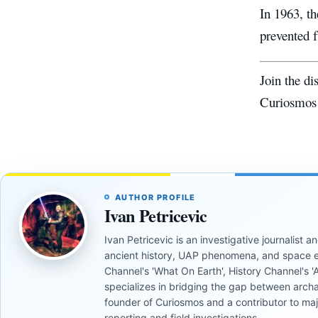
In 1963, t
prevented f
Join the d
Curiosmos
AUTHOR PROFILE
Ivan Petricevic
Ivan Petricevic is an investigative journalist
ancient history, UAP phenomena, and space e
Channel's 'What On Earth', History Channel's 'An
specializes in bridging the gap between archa
founder of Curiosmos and a contributor to ma
reporting and field investigations.