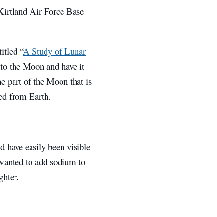
 Kirtland Air Force Base
itled “
A Study of Lunar
 to the Moon and have it
he part of the Moon that is
wed from Earth.
 have easily been visible
 wanted to add sodium to
ghter.