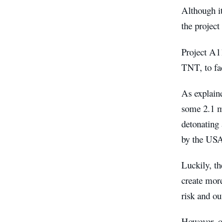
Although it
the project
Project A11
TNT, to fac
As explain
some 2.1 m
detonating
by the USA 
Luckily, th
create more
risk and ou
However, o