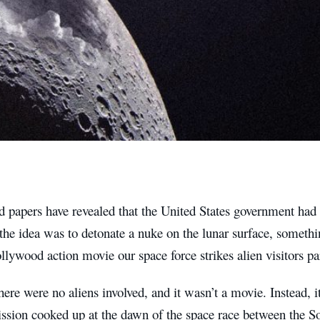
d papers have revealed that the United States government had 
he idea was to detonate a nuke on the lunar surface, somethi
llywood action movie our space force strikes alien visitors 
ere were no aliens involved, and it wasn’t a movie. Instead, i
ission cooked up at the dawn of the space race between the 