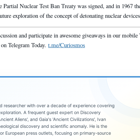
he Partial Nuclear Test Ban Treaty was signed, and in 1967 t
uture exploration of the concept of detonating nuclear devices
iscussion and participate in awesome giveaways in our mobile
 on Telegram Today.
t.me/Curiosmos
 and researcher with over a decade of experience covering
xploration. A frequent guest expert on Discovery
cient Aliens', and Gaia's 'Ancient Civilizations', Ivan
eological discovery and scientific anomaly. He is the
jor European press outlets, focusing on primary-source