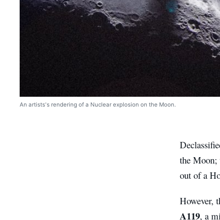
An artists's rendering of a Nuclear explosion on the Moon.
Declassifie
the Moon; t
out of a Ho
However, th
A119
, a m