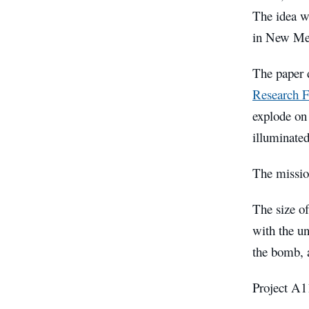
The idea w
in New Me
The paper d
Research F
explode on 
illuminated
The missio
The size o
with the u
the bomb, 
Project A11