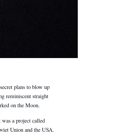
secret plans to blow up
ng reminiscent straight
parked on the Moon.
t was a project called
Soviet Union and the USA.