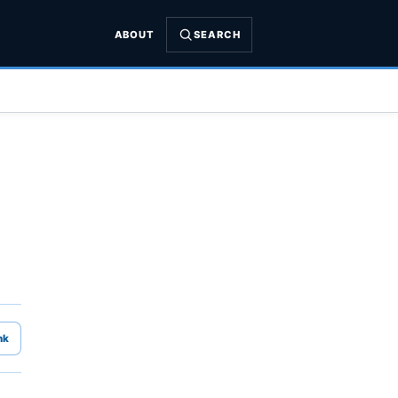
ABOUT
SEARCH
nk