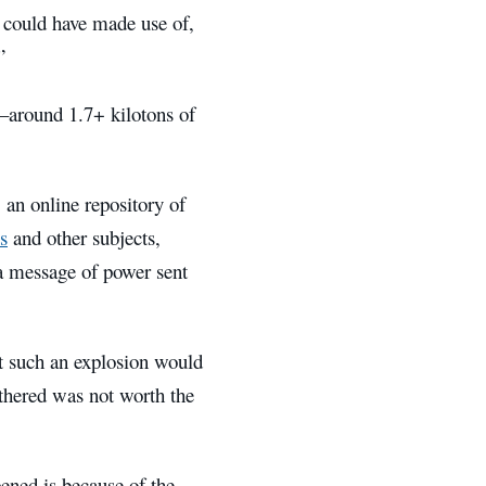
s could have made use of,
”
e–around 1.7+ kilotons of
, an online repository of
s
and other subjects,
a message of power sent
at such an explosion would
athered was not worth the
ened is because of the