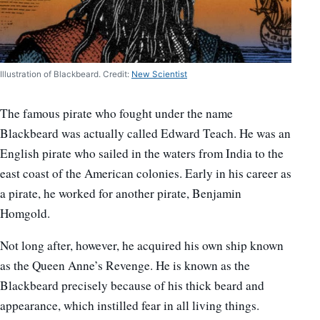
Illustration of Blackbeard. Credit:
New Scientist
The famous pirate who fought under the name
Blackbeard was actually called Edward Teach. He was an
English pirate who sailed in the waters from India to the
east coast of the American colonies. Early in his career as
a pirate, he worked for another pirate, Benjamin
Homgold.
Not long after, however, he acquired his own ship known
as the Queen Anne’s Revenge. He is known as the
Blackbeard precisely because of his thick beard and
appearance, which instilled fear in all living things.