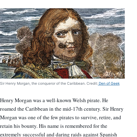
Sir Henry Morgan, the conqueror of the Caribbean. Credit:
Den of Geek
Henry Morgan was a well-known Welsh pirate. He
roamed the Caribbean in the mid-17th century. Sir Henry
Morgan was one of the few pirates to survive, retire, and
retain his bounty. His name is remembered for the
extremely successful and daring raids against Spanish