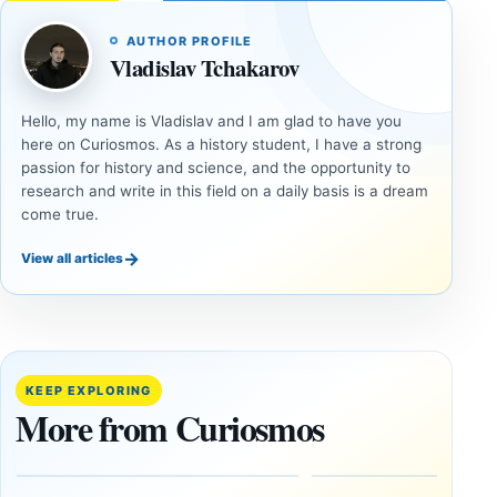
AUTHOR PROFILE
Vladislav Tchakarov
Hello, my name is Vladislav and I am glad to have you
here on Curiosmos. As a history student, I have a strong
passion for history and science, and the opportunity to
research and write in this field on a daily basis is a dream
come true.
→
View all articles
DOSSIERS
DOSSIERS
A
Lost
Harvard-
cities
Trained
buried
KEEP EXPLORING
Physicist
beneath
More from Curiosmos
Maps
volcanic
Heaven to
rock —
the Edge of
and
the
frozen