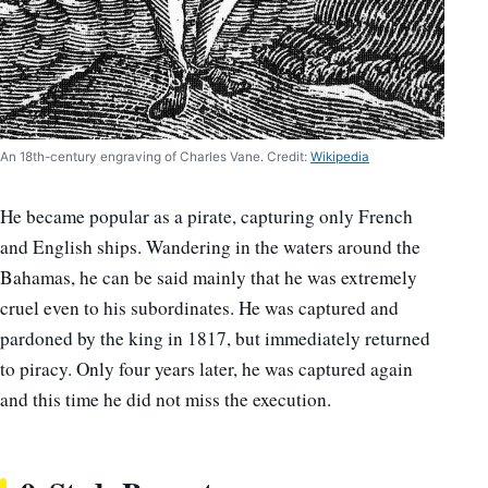
An 18th-century engraving of Charles Vane. Credit:
Wikipedia
He became popular as a pirate, capturing only French
and English ships. Wandering in the waters around the
Bahamas, he can be said mainly that he was extremely
cruel even to his subordinates. He was captured and
pardoned by the king in 1817, but immediately returned
to piracy. Only four years later, he was captured again
and this time he did not miss the execution.