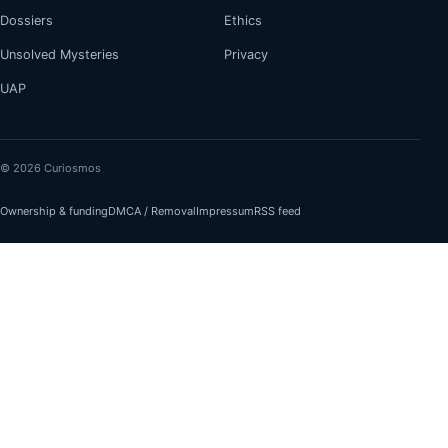
Dossiers
Ethics
Unsolved Mysteries
Privacy
UAP
© 2026 Curiosmos
Ownership & funding
DMCA / Removal
Impressum
RSS feed