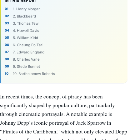
IN THIS REPORT
1. Henry Morgan
2. Blackbeard
3. Thomas Tew
4. Howell Davis
5. William Kidd
6. Cheung Po Tsai
7. Edward England
8. Charles Vane
9. Stede Bonnet
10. Bartholomew Roberts
In recent times, the concept of piracy has been
significantly shaped by popular culture, particularly
through cinematic portrayals. A notable example is
Johnny Depp’s iconic portrayal of Jack Sparrow in
“Pirates of the Caribbean,” which not only elevated Depp