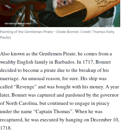
Painting of the Gentleman Pirate – Stede Bonnet. Credit: Thomas Kelly
Pauley
Also known as the Gentlemen Pirate, he comes from a
wealthy English family in Barbados. In 1717, Bonnet
decided to become a pirate due to the breakup of his
marriage. An unusual reason, for sure. His ship was
called “Revenge” and was bought with his money. A year
later, Bonnet was captured and pardoned by the governor
of North Carolina, but continued to engage in piracy
under the name “Captain Thomas”. When he was
recaptured, he was executed by hanging on December 10,
1718.