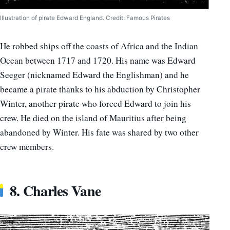
Illustration of pirate Edward England. Credit: Famous Pirates
He robbed ships off the coasts of Africa and the Indian
Ocean between 1717 and 1720. His name was Edward
Seeger (nicknamed Edward the Englishman) and he
became a pirate thanks to his abduction by Christopher
Winter, another pirate who forced Edward to join his
crew. He died on the island of Mauritius after being
abandoned by Winter. His fate was shared by two other
crew members.
8. Charles Vane