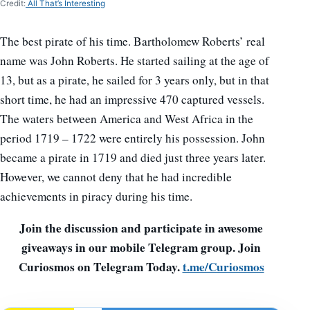
Credit:
All That’s Interesting
The best pirate of his time. Bartholomew Roberts’ real
name was John Roberts. He started sailing at the age of
13, but as a pirate, he sailed for 3 years only, but in that
short time, he had an impressive 470 captured vessels.
The waters between America and West Africa in the
period 1719 – 1722 were entirely his possession. John
became a pirate in 1719 and died just three years later.
However, we cannot deny that he had incredible
achievements in piracy during his time.
Join the discussion and participate in awesome
giveaways in our mobile Telegram group. Join
Curiosmos on Telegram Today.
t.me/Curiosmos