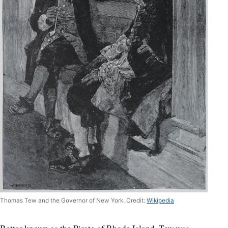
Thomas Tew and the Governor of New York. Credit:
Wikipedia