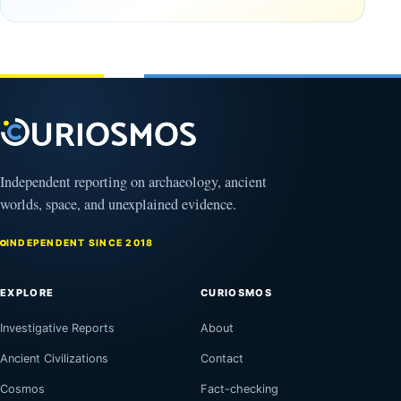
Observable
in time
Universe
May
3,
March
2025
4,
2026
Independent reporting on archaeology, ancient
worlds, space, and unexplained evidence.
INDEPENDENT SINCE 2018
EXPLORE
CURIOSMOS
Investigative Reports
About
Ancient Civilizations
Contact
Cosmos
Fact-checking