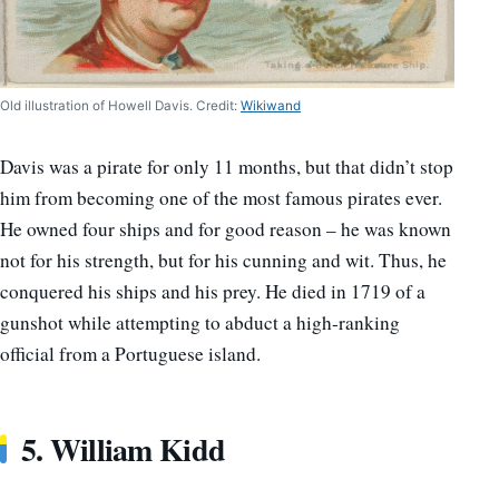
Old illustration of Howell Davis. Credit:
Wikiwand
Davis was a pirate for only 11 months, but that didn’t stop
him from becoming one of the most famous pirates ever.
He owned four ships and for good reason – he was known
not for his strength, but for his cunning and wit. Thus, he
conquered his ships and his prey. He died in 1719 of a
gunshot while attempting to abduct a high-ranking
official from a Portuguese island.
5.
William Kidd