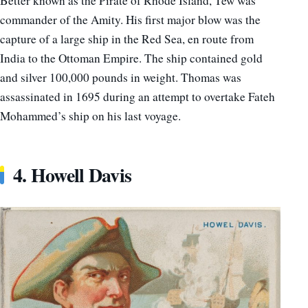
Better known as the Pirate of Rhode Island, Tew was
commander of the Amity. His first major blow was the
capture of a large ship in the Red Sea, en route from
India to the Ottoman Empire. The ship contained gold
and silver 100,000 pounds in weight. Thomas was
assassinated in 1695 during an attempt to overtake Fateh
Mohammed’s ship on his last voyage.
4. Howell Davis