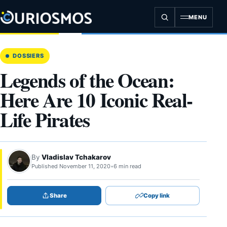
Skip
to
MENU
content
DOSSIERS
Legends of the Ocean:
Here Are 10 Iconic Real-
Life Pirates
By
Vladislav Tchakarov
Published November 11, 2020
•
6 min read
Share
Copy link