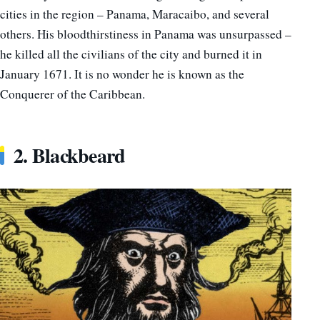
cities in the region – Panama, Maracaibo, and several
others.
His bloodthirstiness in Panama was unsurpassed –
he killed all the civilians of the city and burned it in
January 1671. It is no wonder he is known as the
Conquerer of the Caribbean.
2. Blackbeard