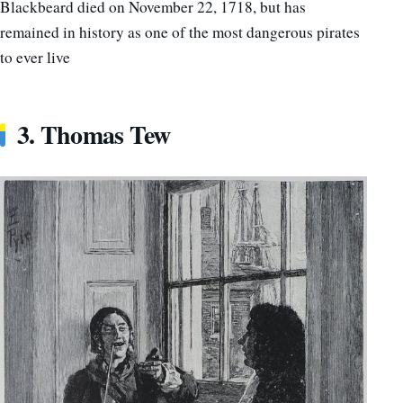
Blackbeard died on November 22, 1718, but has
remained in history as one of the most dangerous pirates
to ever live
3. Thomas Tew