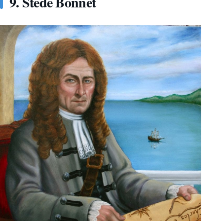
9. Stede Bonnet