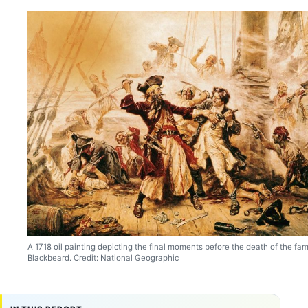
A 1718 oil painting depicting the final moments before the death of the fa
Blackbeard. Credit: National Geographic