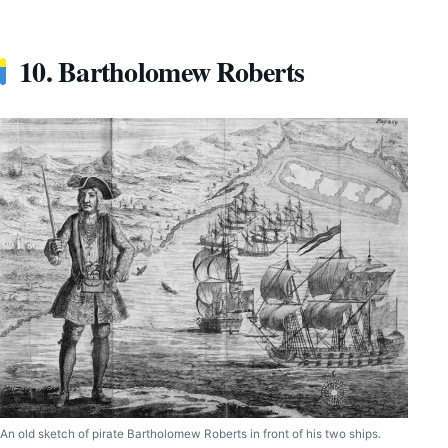
10. Bartholomew Roberts
An old sketch of pirate Bartholomew Roberts in front of his two ships.