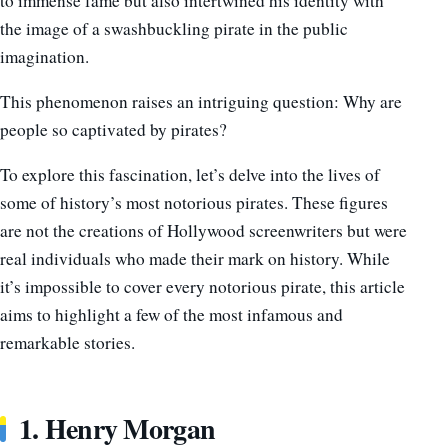
to immense fame but also intertwined his identity with
the image of a swashbuckling pirate in the public
imagination.
This phenomenon raises an intriguing question: Why are
people so captivated by pirates?
To explore this fascination, let’s delve into the lives of
some of history’s most notorious pirates. These figures
are not the creations of Hollywood screenwriters but were
real individuals who made their mark on history. While
it’s impossible to cover every notorious pirate, this article
aims to highlight a few of the most infamous and
remarkable stories.
1. Henry Morgan