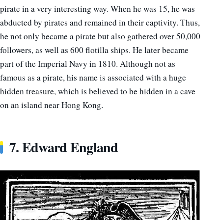
pirate in a very interesting way. When he was 15, he was
abducted by pirates and remained in their captivity. Thus,
he not only became a pirate but also gathered over 50,000
followers, as well as 600 flotilla ships. He later became
part of the Imperial Navy in 1810. Although not as
famous as a pirate, his name is associated with a huge
hidden treasure, which is believed to be hidden in a cave
on an island near Hong Kong.
7. Edward England