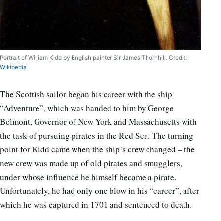
Portrait of William Kidd by English painter Sir James Thornhill. Credit:
Wikipedia
The Scottish sailor began his career with the ship
“Adventure”, which was handed to him by George
Belmont, Governor of New York and Massachusetts with
the task of pursuing pirates in the Red Sea. The turning
point for Kidd came when the ship’s crew changed – the
new crew was made up of old pirates and smugglers,
under whose influence he himself became a pirate.
Unfortunately, he had only one blow in his “career”, after
which he was captured in 1701 and sentenced to death.