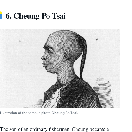
6. Cheung Po Tsai
Illustration of the famous pirate Cheung Po Tsai.
The son of an ordinary fisherman, Cheung became a