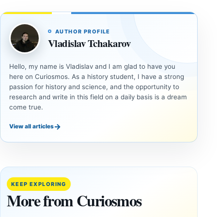
AUTHOR PROFILE
Vladislav Tchakarov
Hello, my name is Vladislav and I am glad to have you
here on Curiosmos. As a history student, I have a strong
passion for history and science, and the opportunity to
research and write in this field on a daily basis is a dream
come true.
→
View all articles
ANCIENT
ANCIENT
CIVILIZATIONS
CIVILIZATIONS
Jerusalem’s
Three
2,800-Year-
Roman
Old Dam
Desert
KEEP EXPLORING
Shows How
Camps
More from Curiosmos
Judah
May
Managed
Reveal a