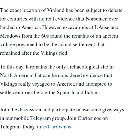
The exact location of Vinland has been subject to debate
for centuries with no real evidence that Norsemen ever
landed in America. However, excavations at L’Anse aux
Meadows from the 60s found the remains of an ancient
village presumed to be the actual settlement that
remained after the Vikings fled.
To this day, it remains the only archaeological site in
North America that can be considered evidence that
Vikings really voyaged to America and attempted to
settle centuries before the Spanish and Italian.
Join the discussion and participate in awesome giveaways
in our mobile Telegram group. Join Curiosmos on
Telegram Today.
t.me/Curiosmos