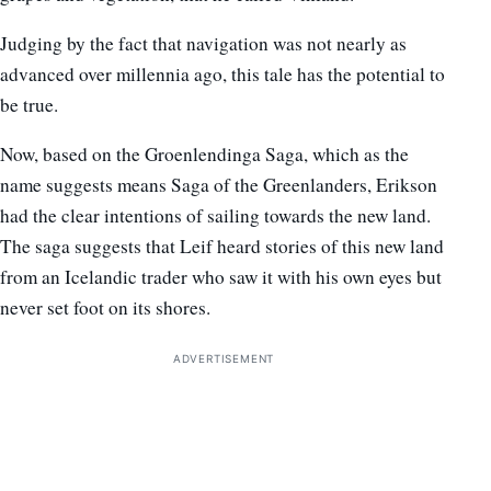
Judging by the fact that navigation was not nearly as
advanced over millennia ago, this tale has the potential to
be true.
Now, based on the Groenlendinga Saga, which as the
name suggests means Saga of the Greenlanders, Erikson
had the clear intentions of sailing towards the new land.
The saga suggests that Leif heard stories of this new land
from an Icelandic trader who saw it with his own eyes but
never set foot on its shores.
ADVERTISEMENT