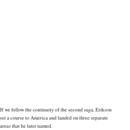
If we follow the continuity of the second saga, Erikson
set a course to America and landed on three separate
areas that he later named.