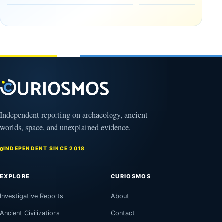
Drought
Hidden
and Flash
Campaign
Floods
Against
Nabataea
August
9,
August
2026
9,
2026
Independent reporting on archaeology, ancient
worlds, space, and unexplained evidence.
INDEPENDENT SINCE 2018
EXPLORE
CURIOSMOS
Investigative Reports
About
Ancient Civilizations
Contact