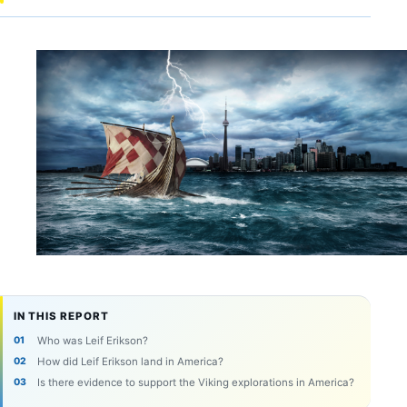
IN THIS REPORT
Who was Leif Erikson?
How did Leif Erikson land in America?
Is there evidence to support the Viking explorations in America?