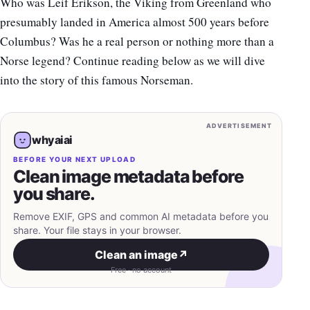
Who was Leif Erikson, the Viking from Greenland who
presumably landed in America almost 500 years before
Columbus? Was he a real person or nothing more than a
Norse legend? Continue reading below as we will dive
into the story of this famous Norseman.
ADVERTISEMENT
whyaiai
BEFORE YOUR NEXT UPLOAD
Clean image metadata before
you share.
Remove EXIF, GPS and common AI metadata before you
share. Your file stays in your browser.
Clean an image
↗
Free · no account