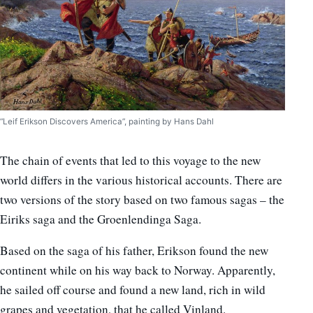
“Leif Erikson Discovers America”, painting by Hans Dahl
The chain of events that led to this voyage to the new
world differs in the various historical accounts. There are
two versions of the story based on two famous sagas – the
Eiriks saga and the Groenlendinga Saga.
Based on the saga of his father, Erikson found the new
continent while on his way back to Norway. Apparently,
he sailed off course and found a new land, rich in wild
grapes and vegetation, that he called Vinland.