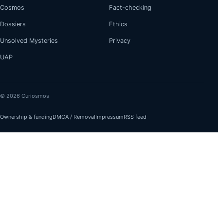
Cosmos
Fact-checking
Dossiers
Ethics
Unsolved Mysteries
Privacy
UAP
© 2026 Curiosmos
Ownership & funding
DMCA / Removal
Impressum
RSS feed