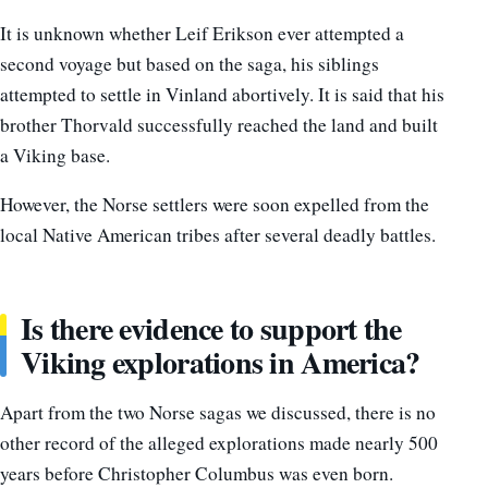
It is unknown whether Leif Erikson ever attempted a
second voyage but based on the saga, his siblings
attempted to settle in Vinland abortively. It is said that his
brother Thorvald successfully reached the land and built
a Viking base.
However, the Norse settlers were soon expelled from the
local Native American tribes after several deadly battles.
Is there evidence to support the
Viking explorations in America?
Apart from the two Norse sagas we discussed, there is no
other record of the alleged explorations made nearly 500
years before Christopher Columbus was even born.