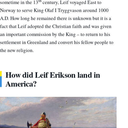
th
sometime in the 13
century, Leif voyaged East to
Norway to serve King Olaf I Tryggvason around 1000
A.D. How long he remained there is unknown but it is a
fact that Leif adopted the Christian faith and was given
an important commission by the King – to return to his
settlement in Greenland and convert his fellow people to
the new religion.
How did Leif Erikson land in
America?