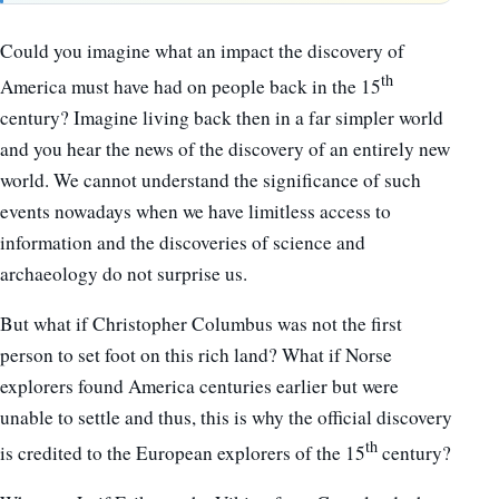
Could you imagine what an impact the discovery of
th
America must have had on people back in the 15
century? Imagine living back then in a far simpler world
and you hear the news of the discovery of an entirely new
world. We cannot understand the significance of such
events nowadays when we have limitless access to
information and the discoveries of science and
archaeology do not surprise us.
But what if Christopher Columbus was not the first
person to set foot on this rich land? What if Norse
explorers found America centuries earlier but were
unable to settle and thus, this is why the official discovery
th
is credited to the European explorers of the 15
century?