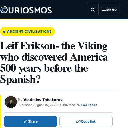
Skip
to
MENU
content
ANCIENT CIVILIZATIONS
Leif Erikson- the Viking
who discovered America
500 years before the
Spanish?
By
Vladislav Tchakarov
Published August 16, 2020
•
4 min read
•
164 reads
Share
Copy link