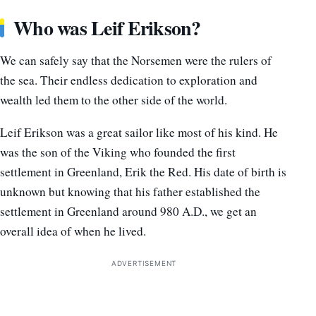
Who was Leif Erikson?
We can safely say that the Norsemen were the rulers of
the sea. Their endless dedication to exploration and
wealth led them to the other side of the world.
Leif Erikson was a great sailor like most of his kind. He
was the son of the Viking who founded the first
settlement in Greenland, Erik the Red. His date of birth is
unknown but knowing that his father established the
settlement in Greenland around 980 A.D., we get an
overall idea of when he lived.
ADVERTISEMENT