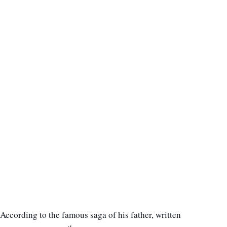
According to the famous saga of his father, written