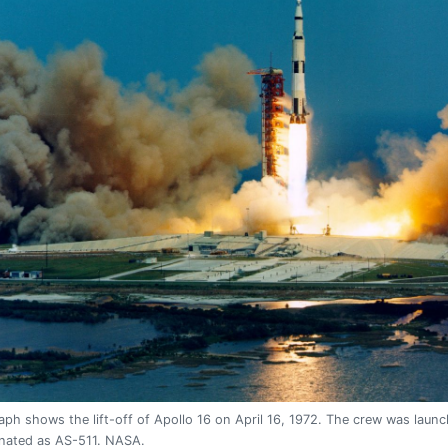
ph shows the lift-off of Apollo 16 on April 16, 1972. The crew was laun
gnated as AS-511. NASA.