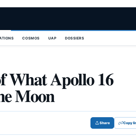
ZATIONS
COSMOS
UAP
DOSSIERS
 What Apollo 16
the Moon
Share
Copy li