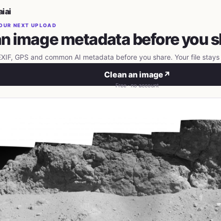
iai
OUR NEXT UPLOAD
n image metadata before you s
IF, GPS and common AI metadata before you share. Your file stays 
Clean an image
↗
Free · no account