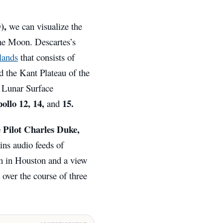
),
we can visualize the
the Moon. Descartes’s
lands
that consists of
nd the Kant Plateau of the
o Lunar Surface
ollo 12, 14,
15.
and
ilot Charles Duke,
ins audio feeds of
n in Houston and a view
 over the course of three