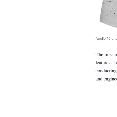
Apollo 16 ph
The mission
features at
conducting 
and engine