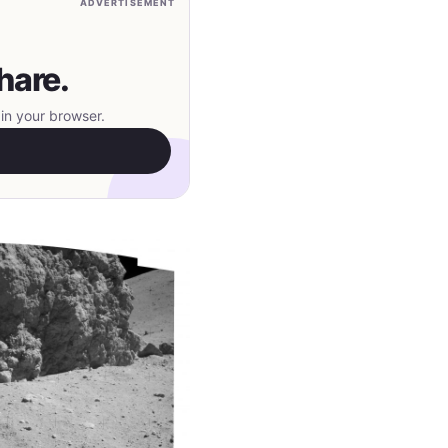
ADVERTISEMENT
hare.
in your browser.