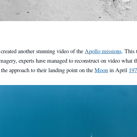
reated another stunning video of the
Apollo missions
. This 
 imagery, experts have managed to reconstruct on video what 
the approach to their landing point on the
Moon
in April
197