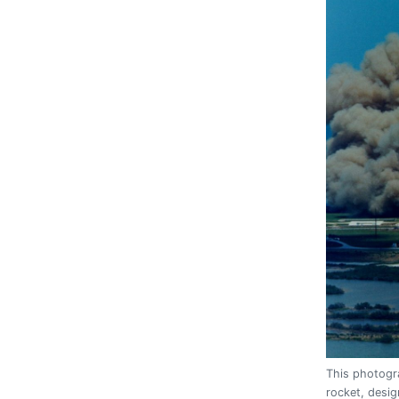
This photogra
rocket, desi