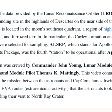
(LRO
the data provided by the Lunar Reconnaissance Orbiter
anding site in the highlands of Descartes on the near side of 
e is located in the moon’s southeast quadrant, a region of
high
ed, and furrowed terrain. In particular, the Cayley formation a
ALSEP
were selected for sampling.
, which stands for Apoll
Ap
 Package, was the fourth “station” to be operational after
Commander John Young, Lunar Module P
on was crewed by
nd Module Pilot Thomas K
Mattingly.
.
This video conta
f the mission between the astronauts and CapCom James Irwi
e EVA routes (extravehicular activity ) that the astronauts took
ding their visit to North Ray Crater.