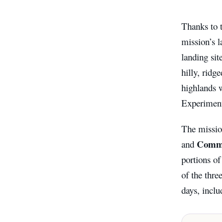
Thanks to 
mission’s l
landing sit
hilly, ridg
highlands 
Experiments
The missi
Comma
and
portions o
of the thre
days, inclu