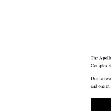
Apoll
The
Complex 3
Due to two
and one in 