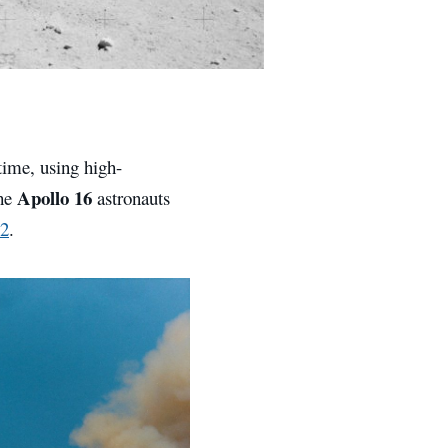
time, using high-
Apollo 16
the
astronauts
2
.