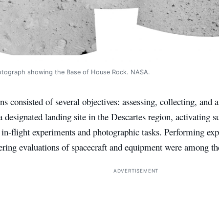
otograph showing the Base of House Rock. NASA.
s consisted of several objectives: assessing, collecting, and 
 a designated landing site in the Descartes region, activating 
in-flight experiments and photographic tasks. Performing exp
ering evaluations of spacecraft and equipment were among the
ADVERTISEMENT