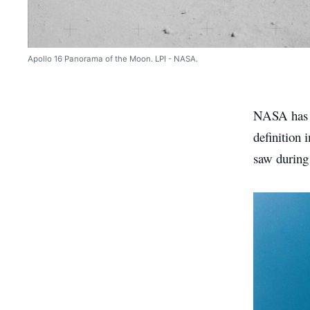
Apollo 16 Panorama of the Moon. LPI - NASA.
NASA has c
definition
saw during 