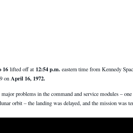
o 16
12:54 p.m.
lifted off at
eastern time from Kennedy Spac
April 16, 1972.
9 on
 major problems in the command and service modules – one 
lunar orbit – the landing was delayed, and the mission was te