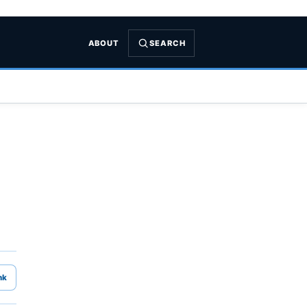
ABOUT
SEARCH
nk