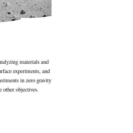
analyzing materials and
surface experiments, and
eriments in zero gravity
 other objectives.