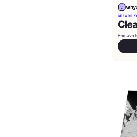
whya
BEFORE Y
Clea
Remove EX