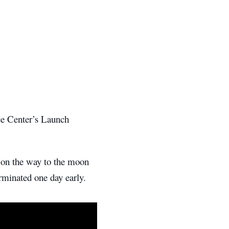
e Center’s Launch
on the way to the moon
rminated one day early.