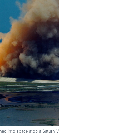
ched into space atop a Saturn V