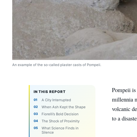
An example of the so-called plaster casts of Pompeii.
Pompeii is 
IN THIS REPORT
millennia m
A City Interrupted
When Ash Kept the Shape
volcanic de
Fiorelli’s Bold Decision
to a disast
The Shock of Proximity
What Science Finds in
Silence