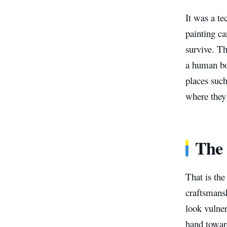
It was a te
painting ca
survive. Th
a human bo
places such
where they 
The 
That is the
craftsmansh
look vulne
hand toward