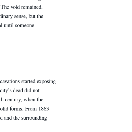
. The void remained.
dinary sense, but the
al until someone
avations started exposing
 city’s dead did not
th century, when the
 solid forms. From 1863
ed and the surrounding