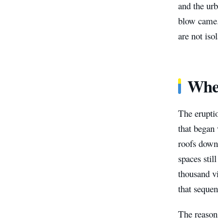
and the urb
blow came. 
are not isol
Whe
The eruptio
that began 
roofs down 
spaces stil
thousand vi
that sequen
The reason 