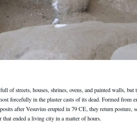
full of streets, houses, shrines, ovens, and painted walls, but 
ost forcefully in the plaster casts of its dead. Formed from e
posits after Vesuvius erupted in 79 CE, they return posture,
er that ended a living city in a matter of hours.