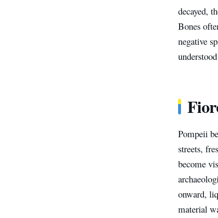
decayed, t
Bones often
negative sp
understood
Fior
Pompeii be
streets, fr
become vis
archaeolog
onward, liq
material w