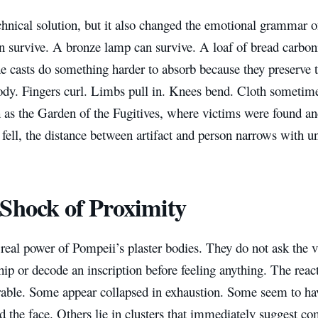
chnical solution, but it also changed the emotional grammar 
n survive. A bronze lamp can survive. A loaf of bread carbon
e casts do something harder to absorb because they preserve t
dy. Fingers curl. Limbs pull in. Knees bend. Cloth sometimes
 as the Garden of the Fugitives, where victims were found and
fell, the distance between artifact and person narrows with un
Shock of Proximity
 real power of Pompeii’s plaster bodies. They do not ask the 
ip or decode an inscription before feeling anything. The reacti
rable. Some appear collapsed in exhaustion. Some seem to hav
 the face. Others lie in clusters that immediately suggest co