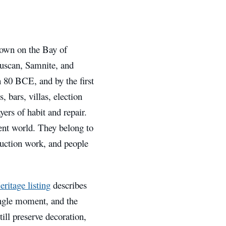
town on the Bay of
truscan, Samnite, and
 80 BCE, and by the first
, bars, villas, election
yers of habit and repair.
ient world. They belong to
truction work, and people
tage listing
describes
ingle moment, and the
till preserve decoration,