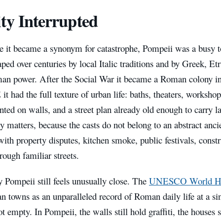
ty Interrupted
e it became a synonym for catastrophe, Pompeii was a busy 
ped over centuries by local Italic traditions and by Greek, E
man power. After the Social War it became a Roman colony in
it had the full texture of urban life: baths, theaters, workshops
nted on walls, and a street plan already old enough to carry la
y matters, because the casts do not belong to an abstract anc
 with property disputes, kitchen smoke, public festivals, cons
rough familiar streets.
 Pompeii still feels unusually close. The
UNESCO World Heri
n towns as an unparalleled record of Roman daily life at a s
ot empty. In Pompeii, the walls still hold graffiti, the houses s