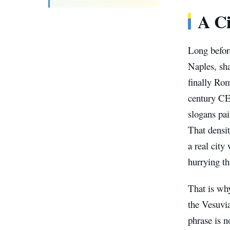
A Ci
Long befor
Naples, sha
finally Ro
century CE 
slogans pai
That densit
a real city
hurrying th
That is why
the Vesuvia
phrase is n