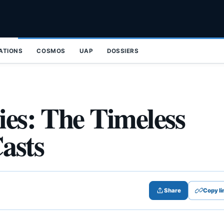
ZATIONS
COSMOS
UAP
DOSSIERS
ies: The Timeless
asts
Share
Copy li