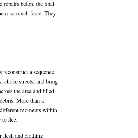
 repairs before the final
 them so much force. They
ts reconstruct a sequence
s, choke streets, and bring
cross the area and filled
d debris. More than a
t different moments within
to flee.
er flesh and clothing