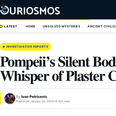
Skip
to
content
LATEST
HOME
UNSOLVED MYSTERIES
ANCIENT CIVILI
INVESTIGATIVE REPORTS
Pompeii’s Silent Bod
Whisper of Plaster C
By
Ivan Petricevic
Published January 20, 2024
•
6 min read