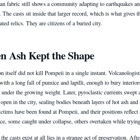
an fabric still shows a community adapting to earthquakes and
The casts sit inside that larger record, which is what gives
ated relics. They are citizens of a buried city.
n Ash Kept the Shape
n itself did not kill Pompeii in a single instant. Volcanologis
with a long fall of pumice and lapilli, enough to bury interior
under the growing weight. Later, pyroclastic currents swept a
l open in the city, sealing bodies beneath layers of hot ash an
ctims have been found at Pompeii, and their positions reflec
ce, some caught under collapse, others overtaken while trying 
the casts exist at all lies in a strange act of preservation. Aft