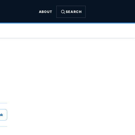
ABOUT
SEARCH
nk