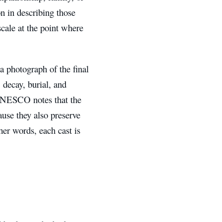
n in describing those
scale at the point where
t a photograph of the final
, decay, burial, and
 UNESCO notes that the
ause they also preserve
her words, each cast is