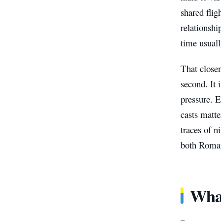
shared flig
relationshi
time usuall
That closen
second. It 
pressure. 
casts matte
traces of n
both Roman
What