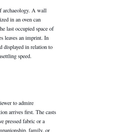
of archaeology. A wall
ized in an oven can
he last occupied space of
 leaves an imprint. In
 displayed in relation to
settling speed.
viewer to admire
on arrives first. The casts
e pressed fabric or a
mpanionship, family, or