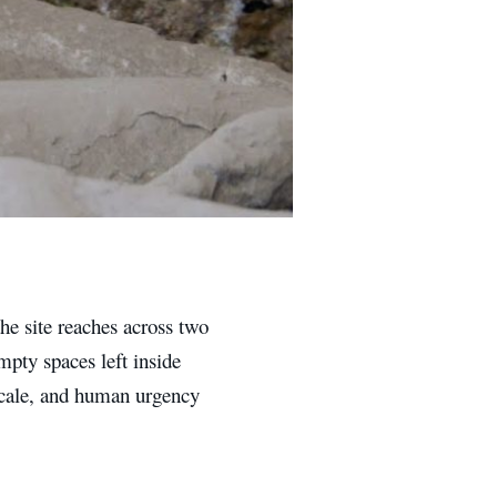
the site reaches across two
mpty spaces left inside
 scale, and human urgency