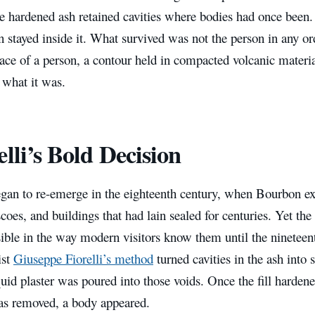
he hardened ash retained cavities where bodies had once been
 stayed inside it. What survived was not the person in any or
ace of a person, a contour held in compacted volcanic materi
 what it was.
elli’s Bold Decision
gan to re-emerge in the eighteenth century, when Bourbon exc
escoes, and buildings that had lain sealed for centuries. Yet the
ible in the way modern visitors know them until the nineteen
ist
Giuseppe Fiorelli’s method
turned cavities in the ash into
uid plaster was poured into those voids. Once the fill harden
as removed, a body appeared.