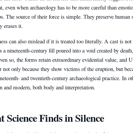
ht, even when archaeology has to be more careful than emotio
ps. The source of their force is simple. They preserve human 
y erases it.
ess can also mislead if it is treated too literally. A cast is no
is a nineteenth-century fill poured into a void created by death
Even so, the forms retain extraordinary evidential value, and
r not only because they show victims of the eruption, but bec
ineteenth- and twentieth-century archaeological practice. In ot
 and modern, both body and interpretation.
 Science Finds in Silence