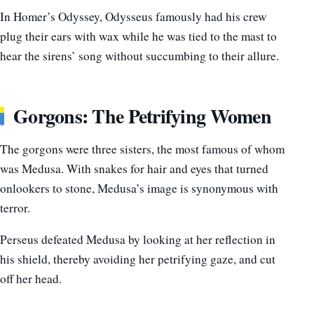
In Homer’s Odyssey, Odysseus famously had his crew
plug their ears with wax while he was tied to the mast to
hear the sirens’ song without succumbing to their allure.
Gorgons: The Petrifying Women
The gorgons were three sisters, the most famous of whom
was Medusa. With snakes for hair and eyes that turned
onlookers to stone, Medusa’s image is synonymous with
terror.
Perseus defeated Medusa by looking at her reflection in
his shield, thereby avoiding her petrifying gaze, and cut
off her head.