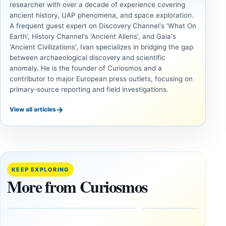
researcher with over a decade of experience covering
ancient history, UAP phenomena, and space exploration.
A frequent guest expert on Discovery Channel's 'What On
Earth', History Channel's 'Ancient Aliens', and Gaia's
'Ancient Civilizations', Ivan specializes in bridging the gap
between archaeological discovery and scientific
anomaly. He is the founder of Curiosmos and a
contributor to major European press outlets, focusing on
primary-source reporting and field investigations.
→
View all articles
ANCIENT
ANCIENT
CIVILIZATIONS
CIVILIZATIONS
‘Discovery
What
of the
Göbekli
Decade’:
Tepe
KEEP EXPLORING
1,400-
Changed
More from Curiosmos
Year-Old
About
Zapotec
Civilization
Tomb
October
Found in
17,
2025