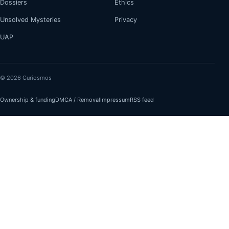
Dossiers
Ethics
Unsolved Mysteries
Privacy
UAP
© 2026 Curiosmos
Ownership & funding
DMCA / Removal
Impressum
RSS feed