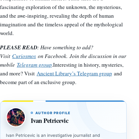
fascinating exploration of the unknown, the mysterious,
and the awe-inspiring, revealing the depth of human
imagination and the timeless appeal of the mythological
world.
PLEASE READ
: Have something to add?
Visit
Curiosmos
on Facebook. Join the discussion in our
mobile
Telegram group
.Interesting in history, mysteries,
and more? Visit
Ancient Library’s Telegram group
and
become part of an exclusive group.
AUTHOR PROFILE
Ivan Petricevic
Ivan Petricevic is an investigative journalist and