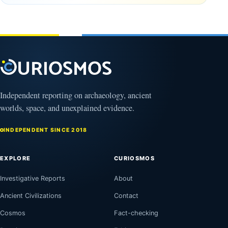
Mexico
February
1, 2026
Independent reporting on archaeology, ancient
worlds, space, and unexplained evidence.
INDEPENDENT SINCE 2018
EXPLORE
CURIOSMOS
Investigative Reports
About
Ancient Civilizations
Contact
Cosmos
Fact-checking