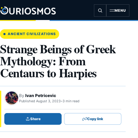
Skip
to
MENU
content
ANCIENT CIVILIZATIONS
Strange Beings of Greek
Mythology: From
Centaurs to Harpies
By
Ivan Petricevic
Published August 3, 2023
•
3 min read
Share
Copy link