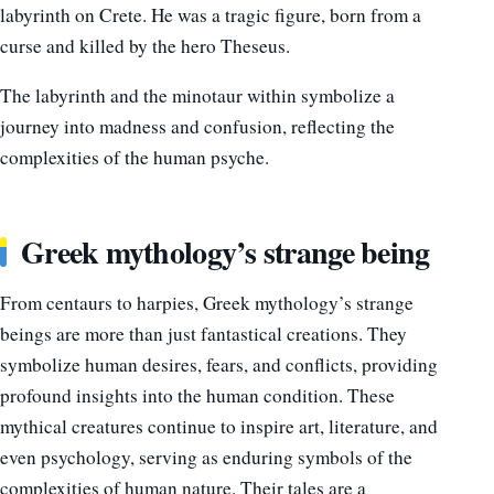
labyrinth on Crete. He was a tragic figure, born from a
curse and killed by the hero Theseus.
The labyrinth and the minotaur within symbolize a
journey into madness and confusion, reflecting the
complexities of the human psyche.
Greek mythology’s strange being
From centaurs to harpies, Greek mythology’s strange
beings are more than just fantastical creations. They
symbolize human desires, fears, and conflicts, providing
profound insights into the human condition. These
mythical creatures continue to inspire art, literature, and
even psychology, serving as enduring symbols of the
complexities of human nature. Their tales are a