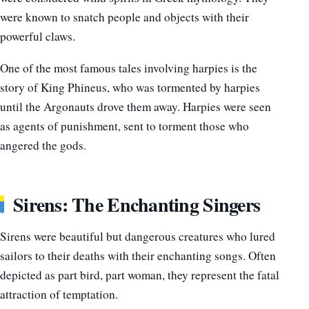
were known to snatch people and objects with their
powerful claws.
One of the most famous tales involving harpies is the
story of King Phineus, who was tormented by harpies
until the Argonauts drove them away. Harpies were seen
as agents of punishment, sent to torment those who
angered the gods.
Sirens: The Enchanting Singers
Sirens were beautiful but dangerous creatures who lured
sailors to their deaths with their enchanting songs. Often
depicted as part bird, part woman, they represent the fatal
attraction of temptation.