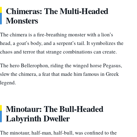
Chimeras: The Multi-Headed
Monsters
The chimera is a fire-breathing monster with a lion’s
head, a goat’s body, and a serpent’s tail. It symbolizes the
chaos and terror that strange combinations can create.
The hero Bellerophon, riding the winged horse Pegasus,
slew the chimera, a feat that made him famous in Greek
legend.
Minotaur: The Bull-Headed
Labyrinth Dweller
The minotaur, half-man, half-bull, was confined to the