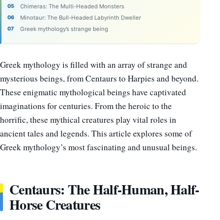
Chimeras: The Multi-Headed Monsters
Minotaur: The Bull-Headed Labyrinth Dweller
Greek mythology’s strange being
Greek mythology is filled with an array of strange and
mysterious beings, from Centaurs to Harpies and beyond.
These enigmatic mythological beings have captivated
imaginations for centuries. From the heroic to the
horrific, these mythical creatures play vital roles in
ancient tales and legends. This article explores some of
Greek mythology’s most fascinating and unusual beings.
Centaurs: The Half-Human, Half-
Horse Creatures