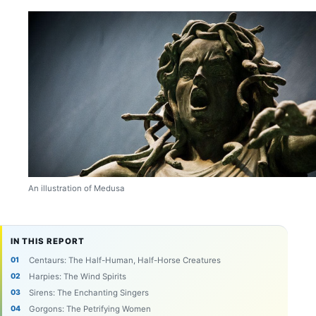
An illustration of Medusa
IN THIS REPORT
Centaurs: The Half-Human, Half-Horse Creatures
Harpies: The Wind Spirits
Sirens: The Enchanting Singers
Gorgons: The Petrifying Women