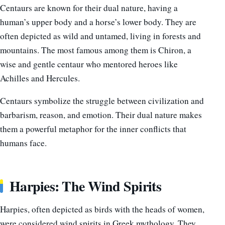
Centaurs are known for their dual nature, having a
human’s upper body and a horse’s lower body. They are
often depicted as wild and untamed, living in forests and
mountains. The most famous among them is Chiron, a
wise and gentle centaur who mentored heroes like
Achilles and Hercules.
Centaurs symbolize the struggle between civilization and
barbarism, reason, and emotion. Their dual nature makes
them a powerful metaphor for the inner conflicts that
humans face.
Harpies: The Wind Spirits
Harpies, often depicted as birds with the heads of women,
were considered wind spirits in Greek mythology. They