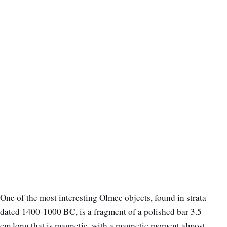
One of the most interesting Olmec objects, found in strata
dated 1400-1000 BC, is a fragment of a polished bar 3.5
cm long that is magnetic, with a magnetic moment almost