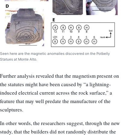
Seen here are the magnetic anomalies discovered on the Potbelly
Statues at Monte Alto.
Further analysis revealed that the magnetism present on
the statutes might have been caused by “a lightning-
induced electrical current across the rock surface,” a
feature that may well predate the manufacture of the
sculptures.
In other words, the researchers suggest, through the new
study, that the builders did not randomly distribute the