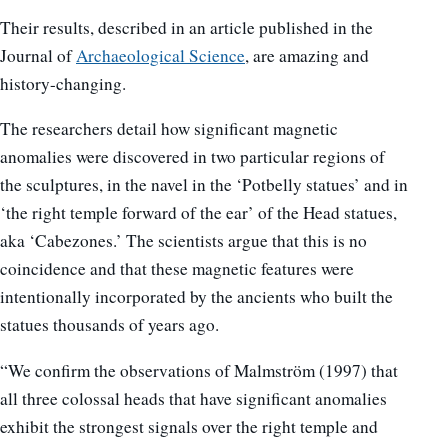
Their results, described in an article published in the
Journal of
Archaeological Science
, are amazing and
history-changing.
The researchers detail how significant magnetic
anomalies were discovered in two particular regions of
the sculptures, in the navel in the ‘Potbelly statues’ and in
‘the right temple forward of the ear’ of the Head statues,
aka ‘Cabezones.’ The scientists argue that this is no
coincidence and that these magnetic features were
intentionally incorporated by the ancients who built the
statues thousands of years ago.
“We confirm the observations of Malmström (1997) that
all three colossal heads that have significant anomalies
exhibit the strongest signals over the right temple and