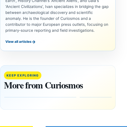
Earth', History Channel's 'Ancient Aliens', and Gaia's
'Ancient Civilizations', Ivan specializes in bridging the gap
between archaeological discovery and scientific
anomaly. He is the founder of Curiosmos and a
contributor to major European press outlets, focusing on
primary-source reporting and field investigations.
→
View all articles
ANCIENT
ANCIENT
CIVILIZATIONS
CIVILIZATIONS
LiDAR
Minanbé:
Suggests
Archaeologists
More Than
Find an Intact
KEEP EXPLORING
20,000
Maya City
More from Curiosmos
Ancient
Deep in the
Earthworks
Calakmul
in the
Reserve
Amazon
August
8,
August
2026
9,
2026