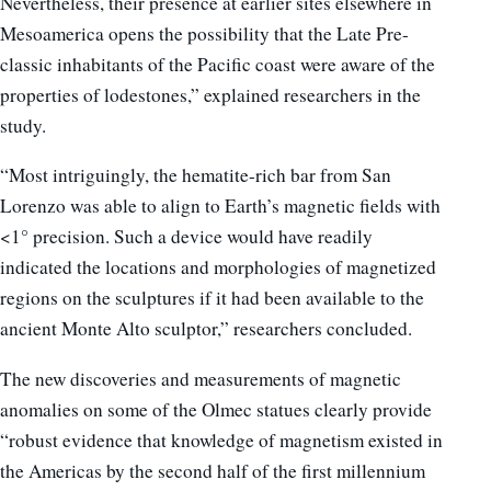
Nevertheless, their presence at earlier sites elsewhere in
Mesoamerica opens the possibility that the Late Pre-
classic inhabitants of the Pacific coast were aware of the
properties of lodestones,” explained researchers in the
study.
“Most intriguingly, the hematite-rich bar from San
Lorenzo was able to align to Earth’s magnetic fields with
<1° precision. Such a device would have readily
indicated the locations and morphologies of magnetized
regions on the sculptures if it had been available to the
ancient Monte Alto sculptor,” researchers concluded.
The new discoveries and measurements of magnetic
anomalies on some of the Olmec statues clearly provide
“robust evidence that knowledge of magnetism existed in
the Americas by the second half of the first millennium