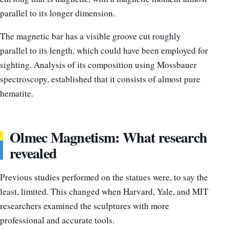
parallel to its longer dimension.
The magnetic bar has a visible groove cut roughly
parallel to its length, which could have been employed for
sighting. Analysis of its composition using Mossbauer
spectroscopy, established that it consists of almost pure
hematite.
Olmec Magnetism: What research
revealed
Previous studies performed on the statues were, to say the
least, limited. This changed when Harvard, Yale, and MIT
researchers examined the sculptures with more
professional and accurate tools.