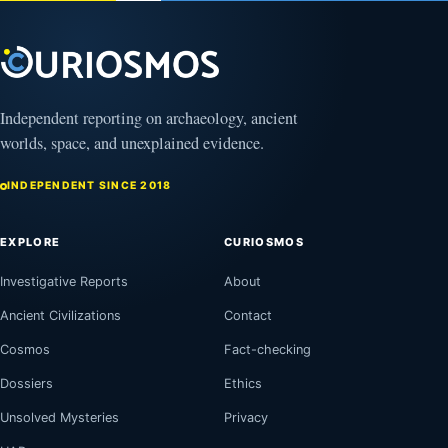
Independent reporting on archaeology, ancient
worlds, space, and unexplained evidence.
INDEPENDENT SINCE 2018
EXPLORE
CURIOSMOS
Investigative Reports
About
Ancient Civilizations
Contact
Cosmos
Fact-checking
Dossiers
Ethics
Unsolved Mysteries
Privacy