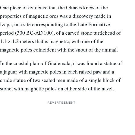
One piece of evidence that the Olmecs knew of the
properties of magnetic ores was a discovery made in
Izapa, in a site corresponding to the Late Formative
period (300 BC-AD 100), of a carved stone turtlehead of
1.1 × 1.2 meters that is magnetic, with one of the
magnetic poles coincident with the snout of the animal.
In the coastal plain of Guatemala, it was found a statue of
a jaguar with magnetic poles in each raised paw and a
crude statue of two seated men made of a single block of
stone, with magnetic poles on either side of the navel.
ADVERTISEMENT