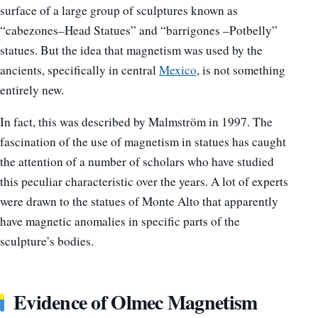
surface of a large group of sculptures known as
“cabezones–Head Statues” and “barrigones –Potbelly”
statues. But the idea that magnetism was used by the
ancients, specifically in central
Mexico
, is not something
entirely new.
In fact, this was described by Malmström in 1997. The
fascination of the use of magnetism in statues has caught
the attention of a number of scholars who have studied
this peculiar characteristic over the years. A lot of experts
were drawn to the statues of Monte Alto that apparently
have magnetic anomalies in specific parts of the
sculpture’s bodies.
Evidence of Olmec Magnetism