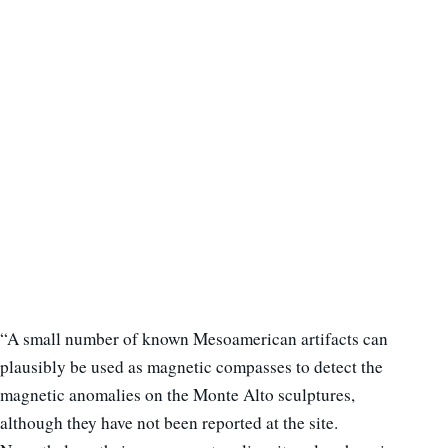
“A small number of known Mesoamerican artifacts can
plausibly be used as magnetic compasses to detect the
magnetic anomalies on the Monte Alto sculptures,
although they have not been reported at the site.