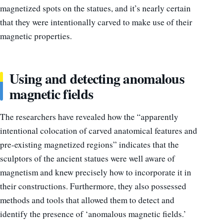
magnetized spots on the statues, and it’s nearly certain
that they were intentionally carved to make use of their
magnetic properties.
Using and detecting anomalous
magnetic fields
The researchers have revealed how the “apparently
intentional colocation of carved anatomical features and
pre-existing magnetized regions” indicates that the
sculptors of the ancient statues were well aware of
magnetism and knew precisely how to incorporate it in
their constructions. Furthermore, they also possessed
methods and tools that allowed them to detect and
identify the presence of ‘anomalous magnetic fields.’