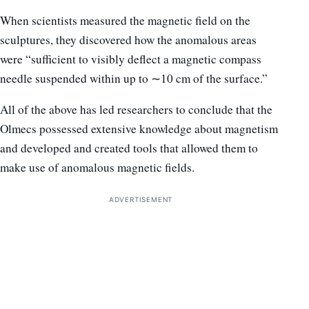
When scientists measured the magnetic field on the
sculptures, they discovered how the anomalous areas
were “sufficient to visibly deflect a magnetic compass
needle suspended within up to ∼10 cm of the surface.”
All of the above has led researchers to conclude that the
Olmecs possessed extensive knowledge about magnetism
and developed and created tools that allowed them to
make use of anomalous magnetic fields.
ADVERTISEMENT