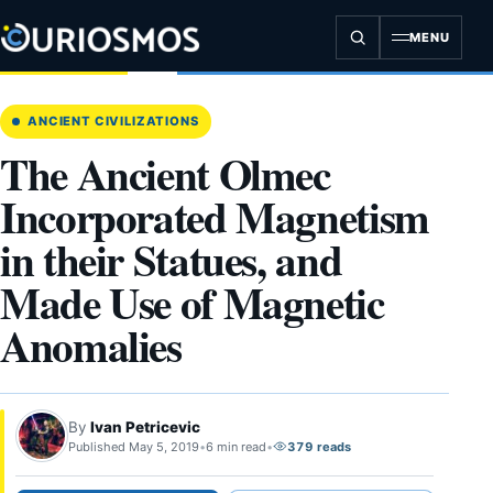
Skip
to
MENU
content
ANCIENT CIVILIZATIONS
The Ancient Olmec
Incorporated Magnetism
in their Statues, and
Made Use of Magnetic
Anomalies
By
Ivan Petricevic
Published May 5, 2019
•
6 min read
•
379 reads