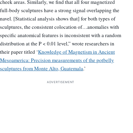
cheek areas. Similarly, we find that all four magnetized
full-body sculptures have a strong signal overlapping the
navel. [Statistical analysis shows that] for both types of
sculptures, the consistent colocation of…anomalies with
specific anatomical features is inconsistent with a random
distribution at the P < 0.01 level,” wrote researchers in
their paper titled ‘
Knowledge of Magnetism in Ancient
Mesoamerica: Precision measurements of the potbelly
sculptures from Monte Alto, Guatemala
.’
ADVERTISEMENT