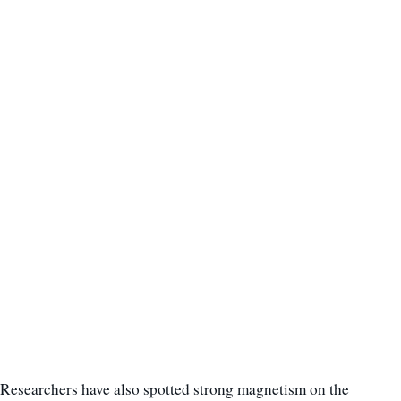
Researchers have also spotted strong magnetism on the