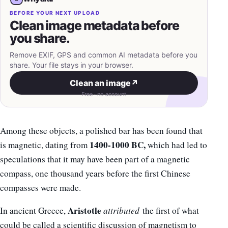
BEFORE YOUR NEXT UPLOAD
Clean image metadata before
you share.
Remove EXIF, GPS and common AI metadata before you
share. Your file stays in your browser.
Clean an image
↗
Free · no account
Among these objects, a polished bar has been found that
1400-1000 BC,
is magnetic, dating from
which had led to
speculations that it may have been part of a magnetic
compass, one thousand years before the first Chinese
compasses were made.
Aristotle
In ancient Greece,
attributed
the first of what
could be called a scientific discussion of magnetism to