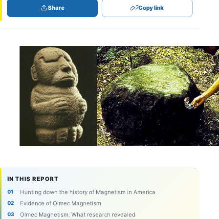
Share
Copy link
IN THIS REPORT
Hunting down the history of Magnetism in America
Evidence of Olmec Magnetism
Olmec Magnetism: What research revealed