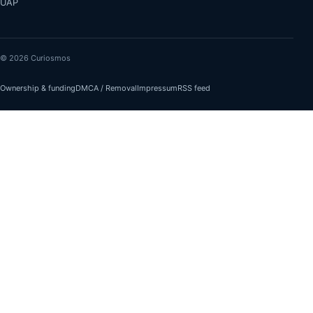
UAP
© 2026 Curiosmos
Ownership & funding
DMCA / Removal
Impressum
RSS feed