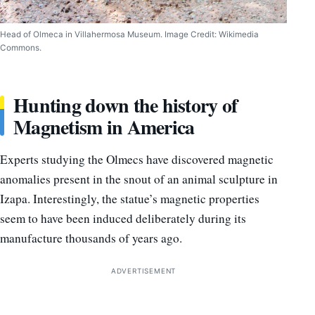
Head of Olmeca in Villahermosa Museum. Image Credit: Wikimedia
Commons.
Hunting down the history of
Magnetism in America
Experts studying the Olmecs have discovered magnetic
anomalies present in the snout of an animal sculpture in
Izapa. Interestingly, the statue’s magnetic properties
seem to have been induced deliberately during its
manufacture thousands of years ago.
ADVERTISEMENT