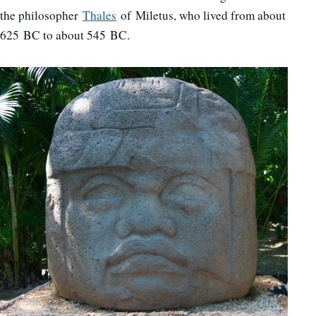
the philosopher
Thales
of Miletus, who lived from about
625 BC to about 545 BC.