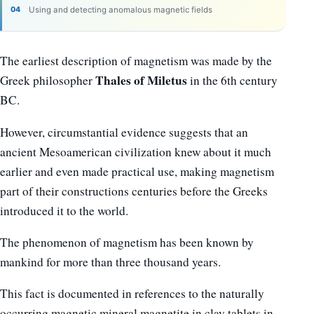
Using and detecting anomalous magnetic fields
The earliest description of magnetism was made by the
Thales of Miletus
Greek philosopher
in the 6th century
BC.
However, circumstantial evidence suggests that an
ancient Mesoamerican civilization knew about it much
earlier and even made practical use, making magnetism
part of their constructions centuries before the Greeks
introduced it to the world.
The phenomenon of magnetism has been known by
mankind for more than three thousand years.
This fact is documented in references to the naturally
occurring magnetic mineral magnetite in clay tablets in