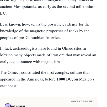
ancient Mesopotamia, as early as the second millennium
BC.
Less known, however, is the possible evidence for the
knowledge of the magnetic properties of rocks by the
peoples of pre-Columbian America.
In fact, archaeologists have found in Olmec sites in
Mexico many objects made of iron ore that may reveal an
early acquaintance with magnetism.
The Olmecs constituted the first complex culture that
1000 BC,
appeared in the Americas, before
on Mexico’s
east coast.
ADVERTISEMENT
whyaiai