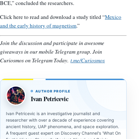
BCE,” concluded the researchers.
Click here to read and download a study titled “
Mexico
and the early history of magnetism
.”
Join the discussion and participate in awesome
giveaways in our mobile Telegram group. Join
Curiosmos on Telegram Today.
t.me/Curiosmos
AUTHOR PROFILE
Ivan Petricevic
Ivan Petricevic is an investigative journalist and
researcher with over a decade of experience covering
ancient history, UAP phenomena, and space exploration.
A frequent guest expert on Discovery Channel's 'What On