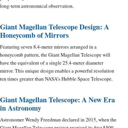
long-term astronomical observation.
Giant Magellan Telescope Design: A
Honeycomb of Mirrors
Featuring seven 8.4-meter mirrors arranged in a
honeycomb pattern, the Giant Magellan Telescope will
have the equivalent of a single 25.4-meter diameter
mirror. This unique design enables a powerful resolution
ten times greater than NASA’s Hubble Space Telescope.
Giant Magellan Telescope: A New Era
in Astronomy
Astronomer Wendy Freedman declared in 2015, when the
Giant Magellan Telescope project received its first $500