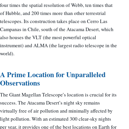
four times the spatial resolution of Webb, ten times that
of Hubble, and 200 times more than other terrestrial
telescopes. Its construction takes place on Cerro Las
Campanas in Chile, south of the Atacama Desert, which
also houses the VLT (the most powerful optical
instrument) and ALMA (the largest radio telescope in the
world).
A Prime Location for Unparalleled
Observations
The Giant Magellan Telescope’s location is crucial for its
success. The Atacama Desert’s night sky remains
virtually free of air pollution and minimally affected by
light pollution. With an estimated 300 clear-sky nights
per year, it provides one of the best locations on Earth for