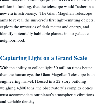
million in funding, that the telescope would “usher in a
new era in astronomy.” The Giant Magellan Telescope
aims to reveal the universe’s first light-emitting objects,
explore the mysteries of dark matter and energy, and
identify potentially habitable planets in our galactic
neighborhood.
Capturing Light on a Grand Scale
With the ability to collect light 50 million times better
than the human eye, the Giant Magellan Telescope is an
engineering marvel. Housed in a 22-story building
weighing 4,800 tons, the observatory’s complex optics
must accommodate our planet’s atmospheric vibrations
and variable density.