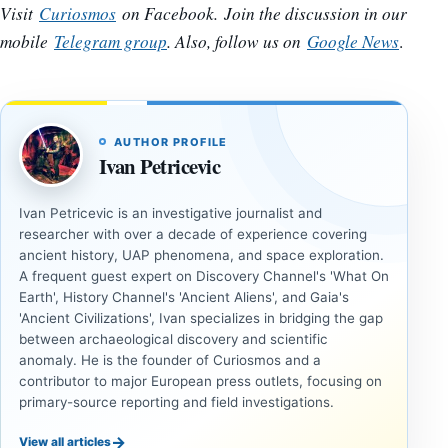
Visit
Curiosmos
on Facebook. Join the discussion in our
mobile
Telegram group
. Also, follow us on
Google News
.
AUTHOR PROFILE
Ivan Petricevic
Ivan Petricevic is an investigative journalist and
researcher with over a decade of experience covering
ancient history, UAP phenomena, and space exploration.
A frequent guest expert on Discovery Channel's 'What On
Earth', History Channel's 'Ancient Aliens', and Gaia's
'Ancient Civilizations', Ivan specializes in bridging the gap
between archaeological discovery and scientific
anomaly. He is the founder of Curiosmos and a
contributor to major European press outlets, focusing on
primary-source reporting and field investigations.
→
View all articles