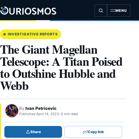
Skip
to
MENU
content
INVESTIGATIVE REPORTS
The Giant Magellan
Telescope: A Titan Poised
to Outshine Hubble and
Webb
By
Ivan Petricevic
Published April 14, 2023
•
3 min read
Share
Copy link