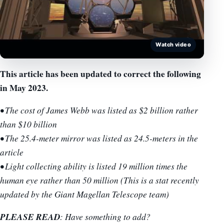
Watch video
This article has been updated to correct the following
in May 2023.
• The cost of James Webb was listed as $2 billion rather
than $10 billion
• The 25.4-meter mirror was listed as 24.5-meters in the
article
• Light collecting ability is listed 19 million times the
human eye rather than 50 million (This is a stat recently
updated by the Giant Magellan Telescope team)
PLEASE READ
: Have something to add?