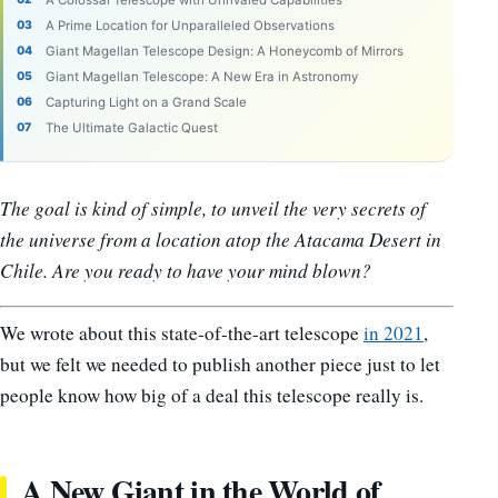
A Colossal Telescope with Unrivaled Capabilities
A Prime Location for Unparalleled Observations
Giant Magellan Telescope Design: A Honeycomb of Mirrors
Giant Magellan Telescope: A New Era in Astronomy
Capturing Light on a Grand Scale
The Ultimate Galactic Quest
The goal is kind of simple, to unveil the very secrets of
the universe from a location atop the Atacama Desert in
Chile. Are you ready to have your mind blown?
We wrote about this state-of-the-art telescope
in 2021
,
but we felt we needed to publish another piece just to let
people know how big of a deal this telescope really is.
A New Giant in the World of