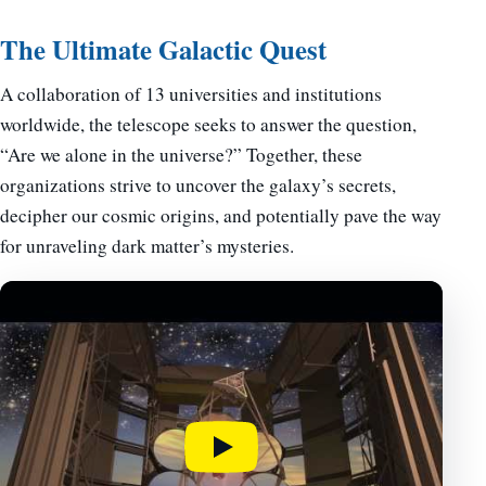
The Ultimate Galactic Quest
A collaboration of 13 universities and institutions
worldwide, the telescope seeks to answer the question,
“Are we alone in the universe?” Together, these
organizations strive to uncover the galaxy’s secrets,
decipher our cosmic origins, and potentially pave the way
for unraveling dark matter’s mysteries.