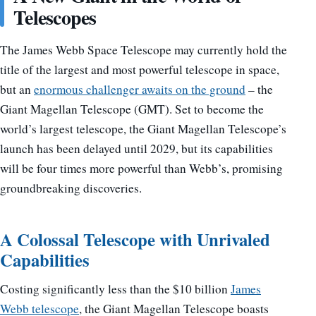
Telescopes
The James Webb Space Telescope may currently hold the
title of the largest and most powerful telescope in space,
but an
enormous challenger awaits on the ground
– the
Giant Magellan Telescope (GMT). Set to become the
world’s largest telescope, the Giant Magellan Telescope’s
launch has been delayed until 2029, but its capabilities
will be four times more powerful than Webb’s, promising
groundbreaking discoveries.
A Colossal Telescope with Unrivaled
Capabilities
Costing significantly less than the $10 billion
James
Webb telescope
, the Giant Magellan Telescope boasts