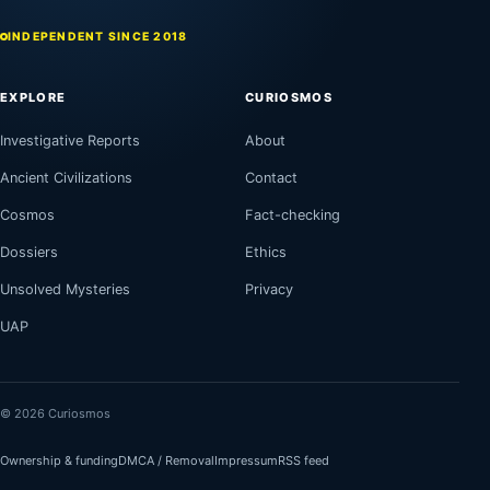
INDEPENDENT SINCE 2018
EXPLORE
CURIOSMOS
Investigative Reports
About
Ancient Civilizations
Contact
Cosmos
Fact-checking
Dossiers
Ethics
Unsolved Mysteries
Privacy
UAP
© 2026 Curiosmos
Ownership & funding
DMCA / Removal
Impressum
RSS feed