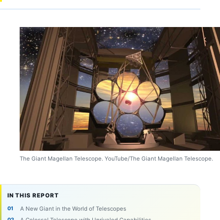
The Giant Magellan Telescope. YouTube/The Giant Magellan Telescope.
IN THIS REPORT
A New Giant in the World of Telescopes