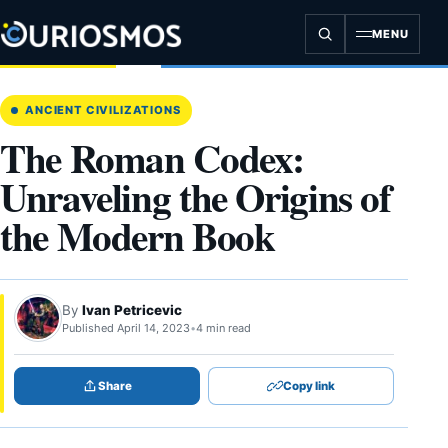
Skip
to
MENU
content
ANCIENT CIVILIZATIONS
The Roman Codex:
Unraveling the Origins of
the Modern Book
By
Ivan Petricevic
Published April 14, 2023
•
4 min read
Share
Copy link