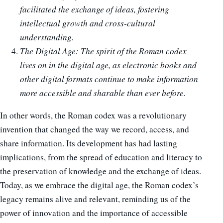
facilitated the exchange of ideas, fostering
intellectual growth and cross-cultural
understanding.
The Digital Age: The spirit of the Roman codex
lives on in the digital age, as electronic books and
other digital formats continue to make information
more accessible and sharable than ever before.
In other words, the Roman codex was a revolutionary
invention that changed the way we record, access, and
share information. Its development has had lasting
implications, from the spread of education and literacy to
the preservation of knowledge and the exchange of ideas.
Today, as we embrace the digital age, the Roman codex’s
legacy remains alive and relevant, reminding us of the
power of innovation and the importance of accessible