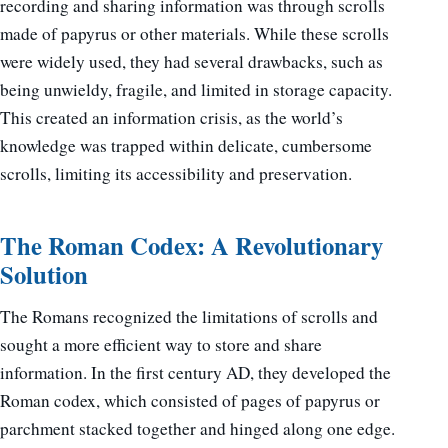
recording and sharing information was through scrolls
made of papyrus or other materials. While these scrolls
were widely used, they had several drawbacks, such as
being unwieldy, fragile, and limited in storage capacity.
This created an information crisis, as the world’s
knowledge was trapped within delicate, cumbersome
scrolls, limiting its accessibility and preservation.
The Roman Codex: A Revolutionary
Solution
The Romans recognized the limitations of scrolls and
sought a more efficient way to store and share
information. In the first century AD, they developed the
Roman codex, which consisted of pages of papyrus or
parchment stacked together and hinged along one edge.