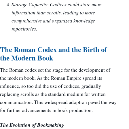
Storage Capacity: Codices could store more
information than scrolls, leading to more
comprehensive and organized knowledge
repositories.
The Roman Codex and the Birth of
the Modern Book
The Roman codex set the stage for the development of
the modern book. As the Roman Empire spread its
influence, so too did the use of codices, gradually
replacing scrolls as the standard medium for written
communication. This widespread adoption paved the way
for further advancements in book production.
The Evolution of Bookmaking