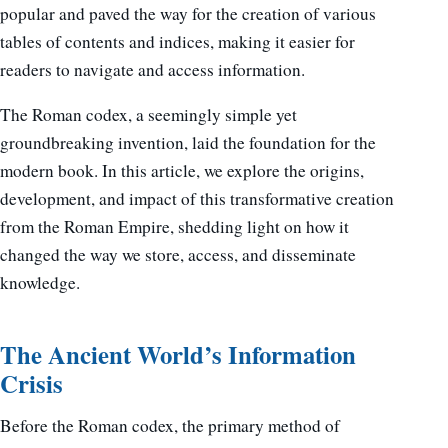
popular and paved the way for the creation of various
tables of contents and indices, making it easier for
readers to navigate and access information.
The Roman codex, a seemingly simple yet
groundbreaking invention, laid the foundation for the
modern book. In this article, we explore the origins,
development, and impact of this transformative creation
from the Roman Empire, shedding light on how it
changed the way we store, access, and disseminate
knowledge.
The Ancient World’s Information
Crisis
Before the Roman codex, the primary method of