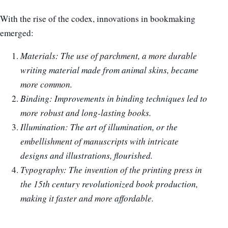
With the rise of the codex, innovations in bookmaking
emerged:
Materials: The use of parchment, a more durable
writing material made from animal skins, became
more common.
Binding: Improvements in binding techniques led to
more robust and long-lasting books.
Illumination: The art of illumination, or the
embellishment of manuscripts with intricate
designs and illustrations, flourished.
Typography: The invention of the printing press in
the 15th century revolutionized book production,
making it faster and more affordable.