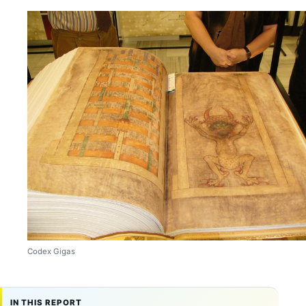
Codex Gigas
IN THIS REPORT