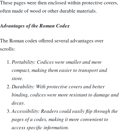
These pages were then enclosed within protective covers,
often made of wood or other durable materials.
Advantages of the Roman Codex
The Roman codex offered several advantages over
scrolls:
Portability: Codices were smaller and more
compact, making them easier to transport and
store.
Durability: With protective covers and better
binding, codices were more resistant to damage and
decay.
Accessibility: Readers could easily flip through the
pages of a codex, making it more convenient to
access specific information.