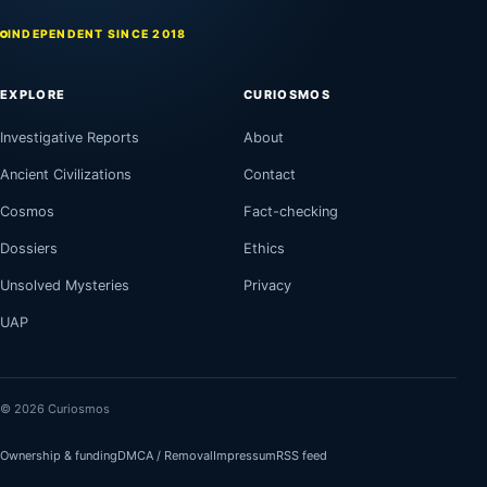
INDEPENDENT SINCE 2018
EXPLORE
CURIOSMOS
Investigative Reports
About
Ancient Civilizations
Contact
Cosmos
Fact-checking
Dossiers
Ethics
Unsolved Mysteries
Privacy
UAP
© 2026 Curiosmos
Ownership & funding
DMCA / Removal
Impressum
RSS feed