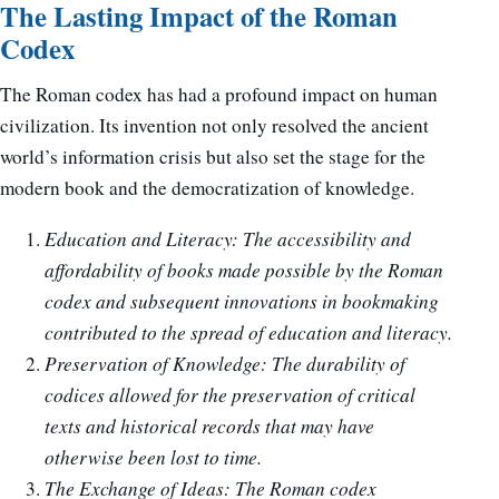
The Lasting Impact of the Roman
Codex
The Roman codex has had a profound impact on human
civilization. Its invention not only resolved the ancient
world’s information crisis but also set the stage for the
modern book and the democratization of knowledge.
Education and Literacy: The accessibility and
affordability of books made possible by the Roman
codex and subsequent innovations in bookmaking
contributed to the spread of education and literacy.
Preservation of Knowledge: The durability of
codices allowed for the preservation of critical
texts and historical records that may have
otherwise been lost to time.
The Exchange of Ideas: The Roman codex