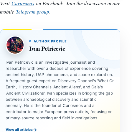
Visit
Curiosmos
on Facebook. Join the discussion in our
mobile
Telegram group
.
AUTHOR PROFILE
Ivan Petricevic
Ivan Petricevic is an investigative journalist and
researcher with over a decade of experience covering
ancient history, UAP phenomena, and space exploration.
A frequent guest expert on Discovery Channel's 'What On
Earth', History Channel's 'Ancient Aliens', and Gaia's
'Ancient Civilizations', Ivan specializes in bridging the gap
between archaeological discovery and scientific
anomaly. He is the founder of Curiosmos and a
contributor to major European press outlets, focusing on
primary-source reporting and field investigations.
→
View all articles