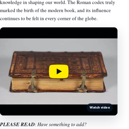
knowledge in shaping our world. The Roman codex truly
marked the birth of the modern book, and its influence
continues to be felt in every corner of the globe.
Watch video
PLEASE READ
: Have something to add?