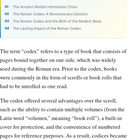
The Ancient World’s Information Crisis
The Roman Codex: A Revolutionary Solution
The Roman Codex and the Birth of the Modern Book
The Lasting Impact of the Roman Codex
The term “codex” refers to a type of book that consists of
pages bound together on one side, which was widely
used during the Roman era. Prior to the codex, books
were commonly in the form of scrolls or book rolls that
had to be unrolled as one read.
The codex offered several advantages over the scroll,
such as the ability to contain multiple volumes (from the
Latin word “volumen,” meaning “book roll”), a built-in
cover for protection, and the convenience of numbered
pages for reference purposes. As a result, codices became