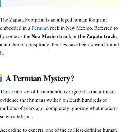
The Zapata Footprint is an alleged human footprint
embedded in a
Permian
rock in New Mexico. Referred to
New Mexico track
the Zapata track
by some as the
or
,
a number of conspiracy theories have been woven around
it.
A Permian Mystery?
Those in favor of its authenticity argue it is the ultimate
evidence that humans walked on Earth hundreds of
millions of years ago, completely ignoring what modern
science tells us.
According to experts, one of the earliest defining human