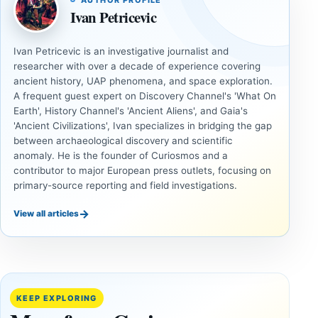
AUTHOR PROFILE
Ivan Petricevic
Ivan Petricevic is an investigative journalist and
researcher with over a decade of experience covering
ancient history, UAP phenomena, and space exploration.
A frequent guest expert on Discovery Channel's 'What On
Earth', History Channel's 'Ancient Aliens', and Gaia's
'Ancient Civilizations', Ivan specializes in bridging the gap
between archaeological discovery and scientific
anomaly. He is the founder of Curiosmos and a
contributor to major European press outlets, focusing on
primary-source reporting and field investigations.
→
View all articles
UNSOLVED
UNSOLVED
MYSTERIES
MYSTERIES
14,000-
The
Year-Old
Baghdad
Mammoth
Battery Still
KEEP EXPLORING
Ivory
Sparks