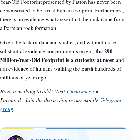
Year-Old Footprint presented by Patton has never been
demonstrated to be a real human footprint. Furthermore,
there is no evidence whatsoever that the rock came from
a Permian rock formation.
Given the lack of data and studies, and without more
the 290-
substantial evidence concerning its origin,
Million-Year-Old Footprint is a curiosity at most
and
not evidence of humans walking the Earth hundreds of
millions of years ago.
Have something to add? Visit
Curiosmos
on
Facebook.
Join the discussion in our mobile
Telegram
group
.