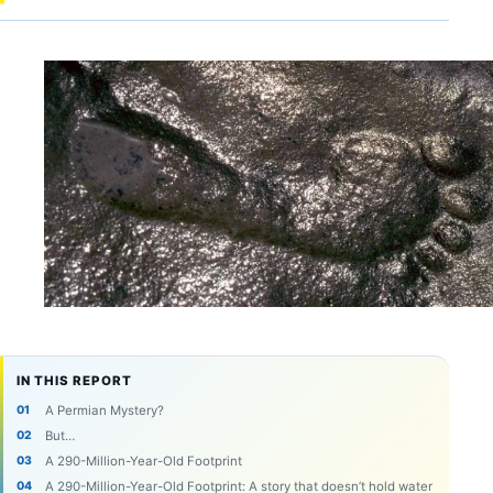
IN THIS REPORT
A Permian Mystery?
But…
A 290-Million-Year-Old Footprint
A 290-Million-Year-Old Footprint: A story that doesn’t hold water