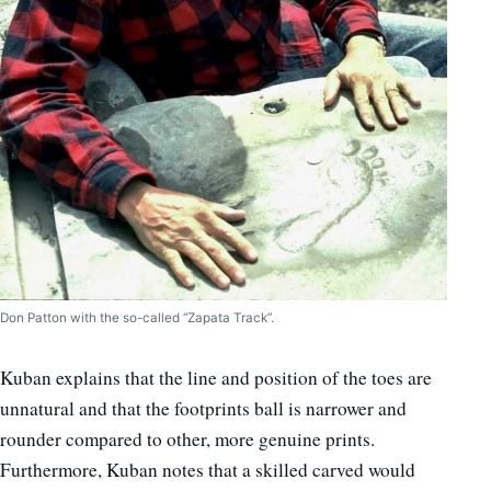
Don Patton with the so-called “Zapata Track”.
Kuban explains that the line and position of the toes are
unnatural and that the footprints ball is narrower and
rounder compared to other, more genuine prints.
Furthermore, Kuban notes that a skilled carved would