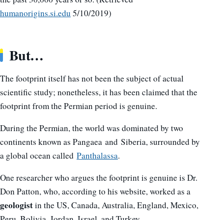
humanorigins.si.edu
5/10/2019)
But…
The footprint itself has not been the subject of actual
scientific study; nonetheless, it has been claimed that the
footprint from the Permian period is genuine.
During the Permian, the world was dominated by two
continents known as Pangaea and Siberia, surrounded by
a global ocean called
Panthalassa
.
One researcher who argues the footprint is genuine is Dr.
Don Patton, who, according to his website, worked as a
geologist
in the US, Canada, Australia, England, Mexico,
Peru, Bolivia, Jordan, Israel, and Turkey.