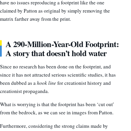
have no issues reproducing a footprint like the one
claimed by Patton as original by simply removing the
matrix farther away from the print.
A 290-Million-Year-Old Footprint:
A story that doesn’t hold water
Since no research has been done on the footprint, and
since it has not attracted serious scientific studies, it has
been dubbed as a
hook line
for creationist history and
creationist propaganda.
What is worrying is that the footprint has been ‘cut out’
from the bedrock, as we can see in images from Patton.
Furthermore, considering the strong claims made by