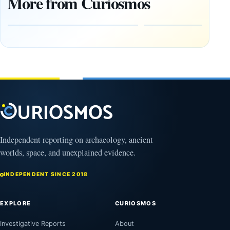
More from Curiosmos
Tools Link
Debate
Early
About
Alaskans
Ancient
to the
Electricity
Clovis
and
Culture
Unexplained
Knowledge
February
1, 2026
April
13,
2025
Independent reporting on archaeology, ancient
worlds, space, and unexplained evidence.
INDEPENDENT SINCE 2018
EXPLORE
CURIOSMOS
Investigative Reports
About