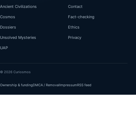
Ancient Civilizations
Contact
Cosmos
Fact-checking
Dossiers
Ethics
Unsolved Mysteries
Privacy
UAP
© 2026 Curiosmos
Ownership & funding
DMCA / Removal
Impressum
RSS feed