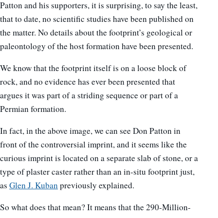
Patton and his supporters, it is surprising, to say the least,
that to date, no scientific studies have been published on
the matter. No details about the footprint’s geological or
paleontology of the host formation have been presented.
We know that the footprint itself is on a loose block of
rock, and no evidence has ever been presented that
argues it was part of a striding sequence or part of a
Permian formation.
In fact, in the above image, we can see Don Patton in
front of the controversial imprint, and it seems like the
curious imprint is located on a separate slab of stone, or a
type of plaster caster rather than an in-situ footprint just,
as
Glen J. Kuban
previously explained.
So what does that mean? It means that the 290-Million-