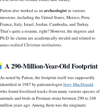
archeologist
Patton also worked as an
in various
missions, including the United States, Mexico, Peru,
France, Italy, Israel, Jordan, Cambodia, and Turkey.
That’s quite a resume, right? However, the degrees and
Ph.D. he claims are academically invalid and related to
unaccredited Christian institutions
.
A 290-Million-Year-Old Footprint
As noted by Patton, the footprint itself was supposedly
identified in 1987 by paleontologist
Jerry MacDonald
who found fossilized tracks from many various species of
animals and birds in Permian strata between 290 to 248
million years ago. Among them was the enigmatic