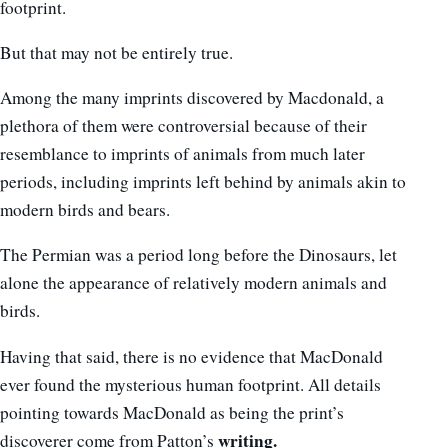
footprint.
But that may not be entirely true.
Among the many imprints discovered by Macdonald, a
plethora of them were controversial because of their
resemblance to imprints of animals from much later
periods, including imprints left behind by animals akin to
modern birds and bears.
The Permian was a period long before the Dinosaurs, let
alone the appearance of relatively modern animals and
birds.
Having that said, there is no evidence that MacDonald
ever found the mysterious human footprint. All details
pointing towards MacDonald as being the print’s
writing.
discoverer come from Patton’s