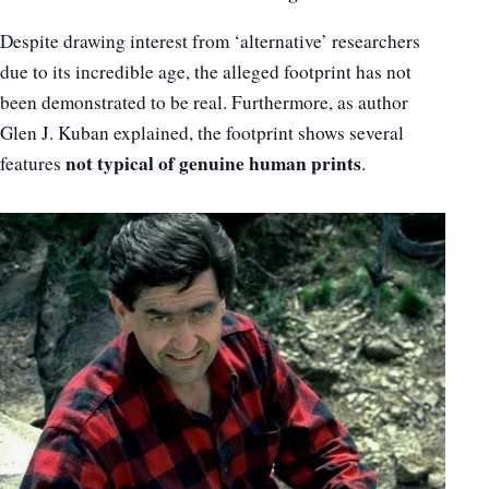
Despite drawing interest from ‘alternative’ researchers
due to its incredible age, the alleged footprint has not
been demonstrated to be real. Furthermore, as author
Glen J. Kuban explained, the footprint shows several
not typical of genuine human prints
features
.