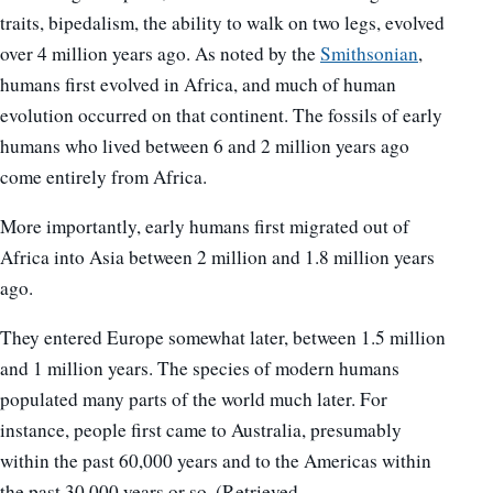
traits, bipedalism, the ability to walk on two legs, evolved
over 4 million years ago. As noted by the
Smithsonian
,
humans first evolved in Africa, and much of human
evolution occurred on that continent. The fossils of early
humans who lived between 6 and 2 million years ago
come entirely from Africa.
More importantly, early humans first migrated out of
Africa into Asia between 2 million and 1.8 million years
ago.
They entered Europe somewhat later, between 1.5 million
and 1 million years. The species of modern humans
populated many parts of the world much later. For
instance, people first came to Australia, presumably
within the past 60,000 years and to the Americas within
the past 30,000 years or so. (Retrieved