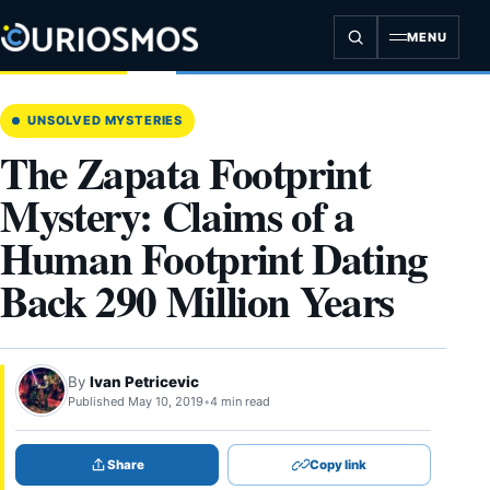
Skip
to
MENU
content
UNSOLVED MYSTERIES
The Zapata Footprint
Mystery: Claims of a
Human Footprint Dating
Back 290 Million Years
By
Ivan Petricevic
Published May 10, 2019
•
4 min read
Share
Copy link