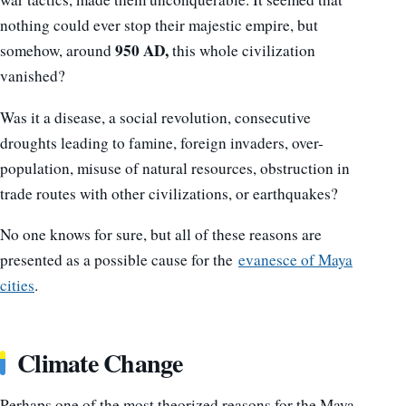
nothing could ever stop their majestic empire, but
950 AD,
somehow, around
this whole civilization
vanished?
Was it a disease, a social revolution, consecutive
droughts leading to famine, foreign invaders, over-
population, misuse of natural resources, obstruction in
trade routes with other civilizations, or earthquakes?
No one knows for sure, but all of these reasons are
presented as a possible cause for the
evanesce of Maya
cities
.
Climate Change
Perhaps one of the most theorized reasons for the Maya