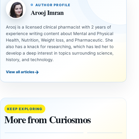
AUTHOR PROFILE
Arooj Imran
Arooj is a licensed clinical pharmacist with 2 years of
experience writing content about Mental and Physical
Health, Nutrition, Weight loss, and Pharmaceutic. She
also has a knack for researching, which has led her to
develop a deep interest in topics surrounding science,
history, and technology.
→
View all articles
DOSSIERS
DOSSIERS
A
Lost
Harvard-
cities
Trained
buried
KEEP EXPLORING
Physicist
beneath
More from Curiosmos
Maps
volcanic
Heaven to
rock —
the Edge of
and
the
frozen