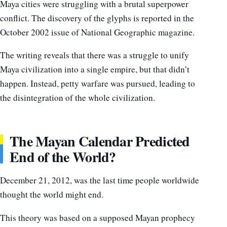
Maya cities were struggling with a brutal superpower
conflict. The discovery of the glyphs is reported in the
October 2002 issue of National Geographic magazine.
The writing reveals that there was a struggle to unify
Maya civilization into a single empire, but that didn’t
happen. Instead, petty warfare was pursued, leading to
the disintegration of the whole civilization.
The Mayan Calendar Predicted
End of the World?
December 21, 2012, was the last time people worldwide
thought the world might end.
This theory was based on a supposed Mayan prophecy