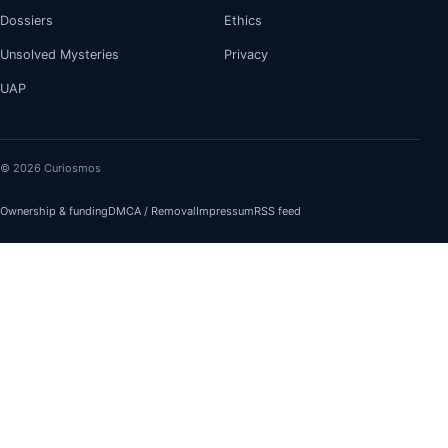
Dossiers
Ethics
Unsolved Mysteries
Privacy
UAP
© 2026 Curiosmos
Ownership & funding
DMCA / Removal
Impressum
RSS feed