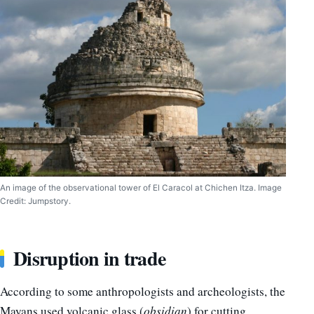
An image of the observational tower of El Caracol at Chichen Itza. Image
Credit: Jumpstory.
Disruption in trade
According to some anthropologists and archeologists, the
Mayans used volcanic glass (
obsidian
) for cutting