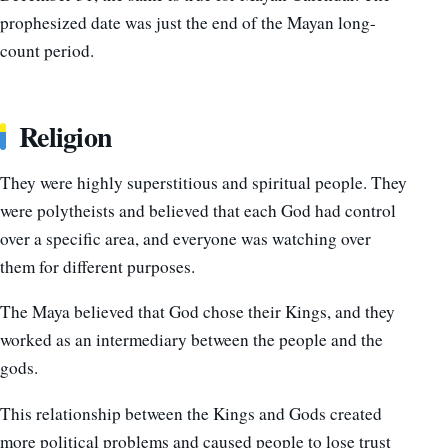
prophesized date was just the end of the Mayan long-
count period.
Religion
They were highly superstitious and spiritual people. They
were polytheists and believed that each God had control
over a specific area, and everyone was watching over
them for different purposes.
The Maya believed that God chose their Kings, and they
worked as an intermediary between the people and the
gods.
This relationship between the Kings and Gods created
more political problems and caused people to lose trust