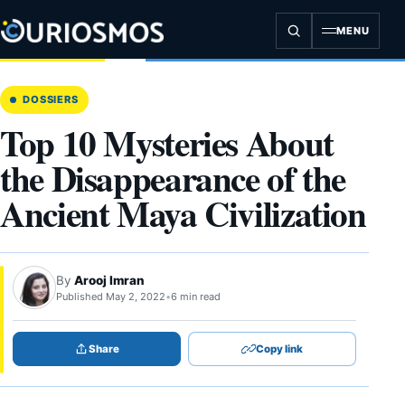
Skip
to
MENU
content
DOSSIERS
Top 10 Mysteries About
the Disappearance of the
Ancient Maya Civilization
By
Arooj Imran
Published May 2, 2022
•
6 min read
Share
Copy link