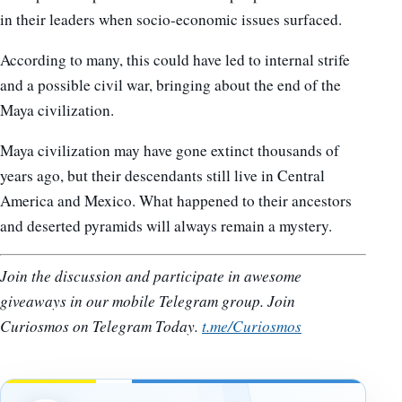
in their leaders when socio-economic issues surfaced.
According to many, this could have led to internal strife
and a possible civil war, bringing about the end of the
Maya civilization.
Maya civilization may have gone extinct thousands of
years ago, but their descendants still live in Central
America and Mexico. What happened to their ancestors
and deserted pyramids will always remain a mystery.
Join the discussion and participate in awesome
giveaways in our mobile Telegram group. Join
Curiosmos on Telegram Today.
t.me/Curiosmos