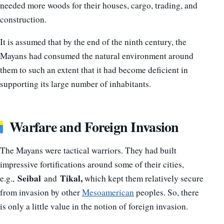
needed more woods for their houses, cargo, trading, and
construction.
It is assumed that by the end of the ninth century, the
Mayans had consumed the natural environment around
them to such an extent that it had become deficient in
supporting its large number of inhabitants.
Warfare and Foreign Invasion
The Mayans were tactical warriors. They had built
impressive fortifications around some of their cities,
Seibal
Tikal,
e.g.,
and
which kept them relatively secure
from invasion by other
Mesoamerican
peoples. So, there
is only a little value in the notion of foreign invasion.