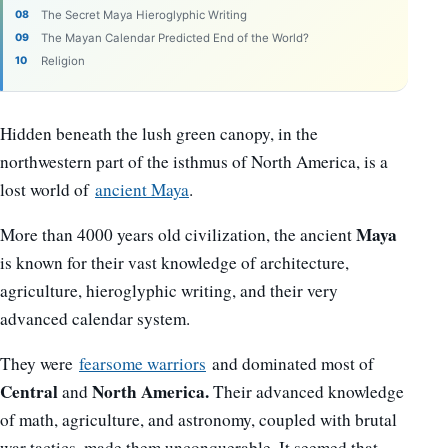
The Secret Maya Hieroglyphic Writing
The Mayan Calendar Predicted End of the World?
Religion
Hidden beneath the lush green canopy, in the
northwestern part of the isthmus of North America, is a
lost world of
ancient Maya
.
Maya
More than 4000 years old civilization, the ancient
is known for their vast knowledge of architecture,
agriculture, hieroglyphic writing, and their very
advanced calendar system.
They were
fearsome warriors
and dominated most of
Central
North America.
and
Their advanced knowledge
of math, agriculture, and astronomy, coupled with brutal
war tactics, made them unconquerable. It seemed that