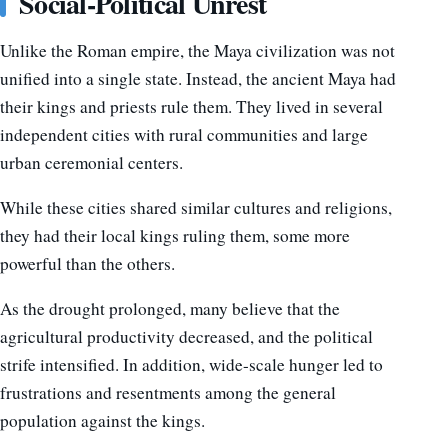
Social-Political Unrest
Unlike the Roman empire, the Maya civilization was not
unified into a single state. Instead, the ancient Maya had
their kings and priests rule them. They lived in several
independent cities with rural communities and large
urban ceremonial centers.
While these cities shared similar cultures and religions,
they had their local kings ruling them, some more
powerful than the others.
As the drought prolonged, many believe that the
agricultural productivity decreased, and the political
strife intensified. In addition, wide-scale hunger led to
frustrations and resentments among the general
population against the kings.