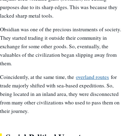
purposes due to its sharp edges. This was because they
lacked sharp metal tools.
Obsidian was one of the precious instruments of society.
They started trading it outside their community in
exchange for some other goods. So, eventually, the
valuables of the civilization began slipping away from
them.
Coincidently, at the same time, the
overland routes
for
trade majorly shifted with sea-based expeditions. So,
being located in an inland area, they were disconnected
from many other civilizations who used to pass them on
their journey.