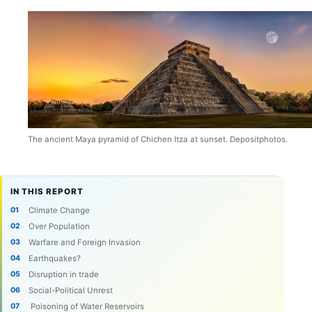
The ancient Maya pyramid of Chichen Itza at sunset. Depositphotos.
IN THIS REPORT
Climate Change
Over Population
Warfare and Foreign Invasion
Earthquakes?
Disruption in trade
Social-Political Unrest
Poisoning of Water Reservoirs