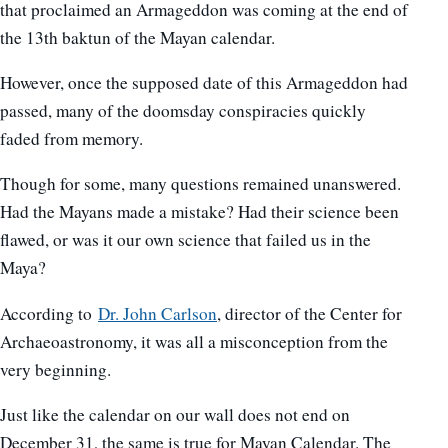
that proclaimed an Armageddon was coming at the end of
the 13th baktun of the Mayan calendar.
However, once the supposed date of this Armageddon had
passed, many of the doomsday conspiracies quickly
faded from memory.
Though for some, many questions remained unanswered.
Had the Mayans made a mistake? Had their science been
flawed, or was it our own science that failed us in the
Maya?
According to
Dr. John Carlson
, director of the Center for
Archaeoastronomy, it was all a misconception from the
very beginning.
Just like the calendar on our wall does not end on
December 31, the same is true for Mayan Calendar. The