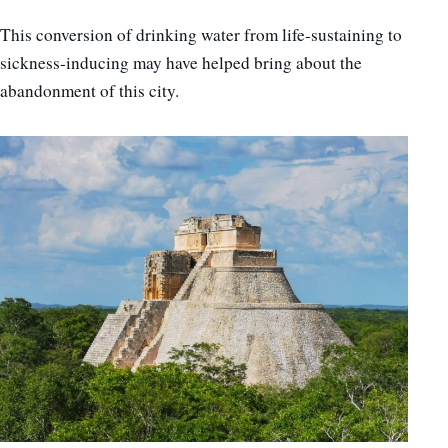
This conversion of drinking water from life-sustaining to
sickness-inducing may have helped bring about the
abandonment of this city.