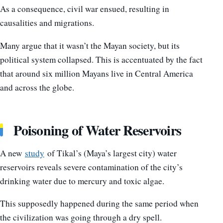
As a consequence, civil war ensued, resulting in
causalities and migrations.
Many argue that it wasn’t the Mayan society, but its
political system collapsed. This is accentuated by the fact
that around six million Mayans live in Central America
and across the globe.
Poisoning of Water Reservoirs
A new
study
of Tikal’s (Maya’s largest city) water
reservoirs reveals severe contamination of the city’s
drinking water due to mercury and toxic algae.
This supposedly happened during the same period when
the civilization was going through a dry spell.