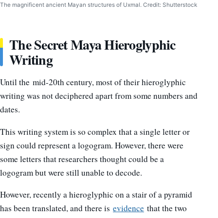
The magnificent ancient Mayan structures of Uxmal. Credit: Shutterstock
The Secret Maya Hieroglyphic
Writing
Until the mid-20th century, most of their hieroglyphic
writing was not deciphered apart from some numbers and
dates.
This writing system is so complex that a single letter or
sign could represent a logogram. However, there were
some letters that researchers thought could be a
logogram but were still unable to decode.
However, recently a hieroglyphic on a stair of a pyramid
has been translated, and there is
evidence
that the two