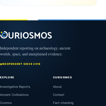
Observable
in time
Universe
May
3,
March
2025
4,
2026
Independent reporting on archaeology, ancient
worlds, space, and unexplained evidence.
INDEPENDENT SINCE 2018
EXPLORE
CURIOSMOS
Investigative Reports
About
Ancient Civilizations
Contact
Cosmos
Fact-checking