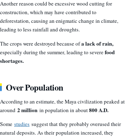
Another reason could be excessive wood cutting for
construction, which may have contributed to
deforestation, causing an enigmatic change in climate,
leading to less rainfall and droughts.
a lack of rain,
The crops were destroyed because of
food
especially during the summer, leading to severe
shortages.
Over Population
According to an estimate, the Maya civilization peaked at
2 million
800 A.D.
around
in population in about
Some
studies
suggest that they probably overused their
natural deposits. As their population increased, they