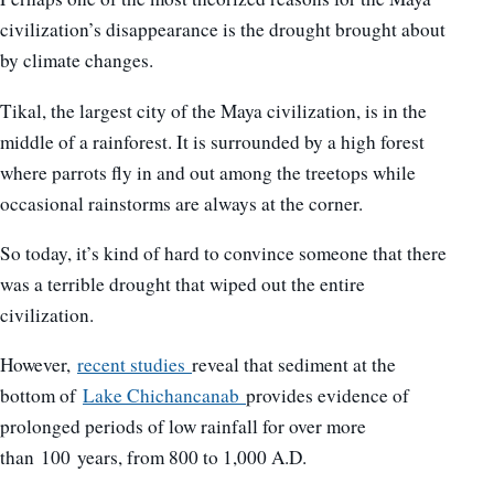
civilization’s disappearance is the drought brought about
by climate changes.
Tikal, the largest city of the Maya civilization, is in the
middle of a rainforest. It is surrounded by a high forest
where parrots fly in and out among the treetops while
occasional rainstorms are always at the corner.
So today, it’s kind of hard to convince someone that there
was a terrible drought that wiped out the entire
civilization.
However,
recent studies
reveal that sediment at the
bottom of
Lake Chichancanab
provides evidence of
prolonged periods of low rainfall for over more
than 100 years, from 800 to 1,000 A.D.