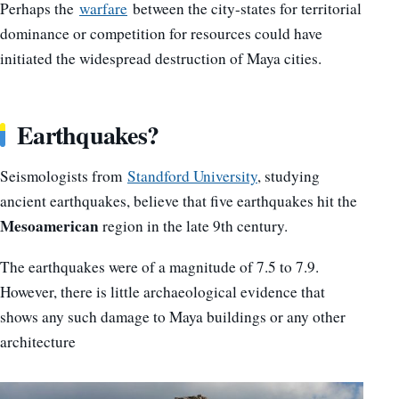
Perhaps the
warfare
between the city-states for territorial
dominance or competition for resources could have
initiated the widespread destruction of Maya cities.
Earthquakes?
Seismologists from
Standford University
, studying
ancient earthquakes, believe that five earthquakes hit the
Mesoamerican
region in the late 9th century.
The earthquakes were of a magnitude of 7.5 to 7.9.
However, there is little archaeological evidence that
shows any such damage to Maya buildings or any other
architecture