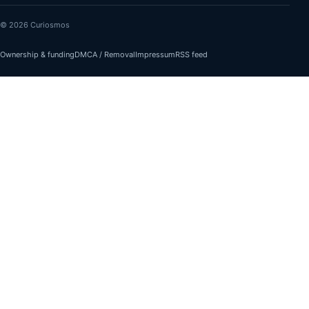
© 2026 Curiosmos
Ownership & funding
DMCA / Removal
Impressum
RSS feed