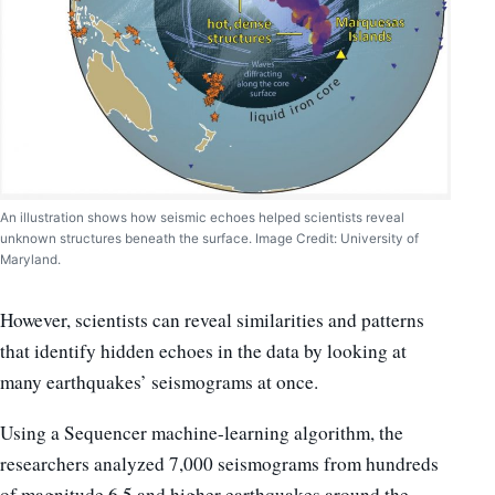
An illustration shows how seismic echoes helped scientists reveal
unknown structures beneath the surface. Image Credit: University of
Maryland.
However, scientists can reveal similarities and patterns
that identify hidden echoes in the data by looking at
many earthquakes’ seismograms at once.
Using a Sequencer machine-learning algorithm, the
researchers analyzed 7,000 seismograms from hundreds
of magnitude 6.5 and higher earthquakes around the