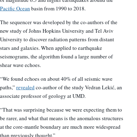
Pacific Ocean
basin from 1990 to 2018.
The sequencer was developed by the co-authors of the
new study of Johns Hopkins University and Tel Aviv
University to discover radiation patterns from distant
stars and galaxies. When applied to earthquake
seismograms, the algorithm found a large number of
shear wave echoes.
“We found echoes on about 40% of all seismic wave
paths,”
revealed
co-author of the study Vedran Lekić, an
associate professor of geology at UMD.
“That was surprising because we were expecting them to
be rarer, and what that means is the anomalous structures
at the core-mantle boundary are much more widespread
than previously thought.”