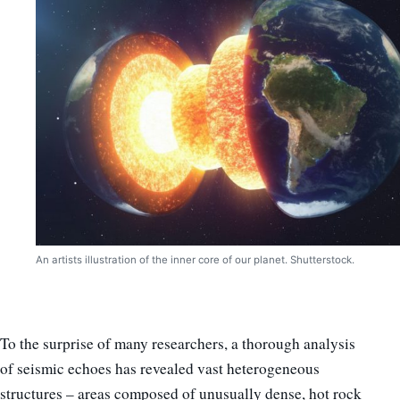
An artists illustration of the inner core of our planet. Shutterstock.
To the surprise of many researchers, a thorough analysis
of seismic echoes has revealed vast heterogeneous
structures – areas composed of unusually dense, hot rock