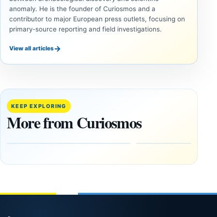
anomaly. He is the founder of Curiosmos and a
contributor to major European press outlets, focusing on
primary-source reporting and field investigations.
→
View all articles
INVESTIGATIVE
INVESTIGATIVE
REPORTS
REPORTS
This
If
research
GPS
paper
Went
KEEP EXPLORING
claims
Dark,
More from Curiosmos
Giza
What
pyramids
Would
are
Fail
12,000
First?
years old
February
27, 2026
March
4,
2026