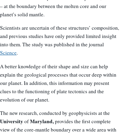
– at the boundary between the molten core and our
planet’s solid mantle.
Scientists are uncertain of these structures’ composition,
and previous studies have only provided limited insight
into them. The study was published in the journal
Science
.
A better knowledge of their shape and size can help
explain the geological processes that occur deep within
our planet. In addition, this information may present
clues to the functioning of plate tectonics and the
evolution of our planet.
The new research, conducted by geophysicists at the
University
Maryland,
of
provides the first complete
view of the core-mantle boundary over a wide area with