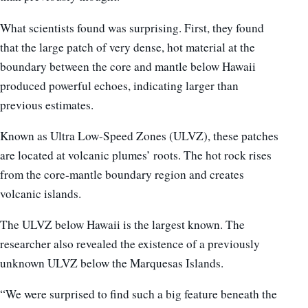
What scientists found was surprising. First, they found
that the large patch of very dense, hot material at the
boundary between the core and mantle below Hawaii
produced powerful echoes, indicating larger than
previous estimates.
Known as Ultra Low-Speed Zones (ULVZ), these patches
are located at volcanic plumes’ roots. The hot rock rises
from the core-mantle boundary region and creates
volcanic islands.
The ULVZ below Hawaii is the largest known. The
researcher also revealed the existence of a previously
unknown ULVZ below the Marquesas Islands.
“We were surprised to find such a big feature beneath the