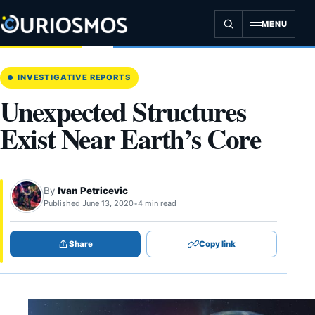
Skip
to
MENU
content
INVESTIGATIVE REPORTS
Unexpected Structures
Exist Near Earth’s Core
By
Ivan Petricevic
Published June 13, 2020
•
4 min read
Share
Copy link