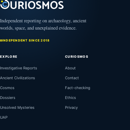
Independent reporting on archaeology, ancient
worlds, space, and unexplained evidence.
INDEPENDENT SINCE 2018
EXPLORE
CURIOSMOS
Investigative Reports
About
Ancient Civilizations
Contact
Cosmos
Fact-checking
Dossiers
Ethics
Unsolved Mysteries
Privacy
UAP