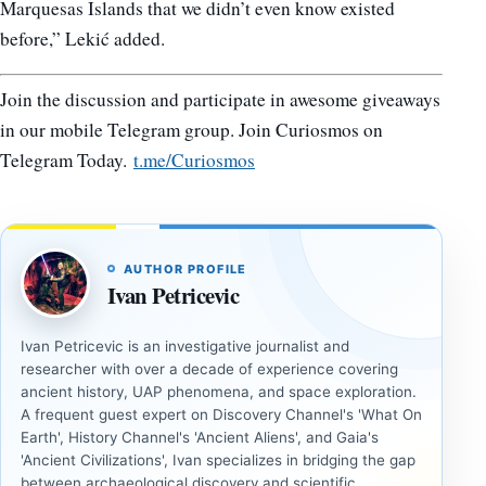
Marquesas Islands that we didn’t even know existed
before,” Lekić added.
Join the discussion and participate in awesome giveaways
in our mobile Telegram group. Join Curiosmos on
Telegram Today.
t.me/Curiosmos
AUTHOR PROFILE
Ivan Petricevic
Ivan Petricevic is an investigative journalist and
researcher with over a decade of experience covering
ancient history, UAP phenomena, and space exploration.
A frequent guest expert on Discovery Channel's 'What On
Earth', History Channel's 'Ancient Aliens', and Gaia's
'Ancient Civilizations', Ivan specializes in bridging the gap
between archaeological discovery and scientific