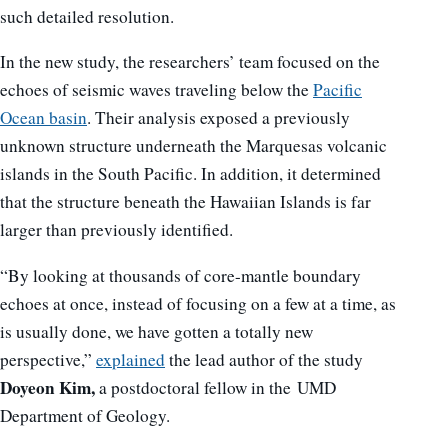
such detailed resolution.
In the new study, the researchers’ team focused on the
echoes of seismic waves traveling below the
Pacific
Ocean basin
. Their analysis exposed a previously
unknown structure underneath the Marquesas volcanic
islands in the South Pacific. In addition, it determined
that the structure beneath the Hawaiian Islands is far
larger than previously identified.
“By looking at thousands of core-mantle boundary
echoes at once, instead of focusing on a few at a time, as
is usually done, we have gotten a totally new
perspective,”
explained
the lead author of the study
Doyeon Kim,
a postdoctoral fellow in the UMD
Department of Geology.