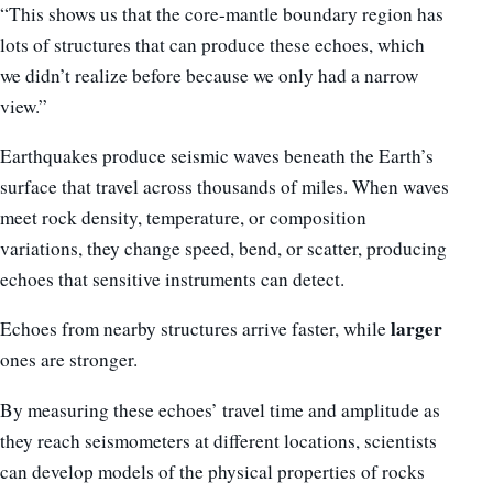
“This shows us that the core-mantle boundary region has
lots of structures that can produce these echoes, which
we didn’t realize before because we only had a narrow
view.”
Earthquakes produce seismic waves beneath the Earth’s
surface that travel across thousands of miles. When waves
meet rock density, temperature, or composition
variations, they change speed, bend, or scatter, producing
echoes that sensitive instruments can detect.
larger
Echoes from nearby structures arrive faster, while
ones are stronger.
By measuring these echoes’ travel time and amplitude as
they reach seismometers at different locations, scientists
can develop models of the physical properties of rocks