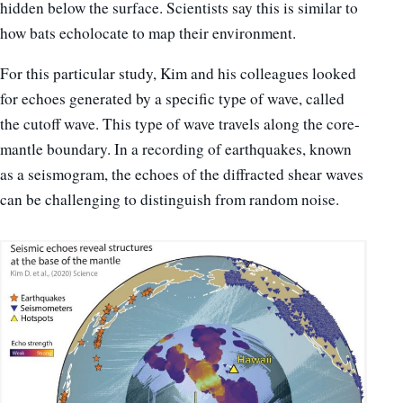
hidden below the surface. Scientists say this is similar to
how bats echolocate to map their environment.
For this particular study, Kim and his colleagues looked
for echoes generated by a specific type of wave, called
the cutoff wave. This type of wave travels along the core-
mantle boundary. In a recording of earthquakes, known
as a seismogram, the echoes of the diffracted shear waves
can be challenging to distinguish from random noise.