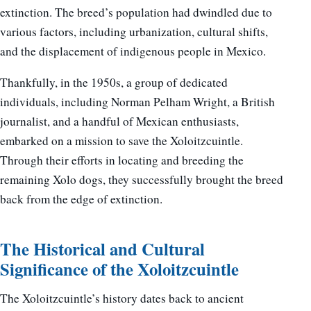
extinction. The breed’s population had dwindled due to
various factors, including urbanization, cultural shifts,
and the displacement of indigenous people in Mexico.
Thankfully, in the 1950s, a group of dedicated
individuals, including Norman Pelham Wright, a British
journalist, and a handful of Mexican enthusiasts,
embarked on a mission to save the Xoloitzcuintle.
Through their efforts in locating and breeding the
remaining Xolo dogs, they successfully brought the breed
back from the edge of extinction.
The Historical and Cultural
Significance of the Xoloitzcuintle
The Xoloitzcuintle’s history dates back to ancient