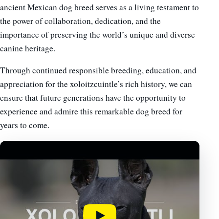
ancient Mexican dog breed serves as a living testament to
the power of collaboration, dedication, and the
importance of preserving the world’s unique and diverse
canine heritage.
Through continued responsible breeding, education, and
appreciation for the xoloitzcuintle’s rich history, we can
ensure that future generations have the opportunity to
experience and admire this remarkable dog breed for
years to come.