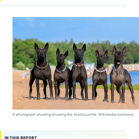
A photograph showing showing the Xoloitzcuintle. Wikimedia commons.
IN THIS REPORT