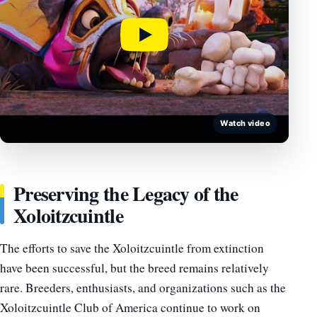
Watch video
Preserving the Legacy of the
Xoloitzcuintle
The efforts to save the Xoloitzcuintle from extinction
have been successful, but the breed remains relatively
rare. Breeders, enthusiasts, and organizations such as the
Xoloitzcuintle Club of America continue to work on