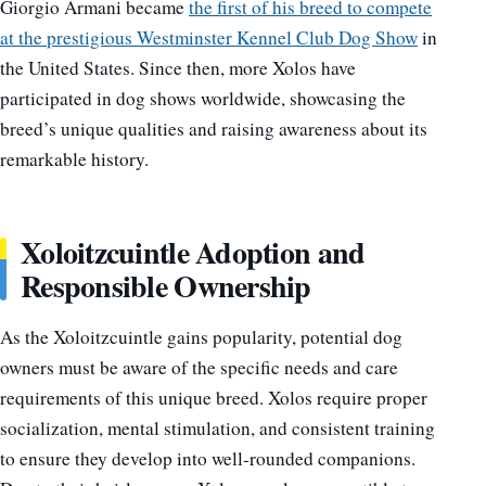
Giorgio Armani became
the first of his breed to compete
at the prestigious Westminster Kennel Club Dog Show
in
the United States. Since then, more Xolos have
participated in dog shows worldwide, showcasing the
breed’s unique qualities and raising awareness about its
remarkable history.
Xoloitzcuintle Adoption and
Responsible Ownership
As the Xoloitzcuintle gains popularity, potential dog
owners must be aware of the specific needs and care
requirements of this unique breed. Xolos require proper
socialization, mental stimulation, and consistent training
to ensure they develop into well-rounded companions.