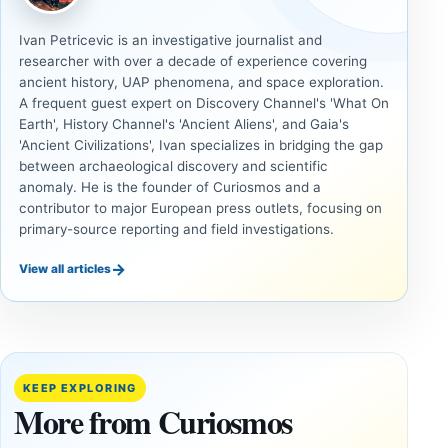
Ivan Petricevic is an investigative journalist and
researcher with over a decade of experience covering
ancient history, UAP phenomena, and space exploration.
A frequent guest expert on Discovery Channel's 'What On
Earth', History Channel's 'Ancient Aliens', and Gaia's
'Ancient Civilizations', Ivan specializes in bridging the gap
between archaeological discovery and scientific
anomaly. He is the founder of Curiosmos and a
contributor to major European press outlets, focusing on
primary-source reporting and field investigations.
→
View all articles
ANCIENT
ANCIENT
CIVILIZATIONS
CIVILIZATIONS
‘Discovery
What
of the
Göbekli
Decade’:
Tepe
KEEP EXPLORING
1,400-
Changed
More from Curiosmos
Year-Old
About
Zapotec
Civilization