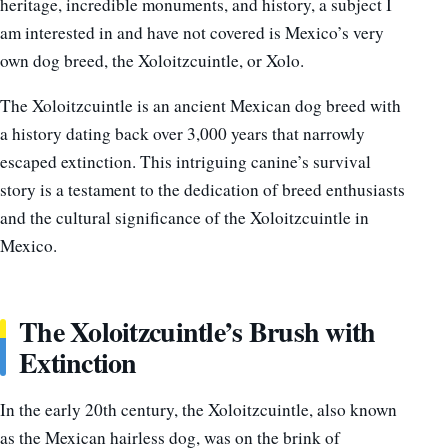
heritage, incredible monuments, and history, a subject I
am interested in and have not covered is Mexico’s very
own dog breed, the Xoloitzcuintle, or Xolo.
The Xoloitzcuintle is an ancient Mexican dog breed with
a history dating back over 3,000 years that narrowly
escaped extinction. This intriguing canine’s survival
story is a testament to the dedication of breed enthusiasts
and the cultural significance of the Xoloitzcuintle in
Mexico.
The Xoloitzcuintle’s Brush with
Extinction
In the early 20th century, the Xoloitzcuintle, also known
as the Mexican hairless dog, was on the brink of