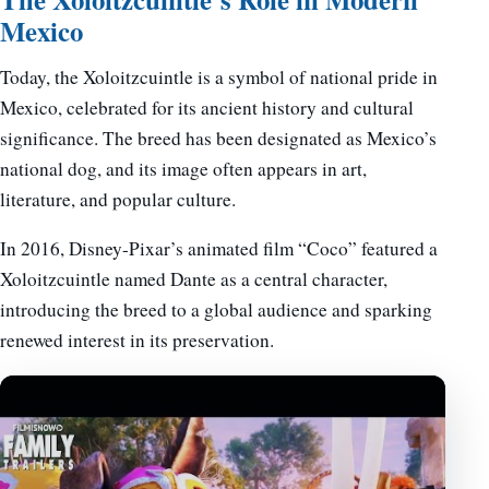
Mexico
Today, the Xoloitzcuintle is a symbol of national pride in
Mexico, celebrated for its ancient history and cultural
significance. The breed has been designated as Mexico’s
national dog, and its image often appears in art,
literature, and popular culture.
In 2016, Disney-Pixar’s animated film “Coco” featured a
Xoloitzcuintle named Dante as a central character,
introducing the breed to a global audience and sparking
renewed interest in its preservation.