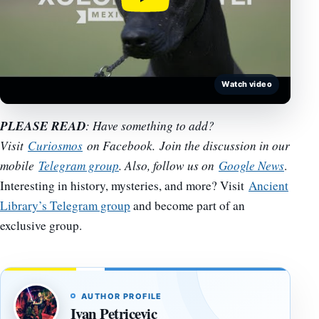
Watch video
PLEASE READ
: Have something to add?
Visit
Curiosmos
on Facebook. Join the discussion in our
mobile
Telegram group
. Also, follow us on
Google News
.
Interesting in history, mysteries, and more? Visit
Ancient
Library’s Telegram group
and become part of an
exclusive group.
AUTHOR PROFILE
Ivan Petricevic