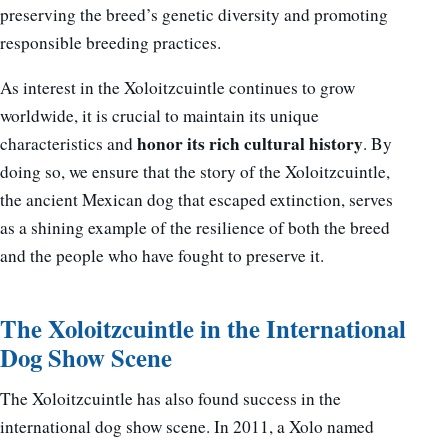
preserving the breed’s genetic diversity and promoting
responsible breeding practices.
As interest in the Xoloitzcuintle continues to grow
worldwide, it is crucial to maintain its unique
honor its rich cultural history
characteristics and
. By
doing so, we ensure that the story of the Xoloitzcuintle,
the ancient Mexican dog that escaped extinction, serves
as a shining example of the resilience of both the breed
and the people who have fought to preserve it.
The Xoloitzcuintle in the International
Dog Show Scene
The Xoloitzcuintle has also found success in the
international dog show scene. In 2011, a Xolo named