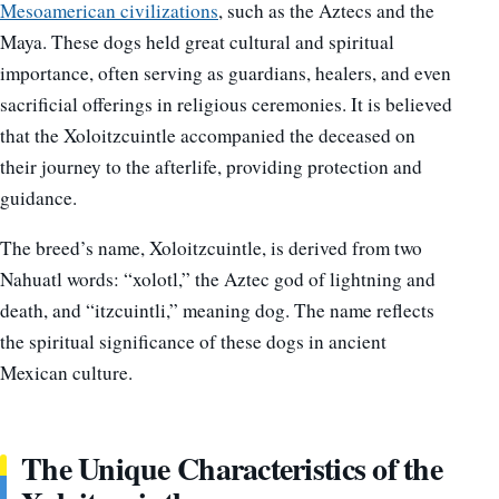
Mesoamerican civilizations
, such as the Aztecs and the
Maya. These dogs held great cultural and spiritual
importance, often serving as guardians, healers, and even
sacrificial offerings in religious ceremonies. It is believed
that the Xoloitzcuintle accompanied the deceased on
their journey to the afterlife, providing protection and
guidance.
The breed’s name, Xoloitzcuintle, is derived from two
Nahuatl words: “xolotl,” the Aztec god of lightning and
death, and “itzcuintli,” meaning dog. The name reflects
the spiritual significance of these dogs in ancient
Mexican culture.
The Unique Characteristics of the