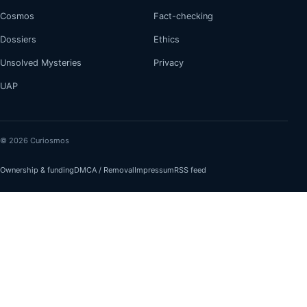
Cosmos
Fact-checking
Dossiers
Ethics
Unsolved Mysteries
Privacy
UAP
© 2026 Curiosmos
Ownership & funding
DMCA / Removal
Impressum
RSS feed