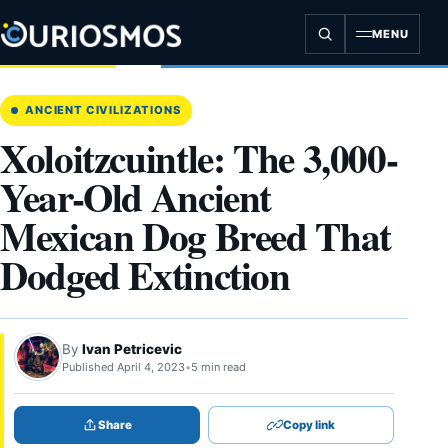
Skip
to
MENU
content
ANCIENT CIVILIZATIONS
Xoloitzcuintle: The 3,000-
Year-Old Ancient
Mexican Dog Breed That
Dodged Extinction
By
Ivan Petricevic
Published April 4, 2023
•
5 min read
Share
Copy link