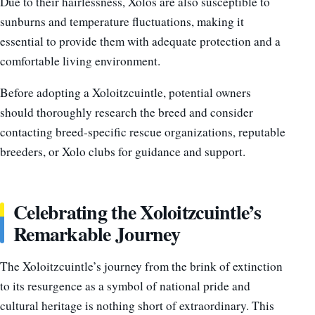
Due to their hairlessness, Xolos are also susceptible to
sunburns and temperature fluctuations, making it
essential to provide them with adequate protection and a
comfortable living environment.
Before adopting a Xoloitzcuintle, potential owners
should thoroughly research the breed and consider
contacting breed-specific rescue organizations, reputable
breeders, or Xolo clubs for guidance and support.
Celebrating the Xoloitzcuintle’s
Remarkable Journey
The Xoloitzcuintle’s journey from the brink of extinction
to its resurgence as a symbol of national pride and
cultural heritage is nothing short of extraordinary. This