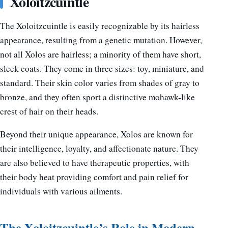
Xoloitzcuintle
The Xoloitzcuintle is easily recognizable by its hairless
appearance, resulting from a genetic mutation. However,
not all Xolos are hairless; a minority of them have short,
sleek coats. They come in three sizes: toy, miniature, and
standard. Their skin color varies from shades of gray to
bronze, and they often sport a distinctive mohawk-like
crest of hair on their heads.
Beyond their unique appearance, Xolos are known for
their intelligence, loyalty, and affectionate nature. They
are also believed to have therapeutic properties, with
their body heat providing comfort and pain relief for
individuals with various ailments.
The Xoloitzcuintle’s Role in Modern