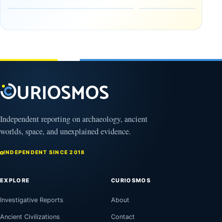
Tomb
October
Found in
17,
2025
Mexico
February
1, 2026
Independent reporting on archaeology, ancient
worlds, space, and unexplained evidence.
INDEPENDENT SINCE 2018
EXPLORE
CURIOSMOS
Investigative Reports
About
Ancient Civilizations
Contact