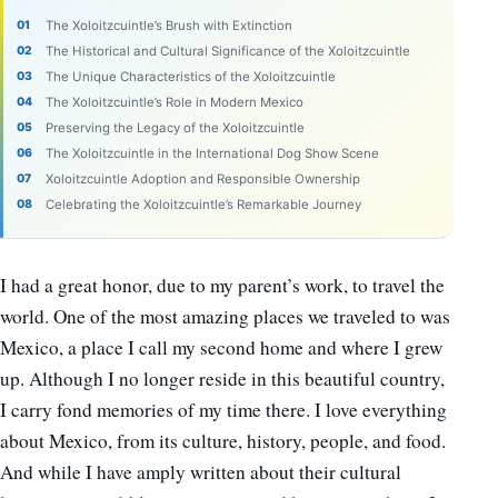
The Xoloitzcuintle’s Brush with Extinction
The Historical and Cultural Significance of the Xoloitzcuintle
The Unique Characteristics of the Xoloitzcuintle
The Xoloitzcuintle’s Role in Modern Mexico
Preserving the Legacy of the Xoloitzcuintle
The Xoloitzcuintle in the International Dog Show Scene
Xoloitzcuintle Adoption and Responsible Ownership
Celebrating the Xoloitzcuintle’s Remarkable Journey
I had a great honor, due to my parent’s work, to travel the
world. One of the most amazing places we traveled to was
Mexico, a place I call my second home and where I grew
up. Although I no longer reside in this beautiful country,
I carry fond memories of my time there. I love everything
about Mexico, from its culture, history, people, and food.
And while I have amply written about their cultural