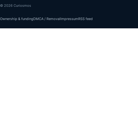
© 2026 Curiosmos
Ownership & funding
DMCA / Removal
Impressum
RSS feed