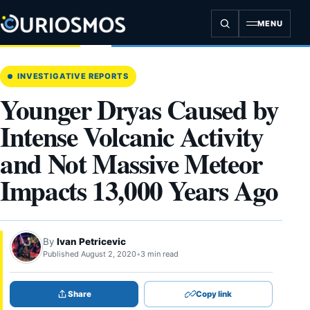
Skip
to
MENU
content
INVESTIGATIVE REPORTS
Younger Dryas Caused by
Intense Volcanic Activity
and Not Massive Meteor
Impacts 13,000 Years Ago
By
Ivan Petricevic
Published August 2, 2020
•
3 min read
Share
Copy link