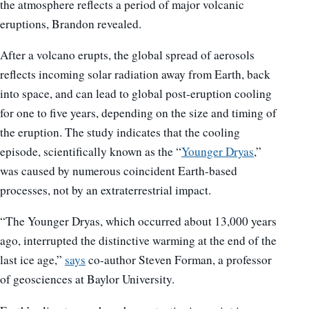
the atmosphere reflects a period of major volcanic
eruptions, Brandon revealed.
After a volcano erupts, the global spread of aerosols
reflects incoming solar radiation away from Earth, back
into space, and can lead to global post-eruption cooling
for one to five years, depending on the size and timing of
the eruption. The study indicates that the cooling
episode, scientifically known as the “
Younger Dryas
,”
was caused by numerous coincident Earth-based
processes, not by an extraterrestrial impact.
“The Younger Dryas, which occurred about 13,000 years
ago, interrupted the distinctive warming at the end of the
last ice age,”
says
co-author Steven Forman, a professor
of geosciences at Baylor University.