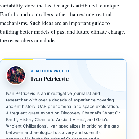
variability since the last ice age is attributed to unique
Earth-bound controllers rather than extraterrestrial
mechanisms. Such ideas are an important guide to
building better models of past and future climate change,
the researchers conclude.
AUTHOR PROFILE
Ivan Petricevic
Ivan Petricevic is an investigative journalist and
researcher with over a decade of experience covering
ancient history, UAP phenomena, and space exploration.
A frequent guest expert on Discovery Channel's 'What On
Earth', History Channel's 'Ancient Aliens', and Gaia's
'Ancient Civilizations', Ivan specializes in bridging the gap
between archaeological discovery and scientific
anomaly. He is the founder of Curiosmos and a