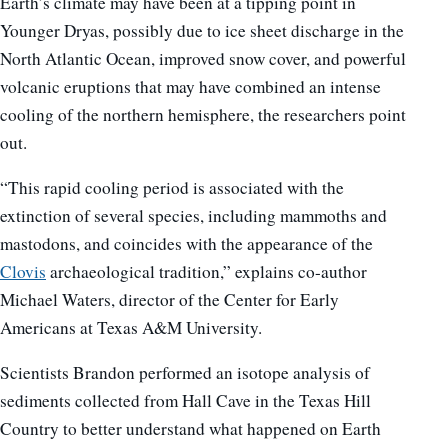
Earth’s climate may have been at a tipping point in
Younger Dryas, possibly due to ice sheet discharge in the
North Atlantic Ocean, improved snow cover, and powerful
volcanic eruptions that may have combined an intense
cooling of the northern hemisphere, the researchers point
out.
“This rapid cooling period is associated with the
extinction of several species, including mammoths and
mastodons, and coincides with the appearance of the
Clovis
archaeological tradition,” explains co-author
Michael Waters, director of the Center for Early
Americans at Texas A&M University.
Scientists Brandon performed an isotope analysis of
sediments collected from Hall Cave in the Texas Hill
Country to better understand what happened on Earth