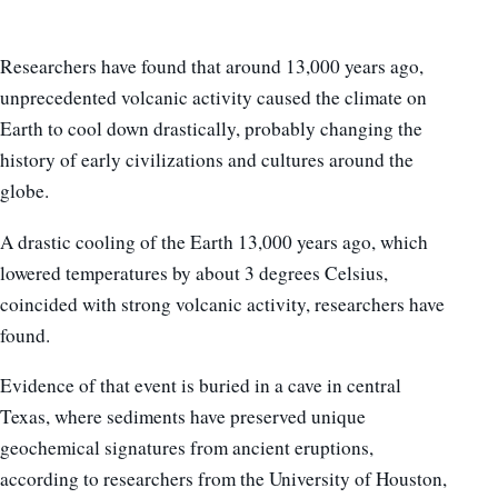
Researchers have found that around 13,000 years ago,
unprecedented volcanic activity caused the climate on
Earth to cool down drastically, probably changing the
history of early civilizations and cultures around the
globe.
A drastic cooling of the Earth 13,000 years ago, which
lowered temperatures by about 3 degrees Celsius,
coincided with strong volcanic activity, researchers have
found.
Evidence of that event is buried in a cave in central
Texas, where sediments have preserved unique
geochemical signatures from ancient eruptions,
according to researchers from the University of Houston,