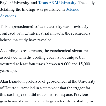
Baylor University, and
Texas A&M University
. The study
detailing the findings was published in
Science
Advances
.
This unprecedented volcanic activity was previously
confused with extraterrestrial impacts, the researchers
behind the study have revealed.
According to researchers, the geochemical signature
associated with the cooling event is not unique but
occurred at least four times between 9,000 and 15,000
years ago.
Alan Brandon, professor of geosciences at the University
of Houston, revealed in a statement that the trigger for
this cooling event did not come from space. Previous
geochemical evidence of a large meteorite exploding in