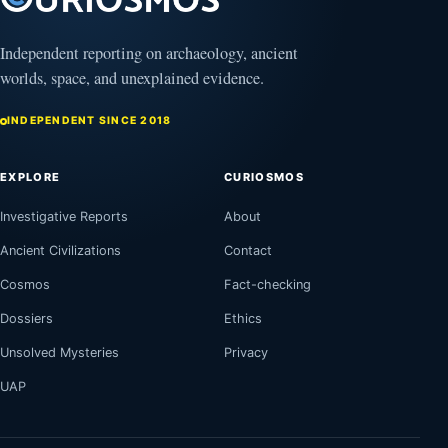
Independent reporting on archaeology, ancient
worlds, space, and unexplained evidence.
INDEPENDENT SINCE 2018
EXPLORE
CURIOSMOS
Investigative Reports
About
Ancient Civilizations
Contact
Cosmos
Fact-checking
Dossiers
Ethics
Unsolved Mysteries
Privacy
UAP