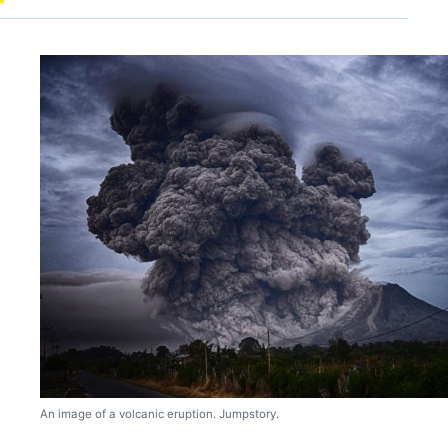
An image of a volcanic eruption. Jumpstory.