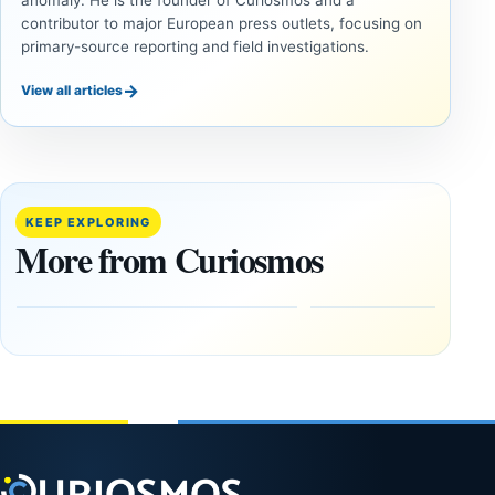
contributor to major European press outlets, focusing on
primary-source reporting and field investigations.
→
View all articles
INVESTIGATIVE
INVESTIGATIVE
REPORTS
REPORTS
This
If
research
GPS
paper
Went
KEEP EXPLORING
claims
Dark,
More from Curiosmos
Giza
What
pyramids
Would
are
Fail
12,000
First?
years old
February
27, 2026
March
4,
2026