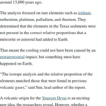
around 13,000 years ago.
The analysis focused on rare elements such as
iridium
,
ruthenium, platinum, palladium, and rhenium. They
determined that the elements in the Texas sediments were
not present in the correct relative proportions that a
meteorite or asteroid had added to Earth.
That meant the cooling could not have been caused by an
extraterrestrial
impact, but something must have
happened on Earth.
“The isotope analysis and the relative proportion of the
elements matched those that were found in previous
volcanic gases,” said Sun, lead author of the report.
A volcanic origin for the
Younger Dryas
is an exciting
new idea, the researchers reveal. However, whether a