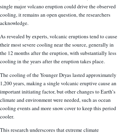
single major volcano eruption could drive the observed
cooling, it remains an open question, the researchers
acknowledge.
As revealed by experts, volcanic eruptions tend to cause
their most severe cooling near the source, generally in
the 12 months after the eruption, with substantially less
cooling in the years after the eruption takes place.
The cooling of the Younger Dryas lasted approximately
1,200 years, making a single volcanic eruptive cause an
important initiating factor, but other changes to Earth’s
climate and environment were needed, such as ocean
cooling events and more snow cover to keep this period
cooler.
This research underscores that extreme climate