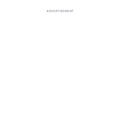
ADVERTISEMENT