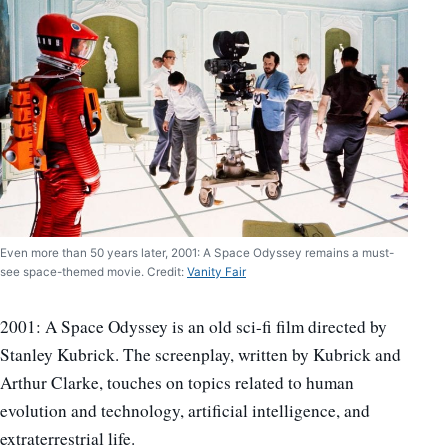
Even more than 50 years later, 2001: A Space Odyssey remains a must-
see space-themed movie. Credit:
Vanity Fair
2001: A Space Odyssey is an old sci-fi film directed by
Stanley Kubrick. The screenplay, written by Kubrick and
Arthur Clarke, touches on topics related to human
evolution and technology, artificial intelligence, and
extraterrestrial life.