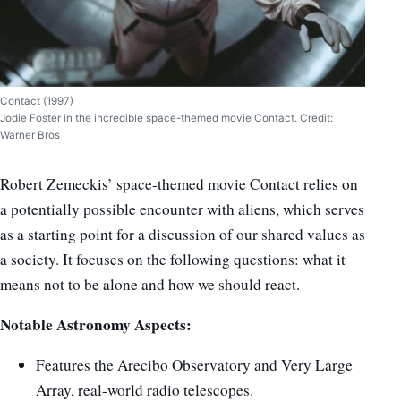
Contact (1997)
Jodie Foster in the incredible space-themed movie Contact. Credit:
Warner Bros
Robert Zemeckis’ space-themed movie Contact relies on
a potentially possible encounter with aliens, which serves
as a starting point for a discussion of our shared values ​​as
a society. It focuses on the following questions: what it
means not to be alone and how we should react.
Notable Astronomy Aspects:
Features the Arecibo Observatory and Very Large
Array, real-world radio telescopes.