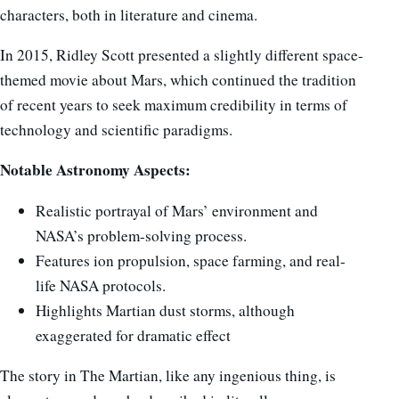
characters, both in literature and cinema.
In 2015, Ridley Scott presented a slightly different space-
themed movie about Mars, which continued the tradition
of recent years to seek maximum credibility in terms of
technology and scientific paradigms.
Notable Astronomy Aspects:
Realistic portrayal of Mars’ environment and
NASA’s problem-solving process.
Features ion propulsion, space farming, and real-
life NASA protocols.
Highlights Martian dust storms, although
exaggerated for dramatic effect
The story in The Martian, like any ingenious thing, is