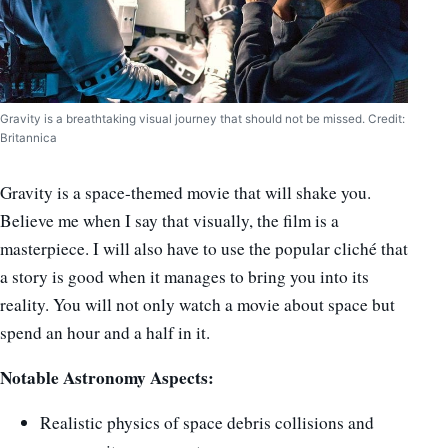
Gravity is a breathtaking visual journey that should not be missed. Credit:
Britannica
Gravity is a space-themed movie that
will shake you.
Believe me when I say that visually, the film is a
masterpiece. I will also have to use the popular cliché that
a story is good when it manages to bring you into its
reality. You will not only watch a movie about space but
spend an hour and a half in it.
Notable Astronomy Aspects:
Realistic physics of space debris collisions and