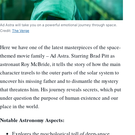
Ad Astra will take you on a powerful emotional journey through space.
Credit:
The Verge
Here we have one of the latest masterpieces of the space-
themed movie family – Ad Astra. Starring Brad Pitt as
astronaut Roy McBride, it tells the story of how the main
character travels to the outer parts of the solar system to
uncover his missing father and to dismantle the mystery
that threatens him. His journey reveals secrets, which put
under question the purpose of human existence and our
place in the world.
Notable Astronomy Aspects:
Explores the psychological toll of deep-space