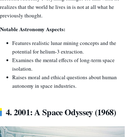
realizes that the world he lives in is not at all what he
previously thought.
Notable Astronomy Aspects:
Features realistic lunar mining concepts and the
potential for helium-3 extraction.
Examines the mental effects of long-term space
isolation.
Raises moral and ethical questions about human
autonomy in space industries.
4. 2001: A Space Odyssey (1968)