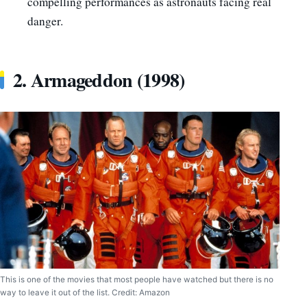
compelling performances as astronauts facing real
danger.
2. Armageddon (1998)
This is one of the movies that most people have watched but there is no
way to leave it out of the list. Credit: Amazon