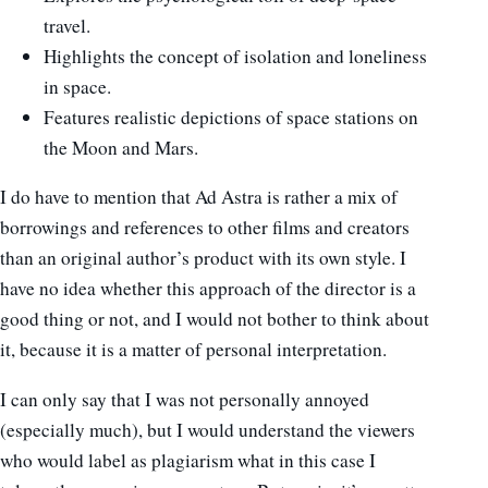
travel.
Highlights the concept of isolation and loneliness
in space.
Features realistic depictions of space stations on
the Moon and Mars.
I do have to mention that Ad Astra is rather a mix of
borrowings and references to other films and creators
than an original author’s product with its own style. I
have no idea whether this approach of the director is a
good thing or not, and I would not bother to think about
it, because it is a matter of personal interpretation.
I can only say that I was not personally annoyed
(especially much), but I would understand the viewers
who would label as plagiarism what in this case I