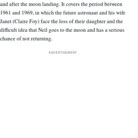
and after the moon landing. It covers the period between
1961 and 1969, in which the future astronaut and his wife
Janet (Claire Foy) face the loss of their daughter and the
difficult idea that Neil goes to the moon and has a serious
chance of not returning.
ADVERTISEMENT