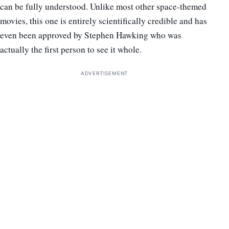
can be fully understood. Unlike most other space-themed
movies, this one is entirely scientifically credible and has
even been approved by Stephen Hawking who was
actually the first person to see it whole.
ADVERTISEMENT