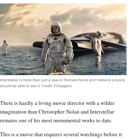
Interstellar is more than just a space-themed movie and I believe anyone
should be able to see it. Credit: FStoppers
There is hardly a living movie director with a wilder
imagination than Christopher Nolan and Interstellar
remains one of his most monumental works to date.
This is a movie that requires several watchings before it