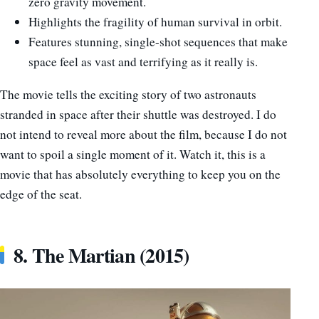
zero gravity movement.
Highlights the fragility of human survival in orbit.
Features stunning, single-shot sequences that make
space feel as vast and terrifying as it really is.
The movie tells the exciting story of two astronauts
stranded in space after their shuttle was destroyed. I do
not intend to reveal more about the film, because I do not
want to spoil a single moment of it. Watch it, this is a
movie that has absolutely everything to keep you on the
edge of the seat.
8. The Martian (2015)