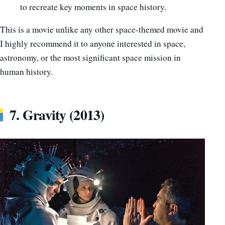
to recreate key moments in space history.
This is a movie unlike any other space-themed movie and
I highly recommend it to anyone interested in space,
astronomy, or the most significant space mission in
human history.
7. Gravity (2013)