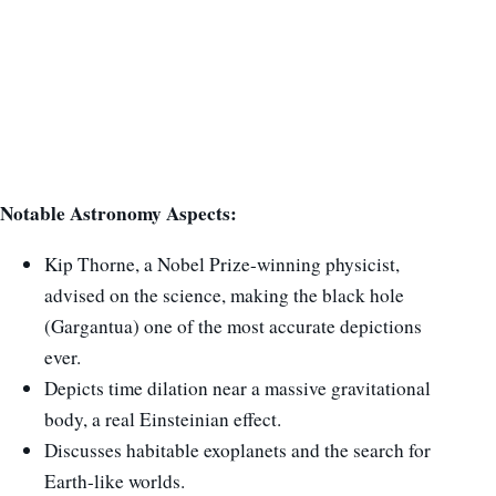
Notable Astronomy Aspects:
Kip Thorne, a Nobel Prize-winning physicist,
advised on the science, making the black hole
(Gargantua) one of the most accurate depictions
ever.
Depicts time dilation near a massive gravitational
body, a real Einsteinian effect.
Discusses habitable exoplanets and the search for
Earth-like worlds.