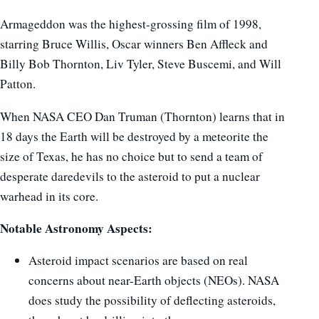
Armageddon was the highest-grossing film of 1998,
starring Bruce Willis, Oscar winners Ben Affleck and
Billy Bob Thornton, Liv Tyler, Steve Buscemi, and Will
Patton.
When NASA CEO Dan Truman (Thornton) learns that in
18 days the Earth will be destroyed by a meteorite the
size of Texas, he has no choice but to send a team of
desperate daredevils to the asteroid to put a nuclear
warhead in its core.
Notable Astronomy Aspects:
Asteroid impact scenarios are based on real
concerns about near-Earth objects (NEOs). NASA
does study the possibility of deflecting asteroids,