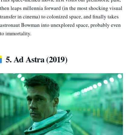
then leaps millennia forward (in the most shocking visual
transfer in cinema) to colonized space, and finally takes
astronaut Bowman into unexplored space, probably even
to immortality.
5. Ad Astra (2019)