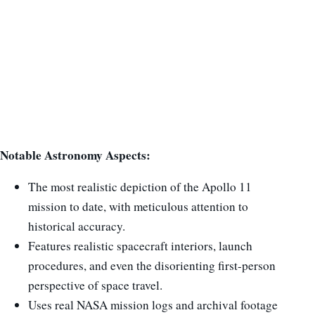
Notable Astronomy Aspects:
The most realistic depiction of the Apollo 11
mission to date, with meticulous attention to
historical accuracy.
Features realistic spacecraft interiors, launch
procedures, and even the disorienting first-person
perspective of space travel.
Uses real NASA mission logs and archival footage