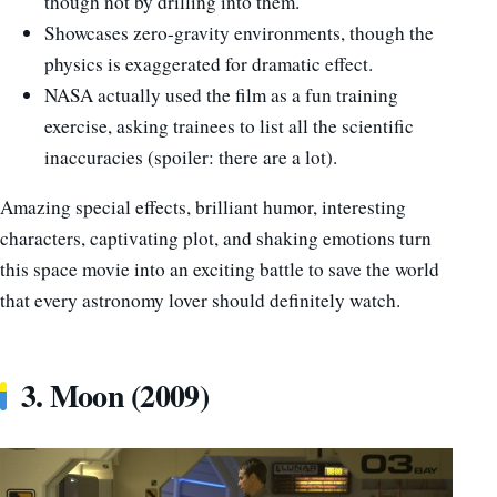
though not by drilling into them.
Showcases zero-gravity environments, though the
physics is exaggerated for dramatic effect.
NASA actually used the film as a fun training
exercise, asking trainees to list all the scientific
inaccuracies (spoiler: there are a lot).
Amazing special effects, brilliant humor, interesting
characters, captivating plot, and shaking emotions turn
this space movie into an exciting battle to save the world
that every astronomy lover should definitely watch.
3. Moon (2009)