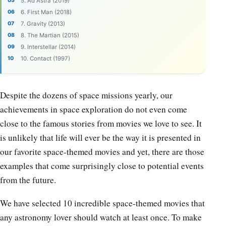
5. Ad Astra (2019)
6. First Man (2018)
7. Gravity (2013)
8. The Martian (2015)
9. Interstellar (2014)
10. Contact (1997)
Despite the dozens of space missions yearly, our
achievements in space exploration do not even come
close to the famous stories from movies we love to see. It
is unlikely that life will ever be the way it is presented in
our favorite space-themed movies and yet, there are those
examples that come surprisingly close to potential events
from the future.
We have selected 10 incredible space-themed movies that
any astronomy lover should watch at least once. To make