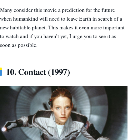
Many consider this movie a prediction for the future
when humankind will need to leave Earth in search of a
new habitable planet. This makes it even more important
to watch and if you haven’t yet, I urge you to see it as
soon as possible.
10. Contact (1997)