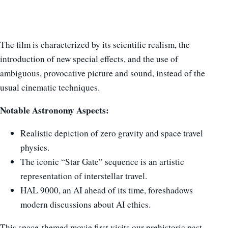
The film is characterized by its scientific realism, the
introduction of new special effects, and the use of
ambiguous, provocative picture and sound, instead of the
usual cinematic techniques.
Notable Astronomy Aspects:
Realistic depiction of zero gravity and space travel
physics.
The iconic “Star Gate” sequence is an artistic
representation of interstellar travel.
HAL 9000, an AI ahead of its time, foreshadows
modern discussions about AI ethics.
This space-themed movie first visits our prehistoric past,