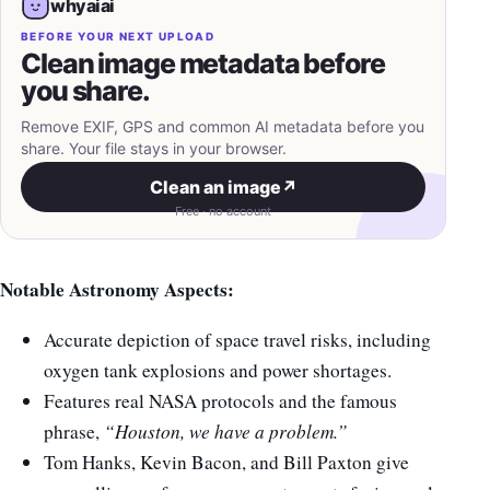
whyaiai
BEFORE YOUR NEXT UPLOAD
Clean image metadata before
you share.
Remove EXIF, GPS and common AI metadata before you
share. Your file stays in your browser.
Clean an image
↗
Free · no account
Notable Astronomy Aspects:
Accurate depiction of space travel risks, including
oxygen tank explosions and power shortages.
Features real NASA protocols and the famous
phrase,
“Houston, we have a problem.”
Tom Hanks, Kevin Bacon, and Bill Paxton give