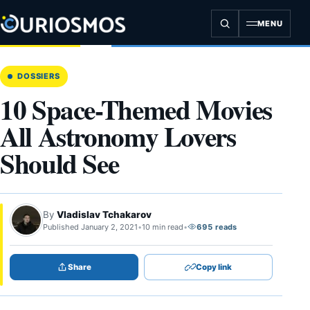
Skip
to
MENU
content
DOSSIERS
10 Space-Themed Movies
All Astronomy Lovers
Should See
By
Vladislav Tchakarov
Published January 2, 2021
•
10 min read
•
695 reads
Share
Copy link