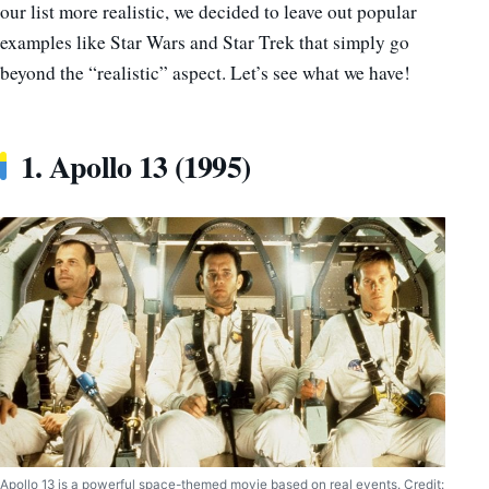
our list more realistic, we decided to leave out popular
examples like Star Wars and Star Trek that simply go
beyond the “realistic” aspect. Let’s see what we have!
1. Apollo 13 (1995)
Apollo 13 is a powerful space-themed movie based on real events. Credit: