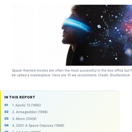
Space-themed movies are often the most successful in the box office but 
be called a masterpiece. Here are 10 we recommend. Credit: Shutterstock
IN THIS REPORT
1. Apollo 13 (1995)
2. Armageddon (1998)
3. Moon (2009)
4. 2001: A Space Odyssey (1968)