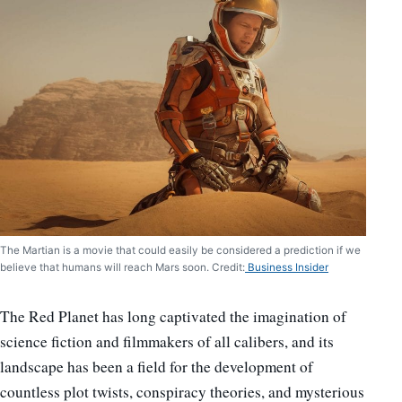
The Martian is a movie that could easily be considered a prediction if we
believe that humans will reach Mars soon. Credit:
Business Insider
The Red Planet has long captivated the imagination of
science fiction and filmmakers of all calibers, and its
landscape has been a field for the development of
countless plot twists, conspiracy theories, and mysterious