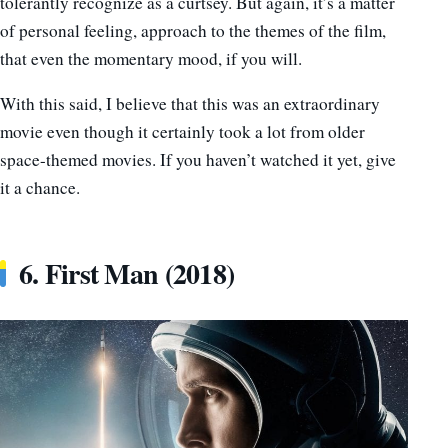
tolerantly recognize as a curtsey. But again, it’s a matter
of personal feeling, approach to the themes of the film,
that even the momentary mood, if you will.
With this said, I believe that this was an extraordinary
movie even though it certainly took a lot from older
space-themed movies. If you haven’t watched it yet, give
it a chance.
6. First Man (2018)