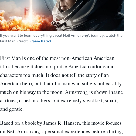
If you want to learn everything about Neil Armstrong’s journey, watch the
First Man. Credit:
Frame Rated
First Man is one of the most non-American American
films because it does not praise American culture and
characters too much. It does not tell the story of an
American hero, but that of a man who suffers unbearably
much on his way to the moon. Armstrong is shown insane
at times, cruel in others, but extremely steadfast, smart,
and gentle.
Based on a book by James R. Hansen, this movie focuses
on Neil Armstrong’s personal experiences before, during,