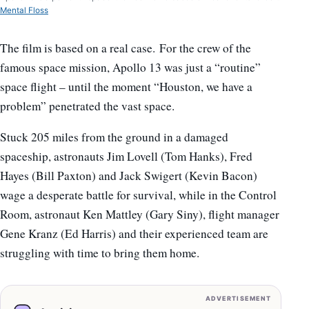
Mental Floss
The film is based on a real case. For the crew of the
famous space mission, Apollo 13 was just a “routine”
space flight – until the moment “Houston, we have a
problem” penetrated the vast space.
Stuck 205 miles from the ground in a damaged
spaceship, astronauts Jim Lovell (Tom Hanks), Fred
Hayes (Bill Paxton) and Jack Swigert (Kevin Bacon)
wage a desperate battle for survival, while in the Control
Room, astronaut Ken Mattley (Gary Siny), flight manager
Gene Kranz (Ed Harris) and their experienced team are
struggling with time to bring them home.
ADVERTISEMENT