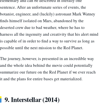
elementary and can be described in literally one
sentence. After an unfortunate series of events, the
botanist, engineer, and (luckily) astronaut Mark Watney
finds himself isolated on Mars, abandoned by the
deserted crew due to bad weather, where he has to
harness all the ingenuity and creativity that his alert mind
is capable of in order to find a way to survive as long as
possible until the next mission to the Red Planet.
The journey, however, is presented in an incredible way
and the whole idea behind the movie could potentially
summarize our future on the Red Planet if we ever reach
it and the plans for entire bases get materialized.
9. Interstellar (2014)