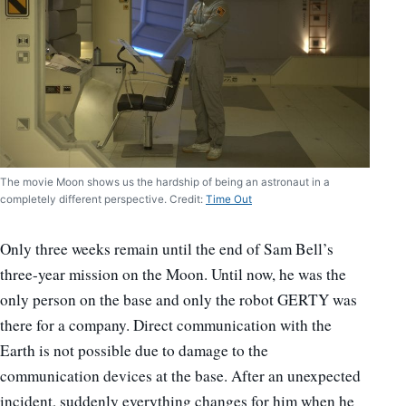
The movie Moon shows us the hardship of being an astronaut in a
completely different perspective. Credit:
Time Out
Only three weeks remain until the end of Sam Bell’s
three-year mission on the Moon. Until now, he was the
only person on the base and only the robot GERTY was
there for a company. Direct communication with the
Earth is not possible due to damage to the
communication devices at the base. After an unexpected
incident, suddenly everything changes for him when he