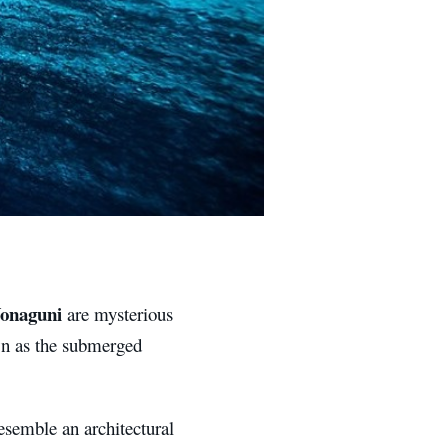
onaguni
are mysterious
wn as the submerged
esemble an architectural