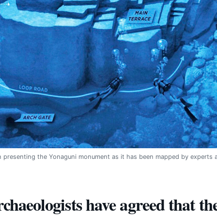
ion presenting the Yonaguni monument as it has been mapped by experts a
rchaeologists have agreed that 