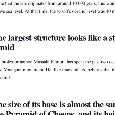
e that the site originates from around 10 000 years, this wou
ove sea level. At that time, the world’s oceans’ level was 40 m
he largest structure looks like a 
amid
 professor named Masaaki Kimura has spent the past two de
 Yonaguni monument. He, like many others, believes that the 
ramid.
e size of ​​its base is almost the 
​the Pyramid of Cheops, and its he