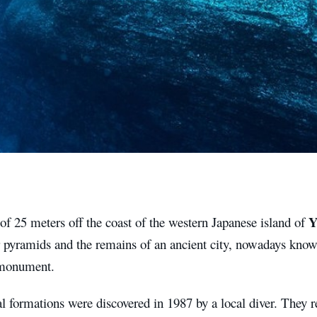
Y
of 25 meters off the coast of the western Japanese island of
 pyramids and the remains of an ancient city, nowadays kno
 monument.
 formations were discovered in 1987 by a local diver. They r