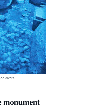
nd divers.
the monument