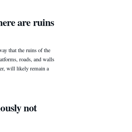
ere are ruins
way that the ruins of the
atforms, roads, and walls
, will likely remain a
ously not