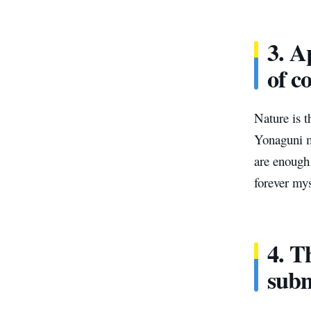
3. A
of c
Nature is t
Yonaguni m
are enough
forever mys
4. T
subm