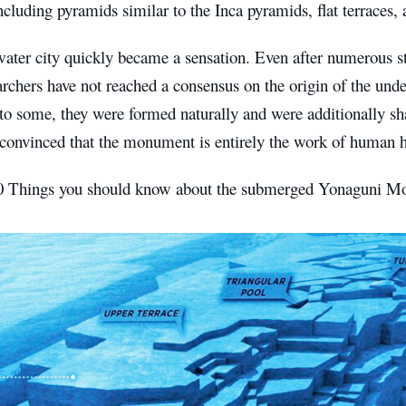
cluding pyramids similar to the Inca pyramids, flat terraces,
ater city quickly became a sensation. Even after numerous st
archers have not reached a consensus on the origin of the unde
to some, they were formed naturally and were additionally sh
 convinced that the monument is entirely the work of human 
0 Things you should know about the submerged Yonaguni M