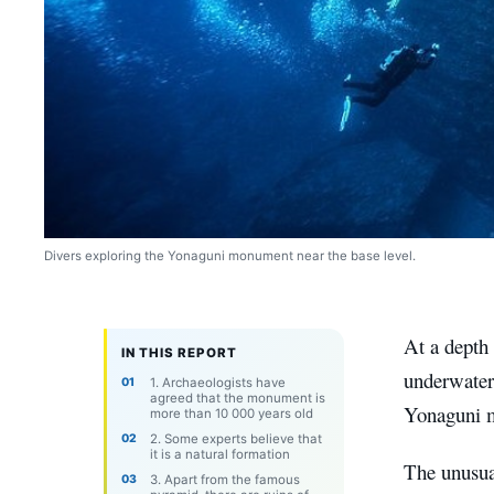
Divers exploring the Yonaguni monument near the base level.
At a depth 
IN THIS REPORT
underwater
1. Archaeologists have
agreed that the monument is
Yonaguni
more than 10 000 years old
2. Some experts believe that
it is a natural formation
The unusual
3. Apart from the famous