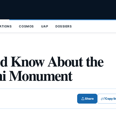
ZATIONS
COSMOS
UAP
DOSSIERS
ld Know About the
ni Monument
Share
Copy li