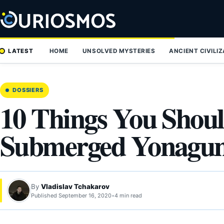
Skip
to
content
LATEST
HOME
UNSOLVED MYSTERIES
ANCIENT CIVILI
DOSSIERS
10 Things You Shou
Submerged Yonagu
By
Vladislav Tchakarov
Published September 16, 2020
•
4 min read