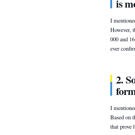
is m
I mentioned
However, th
000 and 16 
ever confi
2. S
form
I mentioned
Based on t
that prove