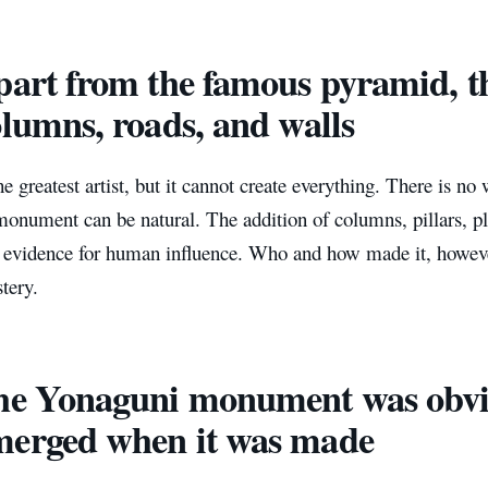
part from the famous pyramid, th
olumns, roads, and walls
he greatest artist, but it cannot create everything. There is no 
onument can be natural. The addition of columns, pillars, pl
 evidence for human influence. Who and how made it, however
tery.
he Yonaguni monument was obvi
erged when it was made