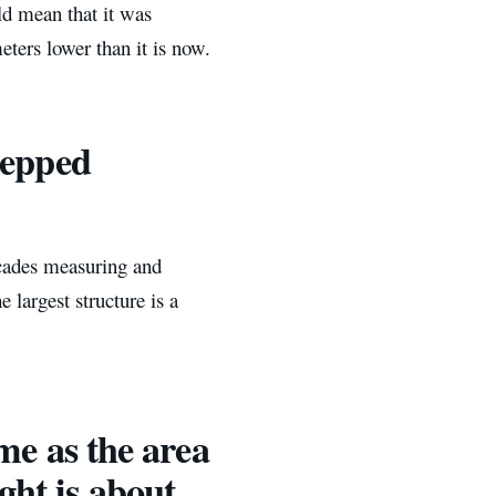
ld mean that it was
eters lower than it is now.
stepped
cades measuring and
largest structure is a
same as the area
ight is about