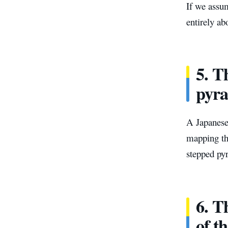
If we assum
entirely ab
5. T
pyr
A Japanese
mapping the
stepped py
6. Th
of ​