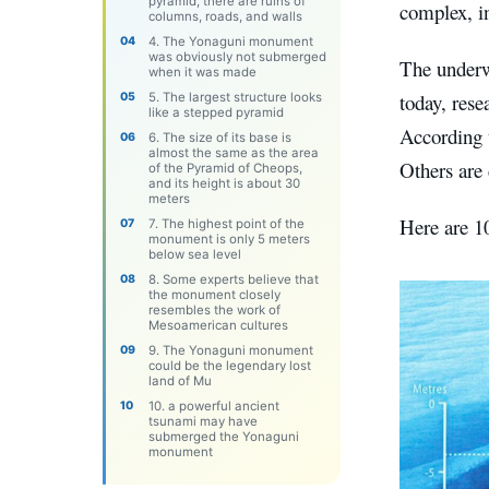
pyramid, there are ruins of
complex, in
columns, roads, and walls
4. The Yonaguni monument
was obviously not submerged
The underw
when it was made
today, rese
5. The largest structure looks
like a stepped pyramid
According 
6. The size of ​​its base is
almost the same as the area
Others are
of ​​the Pyramid of Cheops,
and its height is about 30
meters
Here are 1
7. The highest point of the
monument is only 5 meters
below sea level
8. Some experts believe that
the monument closely
resembles the work of
Mesoamerican cultures
9. The Yonaguni monument
could be the legendary lost
land of Mu
10. a powerful ancient
tsunami may have
submerged the Yonaguni
monument