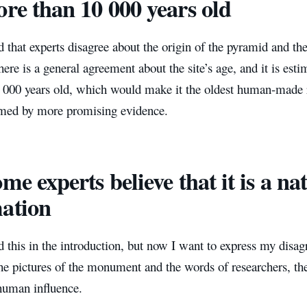
ore than 10 000 years old
 that experts disagree about the origin of the pyramid and th
ere is a general agreement about the site’s age, and it is est
000 years old, which would make it the oldest human-made rui
rmed by more promising evidence.
ome experts believe that it is a na
ation
 this in the introduction, but now I want to express my disag
he pictures of the monument and the words of researchers, the
 human influence.