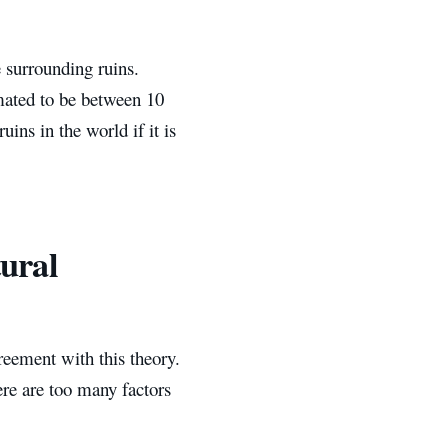
e surrounding ruins.
imated to be between 10
ns in the world if it is
tural
reement with this theory.
re are too many factors