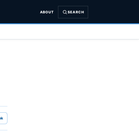
ABOUT
SEARCH
nk