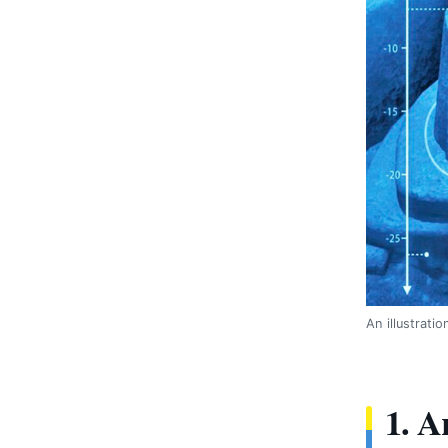
An illustrat
1. A