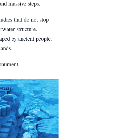
 and massive steps.
udies that do not stop
rwater structure.
aped by ancient people.
hands.
onument.