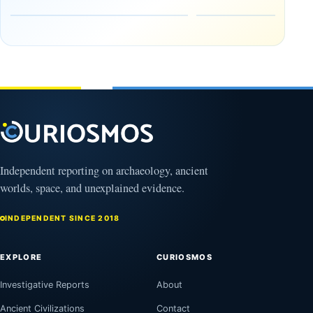
Heaven to
rock —
the Edge of
and
the
frozen
Observable
in time
Universe
May
3,
March
2025
4,
2026
Independent reporting on archaeology, ancient
worlds, space, and unexplained evidence.
INDEPENDENT SINCE 2018
EXPLORE
CURIOSMOS
Investigative Reports
About
Ancient Civilizations
Contact