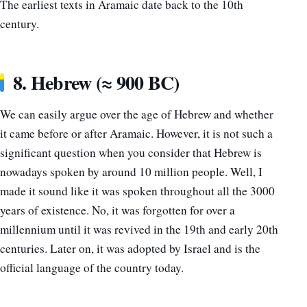
The earliest texts in Aramaic date back to the 10th
century.
8. Hebrew (≈ 900 BC)
We can easily argue over the age of Hebrew and whether
it came before or after Aramaic. However, it is not such a
significant question when you consider that Hebrew is
nowadays spoken by around 10 million people. Well, I
made it sound like it was spoken throughout all the 3000
years of existence. No, it was forgotten for over a
millennium until it was revived in the 19th and early 20th
centuries. Later on, it was adopted by Israel and is the
official language of the country today.