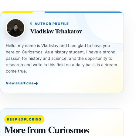
AUTHOR PROFILE
Vladislav Tchakarov
Hello, my name is Vladislav and I am glad to have you
here on Curiosmos. As a history student, I have a strong
passion for history and science, and the opportunity to
research and write in this field on a daily basis is a dream
come true.
→
View all articles
DOSSIERS
DOSSIERS
A
Lost
Harvard-
cities
Trained
buried
KEEP EXPLORING
Physicist
beneath
More from Curiosmos
Maps
volcanic