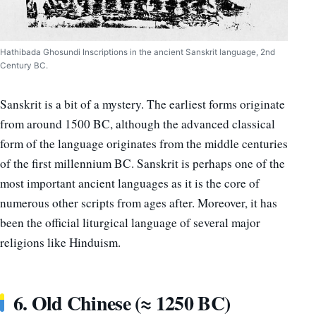
Hathibada Ghosundi Inscriptions in the ancient Sanskrit language, 2nd
Century BC.
Sanskrit is a bit of a mystery. The earliest forms originate
from around 1500 BC, although the advanced classical
form of the language originates from the middle centuries
of the first millennium BC. Sanskrit is perhaps one of the
most important ancient languages as it is the core of
numerous other scripts from ages after. Moreover, it has
been the official liturgical language of several major
religions like Hinduism.
6. Old Chinese (≈ 1250 BC)