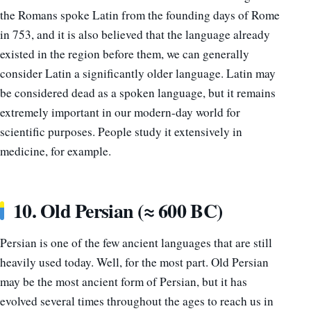
the Romans spoke Latin from the founding days of Rome
in 753, and it is also believed that the language already
existed in the region before them, we can generally
consider Latin a significantly older language. Latin may
be considered dead as a spoken language, but it remains
extremely important in our modern-day world for
scientific purposes. People study it extensively in
medicine, for example.
10. Old Persian (≈ 600 BC)
Persian is one of the few ancient languages that are still
heavily used today. Well, for the most part. Old Persian
may be the most ancient form of Persian, but it has
evolved several times throughout the ages to reach us in