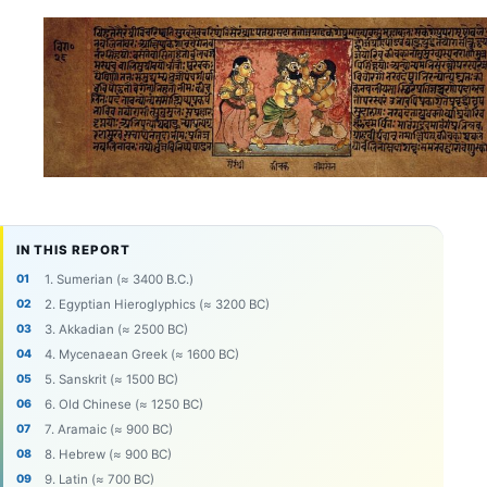
IN THIS REPORT
1. Sumerian (≈ 3400 B.C.)
2. Egyptian Hieroglyphics (≈ 3200 BC)
3. Akkadian (≈ 2500 BC)
4. Mycenaean Greek (≈ 1600 BC)
5. Sanskrit (≈ 1500 BC)
6. Old Chinese (≈ 1250 BC)
7. Aramaic (≈ 900 BC)
8. Hebrew (≈ 900 BC)
9. Latin (≈ 700 BC)