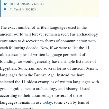
10. Old Persian (≈ 600 BC)
11. Tamil (≈ 400 BC)
The exact number of written languages used in the
ancient world will forever remain a secret as archaeology
continues to discover new forms of communication with
each following decade. Now, if we were to list the 11
oldest examples of written language per period of
founding, we would generally have a simple list made of
Egyptian, Sumerian, and several forms of ancient Semitic
languages from the Bronze Age. Instead, we have
selected the 11 oldest examples of written languages with
great significance to archaeology and history. Listed
according to their assumed age, several of these
languages remain in use
today
, some even by tens of
millions worldwide.