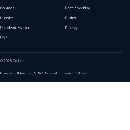
Cosmos
Fact-checking
Dossiers
Ethics
Unsolved Mysteries
Privacy
UAP
© 2026 Curiosmos
Ownership & funding
DMCA / Removal
Impressum
RSS feed