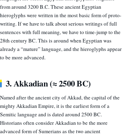
from around 3200 B.C. These ancient Egyptian
hieroglyphs were written in the most basic form of proto-
writing. If we have to talk about serious writings of full
sentences with full meaning, we have to time-jump to the
28th century BC. This is around when Egyptian was
already a “mature” language, and the hieroglyphs appear
to be more advanced.
3. Akkadian (≈ 2500 BC)
Named after the ancient city of Akkad, the capital of the
mighty Akkadian Empire, it is the earliest form of a
Semitic language and is dated around 2500 BC.
Historians often consider Akkadian to be the more
advanced form of Sumerians as the two ancient