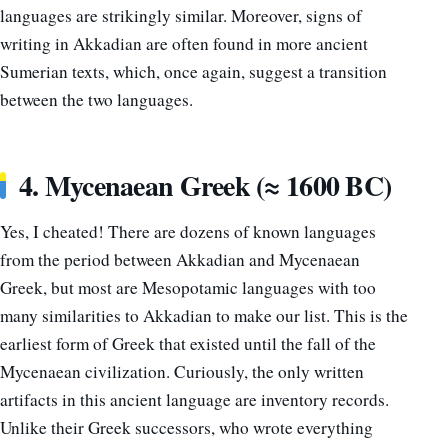
languages are strikingly similar. Moreover, signs of
writing in Akkadian are often found in more ancient
Sumerian texts, which, once again, suggest a transition
between the two languages.
4. Mycenaean Greek (≈ 1600 BC)
Yes, I cheated! There are dozens of known languages
from the period between Akkadian and Mycenaean
Greek, but most are Mesopotamic languages with too
many similarities to Akkadian to make our list. This is the
earliest form of Greek that existed until the fall of the
Mycenaean civilization. Curiously, the only written
artifacts in this ancient language are inventory records.
Unlike their Greek successors, who wrote everything