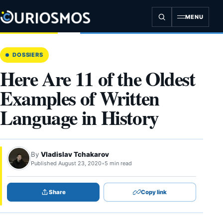
Skip
to
MENU
content
DOSSIERS
Here Are 11 of the Oldest
Examples of Written
Language in History
By
Vladislav Tchakarov
Published August 23, 2020
•
5 min read
Share
Copy link