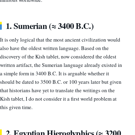
1. Sumerian (≈ 3400 B.C.)
It is only logical that the most ancient civilization would
also have the oldest written language. Based on the
discovery of the Kish tablet, now considered the oldest
written artifact, the Sumerian language already existed in
a simple form in 3400 B.C. It is arguable whether it
should be dated to 3500 B.C. or 100 years later but given
that historians have yet to translate the writings on the
Kish tablet, I do not consider it a first world problem at
this given time.
2. Egyptian Hieroglyphics (≈ 3200