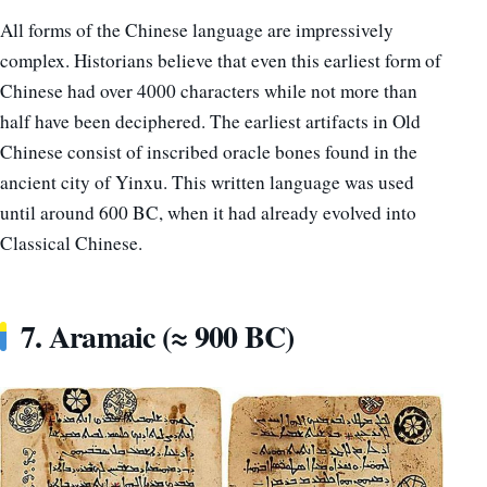
All forms of the Chinese language are impressively
complex. Historians believe that even this earliest form of
Chinese had over 4000 characters while not more than
half have been deciphered. The earliest artifacts in Old
Chinese consist of inscribed oracle bones found in the
ancient city of Yinxu. This written language was used
until around 600 BC, when it had already evolved into
Classical Chinese.
7. Aramaic (≈ 900 BC)