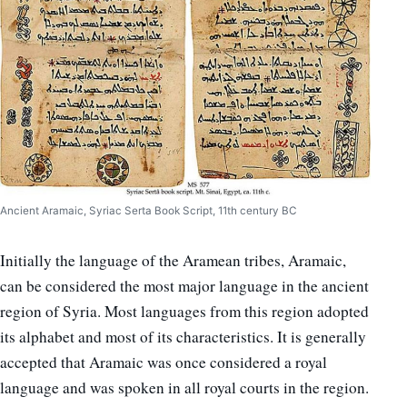
Ancient Aramaic, Syriac Serta Book Script, 11th century BC
Initially the language of the Aramean tribes, Aramaic,
can be considered the most major language in the ancient
region of Syria. Most languages from this region adopted
its alphabet and most of its characteristics. It is generally
accepted that Aramaic was once considered a royal
language and was spoken in all royal courts in the region.