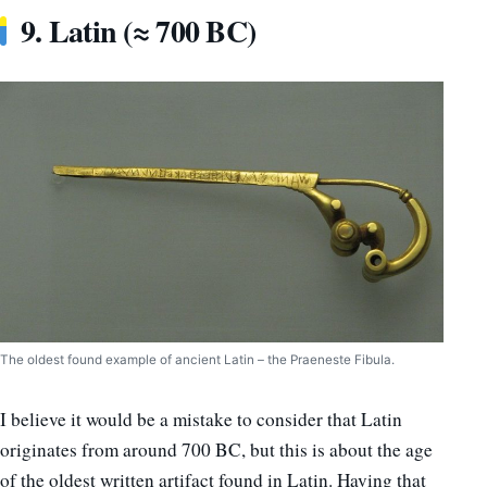
9. Latin (≈ 700 BC)
The oldest found example of ancient Latin – the Praeneste Fibula.
I believe it would be a mistake to consider that Latin
originates from around 700 BC, but this is about the age
of the oldest written artifact found in Latin. Having that