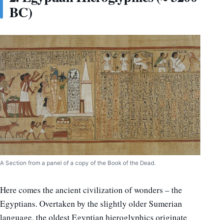
BC)
A Section from a panel of a copy of the Book of the Dead.
Here comes the ancient civilization of wonders – the
Egyptians. Overtaken by the slightly older Sumerian
language, the oldest Egyptian hieroglyphics originate