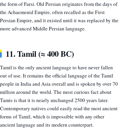
the form of Farsi. Old Persian originates from the days of
the Achaemenid Empire, often recalled as the First
Persian Empire, and it existed until it was replaced by the
more advanced Middle Persian language.
11. Tamil (≈ 400 BC)
Tamil is the only ancient language to have never fallen
out of use. It remains the official language of the Tamil
people in India and Asia overall and is spoken by over 70
million around the world. The most curious fact about
Tamis is that it is nearly unchanged 2500 years later.
Contemporary natives could easily read the most ancient
forms of Tamil, which is impossible with any other
ancient language and its modern counterpart.