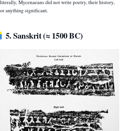
literally, Mycenaeans did not write poetry, their history,
or anything significant.
5. Sanskrit (≈ 1500 BC)