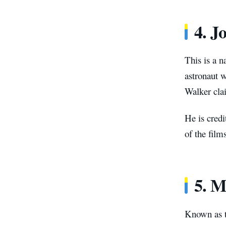
4. J
This is a 
astronaut w
Walker cla
He is credi
of the film
5. M
Known as t