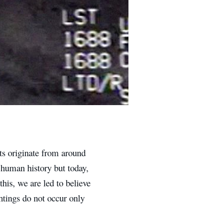
s originate from around
 human history but today,
his, we are led to believe
tings do not occur only