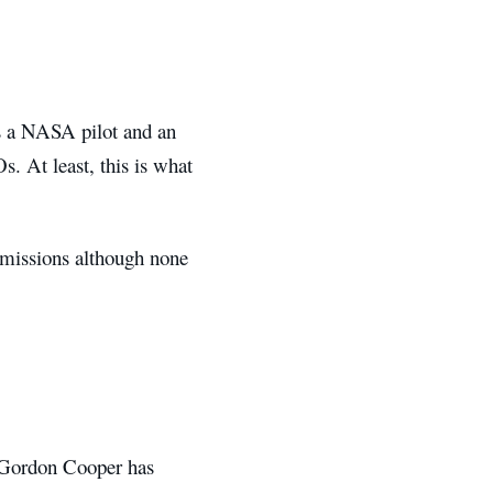
s a NASA pilot and an
. At least, this is what
s missions although none
, Gordon Cooper has