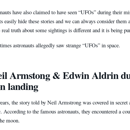
nauts have also claimed to have seen “UFOs” during their mis
 easily hide these stories and we can always consider them at
 real truth about some sightings is different and it is being p
 times astronauts allegedly saw strange “UFOs” in space.
eil Armstong & Edwin Aldrin du
n landing
ears, the story told by Neil Armstrong was covered in secre
c. According to the famous astronauts, they encountered a c
the moon.