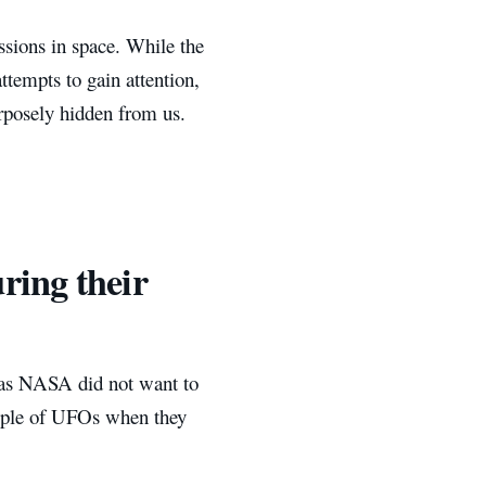
sions in space. While the
tempts to gain attention,
urposely hidden from us.
ring their
t as NASA did not want to
ouple of UFOs when they