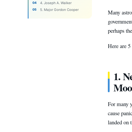
4. Joseph A. Walker
5. Major Gordon Cooper
Many astro
governments
perhaps the
Here are 5
1. N
Moo
For many y
cause pani
landed on 