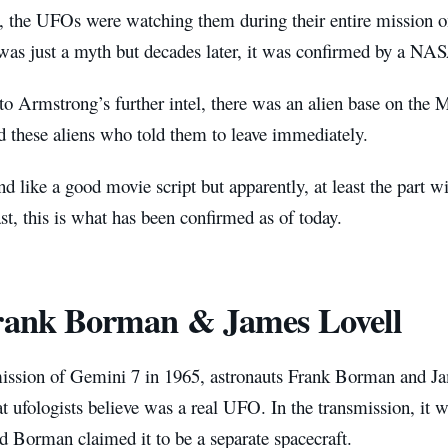
, the UFOs were watching them during their entire mission
 was just a myth but decades later, it was confirmed by a NAS
to Armstrong’s further intel, there was an alien base on the
d these aliens who told them to leave immediately.
nd like a good movie script but apparently, at least the part 
ast, this is what has been confirmed as of today.
rank Borman & James Lovell
ission of Gemini 7 in 1965, astronauts Frank Borman and Ja
at ufologists believe was a real UFO. In the transmission, it w
d Borman claimed it to be a separate spacecraft.