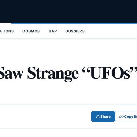
ZATIONS
COSMOS
UAP
DOSSIERS
 Saw Strange “UFOs
Share
Copy li