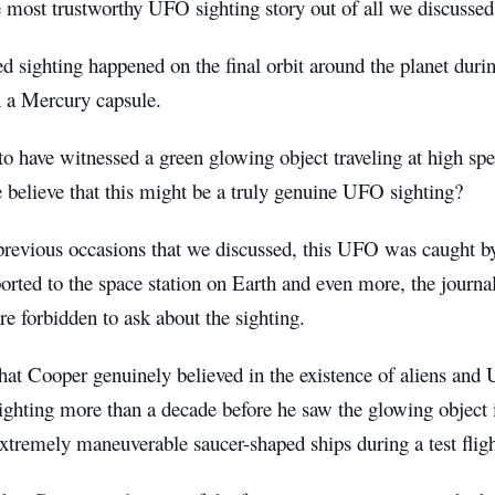
 most trustworthy UFO sighting story out of all we discussed
d sighting happened on the final orbit around the planet durin
n a Mercury capsule.
o have witnessed a green glowing object traveling at high spe
believe that this might be a truly genuine UFO sighting?
 previous occasions that we discussed, this UFO was caught b
ported to the space station on Earth and even more, the journal
e forbidden to ask about the sighting.
at Cooper genuinely believed in the existence of aliens and 
sighting more than a decade before he saw the glowing object
extremely maneuverable saucer-shaped ships during a test flig