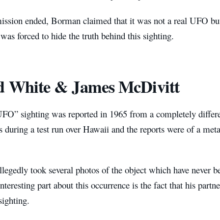
ission ended, Borman claimed that it was not a real UFO b
was forced to hide the truth behind this sighting.
d White & James McDivitt
FO” sighting was reported in 1965 from a completely differ
s during a test run over Hawaii and the reports were of a meta
legedly took several photos of the object which have never be
teresting part about this occurrence is the fact that his part
sighting.