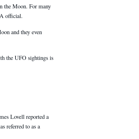
 on the Moon. For many
A official.
 Moon and they even
with the UFO sightings is
mes Lovell reported a
as referred to as a