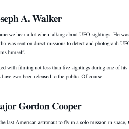
oseph A. Walker
name we hear a lot when talking about UFO sightings. He wa
ho was sent on direct missions to detect and photograph UFOs
ims himself.
ted with filming not less than five sightings during one of hi
s have ever been released to the public. Of course…
ajor Gordon Cooper
he last American astronaut to fly in a solo mission in space