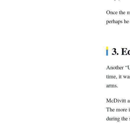
Once the m
perhaps he 
3. E
Another “U
time, it wa
arms.
McDivitt al
The more in
during the 