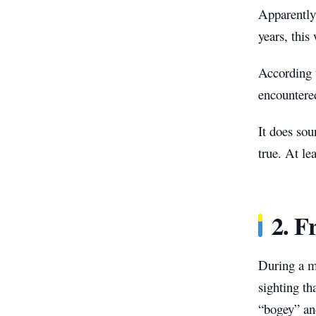
Apparently
years, this
According 
encountere
It does sou
true. At le
2. F
During a m
sighting th
“bogey” an