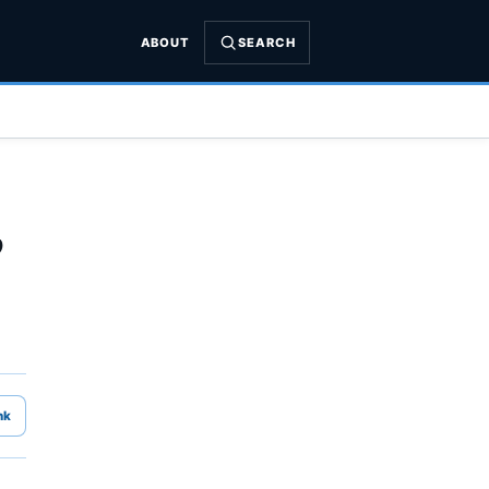
ABOUT
SEARCH
”
nk