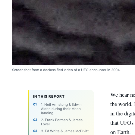
Screenshot from a declassified video of a UFO encounter in 2004.
We hear ne
IN THIS REPORT
the world. 
1. Neil Armstong & Edwin
Aldrin during their Moon
in the digi
landing
2. Frank Borman & James
that UFOs 
Lovell
on Earth.
3. Ed White & James McDivitt