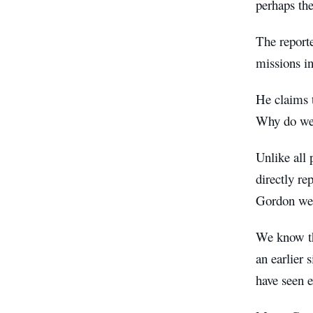
perhaps the
The reporte
missions i
He claims t
Why do we 
Unlike all
directly re
Gordon wer
We know th
an earlier 
have seen 