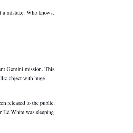
ut a mistake. Who knows,
ent Gemini mission. This
llic object with huge
en released to the public.
ner Ed White was sleeping