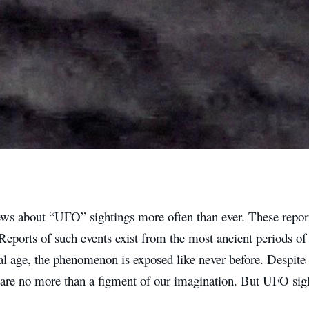
ws about “UFO” sightings more often than ever. These report
Reports of such events exist from the most ancient periods of
tal age, the phenomenon is exposed like never before. Despite t
are no more than a figment of our imagination. But UFO sigh