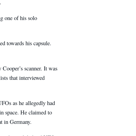
.
g one of his solo
ed towards his capsule.
y Cooper’s scanner. It was
ists that interviewed
UFOs as he allegedly had
 in space. He claimed to
ht in Germany.