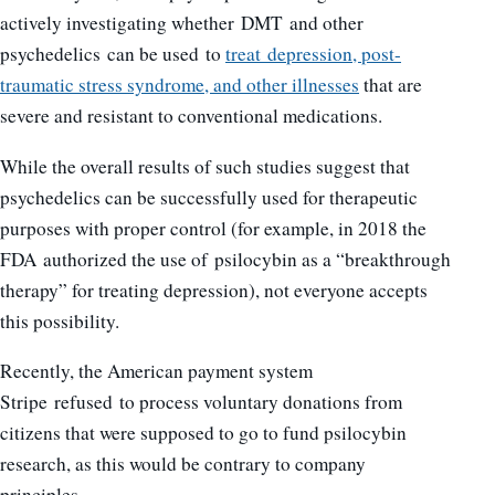
actively investigating whether DMT and other
psychedelics can be used to
treat depression, post-
traumatic stress syndrome, and other illnesses
that are
severe and resistant to conventional medications.
While the overall results of such studies suggest that
psychedelics can be successfully used for therapeutic
purposes with proper control (for example, in 2018 the
FDA authorized the use of psilocybin as a “breakthrough
therapy” for treating depression), not everyone accepts
this possibility.
Recently, the American payment system
Stripe refused to process voluntary donations from
citizens that were supposed to go to fund psilocybin
research, as this would be contrary to company
principles.