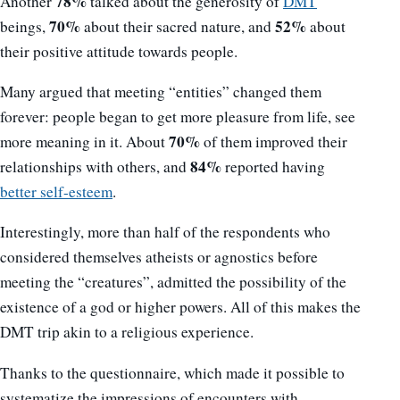
78%
Another
talked about the generosity of
DMT
70%
52%
beings,
about their sacred nature, and
about
their positive attitude towards people.
Many argued that meeting “entities” changed them
forever: people began to get more pleasure from life, see
70%
more meaning in it. About
of them improved their
84%
relationships with others, and
reported having
better self-esteem
.
Interestingly, more than half of the respondents who
considered themselves atheists or agnostics before
meeting the “creatures”, admitted the possibility of the
existence of a god or higher powers. All of this makes the
DMT trip akin to a religious experience.
Thanks to the questionnaire, which made it possible to
systematize the impressions of encounters with