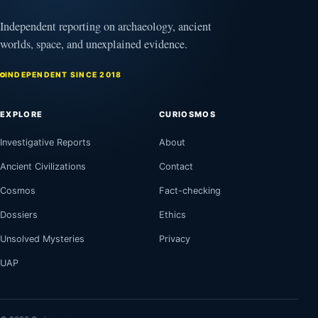
Independent reporting on archaeology, ancient
worlds, space, and unexplained evidence.
INDEPENDENT SINCE 2018
EXPLORE
CURIOSMOS
Investigative Reports
About
Ancient Civilizations
Contact
Cosmos
Fact-checking
Dossiers
Ethics
Unsolved Mysteries
Privacy
UAP