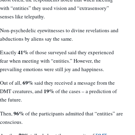
with “entities” they used vision and “extrasensory”
senses like telepathy.
Non-psychedelic eyewitnesses to divine revelations and
abductions by aliens say the same.
41%
Exactly
of those surveyed said they experienced
fear when meeting with “entities.” However, the
prevailing emotions were still joy and happiness.
69%
Out of all,
said they received a message from the
19%
DMT creatures, and
of the cases – a prediction of
the future.
96%
Then,
of the participants admitted that “entities” are
conscious.