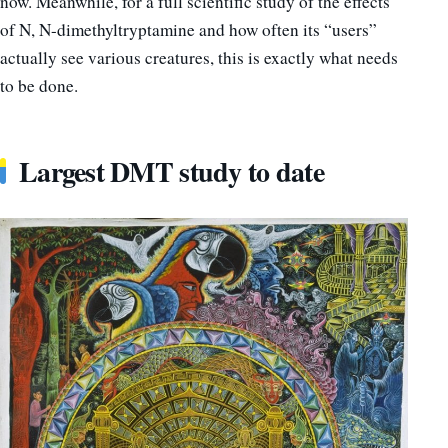
now. Meanwhile, for a full scientific study of the effects
of N, N-dimethyltryptamine and how often its “users”
actually see various creatures, this is exactly what needs
to be done.
Largest DMT study to date