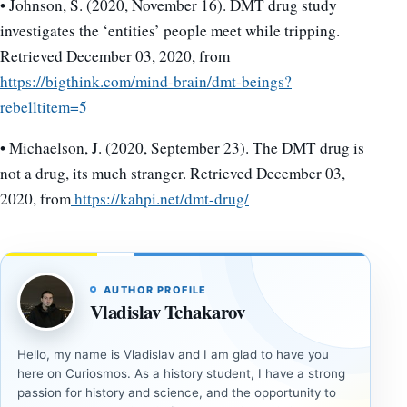
• Johnson, S. (2020, November 16). DMT drug study
investigates the ‘entities’ people meet while tripping.
Retrieved December 03, 2020, from
https://bigthink.com/mind-brain/dmt-beings?
rebelltitem=5
• Michaelson, J. (2020, September 23). The DMT drug is
not a drug, its much stranger. Retrieved December 03,
2020, from
https://kahpi.net/dmt-drug/
AUTHOR PROFILE
Vladislav Tchakarov
Hello, my name is Vladislav and I am glad to have you
here on Curiosmos. As a history student, I have a strong
passion for history and science, and the opportunity to