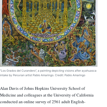
“Los Grados del Curandero”, a painting depicting visions after ayahuasca
intake by Peruvian artist Pablo Amaringo. Credit: Pablo Amaringo
Alan Davis of Johns Hopkins University School of
Medicine and colleagues at the University of California
conducted an online survey of 2561 adult English-