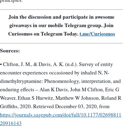
Join the discussion and participate in awesome
giveaways in our mobile Telegram group. Join
Curiosmos on Telegram Today.
t.me/Curiosmos
Sources:
• Clifton, J. M., & Davis, A. K. (n.d.). Survey of entity
encounter experiences occasioned by inhaled N, N-
dimethyltryptamine: Phenomenology, interpretation, and
enduring effects – Alan K Davis, John M Clifton, Eric G
Weaver, Ethan S Hurwitz, Matthew W Johnson, Roland R
Griffiths, 2020. Retrieved December 03, 2020, from
https://journals.sagepub.com/doi/full/10.1177/02698811
20916143