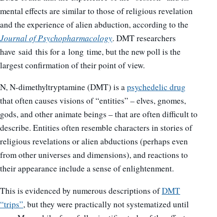
mental effects are similar to those of religious revelation
and the experience of alien abduction, according to the
Journal of Psychopharmacology
. DMT researchers
have said this for a long time, but the new poll is the
largest confirmation of their point of view.
N, N-dimethyltryptamine (DMT) is a
psychedelic drug
that often causes visions of “entities” – elves, gnomes,
gods, and other animate beings – that are often difficult to
describe. Entities often resemble characters in stories of
religious revelations or alien abductions (perhaps even
from other universes and dimensions), and reactions to
their appearance include a sense of enlightenment.
This is evidenced by numerous descriptions of
DMT
“trips”
, but they were practically not systematized until