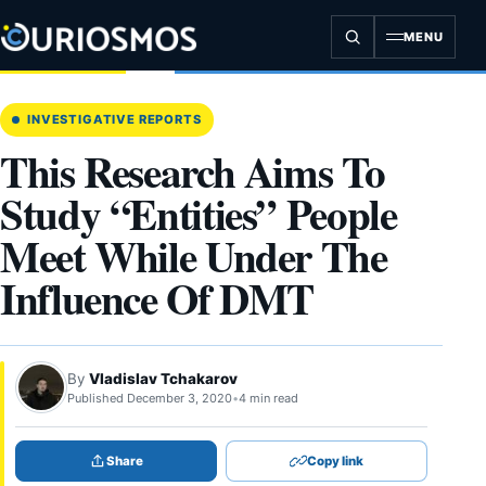
Skip
to
MENU
content
INVESTIGATIVE REPORTS
This Research Aims To
Study “Entities” People
Meet While Under The
Influence Of DMT
By
Vladislav Tchakarov
Published December 3, 2020
•
4 min read
Share
Copy link