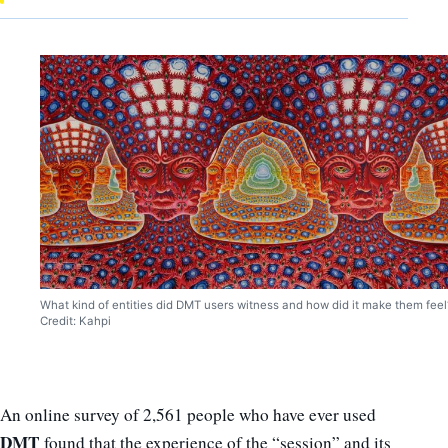
What kind of entities did DMT users witness and how did it make them feel
Credit: Kahpi
An online survey of 2,561 people who have ever used
DMT
found that the experience of the “session” and its