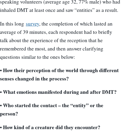
speaking volunteers (average age 32, 77% male) who had
inhaled DMT at least once and saw “entities” as a result.
In this long
survey
, the completion of which lasted an
average of 39 minutes, each respondent had to briefly
talk about the experience of the reception that he
remembered the most, and then answer clarifying
questions similar to the ones below:
• How their perception of the world through different
senses changed in the process?
• What emotions manifested during and after DMT?
• Who started the contact – the “entity” or the
person?
• How kind of a creature did they encounter?