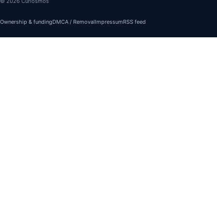
© 2026 Curiosmos
Ownership & funding
DMCA / Removal
Impressum
RSS feed