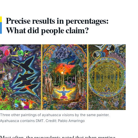
Precise results in percentages:
What did people claim?
Three other paintings of ayahuasca visions by the same painter.
Ayahuasca contains DMT. Credit: Pablo Amaringo
Most often, the respondents noted that when meeting