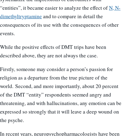
“entities”, it became easier to analyze the effect of
N, N-
dimethyltryptamine
and to compare in detail the
consequences of its use with the consequences of other
events.
While the positive effects of DMT trips have been
described above, they are not always the case.
Firstly, someone may consider a person’s passion for
religion as a departure from the true picture of the
world. Second, and more importantly, about 20 percent
of the DMT “entity” respondents seemed angry and
threatening, and with hallucinations, any emotion can be
expressed so strongly that it will leave a deep wound on
the psyche.
In recent years, neuropsychopharmacologists have been