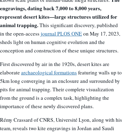
engravings, dating back 7,000 to 8,000 years,
represent desert kites—large structures utilized for
animal trapping.
This significant discovery, published
in the open-access
journal PLOS ONE
on May 17, 2023,
sheds light on human cognitive evolution and the
conception and construction of these unique structures.
First discovered by air in the 1920s, desert kites are
elaborate
archaeological formations
featuring walls up to
5km long converging in an enclosure and surrounded by
pits for animal trapping. Their complete visualization
from the ground is a complex task, highlighting the
importance of these newly discovered plans.
Rémy Crassard of CNRS, Université Lyon, along with his
team, reveals two kite engravings in Jordan and Saudi