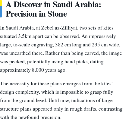
A Discover in Saudi Arabia:
Precision in Stone
In Saudi Arabia, at Zebel az-Zilliyat, two sets of kites
situated 3.5km apart can be observed. An impressively
large, to-scale engraving, 382 cm long and 235 cm wide,
was unearthed there. Rather than being carved, the image
was pecked, potentially using hand picks, dating
approximately 8,000 years ago.
The necessity for these plans emerges from the kites’
design complexity, which is impossible to grasp fully
from the ground level. Until now, indications of large
structure plans appeared only in rough drafts, contrasting
with the newfound precision.