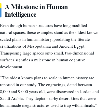
A Milestone in Human
Intelligence
Even though human structures have long modified
natural spaces, these examples stand as the oldest known
scaled plans in human history, predating the literate
civilizations of Mesopotamia and Ancient Egypt.
Transposing large spaces onto small, two-dimensional
surfaces signifies a milestone in human cognitive
development.
“The oldest known plans to scale in human history are
reported in our study. The engravings, dated between
8,000 and 9,000 years old, were discovered in Jordan and
Saudi Arabia. They depict nearby desert kites that were
humanmade mega structures used to trap wild animals,”