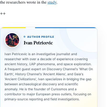
the researchers wrote in the
study
.
++
AUTHOR PROFILE
Ivan Petricevic
Ivan Petricevic is an investigative journalist and
researcher with over a decade of experience covering
ancient history, UAP phenomena, and space exploration.
A frequent guest expert on Discovery Channel's 'What On
Earth', History Channel's 'Ancient Aliens', and Gaia's
'Ancient Civilizations', Ivan specializes in bridging the gap
between archaeological discovery and scientific
anomaly. He is the founder of Curiosmos and a
contributor to major European press outlets, focusing on
primary-source reporting and field investigations.