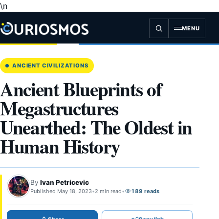
\n
Skip
to
content
MENU
ANCIENT CIVILIZATIONS
Ancient Blueprints of
Megastructures
Unearthed: The Oldest in
Human History
By
Ivan Petricevic
Published May 18, 2023
•
2 min read
•
189 reads