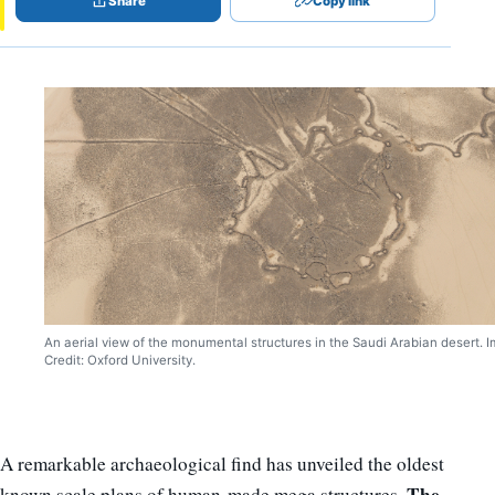
Share
Copy link
An aerial view of the monumental structures in the Saudi Arabian desert. 
Credit: Oxford University.
A remarkable archaeological find has unveiled the oldest
The
known scale plans of human-made mega structures.