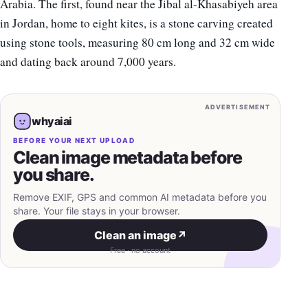
Arabia. The first, found near the Jibal al-Khasabiyeh area
in Jordan, home to eight kites, is a stone carving created
using stone tools, measuring 80 cm long and 32 cm wide
and dating back around 7,000 years.
ADVERTISEMENT
whyaiai
BEFORE YOUR NEXT UPLOAD
Clean image metadata before
you share.
Remove EXIF, GPS and common AI metadata before you
share. Your file stays in your browser.
Clean an image
↗
Free · no account