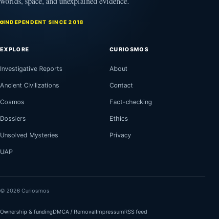
worlds, space, and unexplained evidence.
INDEPENDENT SINCE 2018
EXPLORE
CURIOSMOS
Investigative Reports
About
Ancient Civilizations
Contact
Cosmos
Fact-checking
Dossiers
Ethics
Unsolved Mysteries
Privacy
UAP
© 2026 Curiosmos
Ownership & funding
DMCA / Removal
Impressum
RSS feed