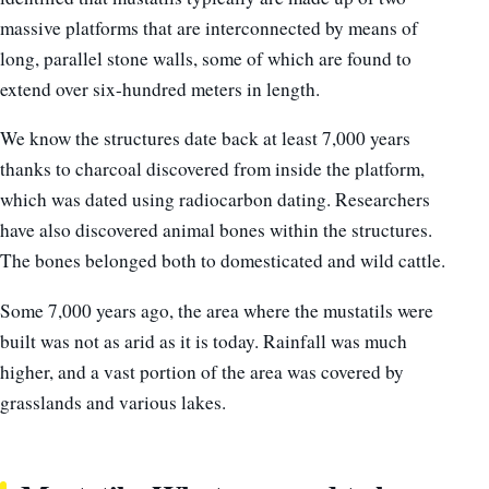
massive platforms that are interconnected by means of
long, parallel stone walls, some of which are found to
extend over six-hundred meters in length.
We know the structures date back at least 7,000 years
thanks to charcoal discovered from inside the platform,
which was dated using radiocarbon dating. Researchers
have also discovered animal bones within the structures.
The bones belonged both to domesticated and wild cattle.
Some 7,000 years ago, the area where the mustatils were
built was not as arid as it is today. Rainfall was much
higher, and a vast portion of the area was covered by
grasslands and various lakes.