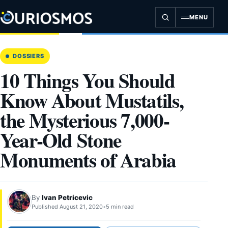
Skip
to
MENU
content
DOSSIERS
10 Things You Should
Know About Mustatils,
the Mysterious 7,000-
Year-Old Stone
Monuments of Arabia
By
Ivan Petricevic
Published August 21, 2020
•
5 min read