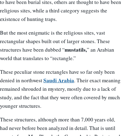
to have been burial sites, others are thought to have been
religious sites, while a third category suggests the
existence of hunting traps.
But the most enigmatic is the religious sites, vast
rectangular shapes built out of larger stones. These
mustatils,
structures have been dubbed “
” an Arabian
world that translates to “rectangle.”
These peculiar stone rectangles have so far only been
Saudi Arabia
denied in northwest
. Their exact meaning
remained shrouded in mystery, mostly due to a lack of
study, and the fact that they were often covered by much
younger structures.
These structures, although more than 7,000 years old,
had never before been analyzed in detail. That is until