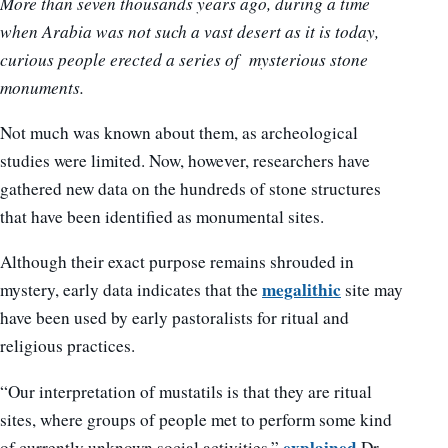
More than seven thousands years ago, during a time
when Arabia was not such a vast desert as it is today,
curious people erected a series of mysterious stone
monuments.
Not much was known about them, as archeological
studies were limited. Now, however, researchers have
gathered new data on the hundreds of stone structures
that have been identified as monumental sites.
Although their exact purpose remains shrouded in
megalithic
mystery, early data indicates that the
site may
have been used by early pastoralists for ritual and
religious practices.
“Our interpretation of mustatils is that they are ritual
sites, where groups of people met to perform some kind
explained
of currently unknown social activities,”
Dr.