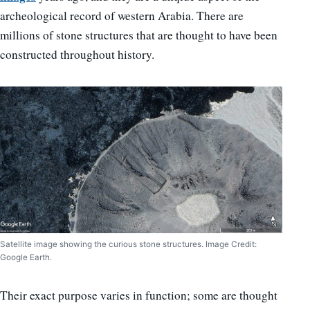
archeological record of western Arabia. There are
millions of stone structures that are thought to have been
constructed throughout history.
Satellite image showing the curious stone structures. Image Credit:
Google Earth.
Their exact purpose varies in function; some are thought