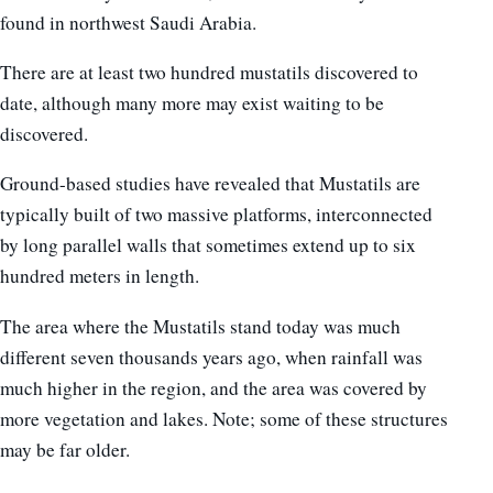
found in northwest Saudi Arabia.
There are at least two hundred mustatils discovered to
date, although many more may exist waiting to be
discovered.
Ground-based studies have revealed that Mustatils are
typically built of two massive platforms, interconnected
by long parallel walls that sometimes extend up to six
hundred meters in length.
The area where the Mustatils stand today was much
different seven thousands years ago, when rainfall was
much higher in the region, and the area was covered by
more vegetation and lakes. Note; some of these structures
may be far older.