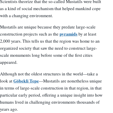
Scientists theorize that the so-called Mustatils were built
as a kind of social mechanism that helped mankind cope
with a changing environment.
Mustatils are unique because they predate large-scale
pyramids
construction projects such as the
by at least
2,000 years. This tells us that the region was home to an
organized society that saw the need to construct large-
scale monuments long before some of the first cities
appeared.
Although not the oldest structures in the world—take a
Göbekli Tepe
look at
—Mustatils are nonetheless unique
in terms of large-scale construction in that region, in that
particular early period, offering a unique insight into how
humans lived in challenging environments thousands of
years ago.