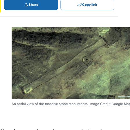
Share
Copy link
An aerial view of the massive stone monuments. Image Credit: Google Ma