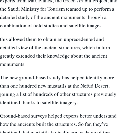
experts from Max Planck, the Green Arabia Project, and
the Saudi Ministry for Tourism teamed up to perform a
detailed study of the ancient monuments through a
combination of field studies and satellite images.
this allowed them to obtain an unprecedented and
detailed view of the ancient structures, which in turn
greatly extended their knowledge about the ancient
monuments.
The new ground-based study has helped identify more
than one hundred new mustatils at the Nefud Desert,
joining a list of hundreds of other structures previously
identified thanks to satellite imagery.
Ground-based surveys helped experts better understand
how the ancients built the structures. So far, they’ve
identified that mustatils typically are made up of two