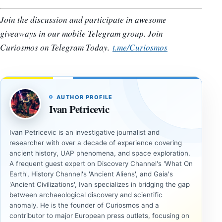
Join the discussion and participate in awesome
giveaways in our mobile Telegram group. Join
Curiosmos on Telegram Today.
t.me/Curiosmos
AUTHOR PROFILE
Ivan Petricevic
Ivan Petricevic is an investigative journalist and
researcher with over a decade of experience covering
ancient history, UAP phenomena, and space exploration.
A frequent guest expert on Discovery Channel's 'What On
Earth', History Channel's 'Ancient Aliens', and Gaia's
'Ancient Civilizations', Ivan specializes in bridging the gap
between archaeological discovery and scientific
anomaly. He is the founder of Curiosmos and a
contributor to major European press outlets, focusing on