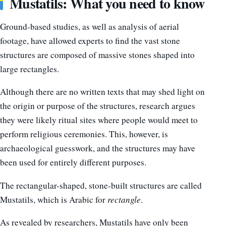
Mustatils: What you need to know
Ground-based studies, as well as analysis of aerial
footage, have allowed experts to find the vast stone
structures are composed of massive stones shaped into
large rectangles.
Although there are no written texts that may shed light on
the origin or purpose of the structures, research argues
they were likely ritual sites where people would meet to
perform religious ceremonies. This, however, is
archaeological guesswork, and the structures may have
been used for entirely different purposes.
The rectangular-shaped, stone-built structures are called
Mustatils, which is Arabic for
rectangle
.
As revealed by researchers, Mustatils have only been