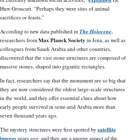
Huw Groucutt. “Perhaps they were sites of animal
sacrifices or feasts.”
The Holocene
According to new data published in
,
Max Planck Society
researchers from
in Jena, as well as
colleagues from Saudi Arabia and other countries,
discovered that the vast stone structures are composed of
massive stones, shaped into gigantic rectangles.
In fact, researchers say that the monument are so big that
they are now considered the oldest large-scale structures
in the world, and they offer essential clues about how
early people survived in semi-arid Arabia more than
seven thousand years ago.
satellite
The mystery structures were first spotted by
images
years ago, and they are a unqiue aspect of the