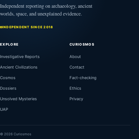
Independent reporting on archaeology, ancient
worlds, space, and unexplained evidence.
INDEPENDENT SINCE 2018
EXPLORE
CURIOSMOS
Investigative Reports
About
Ancient Civilizations
Contact
Cosmos
Fact-checking
Dossiers
Ethics
Unsolved Mysteries
Privacy
UAP
© 2026 Curiosmos