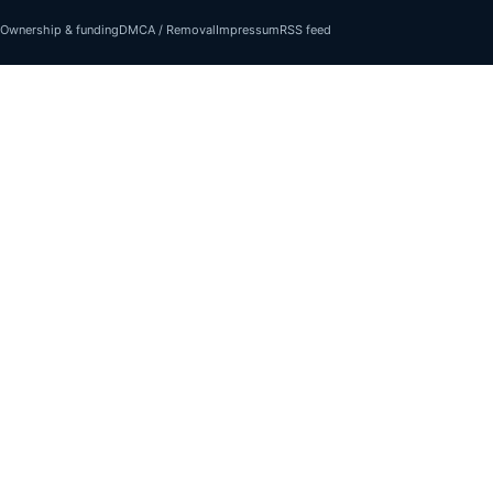
Ownership & funding
DMCA / Removal
Impressum
RSS feed