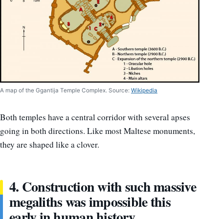
A map of the Ggantija Temple Complex. Source:
Wikipedia
Both temples have a central corridor with several apses
going in both directions. Like most Maltese monuments,
they are shaped like a clover.
4. Construction with such massive
megaliths was impossible this
early in human history