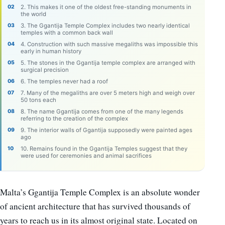
2. This makes it one of the oldest free-standing monuments in
the world
3. The Ggantija Temple Complex includes two nearly identical
temples with a common back wall
4. Construction with such massive megaliths was impossible this
early in human history
5. The stones in the Ggantija temple complex are arranged with
surgical precision
6. The temples never had a roof
7. Many of the megaliths are over 5 meters high and weigh over
50 tons each
8. The name Ggantija comes from one of the many legends
referring to the creation of the complex
9. The interior walls of Ggantija supposedly were painted ages
ago
10. Remains found in the Ggantija Temples suggest that they
were used for ceremonies and animal sacrifices
Malta’s Ggantija Temple Complex is an absolute wonder
of ancient architecture that has survived thousands of
years to reach us in its almost original state. Located on