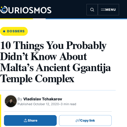
Skip
to
MENU
content
DOSSIERS
10 Things You Probably
Didn’t Know About
Malta’s Ancient Ggantija
Temple Complex
By
Vladislav Tchakarov
Published October 12, 2020
•
3 min read
Share
Copy link