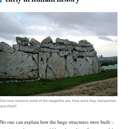
See how massive some of the megaliths are. How were they transported
and lifted?
No one can explain how the huge structures were built –