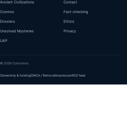
Ancient Civilizations
Contact
Cosmos
Fact-checking
Dossiers
Ethics
Unsolved Mysteries
Privacy
UAP
© 2026 Curiosmos
Ownership & funding
DMCA / Removal
Impressum
RSS feed