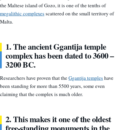
the Maltese island of Gozo, it is one of the tenths of
megalithic complexes
scattered on the small territory of
Malta.
1. The ancient Ggantija temple
complex has been dated to 3600 –
3200 BC.
Researchers have proven that the
Ggantija temples
have
been standing for more than 5500 years, some even
claiming that the complex is much older.
2. This makes it one of the oldest
free-standing monuments in the