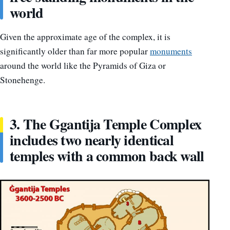
world
Given the approximate age of the complex, it is
significantly older than far more popular
monuments
around the world like the Pyramids of Giza or
Stonehenge.
3. The Ggantija Temple Complex
includes two nearly identical
temples with a common back wall