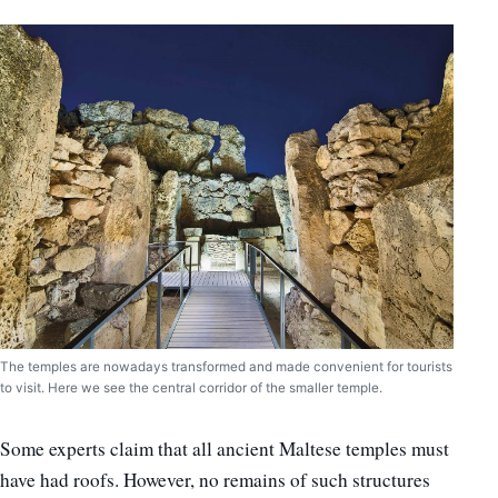
The temples are nowadays transformed and made convenient for tourists
to visit. Here we see the central corridor of the smaller temple.
Some experts claim that all ancient Maltese temples must
have had roofs. However, no remains of such structures