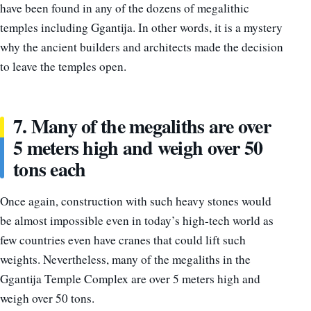
have been found in any of the dozens of megalithic
temples including Ggantija. In other words, it is a mystery
why the ancient builders and architects made the decision
to leave the temples open.
7. Many of the megaliths are over
5 meters high and weigh over 50
tons each
Once again, construction with such heavy stones would
be almost impossible even in today’s high-tech world as
few countries even have cranes that could lift such
weights. Nevertheless, many of the megaliths in the
Ggantija Temple Complex are over 5 meters high and
weigh over 50 tons.