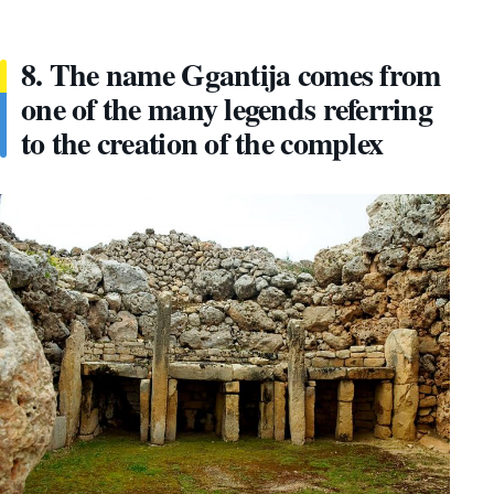
8. The name Ggantija comes from
one of the many legends referring
to the creation of the complex