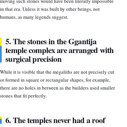
moving such stones would have been literally impossible
in that era. Unless it was built by other beings, not
humans, as many legends suggest.
5. The stones in the Ggantija
temple complex are arranged with
surgical precision
While it is visible that the megaliths are not precisely cut
or formed in square or rectangular shapes, for example,
there are no holes in between as the builders used smaller
stones that fit perfectly.
6. The temples never had a roof