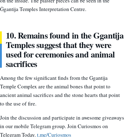
on the inside. The plaster pieces can be seen in the
Ġgantija Temples Interpretation Centre.
10. Remains found in the Ggantija
Temples suggest that they were
used for ceremonies and animal
sacrifices
Among the few significant finds from the Ggantija
Temple Complex are the animal bones that point to
ancient animal sacrifices and the stone hearts that point
to the use of fire.
Join the discussion and participate in awesome giveaways
in our mobile Telegram group. Join Curiosmos on
Telegram Today.
t.me/Curiosmos