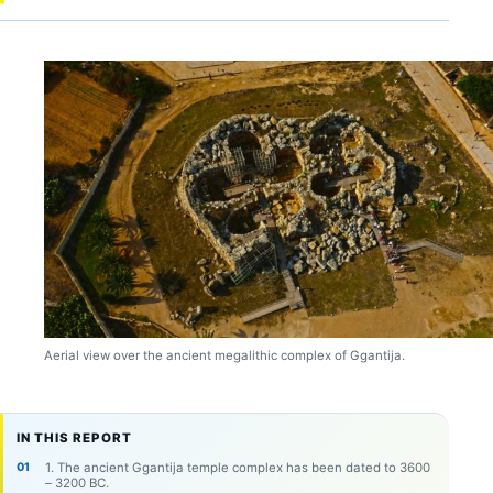
Aerial view over the ancient megalithic complex of Ggantija.
IN THIS REPORT
1. The ancient Ggantija temple complex has been dated to 3600
– 3200 BC.