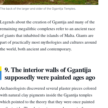
The back of the larger and older of the Ggantija Temples.
Legends about the creation of Ggantija and many of the
remaining megalithic complexes refer to an ancient race
of giants that inhabited the islands of Malta. Giants are
part of practically most mythologies and cultures around
the world, both ancient and contemporary.
9. The interior walls of Ggantija
supposedly were painted ages ago
Archaeologists discovered several plaster pieces colored
with natural clay pigments inside the Ggantija temples
which pointed to the theory that they were once painted