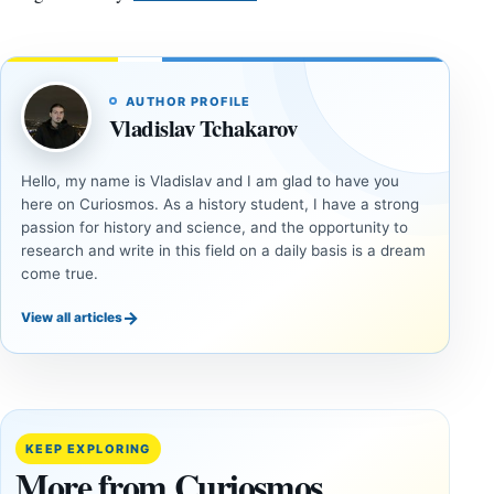
AUTHOR PROFILE
Vladislav Tchakarov
Hello, my name is Vladislav and I am glad to have you
here on Curiosmos. As a history student, I have a strong
passion for history and science, and the opportunity to
research and write in this field on a daily basis is a dream
come true.
→
View all articles
DOSSIERS
DOSSIERS
A
Lost
Harvard-
cities
Trained
buried
KEEP EXPLORING
Physicist
beneath
More from Curiosmos
Maps
volcanic