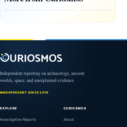
Heaven to
rock —
the Edge of
and
the
frozen
Observable
in time
Universe
May
3,
March
2025
4,
2026
Independent reporting on archaeology, ancient
worlds, space, and unexplained evidence.
INDEPENDENT SINCE 2018
EXPLORE
CURIOSMOS
Investigative Reports
About