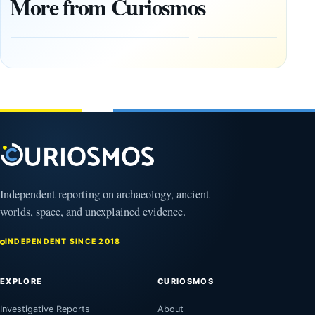
More from Curiosmos
Year-Old
About
Zapotec
Civilization
Tomb
October
Found in
17,
2025
Mexico
February
1, 2026
Independent reporting on archaeology, ancient
worlds, space, and unexplained evidence.
INDEPENDENT SINCE 2018
EXPLORE
CURIOSMOS
Investigative Reports
About