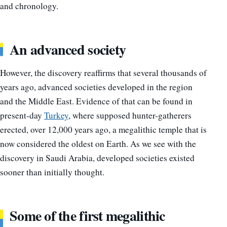
and chronology.
An advanced society
However, the discovery reaffirms that several thousands of
years ago, advanced societies developed in the region
and the Middle East. Evidence of that can be found in
present-day
Turkey
, where supposed hunter-gatherers
erected, over 12,000 years ago, a megalithic temple that is
now considered the oldest on Earth. As we see with the
discovery in Saudi Arabia, developed societies existed
sooner than initially thought.
Some of the first megalithic