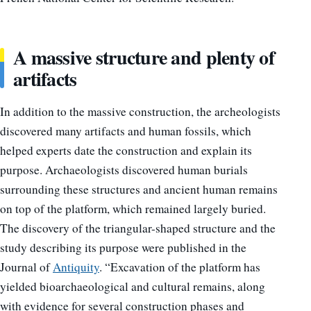
A massive structure and plenty of
artifacts
In addition to the massive construction, the archeologists
discovered many artifacts and human fossils, which
helped experts date the construction and explain its
purpose. Archaeologists discovered human burials
surrounding these structures and ancient human remains
on top of the platform, which remained largely buried.
The discovery of the triangular-shaped structure and the
study describing its purpose were published in the
Journal of
Antiquity
. “Excavation of the platform has
yielded bioarchaeological and cultural remains, along
with evidence for several construction phases and