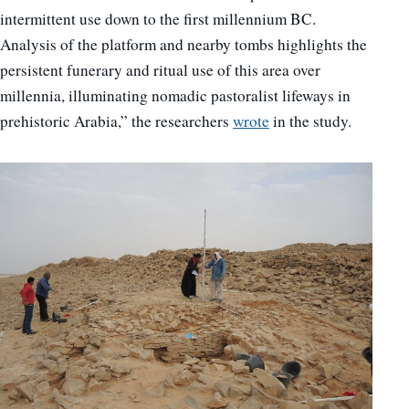
intermittent use down to the first millennium BC.
Analysis of the platform and nearby tombs highlights the
persistent funerary and ritual use of this area over
millennia, illuminating nomadic pastoralist lifeways in
prehistoric Arabia,” the researchers
wrote
in the study.