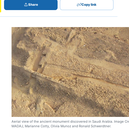
Share
Copy link
Aerial view of the ancient monument discovered in Saudi Arabia. Image Cre
MADAJ, Marianne Cotty, Olivia Munoz and Ronald Schwerdtner.