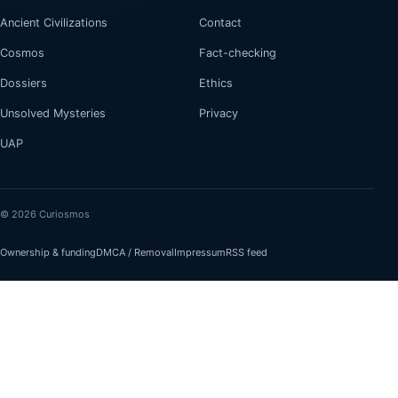
Ancient Civilizations
Contact
Cosmos
Fact-checking
Dossiers
Ethics
Unsolved Mysteries
Privacy
UAP
© 2026 Curiosmos
Ownership & funding
DMCA / Removal
Impressum
RSS feed