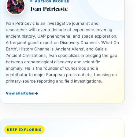
AUTHOR PROFILE
Ivan Petricevic
Ivan Petricevic is an investigative journalist and
researcher with over a decade of experience covering
ancient history, UAP phenomena, and space exploration.
A frequent guest expert on Discovery Channel's 'What On
Earth', History Channel's 'Ancient Aliens', and Gaia's
'Ancient Civilizations', Ivan specializes in bridging the gap
between archaeological discovery and scientific
anomaly. He is the founder of Curiosmos and a
contributor to major European press outlets, focusing on
primary-source reporting and field investigations.
→
View all articles
ANCIENT
ANCIENT
CIVILIZATIONS
CIVILIZATIONS
‘Discovery
What
of the
Göbekli
Decade’:
Tepe
KEEP EXPLORING
1,400-
Changed