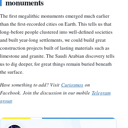
monuments
The first megalithic monuments emerged much earlier
than the first-recorded cities on Earth. This tells us that
long-before people clustered into well-defined societies
and built year-long settlements, we could build great
construction projects built of lasting materials such as
limestone and granite. The Saudi Arabian discovery tells
us to dig deeper, for great things remain buried beneath
the surface.
Have something to add? Visit
Curiosmos
on
Facebook.
Join the discussion in our mobile
Telegram
group