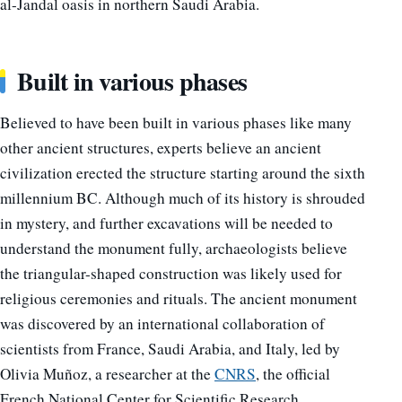
al-Jandal oasis in northern Saudi Arabia.
Built in various phases
Believed to have been built in various phases like many
other ancient structures, experts believe an ancient
civilization erected the structure starting around the sixth
millennium BC. Although much of its history is shrouded
in mystery, and further excavations will be needed to
understand the monument fully, archaeologists believe
the triangular-shaped construction was likely used for
religious ceremonies and rituals. The ancient monument
was discovered by an international collaboration of
scientists from France, Saudi Arabia, and Italy, led by
Olivia Muñoz, a researcher at the
CNRS
, the official
French National Center for Scientific Research.