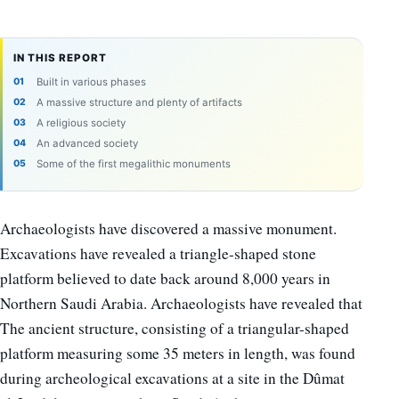
IN THIS REPORT
Built in various phases
A massive structure and plenty of artifacts
A religious society
An advanced society
Some of the first megalithic monuments
Archaeologists have discovered a massive monument.
Excavations have revealed a triangle-shaped stone
platform believed to date back around 8,000 years in
Northern Saudi Arabia. Archaeologists have revealed that
The ancient structure, consisting of a triangular-shaped
platform measuring some 35 meters in length, was found
during archeological excavations at a site in the Dûmat