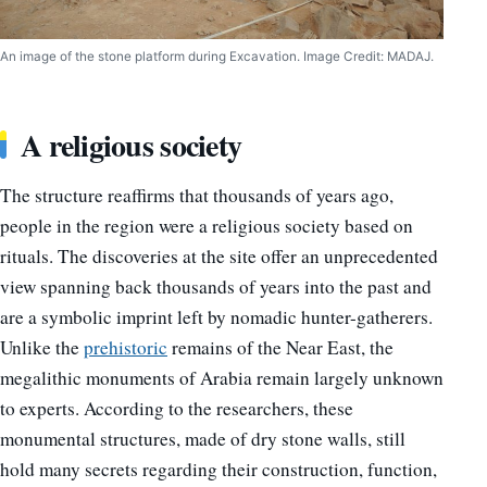
An image of the stone platform during Excavation. Image Credit: MADAJ.
A religious society
The structure reaffirms that thousands of years ago,
people in the region were a religious society based on
rituals. The discoveries at the site offer an unprecedented
view spanning back thousands of years into the past and
are a symbolic imprint left by nomadic hunter-gatherers.
Unlike the
prehistoric
remains of the Near East, the
megalithic monuments of Arabia remain largely unknown
to experts. According to the researchers, these
monumental structures, made of dry stone walls, still
hold many secrets regarding their construction, function,