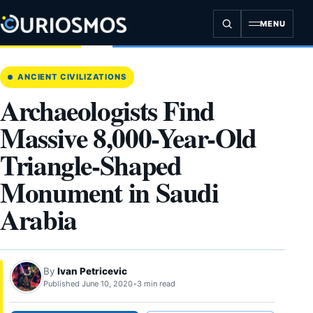
Skip
to
MENU
content
ANCIENT CIVILIZATIONS
Archaeologists Find
Massive 8,000-Year-Old
Triangle-Shaped
Monument in Saudi
Arabia
By
Ivan Petricevic
Published June 10, 2020
•
3 min read