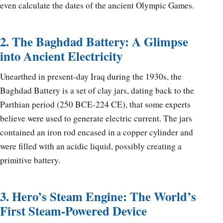
even calculate the dates of the ancient Olympic Games.
2. The Baghdad Battery: A Glimpse
into Ancient Electricity
Unearthed in present-day Iraq during the 1930s, the
Baghdad Battery is a set of clay jars, dating back to the
Parthian period (250 BCE-224 CE), that some experts
believe were used to generate electric current. The jars
contained an iron rod encased in a copper cylinder and
were filled with an acidic liquid, possibly creating a
primitive battery.
3. Hero’s Steam Engine: The World’s
First Steam-Powered Device