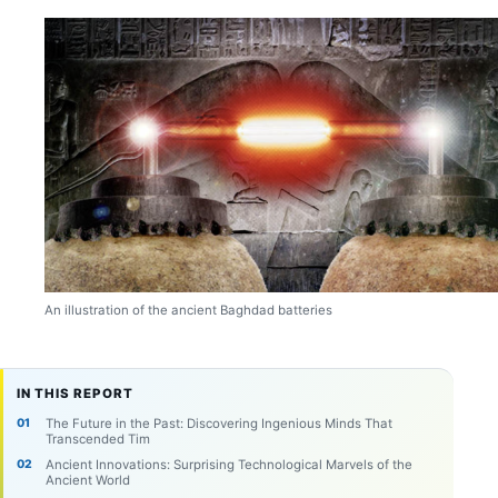
An illustration of the ancient Baghdad batteries
IN THIS REPORT
The Future in the Past: Discovering Ingenious Minds That
Transcended Tim
Ancient Innovations: Surprising Technological Marvels of the
Ancient World