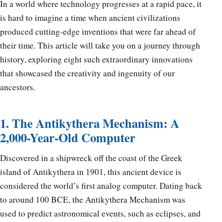
In a world where technology progresses at a rapid pace, it
is hard to imagine a time when ancient civilizations
produced cutting-edge inventions that were far ahead of
their time. This article will take you on a journey through
history, exploring eight such extraordinary innovations
that showcased the creativity and ingenuity of our
ancestors.
1. The Antikythera Mechanism: A
2,000-Year-Old Computer
Discovered in a shipwreck off the coast of the Greek
island of Antikythera in 1901, this ancient device is
considered the world’s first analog computer. Dating back
to around 100 BCE, the Antikythera Mechanism was
used to predict astronomical events, such as eclipses, and