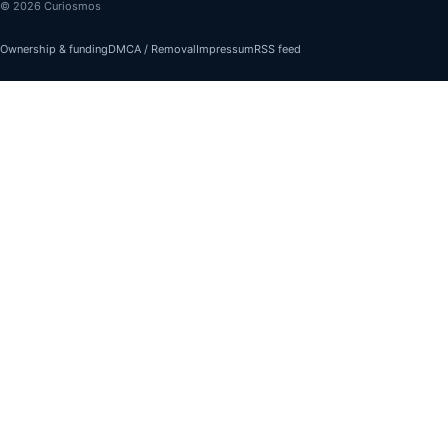
© 2026 Curiosmos
Ownership & funding
DMCA / Removal
Impressum
RSS feed