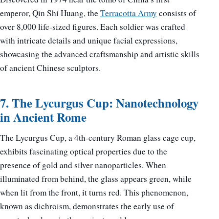
emperor, Qin Shi Huang, the
Terracotta Army
consists of
over 8,000 life-sized figures. Each soldier was crafted
with intricate details and unique facial expressions,
showcasing the advanced craftsmanship and artistic skills
of ancient Chinese sculptors.
7. The Lycurgus Cup: Nanotechnology
in Ancient Rome
The Lycurgus Cup, a 4th-century Roman glass cage cup,
exhibits fascinating optical properties due to the
presence of gold and silver nanoparticles. When
illuminated from behind, the glass appears green, while
when lit from the front, it turns red. This phenomenon,
known as dichroism, demonstrates the early use of