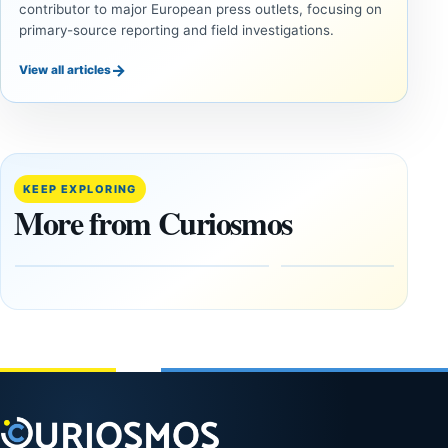
contributor to major European press outlets, focusing on
primary-source reporting and field investigations.
→
View all articles
ANCIENT
ANCIENT
CIVILIZATIONS
CIVILIZATIONS
‘Discovery
What
of the
Göbekli
Decade’:
Tepe
KEEP EXPLORING
1,400-
Changed
More from Curiosmos
Year-Old
About
Zapotec
Civilization
Tomb
October
Found in
17,
2025
Mexico
February
1, 2026