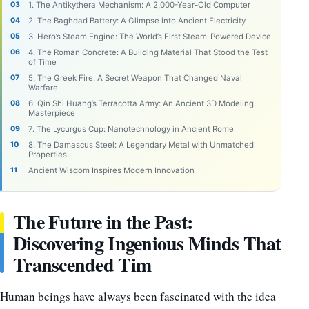
1. The Antikythera Mechanism: A 2,000-Year-Old Computer
2. The Baghdad Battery: A Glimpse into Ancient Electricity
3. Hero’s Steam Engine: The World’s First Steam-Powered Device
4. The Roman Concrete: A Building Material That Stood the Test
of Time
5. The Greek Fire: A Secret Weapon That Changed Naval
Warfare
6. Qin Shi Huang’s Terracotta Army: An Ancient 3D Modeling
Masterpiece
7. The Lycurgus Cup: Nanotechnology in Ancient Rome
8. The Damascus Steel: A Legendary Metal with Unmatched
Properties
Ancient Wisdom Inspires Modern Innovation
The Future in the Past:
Discovering Ingenious Minds That
Transcended Tim
Human beings have always been fascinated with the idea