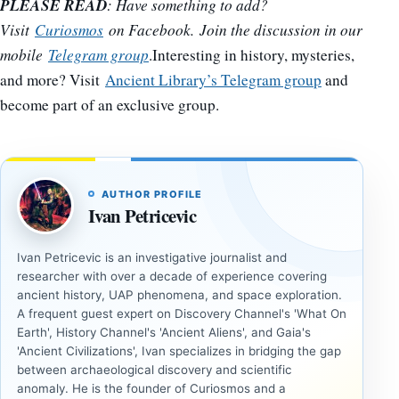
PLEASE READ
: Have something to add?
Visit
Curiosmos
on Facebook. Join the discussion in our
mobile
Telegram group
.Interesting in history, mysteries,
and more? Visit
Ancient Library’s Telegram group
and
become part of an exclusive group.
AUTHOR PROFILE
Ivan Petricevic
Ivan Petricevic is an investigative journalist and
researcher with over a decade of experience covering
ancient history, UAP phenomena, and space exploration.
A frequent guest expert on Discovery Channel's 'What On
Earth', History Channel's 'Ancient Aliens', and Gaia's
'Ancient Civilizations', Ivan specializes in bridging the gap
between archaeological discovery and scientific
anomaly. He is the founder of Curiosmos and a