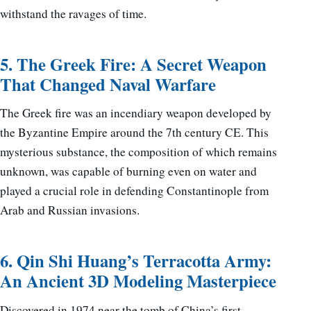
withstand the ravages of time.
5. The Greek Fire: A Secret Weapon
That Changed Naval Warfare
The Greek fire was an incendiary weapon developed by
the Byzantine Empire around the 7th century CE. This
mysterious substance, the composition of which remains
unknown, was capable of burning even on water and
played a crucial role in defending Constantinople from
Arab and Russian invasions.
6. Qin Shi Huang’s Terracotta Army:
An Ancient 3D Modeling Masterpiece
Discovered in 1974 near the tomb of China’s first