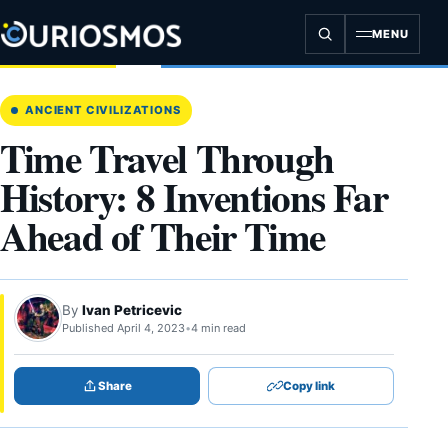
Skip
to
MENU
content
ANCIENT CIVILIZATIONS
Time Travel Through
History: 8 Inventions Far
Ahead of Their Time
By
Ivan Petricevic
Published April 4, 2023
•
4 min read
Share
Copy link