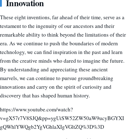
Innovation
These eight inventions, far ahead of their time, serve as a
testament to the ingenuity of our ancestors and their
remarkable ability to think beyond the limitations of their
era. As we continue to push the boundaries of modern
technology, we can find inspiration in the past and learn
from the creative minds who dared to imagine the future.
By understanding and appreciating these ancient
marvels, we can continue to pursue groundbreaking
innovations and carry on the spirit of curiosity and
discovery that has shaped human history.
https://www.youtube.com/watch?
v=gX57r7V8SJQ&pp=ygUiSW52ZW50aW9ucyBGYXI
gQWhlYWQgb2YgVGhlaXIgVGltZQ%3D%3D