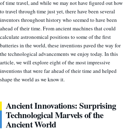
of time travel, and while we may not have figured out how
to travel through time just yet, there have been several
inventors throughout history who seemed to have been
ahead of their time. From ancient machines that could
calculate astronomical positions to some of the first
batteries in the world, these inventions paved the way for
the technological advancements we enjoy today. In this
article, we will explore eight of the most impressive
inventions that were far ahead of their time and helped
shape the world as we know it.
Ancient Innovations: Surprising
Technological Marvels of the
Ancient World