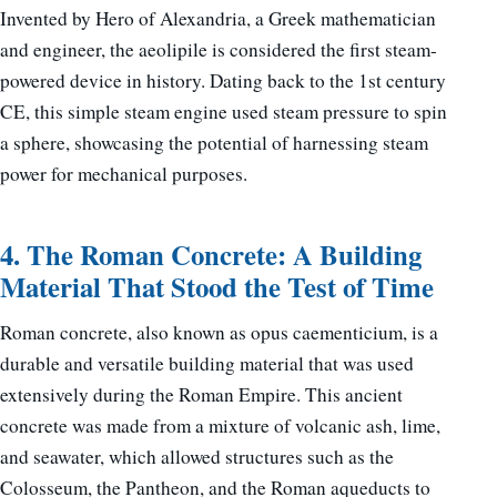
Invented by Hero of Alexandria, a Greek mathematician
and engineer, the aeolipile is considered the first steam-
powered device in history. Dating back to the 1st century
CE, this simple steam engine used steam pressure to spin
a sphere, showcasing the potential of harnessing steam
power for mechanical purposes.
4. The Roman Concrete: A Building
Material That Stood the Test of Time
Roman concrete, also known as opus caementicium, is a
durable and versatile building material that was used
extensively during the Roman Empire. This ancient
concrete was made from a mixture of volcanic ash, lime,
and seawater, which allowed structures such as the
Colosseum, the Pantheon, and the Roman aqueducts to