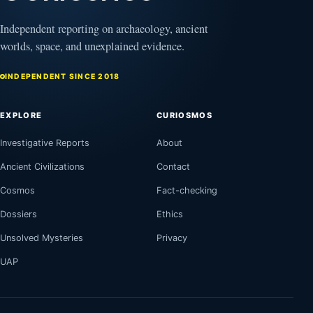
Independent reporting on archaeology, ancient
worlds, space, and unexplained evidence.
INDEPENDENT SINCE 2018
EXPLORE
CURIOSMOS
Investigative Reports
About
Ancient Civilizations
Contact
Cosmos
Fact-checking
Dossiers
Ethics
Unsolved Mysteries
Privacy
UAP