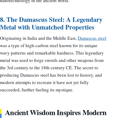
nanotechnology in the ancient world.
8. The Damascus Steel: A Legendary
Metal with Unmatched Properties
Originating in India and the Middle East,
Damascus steel
was a type of high-carbon steel known for its unique
wavy patterns and remarkable hardness. This legendary
metal was used to forge swords and other weapons from
the 3rd century to the 18th century CE. The secret to
producing Damascus steel has been lost to history, and
modern attempts to recreate it have not yet fully
succeeded, further fueling its mystique.
Ancient Wisdom Inspires Modern