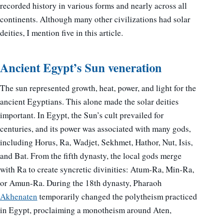
recorded history in various forms and nearly across all
continents. Although many other civilizations had solar
deities, I mention five in this article.
Ancient Egypt’s Sun veneration
The sun represented growth, heat, power, and light for the
ancient Egyptians. This alone made the solar deities
important. In Egypt, the Sun’s cult prevailed for
centuries, and its power was associated with many gods,
including Horus, Ra, Wadjet, Sekhmet, Hathor, Nut, Isis,
and Bat. From the fifth dynasty, the local gods merge
with Ra to create syncretic divinities: Atum-Ra, Min-Ra,
or Amun-Ra. During the 18th dynasty, Pharaoh
Akhenaten
temporarily changed the polytheism practiced
in Egypt, proclaiming a monotheism around Aten,