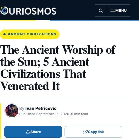
Skip
to
MENU
content
ANCIENT CIVILIZATIONS
The Ancient Worship of
the Sun; 5 Ancient
Civilizations That
Venerated It
By
Ivan Petricevic
Published September 15, 2020
•
5 min read
Share
Copy link