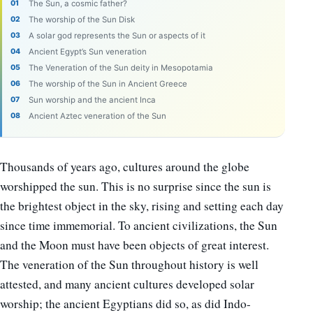
The Sun, a cosmic father?
The worship of the Sun Disk
A solar god represents the Sun or aspects of it
Ancient Egypt’s Sun veneration
The Veneration of the Sun deity in Mesopotamia
The worship of the Sun in Ancient Greece
Sun worship and the ancient Inca
Ancient Aztec veneration of the Sun
Thousands of years ago, cultures around the globe
worshipped the sun. This is no surprise since the sun is
the brightest object in the sky, rising and setting each day
since time immemorial. To ancient civilizations, the Sun
and the Moon must have been objects of great interest.
The veneration of the Sun throughout history is well
attested, and many ancient cultures developed solar
worship; the ancient Egyptians did so, as did Indo-