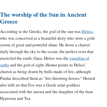
The worship of the Sun in Ancient
Greece
According to the Greeks, the god of the sun was
Helios
,
who was conceived as a beautiful deity who wore a gold
crown of great and powerful shine. He drove a chariot
daily through the sky to the ocean, the perfect river that
encircled the earth, Gaea. Helios was the
guardian of
oaths
and the god of sight. Homer points to Helios’
chariot as being drawn by bulls made of fire, although
Pindar described them as “fire-throwing horses.” Hesiod
also tells us that Eos was a Greek solar goddess
associated with the aurora and the daughter of the titan
Hyperion and Tea.