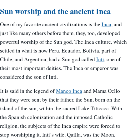
Sun worship and the ancient Inca
One of my favorite ancient civilizations is the
Inca
, and
just like many others before them, they, too, developed
powerful worship of the Sun god. The Inca culture, which
settled in what is now Peru, Ecuador, Bolivia, part of
Chile, and Argentina, had a Sun god called
Inti
, one of
their most important deities. The Inca or emperor was
considered the son of Inti.
It is said in the legend of
Manco Inca
and Mama Ocllo
that they were sent by their father, the Sun, born on the
island of the sun, within the sacred Lake Titicaca. With
the Spanish colonization and the imposed Catholic
religion, the subjects of the Inca empire were forced to
stop worshiping it. Inti’s wife, Quilla, was the Moon,