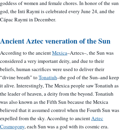
goddess of women and female chores. In honor of the sun
god, the Inti Raymi is celebrated every June 24, and the
Cápac Raymi in December.
Ancient Aztec veneration of the Sun
According to the ancient
Mexica
–Aztecs–, the Sun was
considered a very important deity, and due to their
beliefs, human sacrifices were used to deliver their
“divine breath” to
Tonatiuh
–the god of the Sun–and keep
it alive. Interestingly, The Mexica people saw Tonatiuh as
the leader of heaven, a deity from the beyond. Tonatiuh
was also known as the Fifth Sun because the Mexica
believed that it assumed control when the Fourth Sun was
expelled from the sky. According to ancient
Aztec
Cosmogony
, each Sun was a god with its cosmic era.