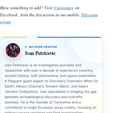
Have something to add? Visit
Curiosmos
on
Facebook.
Join the discussion in our mobile
Telegram
group
AUTHOR PROFILE
Ivan Petricevic
Ivan Petricevic is an investigative journalist and
researcher with over a decade of experience covering
ancient history, UAP phenomena, and space exploration.
A frequent guest expert on Discovery Channel's 'What On
Earth', History Channel's 'Ancient Aliens', and Gaia's
'Ancient Civilizations', Ivan specializes in bridging the gap
between archaeological discovery and scientific
anomaly. He is the founder of Curiosmos and a
contributor to major European press outlets, focusing on
primary-source reporting and field investigations.