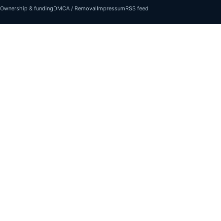
Ownership & funding
DMCA / Removal
Impressum
RSS feed