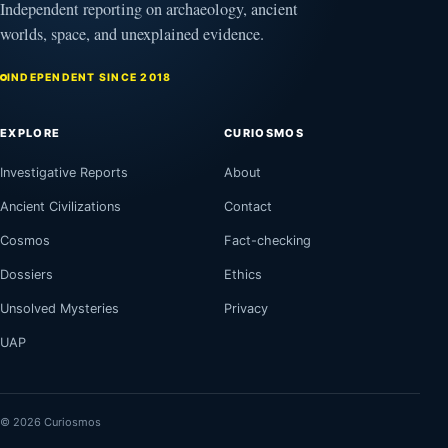
Independent reporting on archaeology, ancient
worlds, space, and unexplained evidence.
INDEPENDENT SINCE 2018
EXPLORE
CURIOSMOS
Investigative Reports
About
Ancient Civilizations
Contact
Cosmos
Fact-checking
Dossiers
Ethics
Unsolved Mysteries
Privacy
UAP
© 2026 Curiosmos