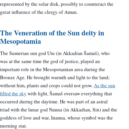
represented by the solar disk, possibly to counteract the
great influence of the clergy of Amun.
The Veneration of the Sun deity in
Mesopotamia
The Sumerian sun god Utu (in Akkadian Šamaš), who
was at the same time the god of justice, played an
important role in the Mesopotamian area during the
Bronze Age. He brought warmth and light to the land;
without him, plants and crops could not grow.
As the sun
filled the sky
with light, Šamaš oversaw everything that
occurred during the daytime. He was part of an astral
triad with the lunar god Nanna (in Akkadian, Sin) and the
goddess of love and war, Inanna, whose symbol was the
morning star.