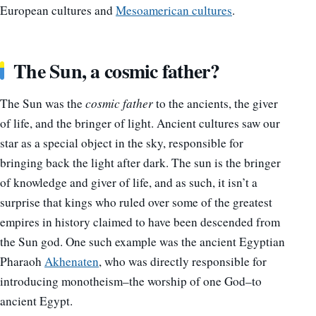
European cultures and
Mesoamerican cultures
.
The Sun, a cosmic father?
The Sun was the
cosmic
father
to the ancients, the giver
of life, and the bringer of light. Ancient cultures saw our
star as a special object in the sky, responsible for
bringing back the light after dark. The sun is the bringer
of knowledge and giver of life, and as such, it isn’t a
surprise that kings who ruled over some of the greatest
empires in history claimed to have been descended from
the Sun god. One such example was the ancient Egyptian
Pharaoh
Akhenaten
, who was directly responsible for
introducing monotheism–the worship of one God–to
ancient Egypt.