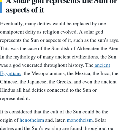
A solar god represents the Sun or
aspects of it
Eventually, many deities would be replaced by one
omnipotent deity as religion evolved. A solar god
represents the Sun or aspects of it, such as the sun’s rays.
This was the case of the Sun disk of Akhenaten the Aten.
In the mythology of many ancient civilizations, the Sun
was a god venerated throughout history. The
ancient
Egyptians
, the Mesopotamians, the Mexica, the Inca, the
Chinese, the Japanese, the Greeks, and even the ancient
Hindus all had deities connected to the Sun or
represented it.
It is considered that the cult of the Sun could be the
origin of
henotheism
and, later,
monotheism
. Solar
deities and the Sun’s worship are found throughout our