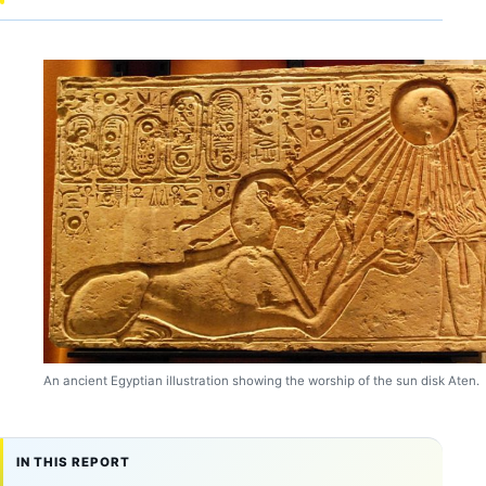
An ancient Egyptian illustration showing the worship of the sun disk Aten.
IN THIS REPORT