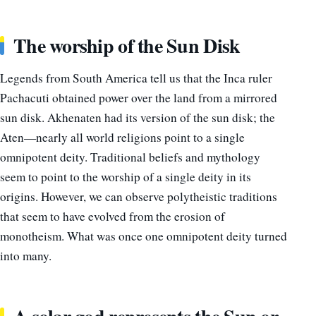
The worship of the Sun Disk
Legends from South America tell us that the Inca ruler
Pachacuti obtained power over the land from a mirrored
sun disk. Akhenaten had its version of the sun disk; the
Aten—nearly all world religions point to a single
omnipotent deity. Traditional beliefs and mythology
seem to point to the worship of a single deity in its
origins. However, we can observe polytheistic traditions
that seem to have evolved from the erosion of
monotheism. What was once one omnipotent deity turned
into many.