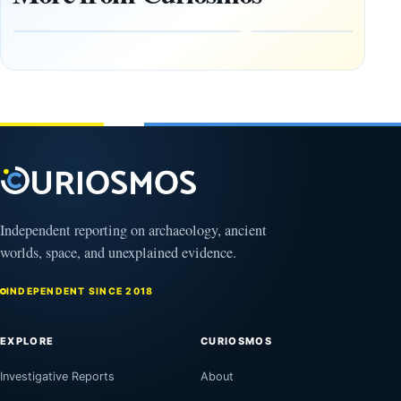
Zapotec
Civilization
Tomb
October
Found in
17,
2025
Mexico
February
1, 2026
Independent reporting on archaeology, ancient
worlds, space, and unexplained evidence.
INDEPENDENT SINCE 2018
EXPLORE
CURIOSMOS
Investigative Reports
About