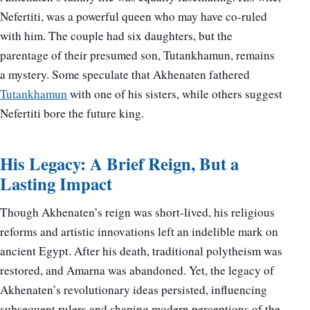
Nefertiti, was a powerful queen who may have co-ruled
with him. The couple had six daughters, but the
parentage of their presumed son, Tutankhamun, remains
a mystery. Some speculate that Akhenaten fathered
Tutankhamun
with one of his sisters, while others suggest
Nefertiti bore the future king.
His Legacy: A Brief Reign, But a
Lasting Impact
Though Akhenaten’s reign was short-lived, his religious
reforms and artistic innovations left an indelible mark on
ancient Egypt. After his death, traditional polytheism was
restored, and Amarna was abandoned. Yet, the legacy of
Akhenaten’s revolutionary ideas persisted, influencing
subsequent rulers and shaping modern perceptions of the