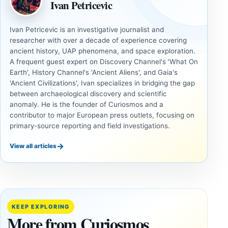
Ivan Petricevic
Ivan Petricevic is an investigative journalist and
researcher with over a decade of experience covering
ancient history, UAP phenomena, and space exploration.
A frequent guest expert on Discovery Channel's 'What On
Earth', History Channel's 'Ancient Aliens', and Gaia's
'Ancient Civilizations', Ivan specializes in bridging the gap
between archaeological discovery and scientific
anomaly. He is the founder of Curiosmos and a
contributor to major European press outlets, focusing on
primary-source reporting and field investigations.
→
View all articles
ANCIENT
ANCIENT
CIVILIZATIONS
CIVILIZATIONS
‘Discovery
What
of the
Göbekli
Decade’:
Tepe
KEEP EXPLORING
1,400-
Changed
More from Curiosmos
Year-Old
About