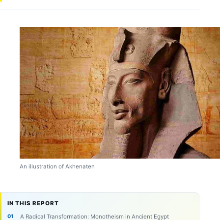
An illustration of Akhenaten
IN THIS REPORT
A Radical Transformation: Monotheism in Ancient Egypt