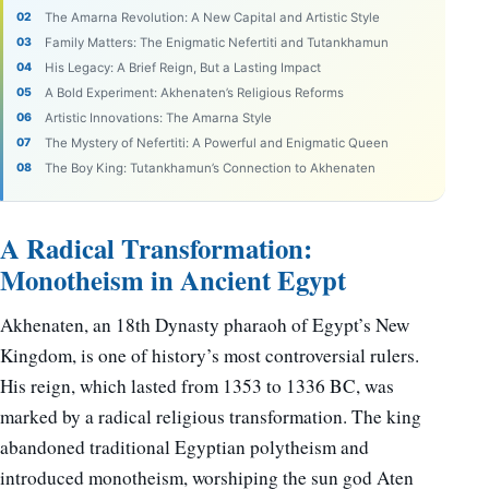
The Amarna Revolution: A New Capital and Artistic Style
Family Matters: The Enigmatic Nefertiti and Tutankhamun
His Legacy: A Brief Reign, But a Lasting Impact
A Bold Experiment: Akhenaten’s Religious Reforms
Artistic Innovations: The Amarna Style
The Mystery of Nefertiti: A Powerful and Enigmatic Queen
The Boy King: Tutankhamun’s Connection to Akhenaten
A Radical Transformation:
Monotheism in Ancient Egypt
Akhenaten, an 18th Dynasty pharaoh of Egypt’s New
Kingdom, is one of history’s most controversial rulers.
His reign, which lasted from 1353 to 1336 BC, was
marked by a radical religious transformation. The king
abandoned traditional Egyptian polytheism and
introduced monotheism, worshiping the sun god Aten