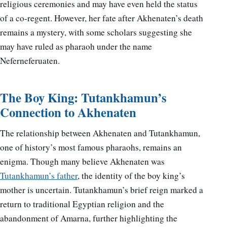
religious ceremonies and may have even held the status
of a co-regent. However, her fate after Akhenaten’s death
remains a mystery, with some scholars suggesting she
may have ruled as pharaoh under the name
Neferneferuaten.
The Boy King: Tutankhamun’s
Connection to Akhenaten
The relationship between Akhenaten and Tutankhamun,
one of history’s most famous pharaohs, remains an
enigma. Though many believe Akhenaten was
Tutankhamun’s father
, the identity of the boy king’s
mother is uncertain. Tutankhamun’s brief reign marked a
return to traditional Egyptian religion and the
abandonment of Amarna, further highlighting the