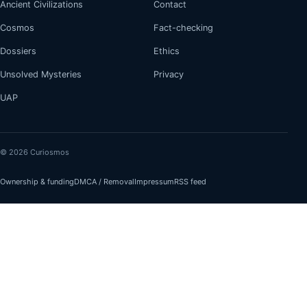
Ancient Civilizations
Contact
Cosmos
Fact-checking
Dossiers
Ethics
Unsolved Mysteries
Privacy
UAP
© 2026 Curiosmos
Ownership & funding
DMCA / Removal
Impressum
RSS feed