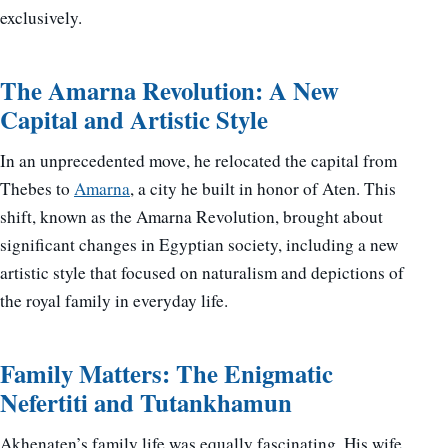
exclusively.
The Amarna Revolution: A New
Capital and Artistic Style
In an unprecedented move, he relocated the capital from
Thebes to
Amarna
, a city he built in honor of Aten. This
shift, known as the Amarna Revolution, brought about
significant changes in Egyptian society, including a new
artistic style that focused on naturalism and depictions of
the royal family in everyday life.
Family Matters: The Enigmatic
Nefertiti and Tutankhamun
Akhenaten’s family life was equally fascinating. His wife,