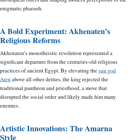
enigmatic pharaoh.
A Bold Experiment: Akhenaten’s
Religious Reforms
Akhenaten’s monotheistic revolution represented a
significant departure from the centuries-old religious
practices of ancient Egypt. By elevating the
sun god
Aten
above all other deities, the king rejected the
traditional pantheon and priesthood, a move that
disrupted the social order and likely made him many
enemies.
Artistic Innovations: The Amarna
Style