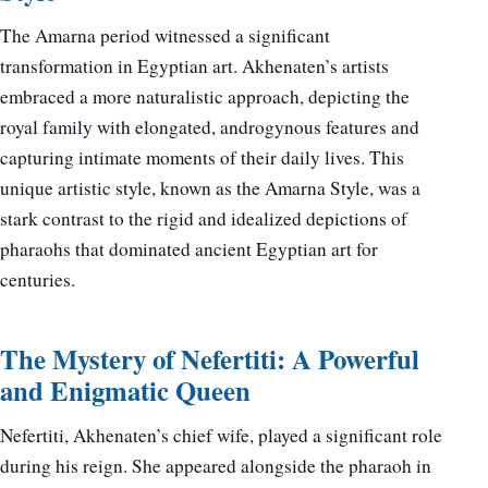
The Amarna period witnessed a significant
transformation in Egyptian art. Akhenaten’s artists
embraced a more naturalistic approach, depicting the
royal family with elongated, androgynous features and
capturing intimate moments of their daily lives. This
unique artistic style, known as the Amarna Style, was a
stark contrast to the rigid and idealized depictions of
pharaohs that dominated ancient Egyptian art for
centuries.
The Mystery of Nefertiti: A Powerful
and Enigmatic Queen
Nefertiti, Akhenaten’s chief wife, played a significant role
during his reign. She appeared alongside the pharaoh in