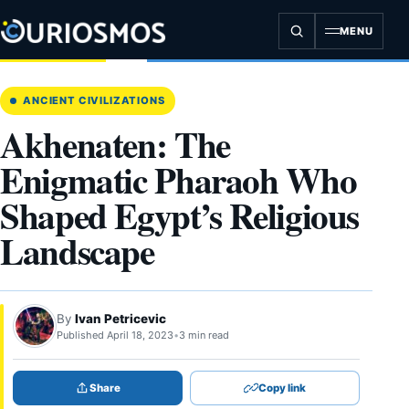
Skip
to
MENU
content
ANCIENT CIVILIZATIONS
Akhenaten: The
Enigmatic Pharaoh Who
Shaped Egypt’s Religious
Landscape
By
Ivan Petricevic
Published April 18, 2023
•
3 min read
Share
Copy link