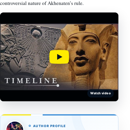
controversial nature of Akhenaten’s rule.
Watch video
AUTHOR PROFILE