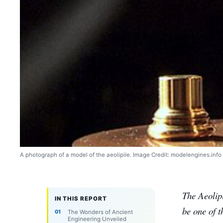
A photograph of a model of the aeolipile. Image Credit: modelengines.info
The Aeolip
IN THIS REPORT
be one of t
The Wonders of Ancient
Engineering Unveiled