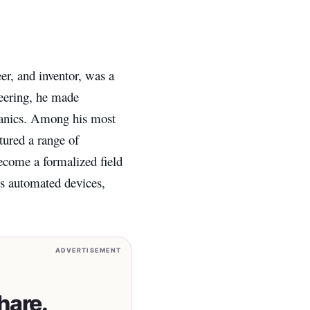
r, and inventor, was a
neering, he made
chanics. Among his most
tured a range of
become a formalized field
his automated devices,
ADVERTISEMENT
hare.