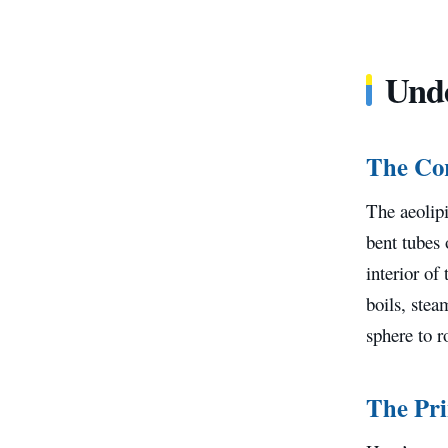
Unde
The Co
The aeolipi
bent tubes 
interior of
boils, stea
sphere to r
The Pri