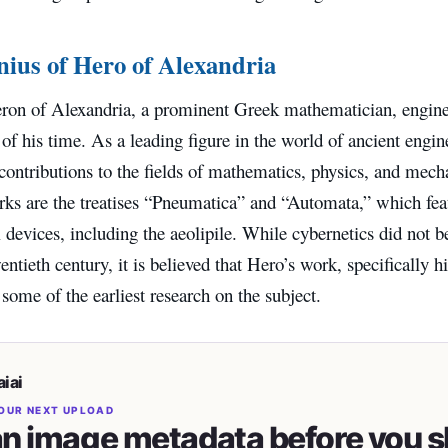
ius of Hero of Alexandria
ron of Alexandria, a prominent Greek mathematician, enginee
f his time. As a leading figure in the world of ancient engi
 contributions to the fields of mathematics, physics, and me
ks are the treatises “Pneumatica” and “Automata,” which fea
devices, including the aeolipile. While cybernetics did not 
wentieth century, it is believed that Hero’s work, specifically 
 some of the earliest research on the subject.
iai
OUR NEXT UPLOAD
n image metadata before you s