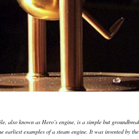
ile, also known as Hero’s engine, is a simple but groundbrea
he earliest examples of a steam engine. It was invented by t