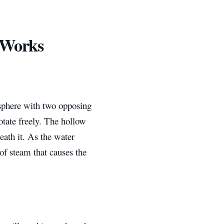
 Works
 sphere with two opposing
otate freely. The hollow
neath it. As the water
 of steam that causes the