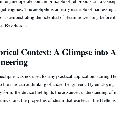
m engine operates on the principle of jet propulsion, a concep
 jet engines. The aeolipile is an early example of harnessing
on, demonstrating the potential of steam power long before it
ial Revolution.
orical Context: A Glimpse into A
neering
eolipile was not used for any practical applications during Her
o the innovative thinking of ancient engineers. By employing
y form, the device highlights the advanced understanding of 
ics, and the properties of steam that existed in the Hellenis