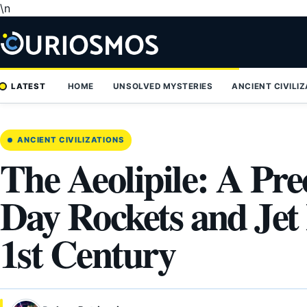
\n
Skip
to
content
LATEST
HOME
UNSOLVED MYSTERIES
ANCIENT CIVILI
ANCIENT CIVILIZATIONS
The Aeolipile: A Pr
Day Rockets and Jet
1st Century