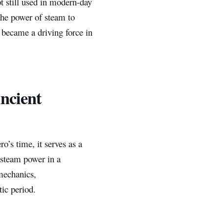
t still used in modern-day
 the power of steam to
 became a driving force in
ncient
o’s time, it serves as a
 steam power in a
mechanics,
tic period.