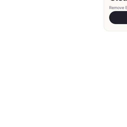
Remove EX