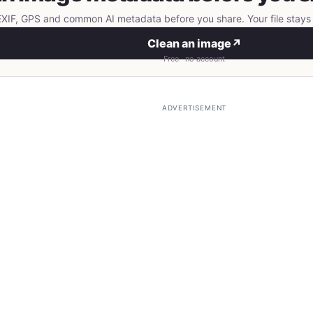
IF, GPS and common AI metadata before you share. Your file stays 
Clean an image
↗
Free · no account
ADVERTISEMENT