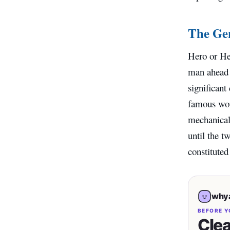
The Gen
Hero or He
man ahead o
significant
famous wor
mechanical 
until the t
constituted
whya
BEFORE Y
Clea