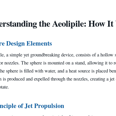
rstanding the Aeolipile: How It
re Design Elements
le, a simple yet groundbreaking device, consists of a hollow
or nozzles. The sphere is mounted on a stand, allowing it to r
 the sphere is filled with water, and a heat source is placed be
m is produced and expelled through the nozzles, creating a jet
otate.
nciple of Jet Propulsion