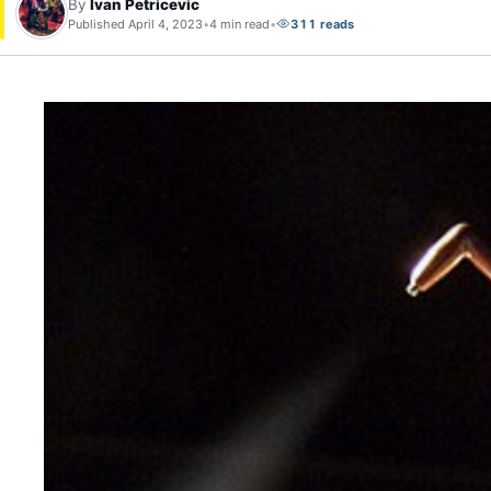
By
Ivan Petricevic
Published April 4, 2023
•
4 min read
•
311 reads