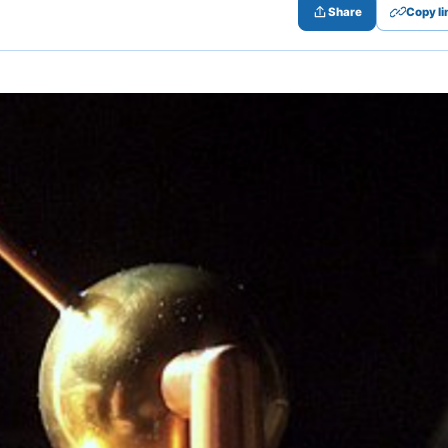
Share
Copy li