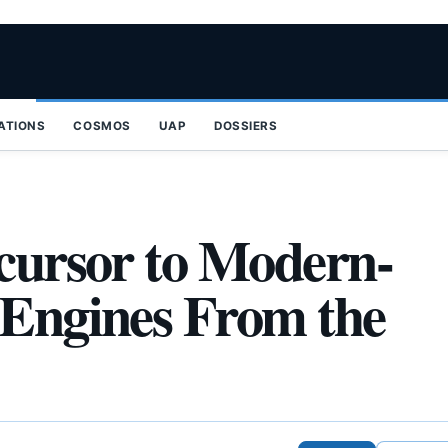
ZATIONS
COSMOS
UAP
DOSSIERS
ecursor to Modern-
 Engines From the