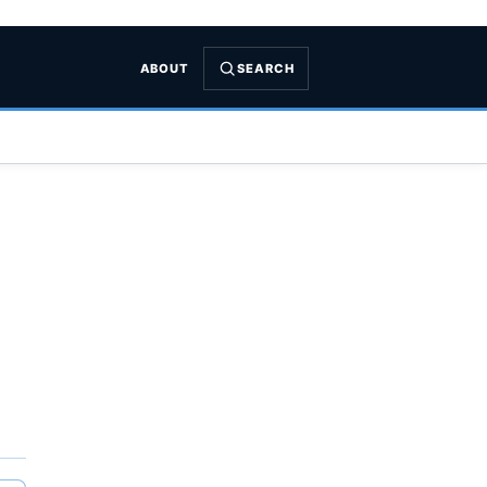
ABOUT
SEARCH