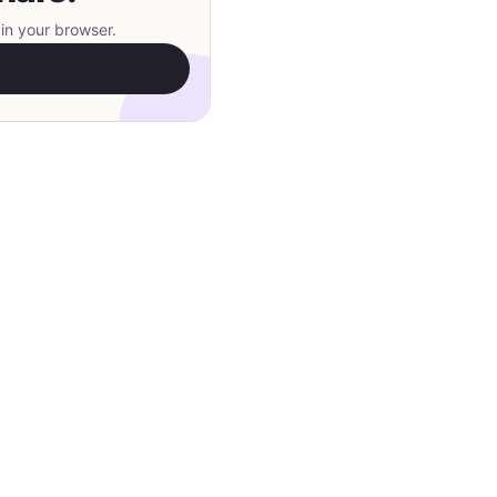
in your browser.