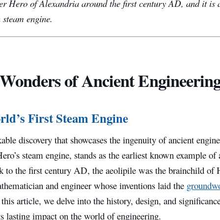
r Hero of Alexandria around the first century AD, and it is 
 steam engine.
Wonders of Ancient Engineering
ld’s First Steam Engine
able discovery that showcases the ingenuity of ancient enginee
ero’s steam engine, stands as the earliest known example of
 to the first century AD, the aeolipile was the brainchild of
athematician and engineer whose inventions laid the
groundw
 this article, we delve into the history, design, and significan
ts lasting impact on the world of engineering.