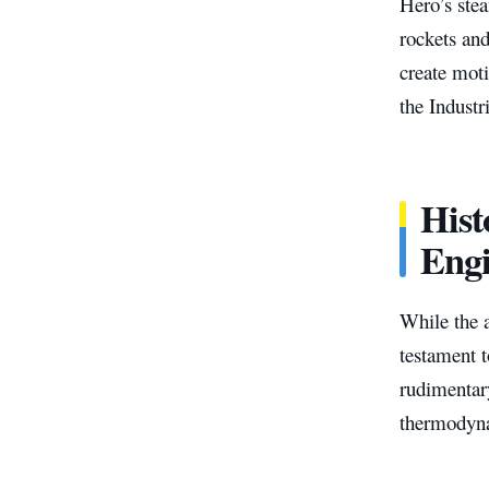
Hero’s stea
rockets and
create moti
the Industr
Hist
Engi
While the a
testament t
rudimentar
thermodynam