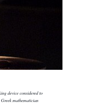
king device considered to
he Greek mathematician