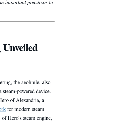
an important precursor to
 Unveiled
ring, the aeolipile, also
 a steam-powered device.
 Hero of Alexandria, a
ork
for modern steam
ce of Hero’s steam engine,