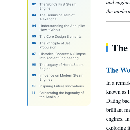
and enginee
The World’s First Steam
Engine
the modern
The Genius of Hero of
Alexandria
Understanding the Aeolipile:
How It Works
The Core Design Elements
The 
The Principle of Jet
Propulsion
Historical Context: A Glimpse
into Ancient Engineering
The Legacy of Hero’s Steam
The Wor
Engine
Influence on Modern Steam
Engines
In a remark
Inspiring Future Innovations
known as H
Celebrating the Ingenuity of
the Aeolipile
Dating back
brilliant m
engines. In
exploring i