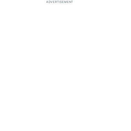
ADVERTISEMENT