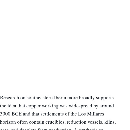
Research on southeastern Iberia more broadly supports
the idea that copper working was widespread by around
3000 BCE and that settlements of the Los Millares
horizon often contain crucibles, reduction vessels, kilns,
ores, and droplets from production. A synthesis on