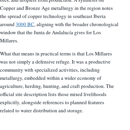
Copper and Bronze Age metallurgy in the region notes
the spread of copper technology in southeast Iberia
around
3000 BC
, aligning with the broader chronological
window that the Junta de Andalucía gives for Los
Millares.
What that means in practical terms is that Los Millares
was not simply a defensive refuge. It was a productive
community with specialized activities, including
metallurgy, embedded within a wider economy of
agriculture, herding, hunting, and craft production. The
official site description lists those mixed livelihoods
explicitly, alongside references to planned features
related to water distribution and storage.