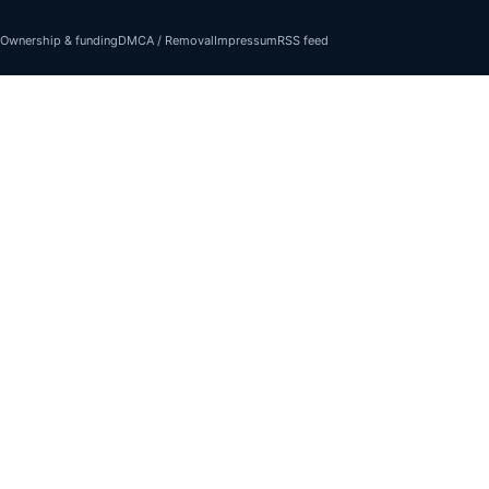
Ownership & funding
DMCA / Removal
Impressum
RSS feed