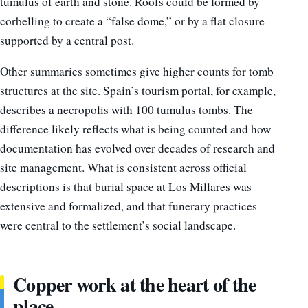
tumulus of earth and stone. Roofs could be formed by
corbelling to create a “false dome,” or by a flat closure
supported by a central post.
Other summaries sometimes give higher counts for tomb
structures at the site. Spain’s tourism portal, for example,
describes a necropolis with 100 tumulus tombs. The
difference likely reflects what is being counted and how
documentation has evolved over decades of research and
site management. What is consistent across official
descriptions is that burial space at Los Millares was
extensive and formalized, and that funerary practices
were central to the settlement’s social landscape.
Copper work at the heart of the
place