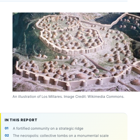
An illustration of Los Millares. Image Credit: Wikimedia Commons.
IN THIS REPORT
A fortified community on a strategic ridge
The necropolis: collective tombs on a monumental scale