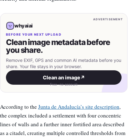
ADVERTISEMENT
whyaiai
BEFORE YOUR NEXT UPLOAD
Clean image metadata before
you share.
Remove EXIF, GPS and common AI metadata before you
share. Your file stays in your browser.
Clean an image
↗
Free · no account
According to the
Junta de Andalucía’s site description
,
the complex included a settlement with four concentric
lines of walls and a further inner fortified area described
as a citadel, creating multiple controlled thresholds from