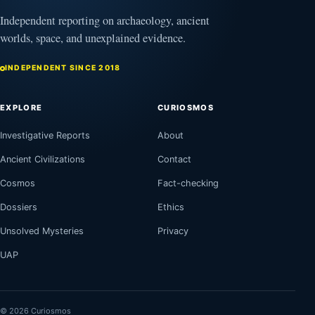
Independent reporting on archaeology, ancient
worlds, space, and unexplained evidence.
INDEPENDENT SINCE 2018
EXPLORE
CURIOSMOS
Investigative Reports
About
Ancient Civilizations
Contact
Cosmos
Fact-checking
Dossiers
Ethics
Unsolved Mysteries
Privacy
UAP
© 2026 Curiosmos