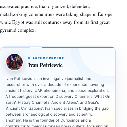
excavated practice, that organized, defended,
metalworking communities were taking shape in Europe
while Egypt was still centuries away from its first great
pyramid complex.
AUTHOR PROFILE
Ivan Petricevic
Ivan Petricevic is an investigative journalist and
researcher with over a decade of experience covering
ancient history, UAP phenomena, and space exploration.
A frequent guest expert on Discovery Channel's 'What On
Earth', History Channel's 'Ancient Aliens', and Gaia's
'Ancient Civilizations', Ivan specializes in bridging the gap
between archaeological discovery and scientific
anomaly. He is the founder of Curiosmos and a
contributor to major European press outlets, focusing on