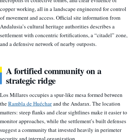
necropolis of collective tombs, and clear evidence of
copper working, all in a landscape engineered for control
of movement and access. Official site information from
Andalusia’s cultural heritage authorities describes a
settlement with concentric fortifications, a “citadel” zone,
and a defensive network of nearby outposts.
A fortified community on a
strategic ridge
Los Millares occupies a spur-like mesa formed between
the
Rambla de Huéchar
and the Andarax. The location
matters: steep flanks and clear sightlines make it easier to
monitor approaches, while the settlement’s built defenses
suggest a community that invested heavily in perimeter
security and internal organization.