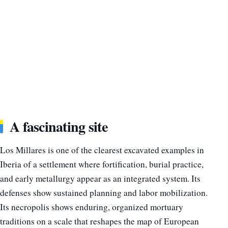
A fascinating site
Los Millares is one of the clearest excavated examples in
Iberia of a settlement where fortification, burial practice,
and early metallurgy appear as an integrated system. Its
defenses show sustained planning and labor mobilization.
Its necropolis shows enduring, organized mortuary
traditions on a scale that reshapes the map of European