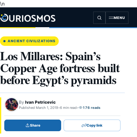
\n
Skip
to
content
MENU
ANCIENT CIVILIZATIONS
Los Millares: Spain’s
Copper Age fortress built
before Egypt’s pyramids
By
Ivan Petricevic
Published March 1, 2019
•
6 min read
•
176 reads
Share
Copy link