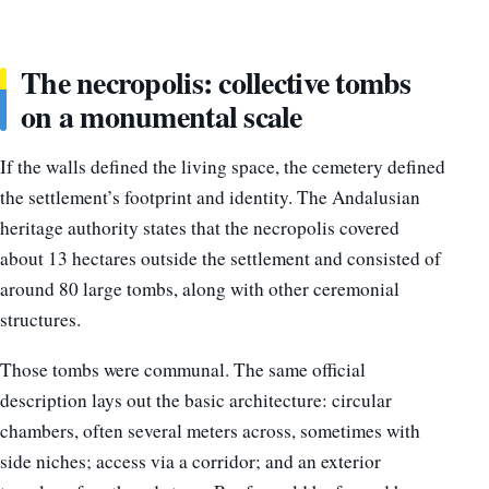
The necropolis: collective tombs
on a monumental scale
If the walls defined the living space, the cemetery defined
the settlement’s footprint and identity. The Andalusian
heritage authority states that the necropolis covered
about 13 hectares outside the settlement and consisted of
around 80 large tombs, along with other ceremonial
structures.
Those tombs were communal. The same official
description lays out the basic architecture: circular
chambers, often several meters across, sometimes with
side niches; access via a corridor; and an exterior