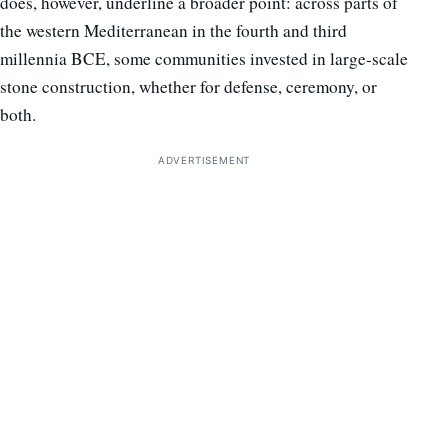
does, however, underline a broader point: across parts of
the western Mediterranean in the fourth and third
millennia BCE, some communities invested in large-scale
stone construction, whether for defense, ceremony, or
both.
ADVERTISEMENT