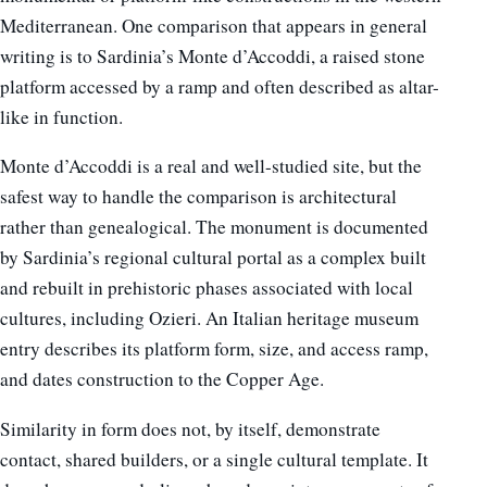
Mediterranean. One comparison that appears in general
writing is to Sardinia’s Monte d’Accoddi, a raised stone
platform accessed by a ramp and often described as altar-
like in function.
Monte d’Accoddi is a real and well-studied site, but the
safest way to handle the comparison is architectural
rather than genealogical. The monument is documented
by Sardinia’s regional cultural portal as a complex built
and rebuilt in prehistoric phases associated with local
cultures, including Ozieri. An Italian heritage museum
entry describes its platform form, size, and access ramp,
and dates construction to the Copper Age.
Similarity in form does not, by itself, demonstrate
contact, shared builders, or a single cultural template. It