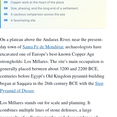
Copper work at the heart of the place
Size, phasing, and the long end of a settlement
A cautious comparison across the sea
A fascinating site
On a plateau above the Andarax River, near the present-
day town of
Santa Fe de Mondújar
, archaeologists have
excavated one of Europe’s best-known Copper Age
strongholds: Los Millares. The site’s main occupation is
generally placed between about 3200 and 2200 BCE,
centuries before Egypt’s Old Kingdom pyramid-building
began at Saqqara in the 26th century BCE with the
Step
Pyramid of Djoser
.
Los Millares stands out for scale and planning. It
combines multiple lines of stone defenses, a large