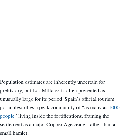
Population estimates are inherently uncertain for
prehistory, but Los Millares is often presented as
unusually large for its period. Spain’s official tourism
portal describes a peak community of “as many as
1000
people
” living inside the fortifications, framing the
settlement as a major Copper Age center rather than a
small hamlet.