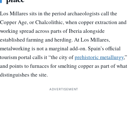
Los Millares sits in the period archaeologists call the
Copper Age, or Chalcolithic, when copper extraction and
working spread across parts of Iberia alongside
established farming and herding. At Los Millares,
metalworking is not a marginal add-on. Spain’s official
tourism portal calls it “the city of
prehistoric metallurgy
,”
and points to furnaces for smelting copper as part of what
distinguishes the site.
ADVERTISEMENT