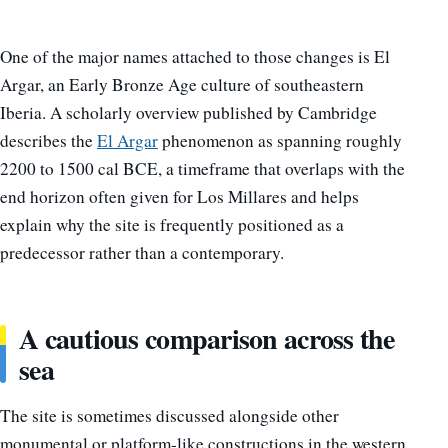
One of the major names attached to those changes is El
Argar, an Early Bronze Age culture of southeastern
Iberia. A scholarly overview published by Cambridge
describes the
El Argar
phenomenon as spanning roughly
2200 to 1500 cal BCE, a timeframe that overlaps with the
end horizon often given for Los Millares and helps
explain why the site is frequently positioned as a
predecessor rather than a contemporary.
A cautious comparison across the
sea
The site is sometimes discussed alongside other
monumental or platform-like constructions in the western