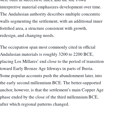
interpretive material emphasizes development over time.
The Andalusian authority describes multiple concentric
walls segmenting the settlement, with an additional inner
fortified area, a structure consistent with growth,
redesign, and changing needs.
The occupation span most commonly cited in official
Andalusian materials is roughly 3200 to 2200 BCE,
placing Los Millares’ end close to the period of transition
toward Early Bronze Age lifeways in parts of Iberia.
Some popular accounts push the abandonment later, into
the early second millennium BCE. The better-supported
anchor, however, is that the settlement’s main Copper Age
phase ended by the close of the third millennium BCE,
after which regional patterns changed.