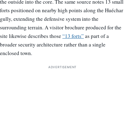
the outside into the core. The same source notes 13 small
forts positioned on nearby high points along the Huéchar
gully, extending the defensive system into the
surrounding terrain. A visitor brochure produced for the
site likewise describes those
“13 forts”
as part of a
broader security architecture rather than a single
enclosed town.
ADVERTISEMENT