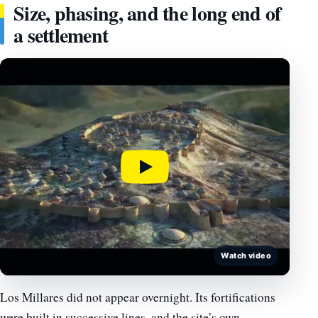
Size, phasing, and the long end of
a settlement
Watch video
Los Millares did not appear overnight. Its fortifications
were built in successive lines, and the site’s own