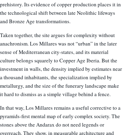
prehistory. Its evidence of copper production places it in
the technological shift between late Neolithic lifeways
and Bronze Age transformations.
Taken together, the site argues for complexity without
anachronism. Los Millares was not “urban” in the later
sense of Mediterranean city-states, and its material
culture belongs squarely to Copper Age Iberia. But the
investment in walls, the density implied by estimates near
a thousand inhabitants, the specialization implied by
metallurgy, and the size of the funerary landscape make
it hard to dismiss as a simple village behind a fence.
In that way, Los Millares remains a useful corrective to a
pyramids-first mental map of early complex society. The
stones above the Andarax do not need legends or
overreach. They show, in measurable architecture and