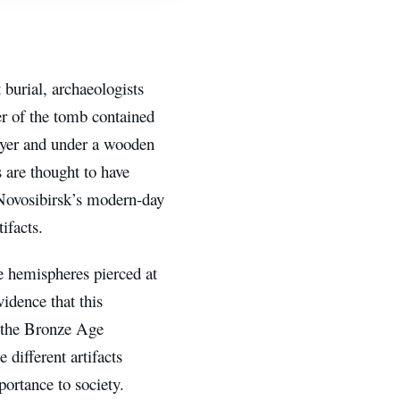
burial, archaeologists
er of the tomb contained
layer and under a wooden
s are thought to have
 Novosibirsk’s modern-day
ifacts.
e hemispheres pierced at
vidence that this
r the Bronze Age
 different artifacts
portance to society.