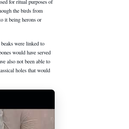
sed for ritual purposes of
though the birds from
to it being herons or
 beaks were linked to
e bones would have served
ave also not been able to
lassical holes that would