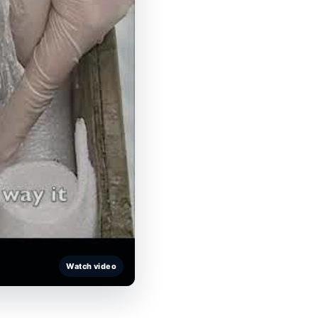
Watch video