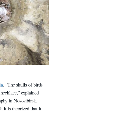
ia
. “The skulls of birds
 necklace,” explained
aphy in Novosibirsk.
t is theorized that it