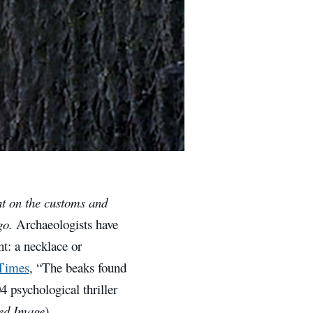
ht on the customs and
ago.
Archaeologists have
t: a necklace or
 Times
, “The beaks found
4 psychological thriller
ed Image
)