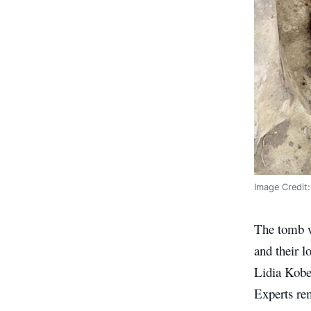
Image Credit
The tomb w
and their l
Lidia Kobel
Experts rem