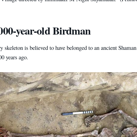
000-year-old Birdman
 skeleton is believed to have belonged to an ancient Shaman 
00 years ago.