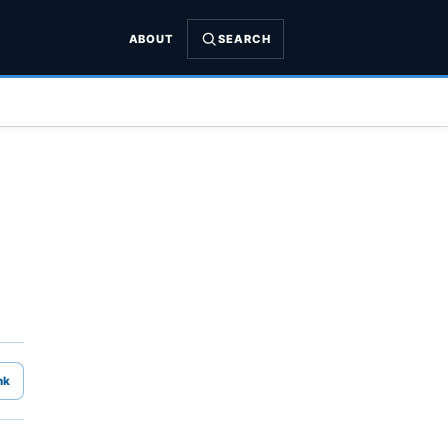
ABOUT
SEARCH
nk