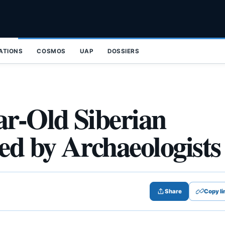
ZATIONS
COSMOS
UAP
DOSSIERS
ar-Old Siberian
d by Archaeologists
Share
Copy li