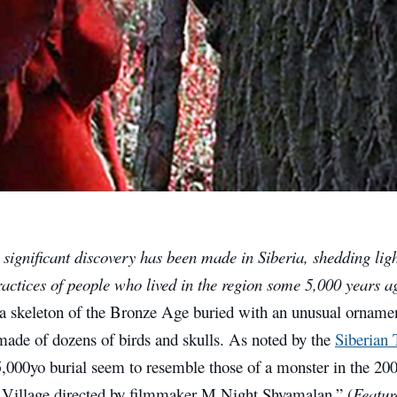
significant discovery has been made in Siberia, shedding lig
ractices of people who lived in the region some 5,000 years 
 a skeleton of the Bronze Age buried with an unusual ornamen
made of dozens of birds and skulls. As noted by the
Siberian
5,000yo burial seem to resemble those of a monster in the 200
Village directed by filmmaker M Night Shyamalan.” (
Featur