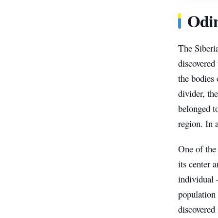
Odin
The Siberia
discovered 
the bodies 
divider, th
belonged t
region. In 
One of the
its center 
individual
population 
discovered 