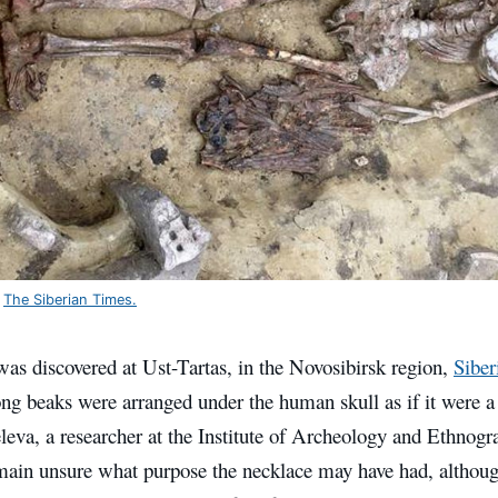
:
The Siberian Times.
as discovered at Ust-Tartas, in the Novosibirsk region,
Siber
ong beaks were arranged under the human skull as if it were a
eva, a researcher at the Institute of Archeology and Ethnogr
ain unsure what purpose the necklace may have had, although i