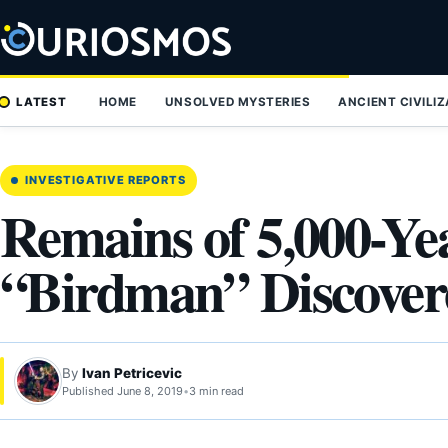
Skip
to
content
LATEST
HOME
UNSOLVED MYSTERIES
ANCIENT CIVILI
INVESTIGATIVE REPORTS
Remains of 5,000-Ye
“Birdman” Discovere
By
Ivan Petricevic
Published June 8, 2019
•
3 min read