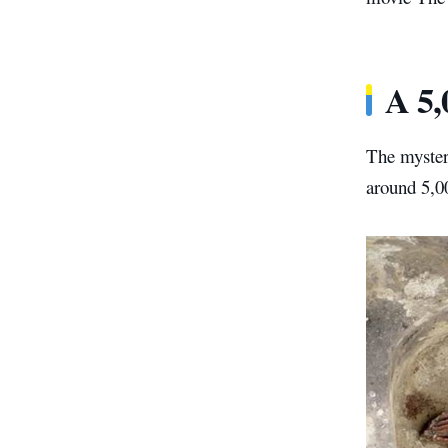
A 5,
The mystery
around 5,0