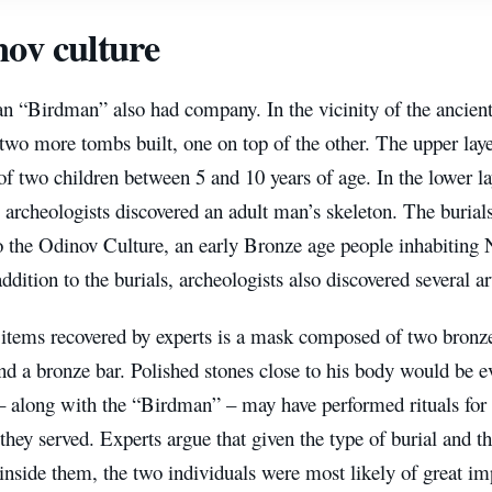
ov culture
n “Birdman” also had company. In the vicinity of the ancient 
two more tombs built, one on top of the other. The upper lay
of two children between 5 and 10 years of age. In the lower 
e archeologists discovered an adult man’s skeleton. The burial
o the Odinov Culture, an early Bronze age people inhabiting
addition to the burials, archeologists also discovered several art
 items recovered by experts is a mask composed of two bronz
and a bronze bar. Polished stones close to his body would be e
 – along with the “Birdman” – may have performed rituals fo
they served. Experts argue that given the type of burial and the
inside them, the two individuals were most likely of great im