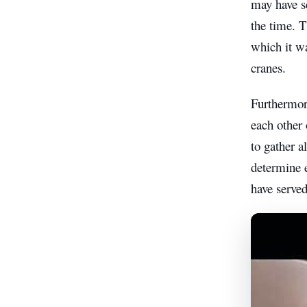
may have se
the time. T
which it wa
cranes.
Furthermore
each other 
to gather a
determine e
have served