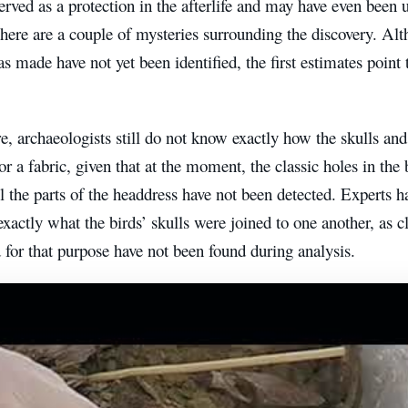
rved as a protection in the afterlife and may have even been u
here are a couple of mysteries surrounding the discovery. Al
s made have not yet been identified, the first estimates point 
, archaeologists still do not know exactly how the skulls and
or a fabric, given that at the moment, the classic holes in th
ll the parts of the headdress have not been detected. Experts h
xactly what the birds’ skulls were joined to one another, as c
 for that purpose have not been found during analysis.