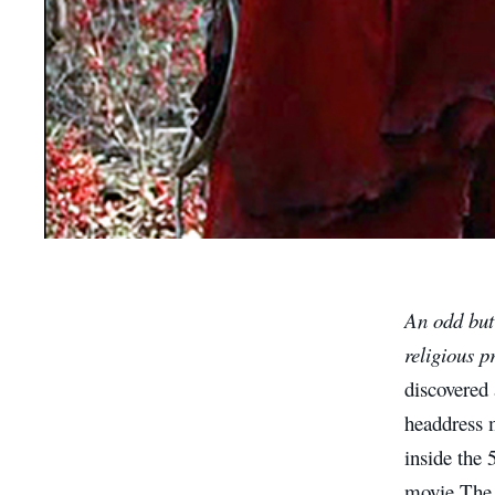
An odd but 
religious p
discovered
headdress 
inside the 
movie The 