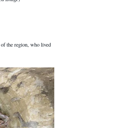
of the region, who lived