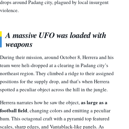
drops around Padang city, plagued by local insurgent
violence.
A massive UFO was loaded with
weapons
During their mission, around October 8, Herrera and his
team were heli-dropped at a clearing in Padang city’s
northeast region. They climbed a ridge to their assigned
positions for the supply drop, and that’s when Herrera
spotted a peculiar object across the hill in the jungle.
as large as a
Herrera narrates how he saw the object,
football field
, changing colors and emitting a peculiar
hum. This octagonal craft with a pyramid top featured
scales, sharp edges, and Vantablack-like panels. As