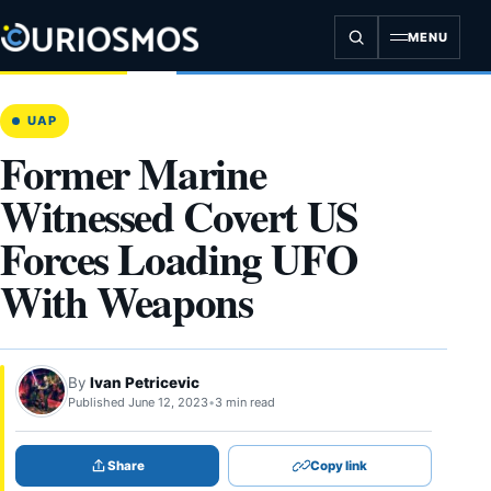
Skip
to
MENU
content
UAP
Former Marine
Witnessed Covert US
Forces Loading UFO
With Weapons
By
Ivan Petricevic
Published June 12, 2023
•
3 min read
Share
Copy link