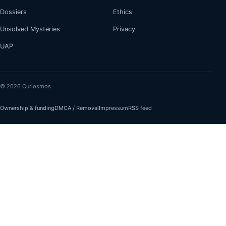
Dossiers
Ethics
Unsolved Mysteries
Privacy
UAP
© 2026 Curiosmos
Ownership & funding
DMCA / Removal
Impressum
RSS feed