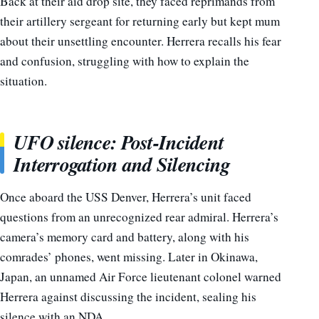
Back at their aid drop site, they faced reprimands from
their artillery sergeant for returning early but kept mum
about their unsettling encounter. Herrera recalls his fear
and confusion, struggling with how to explain the
situation.
UFO silence: Post-Incident
Interrogation and Silencing
Once aboard the USS Denver, Herrera’s unit faced
questions from an unrecognized rear admiral. Herrera’s
camera’s memory card and battery, along with his
comrades’ phones, went missing. Later in Okinawa,
Japan, an unnamed Air Force lieutenant colonel warned
Herrera against discussing the incident, sealing his
silence with an NDA.