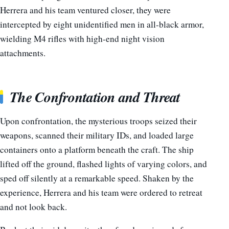
Herrera and his team ventured closer, they were
intercepted by eight unidentified men in all-black armor,
wielding M4 rifles with high-end night vision
attachments.
The Confrontation and Threat
Upon confrontation, the mysterious troops seized their
weapons, scanned their military IDs, and loaded large
containers onto a platform beneath the craft. The ship
lifted off the ground, flashed lights of varying colors, and
sped off silently at a remarkable speed. Shaken by the
experience, Herrera and his team were ordered to retreat
and not look back.