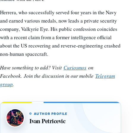
Herrera, who successfully served four years in the Navy
and earned various medals, now leads a private security
company, Valkyrie Eye. His public confession coincides
with a recent claim from a former intelligence official
about the US recovering and reverse-engineering crashed
non-human spacecraft.
Have something to add? Visit
Curiosmos
on
Facebook.
Join the discussion in our mobile
Telegram
group
.
AUTHOR PROFILE
Ivan Petricevic