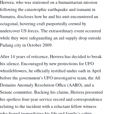
Herrera, who was stationed on a humanitarian mission
following the catastrophic earthquake and tsunami in
Sumatra, discloses how he and his unit encountered an
octagonal, hovering craft purportedly crewed by
undercover US forces. The extraordinary event occurred
while they were safeguarding an aid supply drop outside
Padang city in October 2009.
After 14 years of reticence, Herrera has decided to break
his silence. Encouraged by new protections for UFO
whistleblowers, he officially testified under oath in April
before the government’s UFO investigative team, the All
Domains Anomaly Resolution Office (AARO), and a
Senate committee. Backing his claims, Herrera presented
his spotless four-year service record and correspondence
relating to the incident with a reluctant fellow witness
who feared jeopardizing his life and family’s safety.