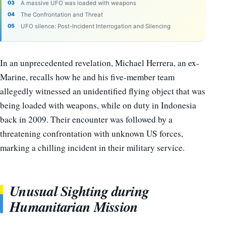
A massive UFO was loaded with weapons
The Confrontation and Threat
UFO silence: Post-Incident Interrogation and Silencing
In an unprecedented revelation, Michael Herrera, an ex-
Marine, recalls how he and his five-member team
allegedly witnessed an unidentified flying object that was
being loaded with weapons, while on duty in Indonesia
back in 2009. Their encounter was followed by a
threatening confrontation with unknown US forces,
marking a chilling incident in their military service.
Unusual Sighting during
Humanitarian Mission