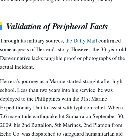
Validation of Peripheral Facts
Through its military sources,
the Daily Mail
confirmed
some aspects of Herrera’s story. However, the 33-year-old
Denver native lacks tangible proof or photographs of the
actual incident.
Herrera’s journey as a Marine started straight after high
school. Less than two years into his service, he was
deployed to the Philippines with the 31st Marine
Expeditionary Unit to assist with typhoon relief. When a
7.6 magnitude earthquake hit Sumatra on September 30,
2009, his 2nd Battalion, 5th Marines, 2nd Platoon from
Echo Co. was dispatched to safeguard humanitarian aid