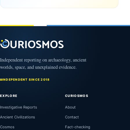
September
16, 2025
Independent reporting on archaeology, ancient
worlds, space, and unexplained evidence.
INDEPENDENT SINCE 2018
EXPLORE
CURIOSMOS
Investigative Reports
About
Ancient Civilizations
Contact
Cosmos
Fact-checking