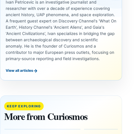
Ivan Petricevic is an investigative journalist and
researcher with over a decade of experience covering
ancient history, UAP phenomena, and space exploration.
A frequent guest expert on Discovery Channel's 'What On
Earth', History Channel's 'Ancient Aliens', and Gaia's
'Ancient Civilizations', Ivan specializes in bridging the gap
between archaeological discovery and scientific
anomaly. He is the founder of Curiosmos and a
contributor to major European press outlets, focusing on
primary-source reporting and field investigations.
→
View all articles
UAP
UAP
Could
3I/ATLAS
Alien
and the
Artifacts
Anomalies
KEEP EXPLORING
Be
We
More from Curiosmos
Hidden
Cannot
on the
Ignore
Moon?
September
9, 2025