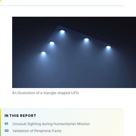
An illustration of a triangle-shaped UFO.
IN THIS REPORT
Unusual Sighting during Humanitarian Mission
Validation of Peripheral Facts