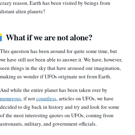
crazy reason, Earth has been visited by beings from
distant alien planets?
What if we are not alone?
This question has been around for quite some time, but
we have still not been able to answer it. We have, however,
seen things in the sky that have aroused our imagination,
making us wonder if UFOs originate not from Earth.
And while the entire planet has been taken over by
numerous
, if not
countless
, articles on UFOs, we have
decided to dig back in history and try and look for some
of the most interesting quotes on UFOs, coming from
astronauts, military, and government officials.