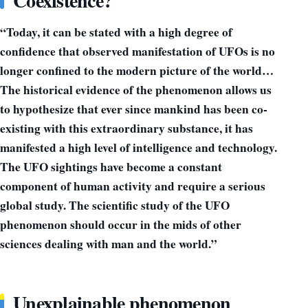
Coexistence?
“Today, it can be stated with a high degree of
confidence that observed manifestation of UFOs is no
longer confined to the modern picture of the world…
The historical evidence of the phenomenon allows us
to hypothesize that ever since mankind has been co-
existing with this extraordinary substance, it has
manifested a high level of intelligence and technology.
The UFO sightings have become a constant
component of human activity and require a serious
global study. The scientific study of the UFO
phenomenon should occur in the mids of other
sciences dealing with man and the world.”
Unexplainable phenomenon