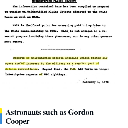
Astronauts such as Gordon
Cooper