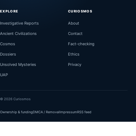
EXPLORE
CURIOSMOS
Investigative Reports
About
Ancient Civilizations
Contact
Cosmos
Fact-checking
Dossiers
Ethics
Unsolved Mysteries
Privacy
UAP
© 2026 Curiosmos
Ownership & funding
DMCA / Removal
Impressum
RSS feed