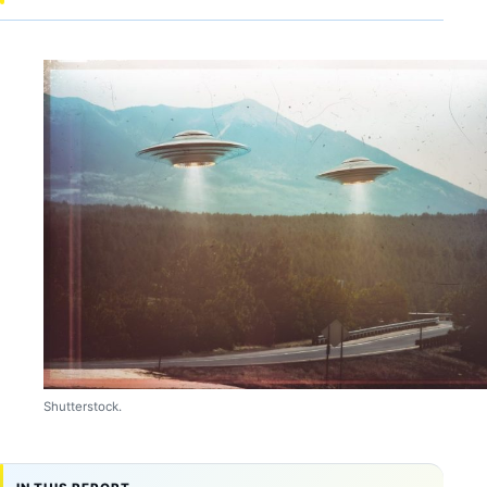
Shutterstock.