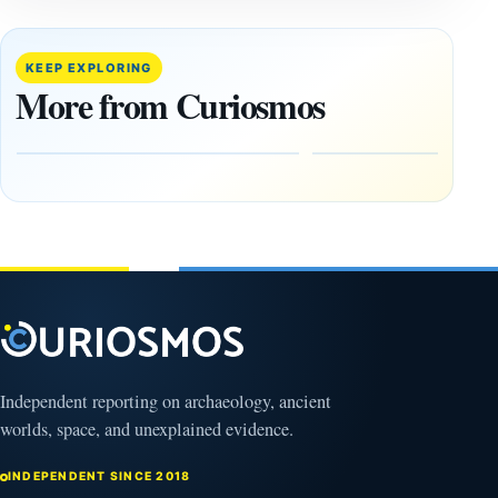
14,000-
The
Year-Old
Baghdad
Mammoth
Battery Still
KEEP EXPLORING
Ivory
Sparks
More from Curiosmos
Tools Link
Debate
Early
About
Alaskans
Ancient
to the
Electricity
Clovis
and
Culture
Unexplained
Knowledge
February
1, 2026
April
13,
2025
Independent reporting on archaeology, ancient
worlds, space, and unexplained evidence.
INDEPENDENT SINCE 2018