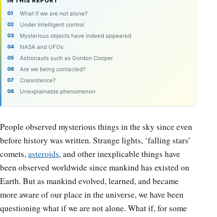
IN THIS REPORT
What if we are not alone?
Under Intelligent control
Mysterious objects have indeed appeared
NASA and UFOs
Astronauts such as Gordon Cooper
Are we being contacted?
Coexistence?
Unexplainable phenomenon
People observed mysterious things in the sky since even
before history was written. Strange lights, ‘falling stars’
comets,
asteroids
, and other inexplicable things have
been observed worldwide since mankind has existed on
Earth. But as mankind evolved, learned, and became
more aware of our place in the universe, we have been
questioning what if we are not alone. What if, for some