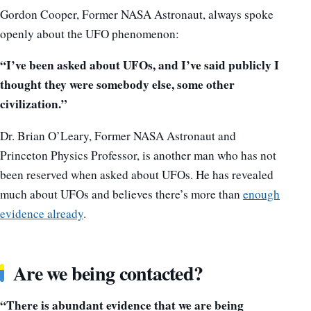
Gordon Cooper, Former NASA Astronaut, always spoke
openly about the UFO phenomenon:
“I’ve been asked about UFOs, and I’ve said publicly I
thought they were somebody else, some other
civilization.”
Dr. Brian O’Leary, Former NASA Astronaut and
Princeton Physics Professor, is another man who has not
been reserved when asked about UFOs. He has revealed
much about UFOs and believes there’s more than
enough
evidence already
.
Are we being contacted?
“There is abundant evidence that we are being