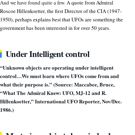
And we have found quite a few.
A quote from Admiral
Roscoe Hillenkoetter, the first Director of the CIA (1947-
1950), perhaps explains best that UFOs are something the
government has been interested in for over 50 years.
Under Intelligent control
“Unknown objects are operating under intelligent
control…We must learn where UFOs come from and
what their purpose is.” (Source: Maccabee, Bruce,
“What The Admiral Knew: UFO, MJ-12 and R.
Hillenkoetter,” International UFO Reporter, Nov/Dec.
1986.)