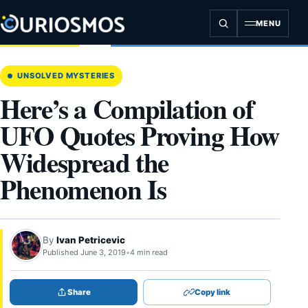
Skip
to
MENU
content
UNSOLVED MYSTERIES
Here’s a Compilation of
UFO Quotes Proving How
Widespread the
Phenomenon Is
By
Ivan Petricevic
Published June 3, 2019
•
4 min read
Share
Copy link