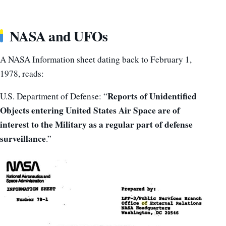
NASA and UFOs
A NASA Information sheet dating back to February 1,
1978, reads:
Reports of Unidentified
U.S. Department of Defense: “
Objects entering United States Air Space are of
interest to the Military as a regular part of defense
surveillance
.”