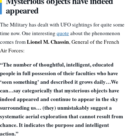
Mysterious objects have indeed
appeared
The Military has dealt with UFO sightings for quite some
time now. One interesting
quote
about the phenomenon
Lionel M. Chassin
comes from
,
General of the French
Air Forces:
“The number of thoughtful, intelligent, educated
people in full possession of their faculties who have
‘seen something’ and described it grows daily…We
can…say categorically that mysterious objects have
indeed appeared and continue to appear in the sky
surrounding us… (they) unmistakably suggest a
systematic aerial exploration that cannot result from
chance. It indicates the purpose and intelligent
action.”