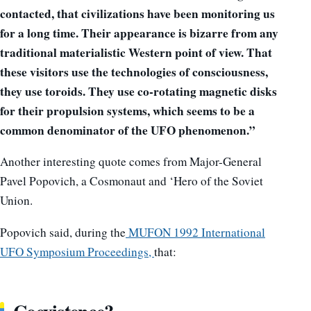
contacted, that civilizations have been monitoring us
for a long time. Their appearance is bizarre from any
traditional materialistic Western point of view. That
these visitors use the technologies of consciousness,
they use toroids. They use co-rotating magnetic disks
for their propulsion systems, which seems to be a
common denominator of the UFO phenomenon.”
Another interesting quote comes from Major-General
Pavel Popovich, a Cosmonaut and ‘Hero of the Soviet
Union.
Popovich said, during the
MUFON 1992
International
UFO Symposium Proceedings,
that: