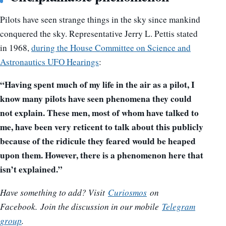
Pilots have seen strange things in the sky since mankind
conquered the sky. Representative Jerry L. Pettis stated
in 1968,
during the House Committee on Science and
Astronautics UFO Hearings
:
“Having spent much of my life in the air as a pilot, I
know many pilots have seen phenomena they could
not explain. These men, most of whom have talked to
me, have been very reticent to talk about this publicly
because of the ridicule they feared would be heaped
upon them. However, there is a phenomenon here that
isn’t explained.”
Have something to add? Visit
Curiosmos
on
Facebook.
Join the discussion in our mobile
Telegram
group
.