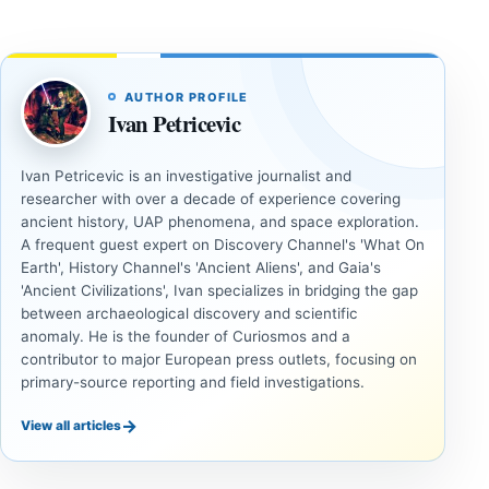
AUTHOR PROFILE
Ivan Petricevic
Ivan Petricevic is an investigative journalist and
researcher with over a decade of experience covering
ancient history, UAP phenomena, and space exploration.
A frequent guest expert on Discovery Channel's 'What On
Earth', History Channel's 'Ancient Aliens', and Gaia's
'Ancient Civilizations', Ivan specializes in bridging the gap
between archaeological discovery and scientific
anomaly. He is the founder of Curiosmos and a
contributor to major European press outlets, focusing on
primary-source reporting and field investigations.
→
View all articles
UNSOLVED
UNSOLVED
MYSTERIES
MYSTERIES