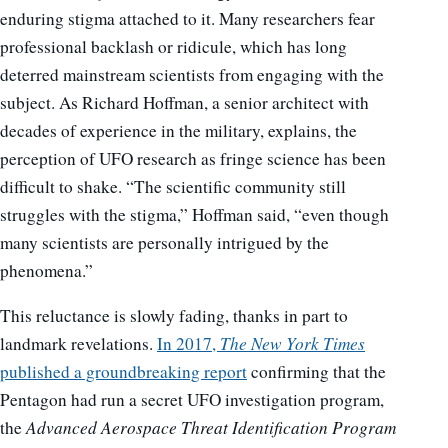
enduring stigma attached to it. Many researchers fear
professional backlash or ridicule, which has long
deterred mainstream scientists from engaging with the
subject. As Richard Hoffman, a senior architect with
decades of experience in the military, explains, the
perception of UFO research as fringe science has been
difficult to shake. “The scientific community still
struggles with the stigma,” Hoffman said, “even though
many scientists are personally intrigued by the
phenomena.”
This reluctance is slowly fading, thanks in part to
landmark revelations.
In 2017,
The New York Times
published a groundbreaking report
confirming that the
Pentagon had run a secret UFO investigation program,
the
Advanced Aerospace Threat Identification Program