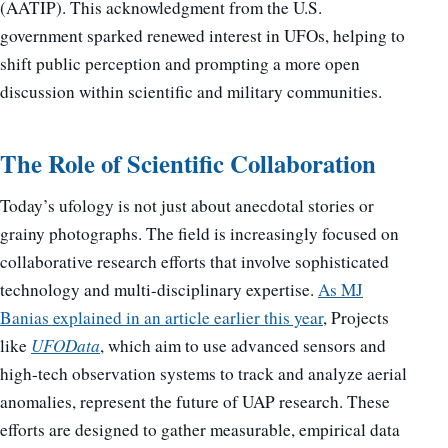
(AATIP). This acknowledgment from the U.S.
government sparked renewed interest in UFOs, helping to
shift public perception and prompting a more open
discussion within scientific and military communities.
The Role of Scientific Collaboration
Today’s ufology is not just about anecdotal stories or
grainy photographs. The field is increasingly focused on
collaborative research efforts that involve sophisticated
technology and multi-disciplinary expertise.
As MJ
Banias explained in an article earlier this year
, Projects
like
UFOData
, which aim to use advanced sensors and
high-tech observation systems to track and analyze aerial
anomalies, represent the future of UAP research. These
efforts are designed to gather measurable, empirical data