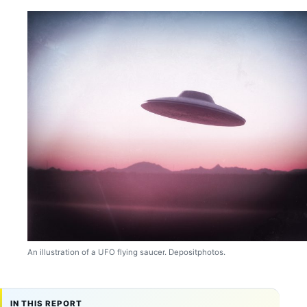
An illustration of a UFO flying saucer. Depositphotos.
IN THIS REPORT