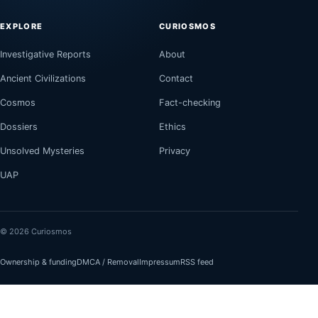
EXPLORE
CURIOSMOS
Investigative Reports
About
Ancient Civilizations
Contact
Cosmos
Fact-checking
Dossiers
Ethics
Unsolved Mysteries
Privacy
UAP
© 2026 Curiosmos
Ownership & funding
DMCA / Removal
Impressum
RSS feed