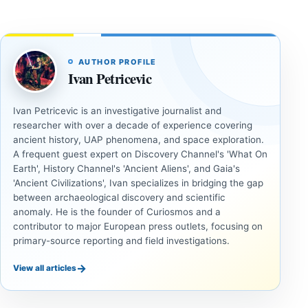
AUTHOR PROFILE
Ivan Petricevic
Ivan Petricevic is an investigative journalist and
researcher with over a decade of experience covering
ancient history, UAP phenomena, and space exploration.
A frequent guest expert on Discovery Channel's 'What On
Earth', History Channel's 'Ancient Aliens', and Gaia's
'Ancient Civilizations', Ivan specializes in bridging the gap
between archaeological discovery and scientific
anomaly. He is the founder of Curiosmos and a
contributor to major European press outlets, focusing on
primary-source reporting and field investigations.
→
View all articles
INVESTIGATIVE
INVESTIGATIVE
REPORTS
REPORTS