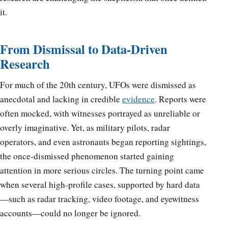
it.
From Dismissal to Data-Driven
Research
For much of the 20th century, UFOs were dismissed as
anecdotal and lacking in credible
evidence
. Reports were
often mocked, with witnesses portrayed as unreliable or
overly imaginative. Yet, as military pilots, radar
operators, and even astronauts began reporting sightings,
the once-dismissed phenomenon started gaining
attention in more serious circles. The turning point came
when several high-profile cases, supported by hard data
—such as radar tracking, video footage, and eyewitness
accounts—could no longer be ignored.