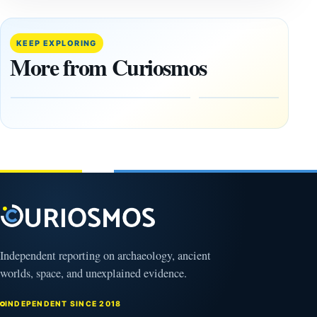
This
If
research
GPS
paper
Went
KEEP EXPLORING
claims
Dark,
More from Curiosmos
Giza
What
pyramids
Would
are
Fail
12,000
First?
years old
February
27, 2026
March
4,
2026
Independent reporting on archaeology, ancient
worlds, space, and unexplained evidence.
INDEPENDENT SINCE 2018