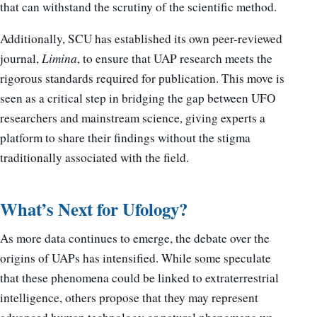
that can withstand the scrutiny of the scientific method.
Additionally, SCU has established its own peer-reviewed
journal,
Limina
, to ensure that UAP research meets the
rigorous standards required for publication. This move is
seen as a critical step in bridging the gap between UFO
researchers and mainstream science, giving experts a
platform to share their findings without the stigma
traditionally associated with the field.
What’s Next for Ufology?
As more data continues to emerge, the debate over the
origins of UAPs has intensified. While some speculate
that these phenomena could be linked to extraterrestrial
intelligence, others propose that they may represent