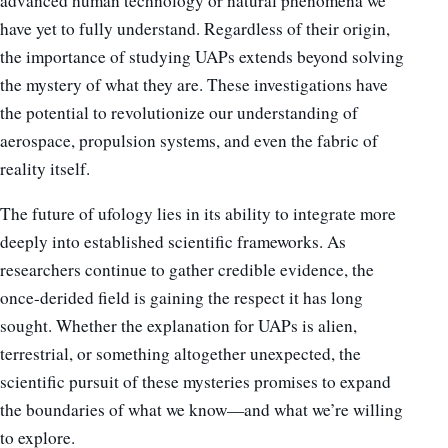
advanced human technology or natural phenomena we
have yet to fully understand. Regardless of their origin,
the importance of studying UAPs extends beyond solving
the mystery of what they are. These investigations have
the potential to revolutionize our understanding of
aerospace, propulsion systems, and even the fabric of
reality itself.
The future of ufology lies in its ability to integrate more
deeply into established scientific frameworks. As
researchers continue to gather credible evidence, the
once-derided field is gaining the respect it has long
sought. Whether the explanation for UAPs is alien,
terrestrial, or something altogether unexpected, the
scientific pursuit of these mysteries promises to expand
the boundaries of what we know—and what we’re willing
to explore.