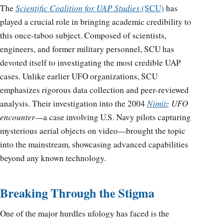
The
Scientific Coalition for UAP Studies
(SCU)
has
played a crucial role in bringing academic credibility to
this once-taboo subject. Composed of scientists,
engineers, and former military personnel, SCU has
devoted itself to investigating the most credible UAP
cases. Unlike earlier UFO organizations, SCU
emphasizes rigorous data collection and peer-reviewed
analysis. Their investigation into the 2004
Nimitz
UFO
encounter
—a case involving U.S. Navy pilots capturing
mysterious aerial objects on video—brought the topic
into the mainstream, showcasing advanced capabilities
beyond any known technology.
Breaking Through the Stigma
One of the major hurdles ufology has faced is the