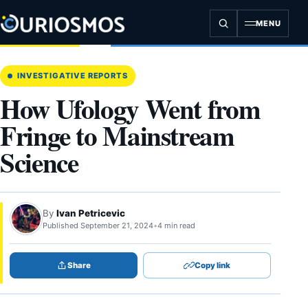
Skip
to
MENU
content
INVESTIGATIVE REPORTS
How Ufology Went from
Fringe to Mainstream
Science
By
Ivan Petricevic
Published September 21, 2024
•
4 min read
Share
Copy link