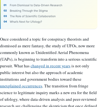
From Dismissal to Data-Driven Research
Breaking Through the Stigma
The Role of Scientific Collaboration
What’s Next for Ufology?
Once considered a topic for conspiracy theorists and
dismissed as mere fantasy, the study of UFOs, now more
commonly known as Unidentified Aerial Phenomena
(UAPs), is beginning to transform into a serious scientific
pursuit. What has
changed in recent years
is not only
public interest but also the approach of academic
institutions and government bodies toward these
unexplained occurrences
. The transition from fringe
science to legitimate inquiry marks a new era for the field
of ufology, where data-driven analysis and peer-reviewed
research are challenging the skepticism that once defined