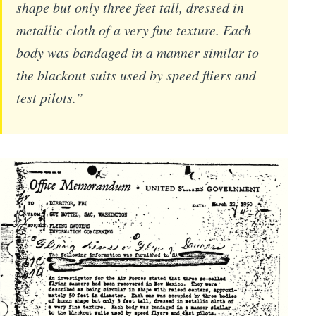
shape but only three feet tall, dressed in
metallic cloth of a very fine texture. Each
body was bandaged in a manner similar to
the blackout suits used by speed fliers and
test pilots.”