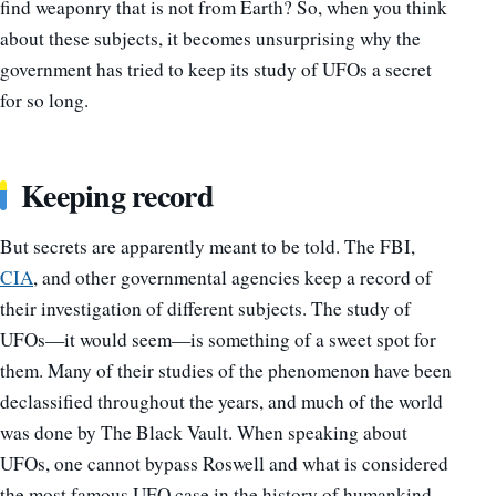
find weaponry that is not from Earth? So, when you think
about these subjects, it becomes unsurprising why the
government has tried to keep its study of UFOs a secret
for so long.
Keeping record
But secrets are apparently meant to be told. The FBI,
CIA
, and other governmental agencies keep a record of
their investigation of different subjects. The study of
UFOs
—
it would seem
—
is something of a sweet spot for
them. Many of their studies of the phenomenon have been
declassified throughout the years, and much of the world
was done by The Black Vault. When speaking about
UFOs, one cannot bypass Roswell and what is considered
the most famous UFO case in the history of humankind.