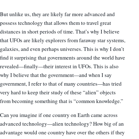
But unlike us, they are likely far more advanced and
possess technology that allows them to travel great
distances in short periods of time. That’s why I believe
that UFOs are likely explorers from faraway star systems,
galaxies, and even perhaps universes. This is why I don’t
find it surprising that governments around the world have
revealed
—
finally
—
their interest in UFOs. This is also
why I believe that the government
—
and when I say
government, I refer to that of many countries
—
has tried
very hard to keep their study of these “alien” objects
from becoming something that is “common knowledge.”
Can you imagine if one country on Earth came across
advanced technology
—
alien technology? How big of an
advantage would one country have over the others if they