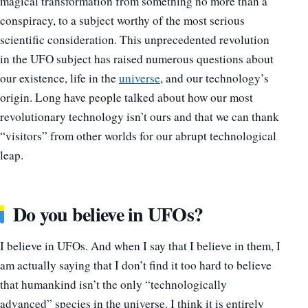
magical transformation from something no more than a
conspiracy, to a subject worthy of the most serious
scientific consideration. This unprecedented revolution
in the UFO subject has raised numerous questions about
our existence, life in the
universe
, and our technology’s
origin. Long have people talked about how our most
revolutionary technology isn’t ours and that we can thank
“visitors” from other worlds for our abrupt technological
leap.
Do you believe in UFOs?
I believe in UFOs. And when I say that I believe in them, I
am actually saying that I don’t find it too hard to believe
that humankind isn’t the only “technologically
advanced” species in the universe. I think it is entirely