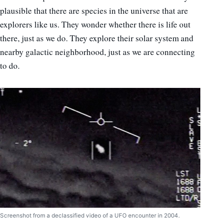
plausible that there are species in the universe that are
explorers like us. They wonder whether there is life out
there, just as we do. They explore their solar system and
nearby galactic neighborhood, just as we are connecting
to do.
Screenshot from a declassified video of a UFO encounter in 2004.