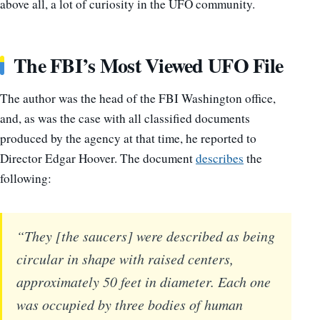
above all, a lot of curiosity in the UFO community.
The FBI’s Most Viewed UFO File
The author was the head of the FBI Washington office,
and, as was the case with all classified documents
produced by the agency at that time, he reported to
Director Edgar Hoover. The document
describes
the
following:
“They [the saucers] were described as being
circular in shape with raised centers,
approximately 50 feet in diameter. Each one
was occupied by three bodies of human