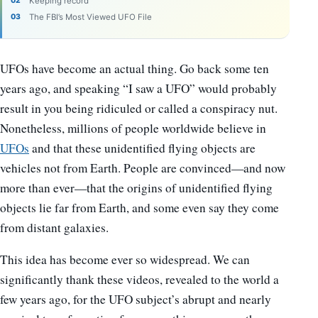
Keeping record
The FBI’s Most Viewed UFO File
UFOs have become an actual thing. Go back some ten
years ago, and speaking “I saw a UFO” would probably
result in you being ridiculed or called a conspiracy nut.
Nonetheless, millions of people worldwide believe in
UFOs
and that these unidentified flying objects are
vehicles not from Earth. People are convinced
—
and now
more than ever
—
that the origins of unidentified flying
objects lie far from Earth, and some even say they come
from distant galaxies.
This idea has become ever so widespread. We can
significantly thank these videos, revealed to the world a
few years ago, for the UFO subject’s abrupt and nearly