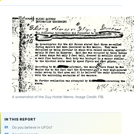
A screenshot of the Guy Hottel Memo. Image Credit: FBI.
IN THIS REPORT
Do you believe in UFOs?