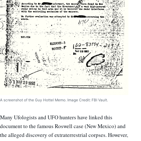
A screenshot of the Guy Hottel Memo. Image Credit: FBI Vault.
Many Ufologists and UFO hunters have linked this
document to the famous Roswell case (New Mexico) and
the alleged discovery of extraterrestrial corpses. However,