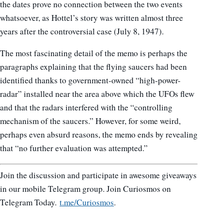
the dates prove no connection between the two events
whatsoever, as Hottel’s story was written almost three
years after the controversial case (July 8, 1947).
The most fascinating detail of the memo is perhaps the
paragraphs explaining that the flying saucers had been
identified thanks to government-owned “high-power-
radar” installed near the area above which the UFOs flew
and that the radars interfered with the “controlling
mechanism of the saucers.” However, for some weird,
perhaps even absurd reasons, the memo ends by revealing
that “no further evaluation was attempted.”
Join the discussion and participate in awesome giveaways
in our mobile Telegram group. Join Curiosmos on
Telegram Today.
t.me/Curiosmos
.