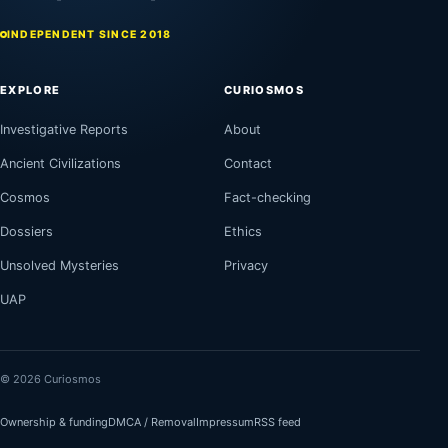
INDEPENDENT SINCE 2018
EXPLORE
CURIOSMOS
Investigative Reports
About
Ancient Civilizations
Contact
Cosmos
Fact-checking
Dossiers
Ethics
Unsolved Mysteries
Privacy
UAP
© 2026 Curiosmos
Ownership & funding
DMCA / Removal
Impressum
RSS feed