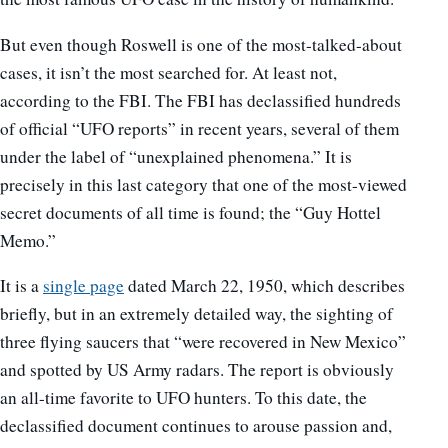
But even though Roswell is one of the most-talked-about
cases, it isn’t the most searched for. At least not,
according to the FBI. The FBI has declassified hundreds
of official “UFO reports” in recent years, several of them
under the label of “unexplained phenomena.” It is
precisely in this last category that one of the most-viewed
secret documents of all time is found; the “Guy Hottel
Memo.”
It is a
single page
dated March 22, 1950, which describes
briefly, but in an extremely detailed way, the sighting of
three flying saucers that “were recovered in New Mexico”
and spotted by US Army radars. The report is obviously
an all-time favorite to UFO hunters. To this date, the
declassified document continues to arouse passion and,