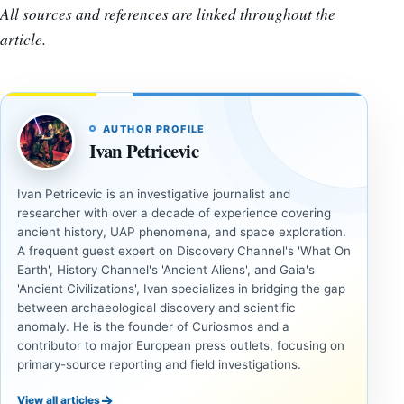
All sources and references are linked throughout the
article.
AUTHOR PROFILE
Ivan Petricevic
Ivan Petricevic is an investigative journalist and
researcher with over a decade of experience covering
ancient history, UAP phenomena, and space exploration.
A frequent guest expert on Discovery Channel's 'What On
Earth', History Channel's 'Ancient Aliens', and Gaia's
'Ancient Civilizations', Ivan specializes in bridging the gap
between archaeological discovery and scientific
anomaly. He is the founder of Curiosmos and a
contributor to major European press outlets, focusing on
primary-source reporting and field investigations.
→
View all articles