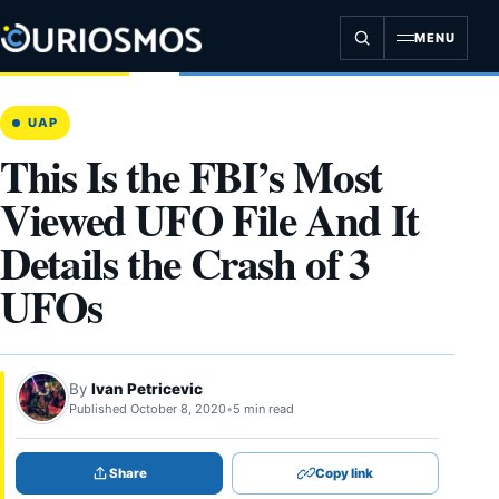
Skip
to
MENU
content
UAP
This Is the FBI’s Most
Viewed UFO File And It
Details the Crash of 3
UFOs
By
Ivan Petricevic
Published October 8, 2020
•
5 min read
Share
Copy link