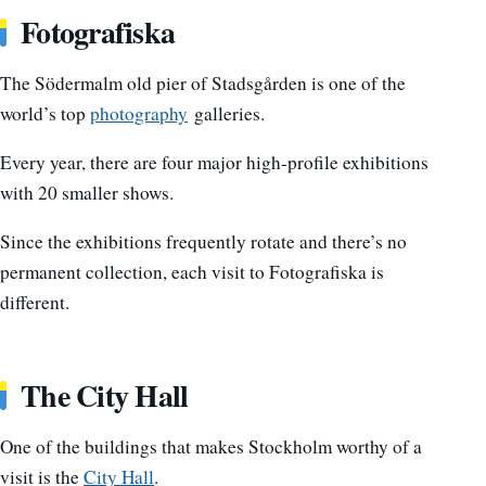
Fotografiska
The Södermalm old pier of Stadsgården is one of the
world’s top
photography
galleries.
Every year, there are four major high-profile exhibitions
with 20 smaller shows.
Since the exhibitions frequently rotate and there’s no
permanent collection, each visit to Fotografiska is
different.
The City Hall
One of the buildings that makes Stockholm worthy of a
visit is the
City Hall
.