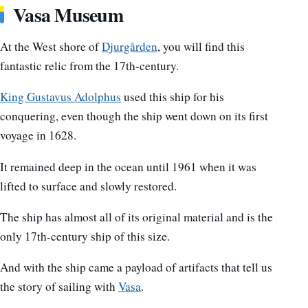
Vasa Museum
At the West shore of
Djurgården
, you will find this
fantastic relic from the 17th-century.
King Gustavus Adolphus
used this ship for his
conquering, even though the ship went down on its first
voyage in 1628.
It remained deep in the ocean until 1961 when it was
lifted to surface and slowly restored.
The ship has almost all of its original material and is the
only 17th-century ship of this size.
And with the ship came a payload of artifacts that tell us
the story of sailing with
Vasa
.