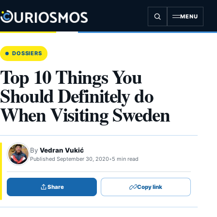
Skip
to
MENU
content
DOSSIERS
Top 10 Things You
Should Definitely do
When Visiting Sweden
By
Vedran Vukić
Published September 30, 2020
•
5 min read
Share
Copy link