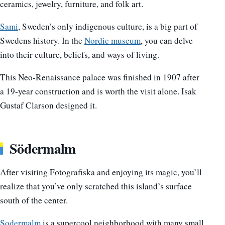
ceramics, jewelry, furniture, and folk art.
Sami
, Sweden’s only indigenous culture, is a big part of
Swedens history. In the
Nordic museum
, you can delve
into their culture, beliefs, and ways of living.
This Neo-Renaissance palace was finished in 1907 after
a 19-year construction and is worth the visit alone. Isak
Gustaf Clarson designed it.
Södermalm
After visiting Fotografiska and enjoying its magic, you’ll
realize that you’ve only scratched this island’s surface
south of the center.
Sodermalm
is a supercool neighborhood with many small