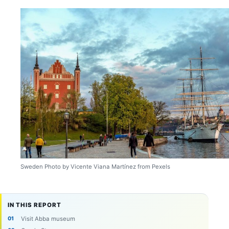
Sweden Photo by Vicente Viana Martínez from Pexels
IN THIS REPORT
Visit Abba museum