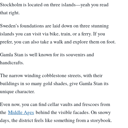
Stockholm is located on three islands—yeah you read
that right.
Sweden’s foundations are laid down on three stunning
islands you can visit via bike, train, or a ferry. If you
prefer, you can also take a walk and explore them on foot.
Gamla Stan is well known for its souvenirs and
handicrafts.
The narrow winding cobblestone streets, with their
buildings in so many gold shades, give Gamla Stan its
unique character.
Even now, you can find cellar vaults and frescoes from
the
Middle Ages
behind the visible facades. On snowy
days, the district feels like something from a storybook.