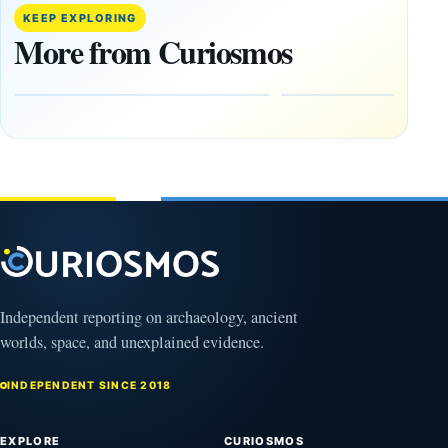
Trained
buried
KEEP EXPLORING
Physicist
beneath
More from Curiosmos
Maps
volcanic
Heaven to
rock —
the Edge of
and
the
frozen
Observable
in time
Universe
May
3,
March
2025
4,
2026
Independent reporting on archaeology, ancient
worlds, space, and unexplained evidence.
INDEPENDENT SINCE 2018
EXPLORE
CURIOSMOS