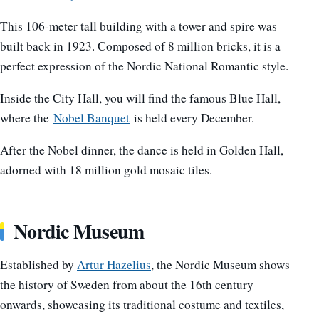
This 106-meter tall building with a tower and spire was
built back in 1923. Composed of 8 million bricks, it is a
perfect expression of the Nordic National Romantic style.
Inside the City Hall, you will find the famous Blue Hall,
where the
Nobel Banquet
is held every December.
After the Nobel dinner, the dance is held in Golden Hall,
adorned with 18 million gold mosaic tiles.
Nordic Museum
Established by
Artur Hazelius
, the Nordic Museum shows
the history of Sweden from about the 16th century
onwards, showcasing its traditional costume and textiles,