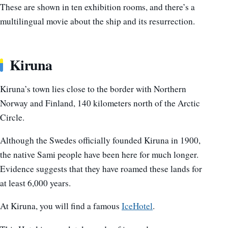
These are shown in ten exhibition rooms, and there’s a
multilingual movie about the ship and its resurrection.
Kiruna
Kiruna’s town lies close to the border with Northern
Norway and Finland, 140 kilometers north of the Arctic
Circle.
Although the Swedes officially founded Kiruna in 1900,
the native Sami people have been here for much longer.
Evidence suggests that they have roamed these lands for
at least 6,000 years.
At Kiruna, you will find a famous
IceHotel
.