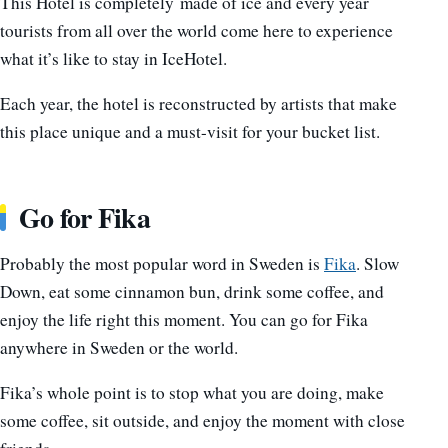
This Hotel is completely made of ice and every year
tourists from all over the world come here to experience
what it’s like to stay in IceHotel.
Each year, the hotel is reconstructed by artists that make
this place unique and a must-visit for your bucket list.
Go for Fika
Probably the most popular word in Sweden is
Fika
. Slow
Down, eat some cinnamon bun, drink some coffee, and
enjoy the life right this moment. You can go for Fika
anywhere in Sweden or the world.
Fika’s whole point is to stop what you are doing, make
some coffee, sit outside, and enjoy the moment with close