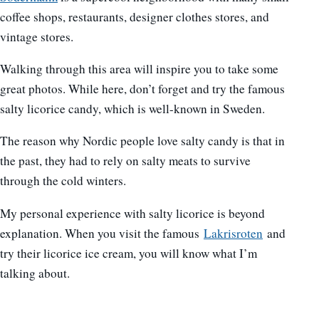
coffee shops, restaurants, designer clothes stores, and
vintage stores.
Walking through this area will inspire you to take some
great photos. While here, don’t forget and try the famous
salty licorice candy, which is well-known in Sweden.
The reason why Nordic people love salty candy is that in
the past, they had to rely on salty meats to survive
through the cold winters.
My personal experience with salty licorice is beyond
explanation. When you visit the famous
Lakrisroten
and
try their licorice ice cream, you will know what I’m
talking about.