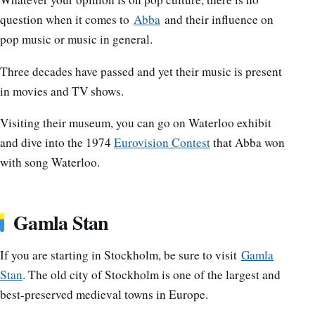
question when it comes to
Abba
and their influence on
pop music or music in general.
Three decades have passed and yet their music is present
in movies and TV shows.
Visiting their museum, you can go on Waterloo exhibit
and dive into the 1974
Eurovision Contest
that Abba won
with song Waterloo.
Gamla Stan
If you are starting in Stockholm, be sure to visit
Gamla
Stan
. The old city of Stockholm is one of the largest and
best-preserved medieval towns in Europe.