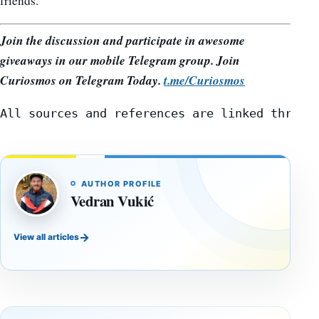
friends.
Join the discussion and participate in awesome
giveaways in our mobile Telegram group. Join
Curiosmos on Telegram Today.
t.me/Curiosmos
All sources and references are linked throug
AUTHOR PROFILE
Vedran Vukić
→
View all articles
DOSSIERS
DOSSIERS
A
Lost
Harvard-
cities