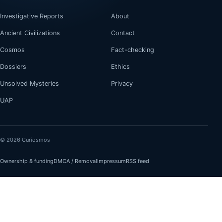
Investigative Reports
About
Ancient Civilizations
Contact
Cosmos
Fact-checking
Dossiers
Ethics
Unsolved Mysteries
Privacy
UAP
© 2026 Curiosmos
Ownership & funding
DMCA / Removal
Impressum
RSS feed