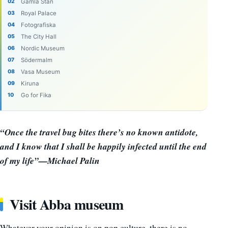
Gamla Stan
Royal Palace
Fotografiska
The City Hall
Nordic Museum
Södermalm
Vasa Museum
Kiruna
Go for Fika
“Once the travel bug bites there’s no known antidote,
and I know that I shall be happily infected until the end
of my life”—Michael Palin
Visit Abba museum
Whatever your opinion is on pop culture, there is no