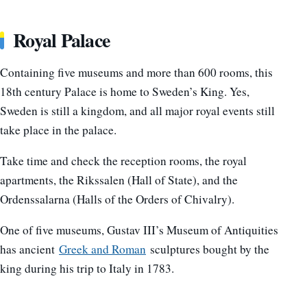
Royal Palace
Containing five museums and more than 600 rooms, this
18th century Palace is home to Sweden’s King. Yes,
Sweden is still a kingdom, and all major royal events still
take place in the palace.
Take time and check the reception rooms, the royal
apartments, the Rikssalen (Hall of State), and the
Ordenssalarna (Halls of the Orders of Chivalry).
One of five museums, Gustav III’s Museum of Antiquities
has ancient
Greek and Roman
sculptures bought by the
king during his trip to Italy in 1783.