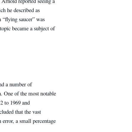
 Arnold reported seeing a
ich he described as
m “flying saucer” was
 topic became a subject of
and a number of
n. One of the most notable
52 to 1969 and
luded that the vast
 error, a small percentage