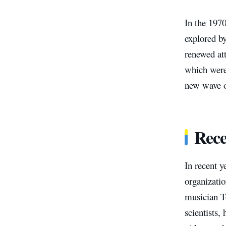
In the 197
explored by
renewed att
which were 
new wave of
Rece
In recent y
organizatio
musician T
scientists