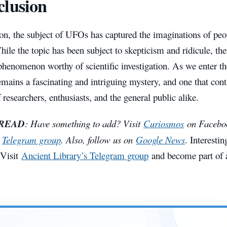
lusion
on, the subject of UFOs has captured the imaginations of peo
ile the topic has been subject to skepticism and ridicule, th
a phenomenon worthy of scientific investigation. As we enter th
ains a fascinating and intriguing mystery, and one that cont
f researchers, enthusiasts, and the general public alike.
 READ
: Have something to add? Visit
Curiosmos
on Facebook
e
Telegram group
. Also, follow us on
Google News
. Interestin
 Visit
Ancient Library’s Telegram group
and become part of a