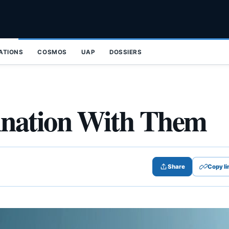
ZATIONS
COSMOS
UAP
DOSSIERS
ination With Them
Share
Copy li