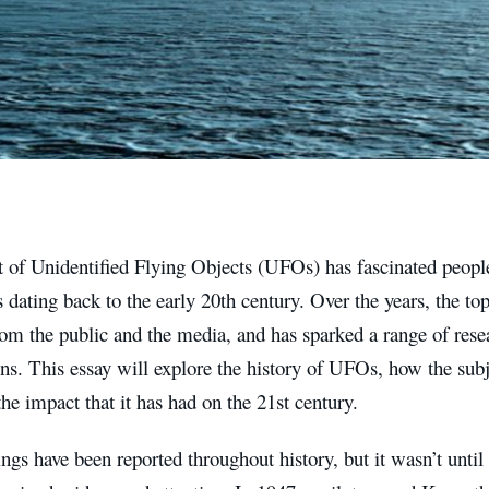
 of Unidentified Flying Objects (UFOs) has fascinated people
s dating back to the early 20th century. Over the years, the to
rom the public and the media, and has sparked a range of resea
ons. This essay will explore the history of UFOs, how the sub
the impact that it has had on the 21st century.
gs have been reported throughout history, but it wasn’t until