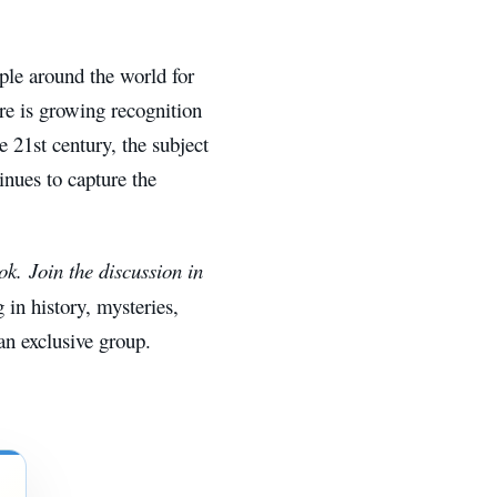
ple around the world for
ere is growing recognition
e 21st century, the subject
inues to capture the
. Join the discussion in
g in history, mysteries,
n exclusive group.