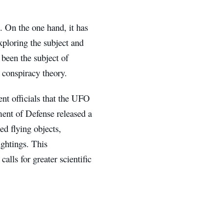
 On the one hand, it has
xploring the subject and
o been the subject of
 conspiracy theory.
nt officials that the UFO
ent of Defense released a
ed flying objects,
ightings. This
alls for greater scientific