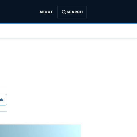
ABOUT
SEARCH
nk