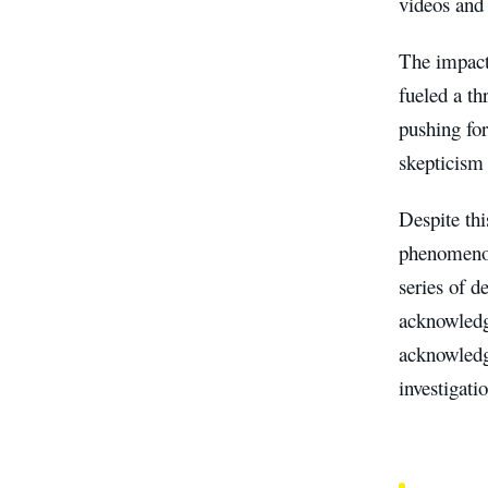
videos and 
The impact
fueled a th
pushing for
skepticism 
Despite thi
phenomenon
series of d
acknowledgi
acknowledgm
investigati