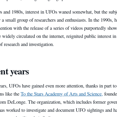
0s and 1980s, interest in UFOs waned somewhat, but the subje
 a small group of researchers and enthusiasts. In the 1990s, 
ention with the release of a series of videos purportedly sh
widely circulated on the internet, reignited public interest in
 research and investigation.
nt years
ears, UFOs have gained even more attention, thanks in part to 
ns like the
To the Stars Academy of Arts and Science,
founde
om DeLonge. The organization, which includes former gover
, has worked to investigate and document UFO sightings and h