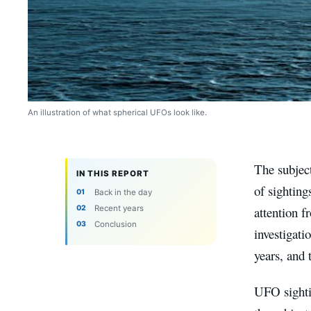
An illustration of what spherical UFOs look like.
The subject
IN THIS REPORT
of sighting
Back in the day
Recent years
attention f
Conclusion
investigati
years, and 
UFO sightin