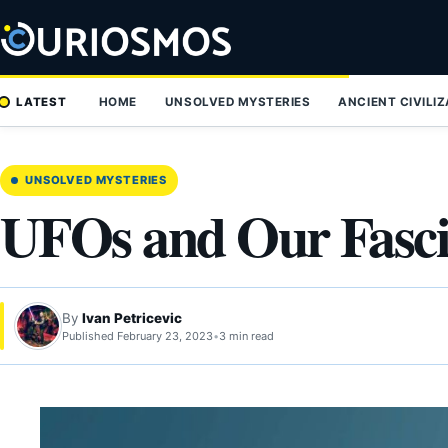
Skip
to
content
LATEST
HOME
UNSOLVED MYSTERIES
ANCIENT CIVILI
UNSOLVED MYSTERIES
UFOs and Our Fasc
By
Ivan Petricevic
Published February 23, 2023
•
3 min read