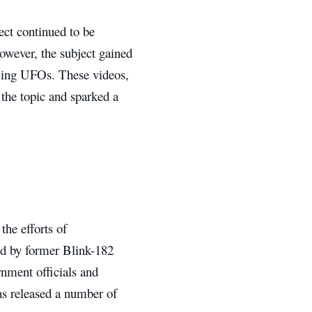
ct continued to be
however, the subject gained
owing UFOs. These videos,
 the topic and sparked a
the efforts of
d by former Blink-182
nment officials and
as released a number of