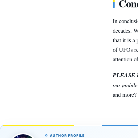
Conc
In conclusi
decades. Wh
that it is 
of UFOs rem
attention o
PLEASE
our mobil
and more?
AUTHOR PROFILE