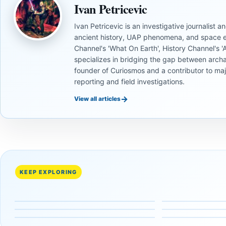
Ivan Petricevic
Ivan Petricevic is an investigative journalist
ancient history, UAP phenomena, and space e
Channel's 'What On Earth', History Channel's 'An
specializes in bridging the gap between archa
founder of Curiosmos and a contributor to ma
reporting and field investigations.
→
View all articles
UNSOLVED
UNSOLVED
MYSTERIES
MYSTERIES
UNSOLVED
UNSOLVED
MYSTERIES
MYSTERIES
UNSOLVED
UNSOLVED
14,000-
The
MYSTERIES
MYSTERIES
What
Why This
Year-Old
Baghdad
15
Mysterious
Ancient
Pyramid-
Mammoth
Battery Stil
Fascinating
Long-Lost
UFO
Shaped
Ivory
Sparks
KEEP EXPLORING
Facts
Human
Sightings
Peak in
Tools Link
Debate
About the
Species
Reveal
Antarctica
Early
About
Mysterious
with
About
Isn’t
Alaskans
Ancient
Lost
Massive
Humanity’s
What You
to the
Electricity