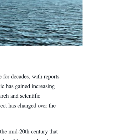
 for decades, with reports
pic has gained increasing
rch and scientific
ject has changed over the
 the mid-20th century that