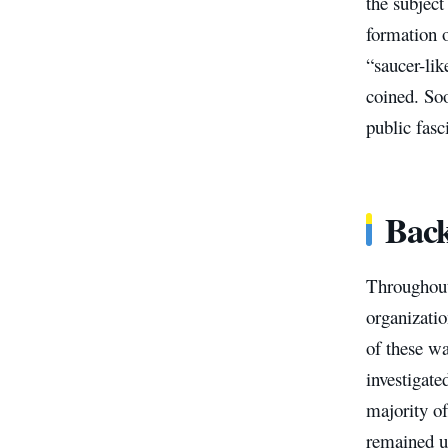
the subjec
formation 
“saucer-lik
coined. Soo
public fasc
Back
Throughout
organizati
of these w
investigate
majority o
remained u