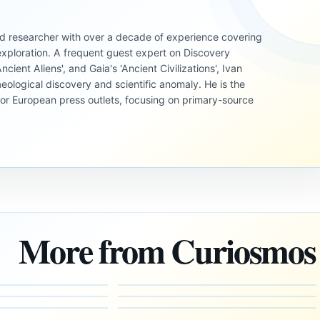
 and researcher with over a decade of experience covering
xploration. A frequent guest expert on Discovery
cient Aliens', and Gaia's 'Ancient Civilizations', Ivan
eological discovery and scientific anomaly. He is the
jor European press outlets, focusing on primary-source
UNSOLVED
MYSTERIES
UNSOLVED
MYSTERIES
UNSOLVED
Could We
MYSTERIES
Could the
Uncover
Edgar
Multiverse
l
Evidence
Cayce’s
More from Curiosmos
Explain
of a Pre-
Vision of
Why We
Human
Atlantis
Perceive
Advanced
and
Reality
Civilization
Hidden
the Way
Hidden in