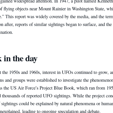
t gained widespread attention. In 1947, a pilot named Kenneth
of flying objects near Mount Rainier in Washington State, wh
e.” This report was widely covered by the media, and the ter
n after, reports of similar sightings began to surface, and the
ination.
 in the day
 the 1950s and 1960s, interest in UFOs continued to grow, 
ons and groups were established to investigate the phenomeno
as the US Air Force’s Project Blue Book, which ran from 19
d thousands of reported UFO sightings. While the project conc
f sightings could be explained by natural phenomena or human
nexplained, leading to ongoing speculation and debate.