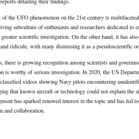
reports detailing their findings.
 of the UFO phenomenon on the 21st century is multifaceted.
riving subculture of enthusiasts and researchers dedicated to e
 greater scientific investigation. On the other hand, it has als
and ridicule, with many dismissing it as a pseudoscientific or
s, there is growing recognition among scientists and governme
 is worthy of serious investigation. In 2020, the US Departm
eclassified videos showing Navy pilots encountering unidentifi
ng that known aircraft or technology could not explain the s
ent has sparked renewed interest in the topic and has led to c
on and collaboration.